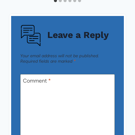
Leave a Reply
Your email address will not be published.
Required fields are marked
*
Comment
*