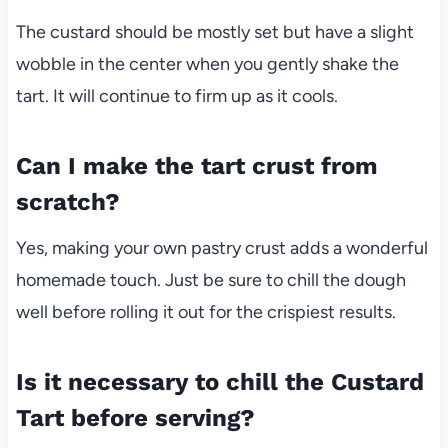
The custard should be mostly set but have a slight
wobble in the center when you gently shake the
tart. It will continue to firm up as it cools.
Can I make the tart crust from
scratch?
Yes, making your own pastry crust adds a wonderful
homemade touch. Just be sure to chill the dough
well before rolling it out for the crispiest results.
Is it necessary to chill the Custard
Tart before serving?