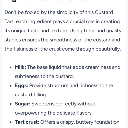
Don’t be fooled by the simplicity of this Custard
Tart; each ingredient plays a crucial role in creating
its unique taste and texture. Using fresh and quality
staples ensures the smoothness of the custard and
the flakiness of the crust come through beautifully.
Milk:
The base liquid that adds creaminess and
subtleness to the custard.
Eggs:
Provide structure and richness to the
custard filling.
Sugar:
Sweetens perfectly without
overpowering the delicate flavors.
Tart crust:
Offers a crispy, buttery foundation