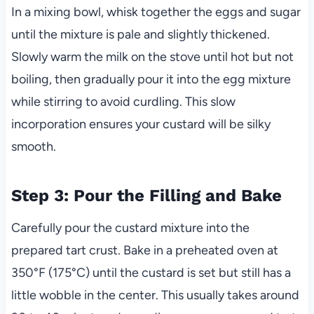
In a mixing bowl, whisk together the eggs and sugar
until the mixture is pale and slightly thickened.
Slowly warm the milk on the stove until hot but not
boiling, then gradually pour it into the egg mixture
while stirring to avoid curdling. This slow
incorporation ensures your custard will be silky
smooth.
Step 3: Pour the Filling and Bake
Carefully pour the custard mixture into the
prepared tart crust. Bake in a preheated oven at
350°F (175°C) until the custard is set but still has a
little wobble in the center. This usually takes around