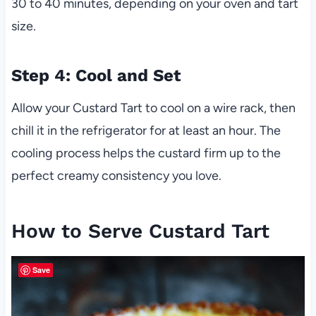
30 to 40 minutes, depending on your oven and tart
size.
Step 4: Cool and Set
Allow your Custard Tart to cool on a wire rack, then
chill it in the refrigerator for at least an hour. The
cooling process helps the custard firm up to the
perfect creamy consistency you love.
How to Serve Custard Tart
Save