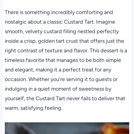
There is something incredibly comforting and
nostalgic about a classic Custard Tart. Imagine
smooth, velvety custard filling nestled perfectly
inside a crisp, golden tart crust that offers just the
right contrast of texture and flavor. This dessert is a
timeless favorite that manages to be both simple
and elegant, making it a perfect treat for any
occasion. Whether you’re serving it to guests or
indulging in a quiet moment of sweetness by
yourself, the Custard Tart never fails to deliver that
warm, satisfying feeling.