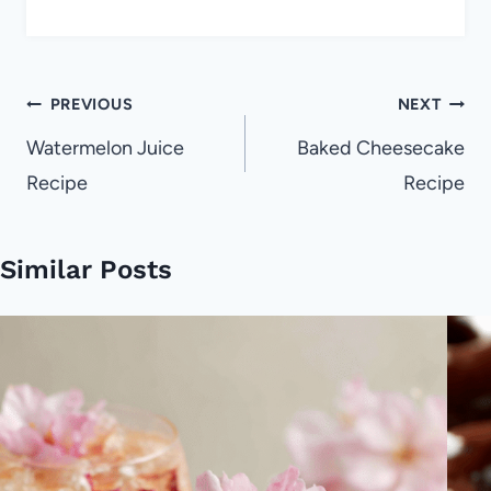
Post
PREVIOUS
NEXT
navigation
Watermelon Juice
Baked Cheesecake
Recipe
Recipe
Similar Posts