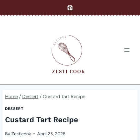
Skip
to
content
Home
/
Dessert
/
Custard Tart Recipe
DESSERT
Custard Tart Recipe
By
Zesticook
April 23, 2026