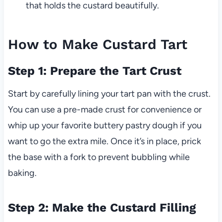
that holds the custard beautifully.
How to Make Custard Tart
Step 1: Prepare the Tart Crust
Start by carefully lining your tart pan with the crust.
You can use a pre-made crust for convenience or
whip up your favorite buttery pastry dough if you
want to go the extra mile. Once it’s in place, prick
the base with a fork to prevent bubbling while
baking.
Step 2: Make the Custard Filling