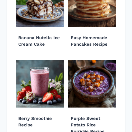
Banana Nutella Ice
Easy Homemade
Cream Cake
Pancakes Recipe
Berry Smoothie
Purple Sweet
Recipe
Potato Rice
Porridge Recipe