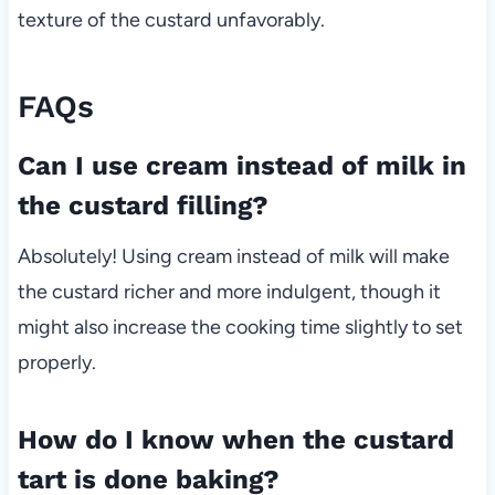
texture of the custard unfavorably.
FAQs
Can I use cream instead of milk in
the custard filling?
Absolutely! Using cream instead of milk will make
the custard richer and more indulgent, though it
might also increase the cooking time slightly to set
properly.
How do I know when the custard
tart is done baking?