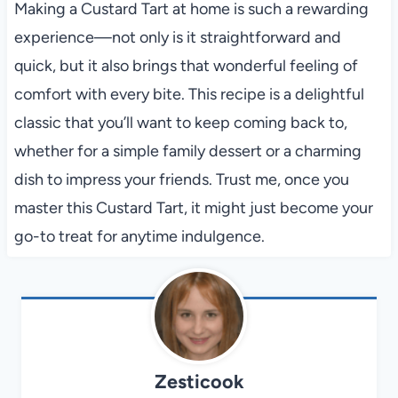
Making a Custard Tart at home is such a rewarding
experience—not only is it straightforward and
quick, but it also brings that wonderful feeling of
comfort with every bite. This recipe is a delightful
classic that you’ll want to keep coming back to,
whether for a simple family dessert or a charming
dish to impress your friends. Trust me, once you
master this Custard Tart, it might just become your
go-to treat for anytime indulgence.
Zesticook