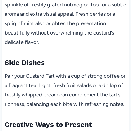
sprinkle of freshly grated nutmeg on top for a subtle
aroma and extra visual appeal. Fresh berries or a
sprig of mint also brighten the presentation
beautifully without overwhelming the custard’s
delicate flavor.
Side Dishes
Pair your Custard Tart with a cup of strong coffee or
a fragrant tea. Light, fresh fruit salads or a dollop of
freshly whipped cream can complement the tart’s
richness, balancing each bite with refreshing notes.
Creative Ways to Present