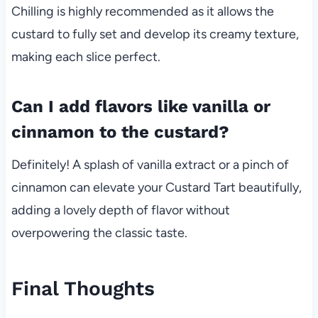
Chilling is highly recommended as it allows the
custard to fully set and develop its creamy texture,
making each slice perfect.
Can I add flavors like vanilla or
cinnamon to the custard?
Definitely! A splash of vanilla extract or a pinch of
cinnamon can elevate your Custard Tart beautifully,
adding a lovely depth of flavor without
overpowering the classic taste.
Final Thoughts