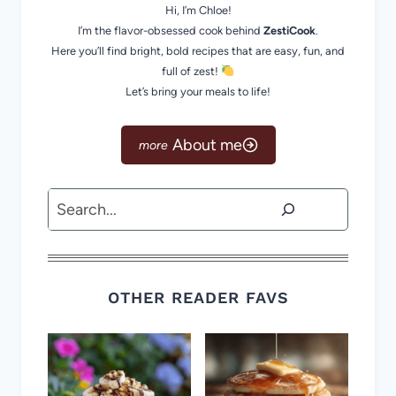
Hi, I’m Chloe!
I’m the flavor-obsessed cook behind
ZestiCook
.
Here you’ll find bright, bold recipes that are easy, fun, and
full of zest!
Let’s bring your meals to life!
About me
Search
OTHER READER FAVS