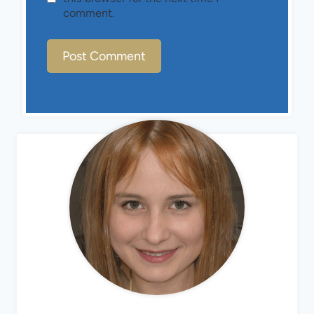
comment.