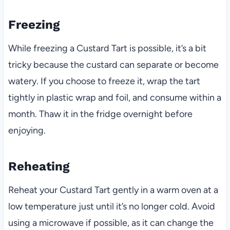
Freezing
While freezing a Custard Tart is possible, it’s a bit
tricky because the custard can separate or become
watery. If you choose to freeze it, wrap the tart
tightly in plastic wrap and foil, and consume within a
month. Thaw it in the fridge overnight before
enjoying.
Reheating
Reheat your Custard Tart gently in a warm oven at a
low temperature just until it’s no longer cold. Avoid
using a microwave if possible, as it can change the