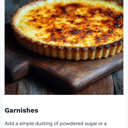
Garnishes
Add a simple dusting of powdered sugar or a