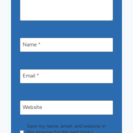
Name
*
Email
*
Website
Save my name, email, and website in
this browser for the next time I