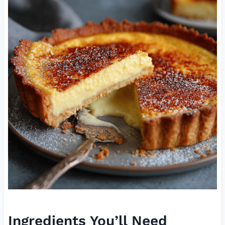
Ingredients You’ll Need