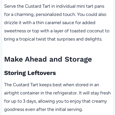
Serve the Custard Tart in individual mini tart pans
for a charming, personalized touch. You could also
drizzle it with a thin caramel sauce for added
sweetness or top with a layer of toasted coconut to
bring a tropical twist that surprises and delights.
Make Ahead and Storage
Storing Leftovers
The Custard Tart keeps best when stored in an
airtight container in the refrigerator. It will stay fresh
for up to 3 days, allowing you to enjoy that creamy
goodness even after the initial serving.