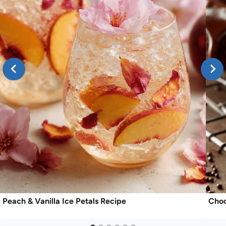
Peach & Vanilla Ice Petals Recipe
Choc