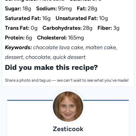
Sugar:
18g
Sodium:
95mg
Fat:
28g
Saturated Fat:
16g
Unsaturated Fat:
10g
Trans Fat:
0g
Carbohydrates:
28g
Fiber:
3g
Protein:
6g
Cholesterol:
165mg
Keywords:
chocolate lava cake, molten cake,
dessert, chocolate, quick dessert
Did you make this recipe?
Share a photo and tag us — we can't wait to see what you've made!
Zesticook