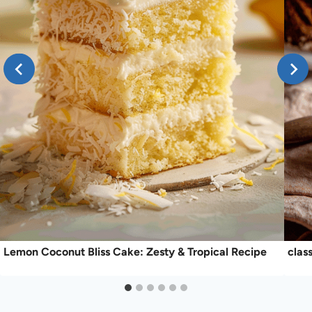
Lemon Coconut Bliss Cake: Zesty & Tropical Recipe
clas