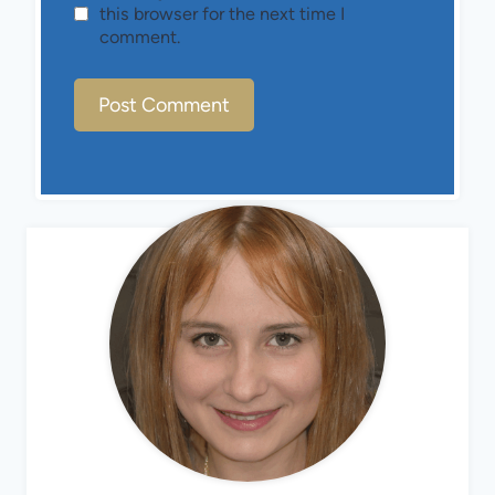
this browser for the next time I
comment.