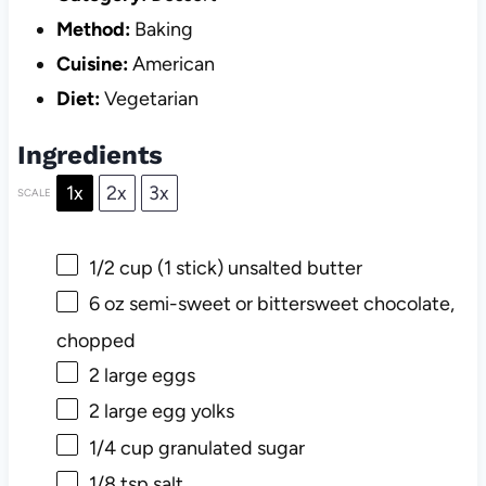
Method:
Baking
Cuisine:
American
Diet:
Vegetarian
Ingredients
1x
2x
3x
SCALE
1/2 cup
(
1
stick) unsalted butter
6 oz
semi-sweet or bittersweet chocolate,
chopped
2
large eggs
2
large egg yolks
1/4 cup
granulated sugar
1/8 tsp
salt