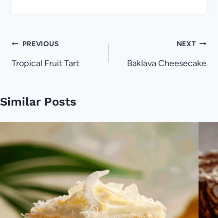
Post
PREVIOUS
NEXT
navigation
Tropical Fruit Tart
Baklava Cheesecake
Similar Posts