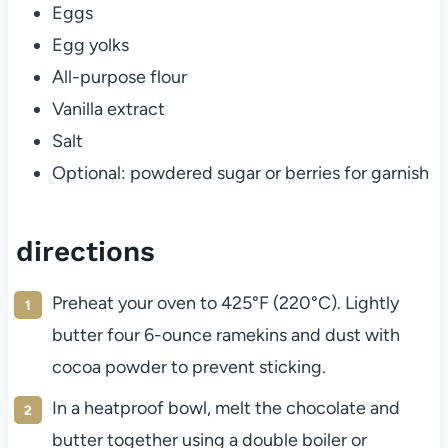
Eggs
Egg yolks
All-purpose flour
Vanilla extract
Salt
Optional: powdered sugar or berries for garnish
directions
Preheat your oven to 425°F (220°C). Lightly
butter four 6-ounce ramekins and dust with
cocoa powder to prevent sticking.
In a heatproof bowl, melt the chocolate and
butter together using a double boiler or