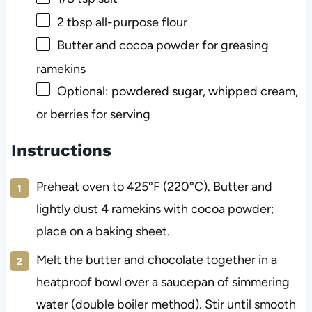
2 tbsp
all-purpose flour
Butter and cocoa powder for greasing
ramekins
Optional: powdered sugar, whipped cream,
or berries for serving
Instructions
Preheat oven to 425°F (220°C). Butter and
lightly dust 4 ramekins with cocoa powder;
place on a baking sheet.
Melt the butter and chocolate together in a
heatproof bowl over a saucepan of simmering
water (double boiler method). Stir until smooth