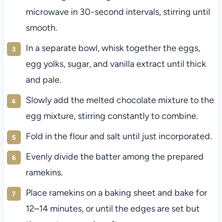
microwave in 30-second intervals, stirring until
smooth.
In a separate bowl, whisk together the eggs,
egg yolks, sugar, and vanilla extract until thick
and pale.
Slowly add the melted chocolate mixture to the
egg mixture, stirring constantly to combine.
Fold in the flour and salt until just incorporated.
Evenly divide the batter among the prepared
ramekins.
Place ramekins on a baking sheet and bake for
12–14 minutes, or until the edges are set but