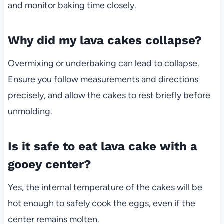
and monitor baking time closely.
Why did my lava cakes collapse?
Overmixing or underbaking can lead to collapse.
Ensure you follow measurements and directions
precisely, and allow the cakes to rest briefly before
unmolding.
Is it safe to eat lava cake with a
gooey center?
Yes, the internal temperature of the cakes will be
hot enough to safely cook the eggs, even if the
center remains molten.