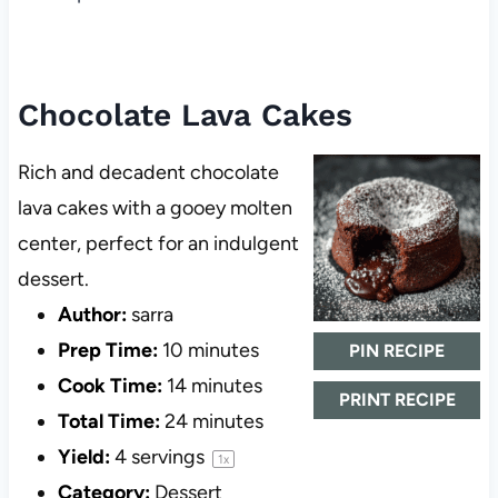
Chocolate Lava Cakes
Rich and decadent chocolate
lava cakes with a gooey molten
center, perfect for an indulgent
dessert.
Author:
sarra
Prep Time:
10 minutes
PIN RECIPE
Cook Time:
14 minutes
PRINT RECIPE
Total Time:
24 minutes
Yield:
4
servings
1
x
Category:
Dessert