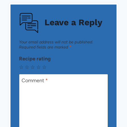
Leave a Reply
Your email address will not be published.
Required fields are marked
*
Recipe rating
☆
☆
☆
☆
☆
Comment
*