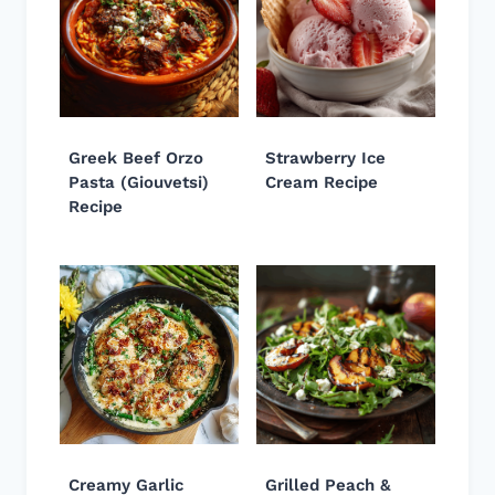
Greek Beef Orzo
Strawberry Ice
Pasta (Giouvetsi)
Cream Recipe
Recipe
Creamy Garlic
Grilled Peach &