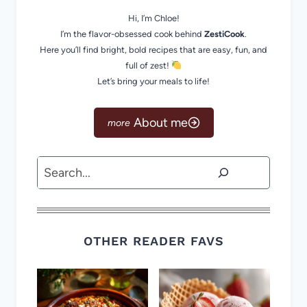
Hi, I’m Chloe!
I’m the flavor-obsessed cook behind
ZestiCook
.
Here you’ll find bright, bold recipes that are easy, fun, and
full of zest!
Let’s bring your meals to life!
About me
Search
OTHER READER FAVS