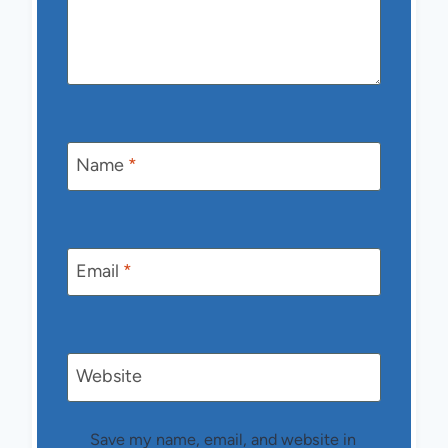
Name
*
Email
*
Website
Save my name, email, and website in