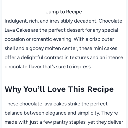
Jump to Recipe
Indulgent, rich, and irresistibly decadent, Chocolate
Lava Cakes are the perfect dessert for any special
occasion or romantic evening. With a crisp outer
shell and a gooey molten center, these mini cakes
offer a delightful contrast in textures and an intense
chocolate flavor that’s sure to impress.
Why You’ll Love This Recipe
These chocolate lava cakes strike the perfect
balance between elegance and simplicity. They’re
made with just a few pantry staples, yet they deliver