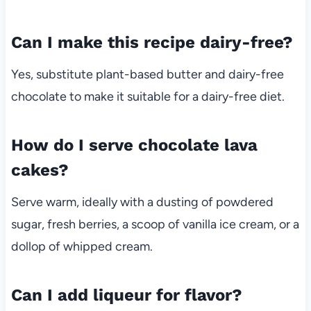
Can I make this recipe dairy-free?
Yes, substitute plant-based butter and dairy-free
chocolate to make it suitable for a dairy-free diet.
How do I serve chocolate lava
cakes?
Serve warm, ideally with a dusting of powdered
sugar, fresh berries, a scoop of vanilla ice cream, or a
dollop of whipped cream.
Can I add liqueur for flavor?