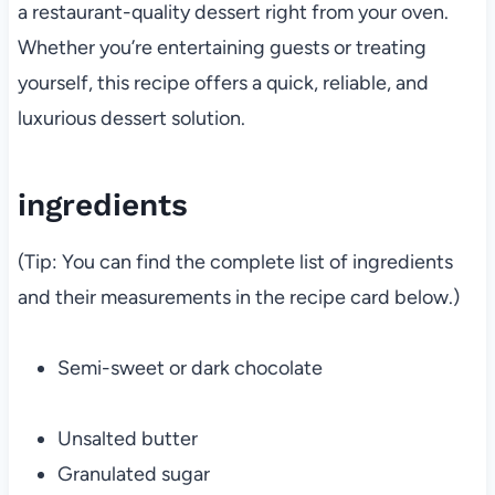
a restaurant-quality dessert right from your oven.
Whether you’re entertaining guests or treating
yourself, this recipe offers a quick, reliable, and
luxurious dessert solution.
ingredients
(Tip: You can find the complete list of ingredients
and their measurements in the recipe card below.)
Semi-sweet or dark chocolate
Unsalted butter
Granulated sugar