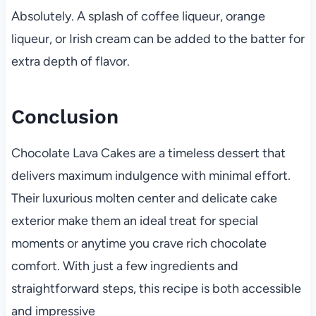
Absolutely. A splash of coffee liqueur, orange
liqueur, or Irish cream can be added to the batter for
extra depth of flavor.
Conclusion
Chocolate Lava Cakes are a timeless dessert that
delivers maximum indulgence with minimal effort.
Their luxurious molten center and delicate cake
exterior make them an ideal treat for special
moments or anytime you crave rich chocolate
comfort. With just a few ingredients and
straightforward steps, this recipe is both accessible
and impressive