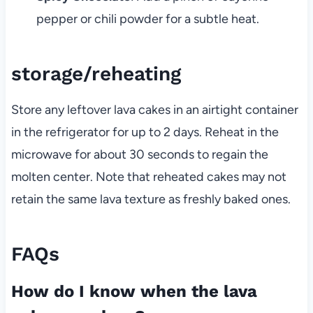
pepper or chili powder for a subtle heat.
storage/reheating
Store any leftover lava cakes in an airtight container
in the refrigerator for up to 2 days. Reheat in the
microwave for about 30 seconds to regain the
molten center. Note that reheated cakes may not
retain the same lava texture as freshly baked ones.
FAQs
How do I know when the lava