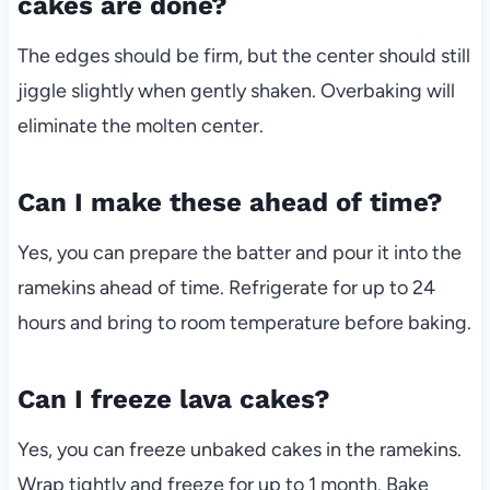
cakes are done?
The edges should be firm, but the center should still
jiggle slightly when gently shaken. Overbaking will
eliminate the molten center.
Can I make these ahead of time?
Yes, you can prepare the batter and pour it into the
ramekins ahead of time. Refrigerate for up to 24
hours and bring to room temperature before baking.
Can I freeze lava cakes?
Yes, you can freeze unbaked cakes in the ramekins.
Wrap tightly and freeze for up to 1 month. Bake