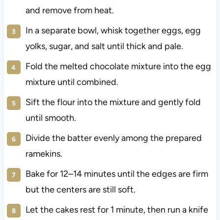
and remove from heat.
In a separate bowl, whisk together eggs, egg
yolks, sugar, and salt until thick and pale.
Fold the melted chocolate mixture into the egg
mixture until combined.
Sift the flour into the mixture and gently fold
until smooth.
Divide the batter evenly among the prepared
ramekins.
Bake for 12–14 minutes until the edges are firm
but the centers are still soft.
Let the cakes rest for 1 minute, then run a knife