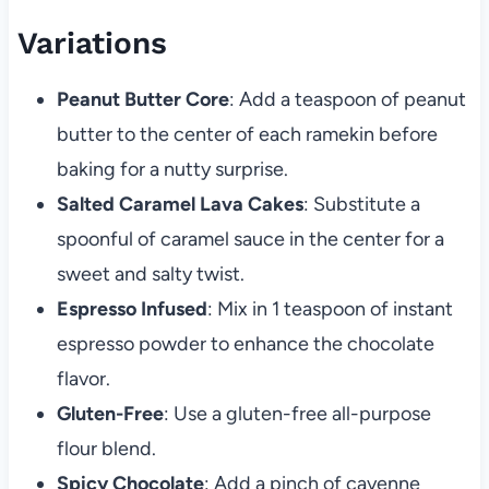
Variations
Peanut Butter Core
: Add a teaspoon of peanut
butter to the center of each ramekin before
baking for a nutty surprise.
Salted Caramel Lava Cakes
: Substitute a
spoonful of caramel sauce in the center for a
sweet and salty twist.
Espresso Infused
: Mix in 1 teaspoon of instant
espresso powder to enhance the chocolate
flavor.
Gluten-Free
: Use a gluten-free all-purpose
flour blend.
Spicy Chocolate
: Add a pinch of cayenne