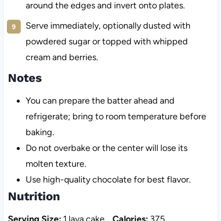
around the edges and invert onto plates.
Serve immediately, optionally dusted with
powdered sugar or topped with whipped
cream and berries.
Notes
You can prepare the batter ahead and
refrigerate; bring to room temperature before
baking.
Do not overbake or the center will lose its
molten texture.
Use high-quality chocolate for best flavor.
Nutrition
Serving Size:
1 lava cake
Calories:
375