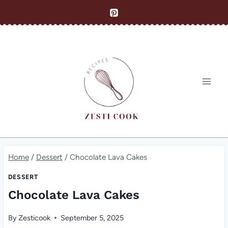
Skip
to
content
Home
/
Dessert
/
Chocolate Lava Cakes
DESSERT
Chocolate Lava Cakes
By
Zesticook
September 5, 2025