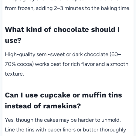
from frozen, adding 2–3 minutes to the baking time.
What kind of chocolate should I
use?
High-quality semi-sweet or dark chocolate (60–
70% cocoa) works best for rich flavor and a smooth
texture.
Can I use cupcake or muffin tins
instead of ramekins?
Yes, though the cakes may be harder to unmold.
Line the tins with paper liners or butter thoroughly