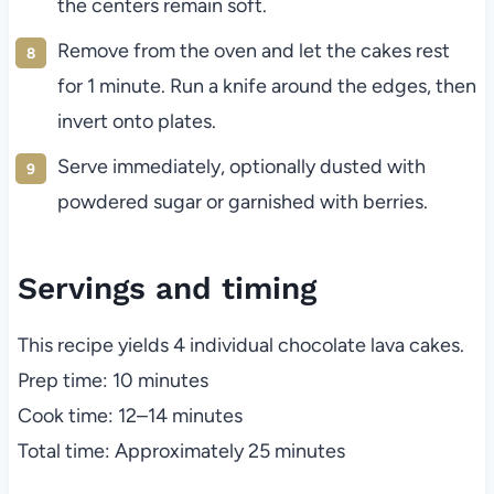
the centers remain soft.
Remove from the oven and let the cakes rest
for 1 minute. Run a knife around the edges, then
invert onto plates.
Serve immediately, optionally dusted with
powdered sugar or garnished with berries.
Servings and timing
This recipe yields 4 individual chocolate lava cakes.
Prep time: 10 minutes
Cook time: 12–14 minutes
Total time: Approximately 25 minutes