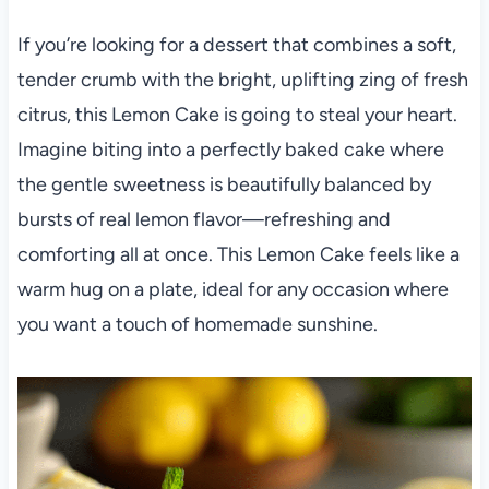
If you’re looking for a dessert that combines a soft,
tender crumb with the bright, uplifting zing of fresh
citrus, this Lemon Cake is going to steal your heart.
Imagine biting into a perfectly baked cake where
the gentle sweetness is beautifully balanced by
bursts of real lemon flavor—refreshing and
comforting all at once. This Lemon Cake feels like a
warm hug on a plate, ideal for any occasion where
you want a touch of homemade sunshine.