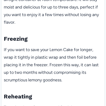
moist and delicious for up to three days, perfect if
you want to enjoy it a few times without losing any
flavor.
Freezing
If you want to save your Lemon Cake for longer,
wrap it tightly in plastic wrap and then foil before
placing it in the freezer. Frozen this way, it can last
up to two months without compromising its
scrumptious lemony goodness.
Reheating