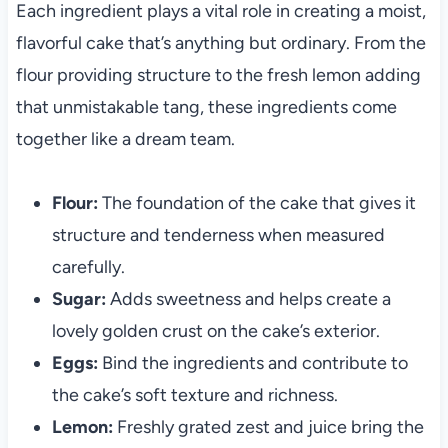
Each ingredient plays a vital role in creating a moist,
flavorful cake that’s anything but ordinary. From the
flour providing structure to the fresh lemon adding
that unmistakable tang, these ingredients come
together like a dream team.
Flour:
The foundation of the cake that gives it
structure and tenderness when measured
carefully.
Sugar:
Adds sweetness and helps create a
lovely golden crust on the cake’s exterior.
Eggs:
Bind the ingredients and contribute to
the cake’s soft texture and richness.
Lemon:
Freshly grated zest and juice bring the