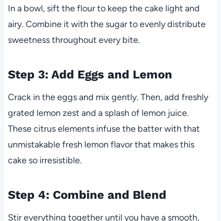
In a bowl, sift the flour to keep the cake light and
airy. Combine it with the sugar to evenly distribute
sweetness throughout every bite.
Step 3: Add Eggs and Lemon
Crack in the eggs and mix gently. Then, add freshly
grated lemon zest and a splash of lemon juice.
These citrus elements infuse the batter with that
unmistakable fresh lemon flavor that makes this
cake so irresistible.
Step 4: Combine and Blend
Stir everything together until you have a smooth,