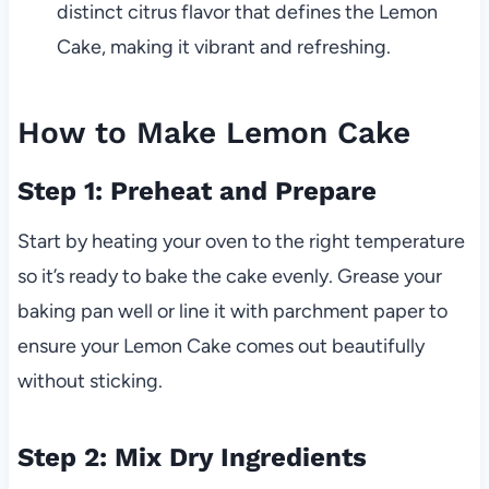
distinct citrus flavor that defines the Lemon
Cake, making it vibrant and refreshing.
How to Make Lemon Cake
Step 1: Preheat and Prepare
Start by heating your oven to the right temperature
so it’s ready to bake the cake evenly. Grease your
baking pan well or line it with parchment paper to
ensure your Lemon Cake comes out beautifully
without sticking.
Step 2: Mix Dry Ingredients