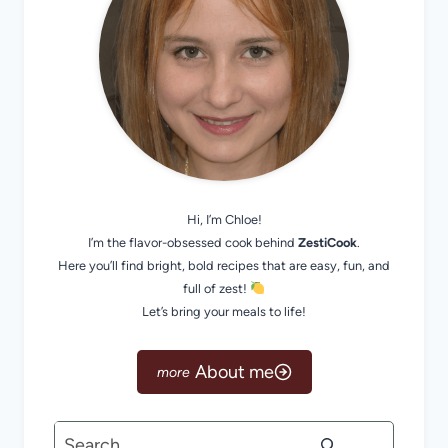
Hi, I’m Chloe!
I’m the flavor-obsessed cook behind
ZestiCook
.
Here you’ll find bright, bold recipes that are easy, fun, and
full of zest!
Let’s bring your meals to life!
About me
Search