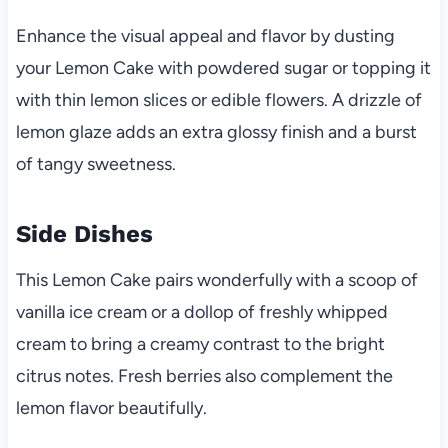
Enhance the visual appeal and flavor by dusting
your Lemon Cake with powdered sugar or topping it
with thin lemon slices or edible flowers. A drizzle of
lemon glaze adds an extra glossy finish and a burst
of tangy sweetness.
Side Dishes
This Lemon Cake pairs wonderfully with a scoop of
vanilla ice cream or a dollop of freshly whipped
cream to bring a creamy contrast to the bright
citrus notes. Fresh berries also complement the
lemon flavor beautifully.