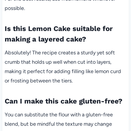
possible.
Is this Lemon Cake suitable for
making a layered cake?
Absolutely! The recipe creates a sturdy yet soft
crumb that holds up well when cut into layers,
making it perfect for adding filling like lemon curd
or frosting between the tiers.
Can I make this cake gluten-free?
You can substitute the flour with a gluten-free
blend, but be mindful the texture may change