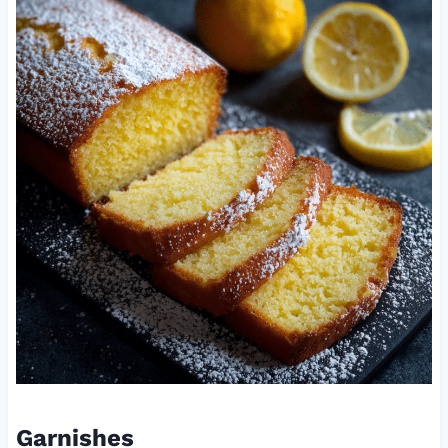
Garnishes