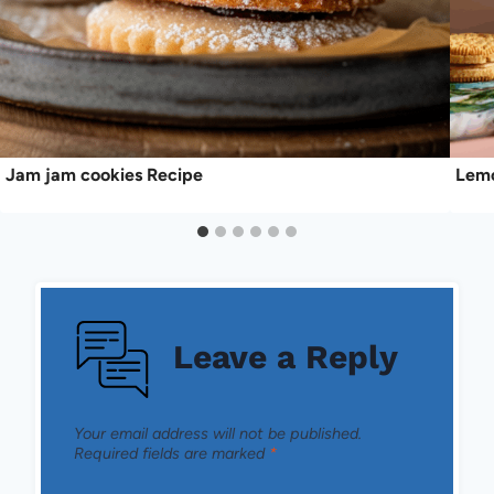
Jam jam cookies Recipe
Lemo
Leave a Reply
Your email address will not be published.
Required fields are marked
*