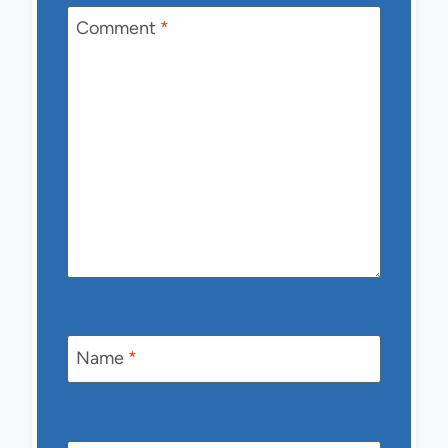
Comment
*
Name
*