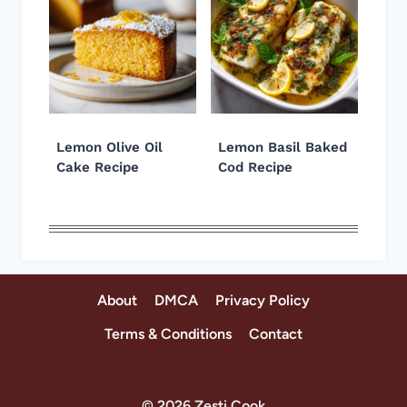
Lemon Olive Oil
Lemon Basil Baked
Cake Recipe
Cod Recipe
About
DMCA
Privacy Policy
Terms & Conditions
Contact
© 2026 Zesti Cook