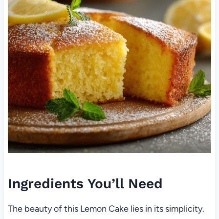
Ingredients You’ll Need
The beauty of this Lemon Cake lies in its simplicity.