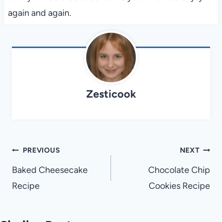
again and again.
Zesticook
Post
PREVIOUS
NEXT
navigation
Baked Cheesecake
Chocolate Chip
Recipe
Cookies Recipe