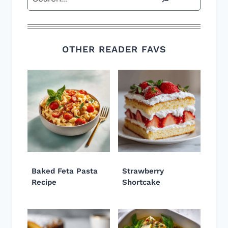
OTHER READER FAVS
Baked Feta Pasta
Strawberry
Recipe
Shortcake