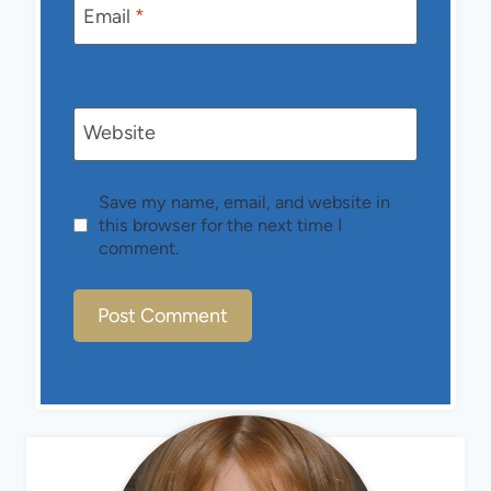
Email
*
Website
Save my name, email, and website in
this browser for the next time I
comment.