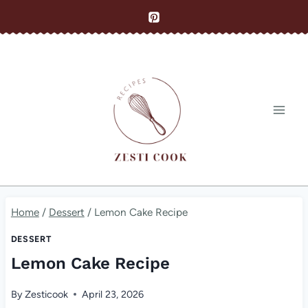
Skip
to
content
Home
/
Dessert
/
Lemon Cake Recipe
DESSERT
Lemon Cake Recipe
By
Zesticook
April 23, 2026