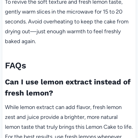
To revive the soft texture and fresh lemon taste,
gently warm slices in the microwave for 15 to 20
seconds. Avoid overheating to keep the cake from
drying out—just enough warmth to feel freshly
baked again.
FAQs
Can I use lemon extract instead of
fresh lemon?
While lemon extract can add flavor, fresh lemon
zest and juice provide a brighter, more natural
lemon taste that truly brings this Lemon Cake to life.
For the best results, use fresh lemons whenever