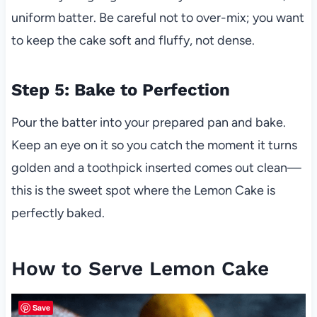
uniform batter. Be careful not to over-mix; you want
to keep the cake soft and fluffy, not dense.
Step 5: Bake to Perfection
Pour the batter into your prepared pan and bake.
Keep an eye on it so you catch the moment it turns
golden and a toothpick inserted comes out clean—
this is the sweet spot where the Lemon Cake is
perfectly baked.
How to Serve Lemon Cake
Save