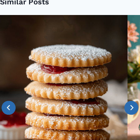
Similar Posts