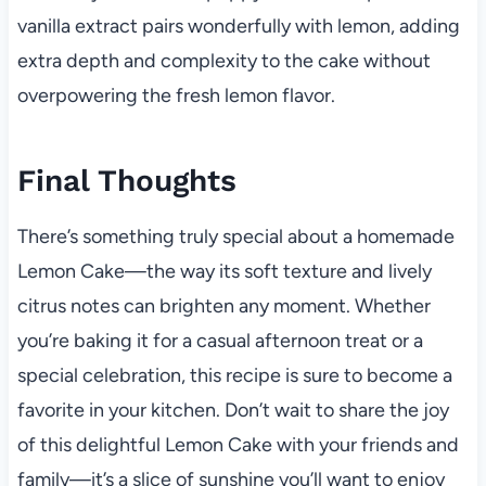
vanilla extract pairs wonderfully with lemon, adding
extra depth and complexity to the cake without
overpowering the fresh lemon flavor.
Final Thoughts
There’s something truly special about a homemade
Lemon Cake—the way its soft texture and lively
citrus notes can brighten any moment. Whether
you’re baking it for a casual afternoon treat or a
special celebration, this recipe is sure to become a
favorite in your kitchen. Don’t wait to share the joy
of this delightful Lemon Cake with your friends and
family—it’s a slice of sunshine you’ll want to enjoy