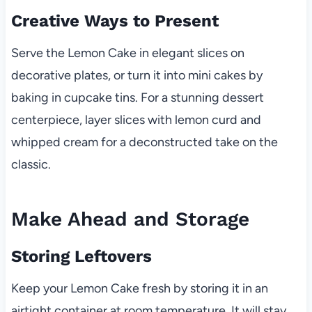
Creative Ways to Present
Serve the Lemon Cake in elegant slices on
decorative plates, or turn it into mini cakes by
baking in cupcake tins. For a stunning dessert
centerpiece, layer slices with lemon curd and
whipped cream for a deconstructed take on the
classic.
Make Ahead and Storage
Storing Leftovers
Keep your Lemon Cake fresh by storing it in an
airtight container at room temperature. It will stay