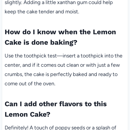
slightly. Adding a little xanthan gum could help
keep the cake tender and moist.
How do I know when the Lemon
Cake is done baking?
Use the toothpick test—insert a toothpick into the
center, and if it comes out clean or with just a few
crumbs, the cake is perfectly baked and ready to
come out of the oven.
Can I add other flavors to this
Lemon Cake?
Definitely! A touch of poppy seeds or a splash of