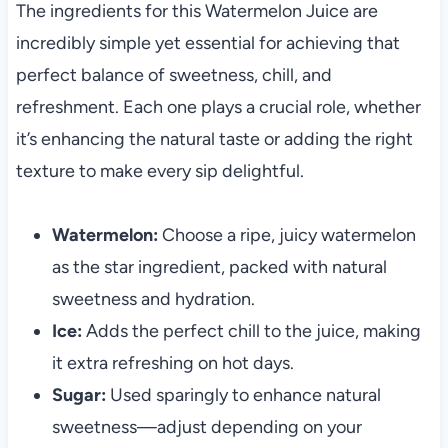
The ingredients for this Watermelon Juice are
incredibly simple yet essential for achieving that
perfect balance of sweetness, chill, and
refreshment. Each one plays a crucial role, whether
it’s enhancing the natural taste or adding the right
texture to make every sip delightful.
Watermelon:
Choose a ripe, juicy watermelon
as the star ingredient, packed with natural
sweetness and hydration.
Ice:
Adds the perfect chill to the juice, making
it extra refreshing on hot days.
Sugar:
Used sparingly to enhance natural
sweetness—adjust depending on your