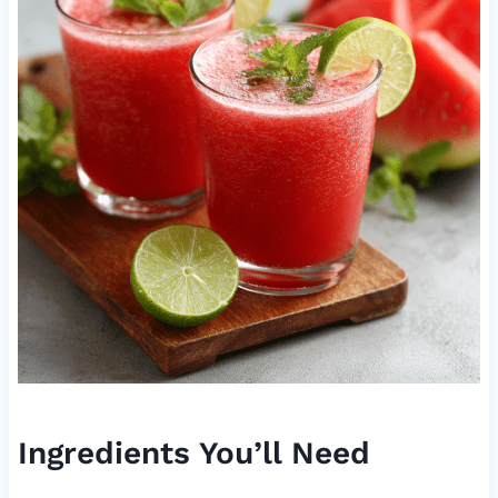
Ingredients You’ll Need