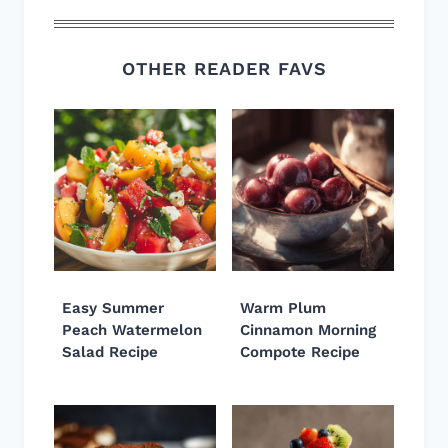
OTHER READER FAVS
Easy Summer
Warm Plum
Peach Watermelon
Cinnamon Morning
Salad Recipe
Compote Recipe