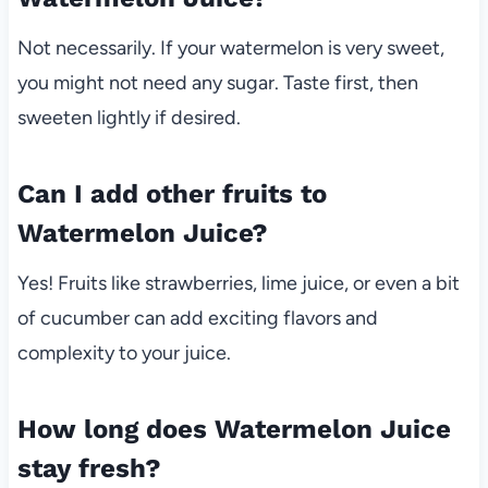
Not necessarily. If your watermelon is very sweet,
you might not need any sugar. Taste first, then
sweeten lightly if desired.
Can I add other fruits to
Watermelon Juice?
Yes! Fruits like strawberries, lime juice, or even a bit
of cucumber can add exciting flavors and
complexity to your juice.
How long does Watermelon Juice
stay fresh?