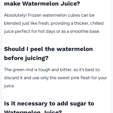
make Watermelon Juice?
Absolutely! Frozen watermelon cubes can be
blended just like fresh, providing a thicker, chilled
juice perfect for hot days or as a smoothie base.
Should I peel the watermelon
before juicing?
The green rind is tough and bitter, so it’s best to
discard it and use only the sweet pink flesh for your
juice.
Is it necessary to add sugar to
Watermelon Juice?