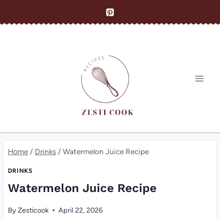
Skip
to
content
Home
/
Drinks
/
Watermelon Juice Recipe
DRINKS
Watermelon Juice Recipe
By
Zesticook
April 22, 2026