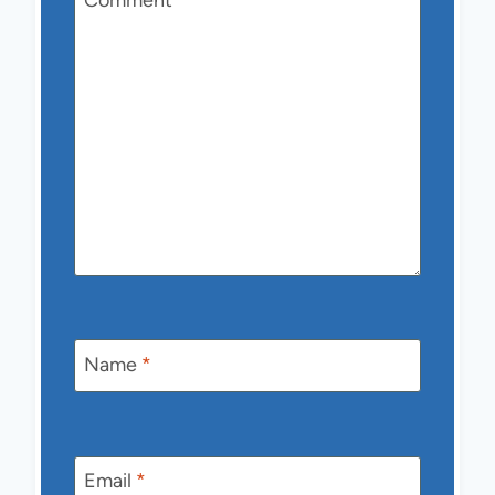
Comment
*
Name
*
Email
*