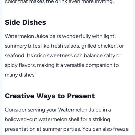
color that makes the drink even more inviting.
Side Dishes
Watermelon Juice pairs wonderfully with light,
summery bites like fresh salads, grilled chicken, or
seafood. Its crisp sweetness can balance salty or
spicy flavors, making it a versatile companion to
many dishes.
Creative Ways to Present
Consider serving your Watermelon Juice in a
hollowed-out watermelon shell for a striking
presentation at summer parties. You can also freeze