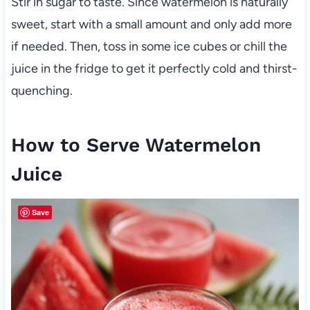
Stir in sugar to taste. Since watermelon is naturally
sweet, start with a small amount and only add more
if needed. Then, toss in some ice cubes or chill the
juice in the fridge to get it perfectly cold and thirst-
quenching.
How to Serve Watermelon
Juice
Save