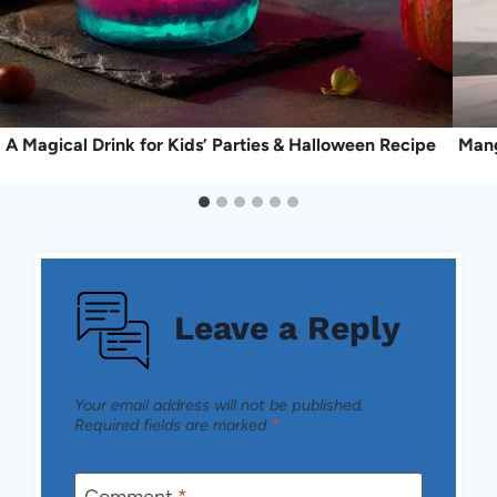
A Magical Drink for Kids’ Parties & Halloween Recipe
Mang
Leave a Reply
Your email address will not be published.
Required fields are marked
*