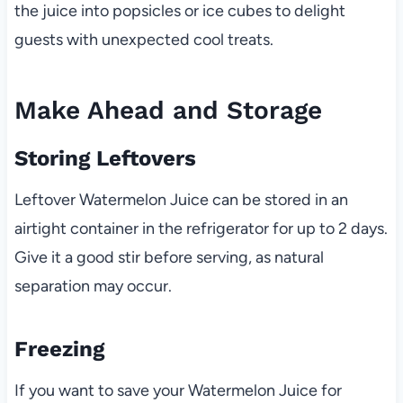
the juice into popsicles or ice cubes to delight
guests with unexpected cool treats.
Make Ahead and Storage
Storing Leftovers
Leftover Watermelon Juice can be stored in an
airtight container in the refrigerator for up to 2 days.
Give it a good stir before serving, as natural
separation may occur.
Freezing
If you want to save your Watermelon Juice for