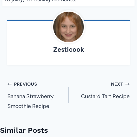
Zesticook
Post
PREVIOUS
NEXT
navigation
Banana Strawberry
Custard Tart Recipe
Smoothie Recipe
Similar Posts