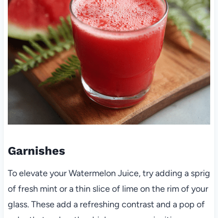
Garnishes
To elevate your Watermelon Juice, try adding a sprig
of fresh mint or a thin slice of lime on the rim of your
glass. These add a refreshing contrast and a pop of