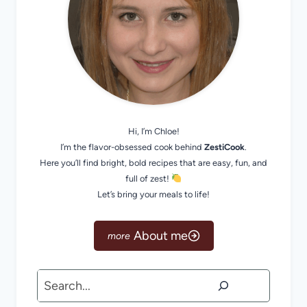
Hi, I’m Chloe!
I’m the flavor-obsessed cook behind
ZestiCook
.
Here you’ll find bright, bold recipes that are easy, fun, and
full of zest!
Let’s bring your meals to life!
About me
Search