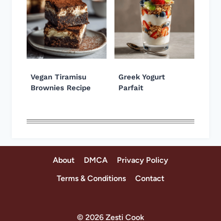
Vegan Tiramisu
Greek Yogurt
Brownies Recipe
Parfait
About
DMCA
Privacy Policy
Terms & Conditions
Contact
© 2026 Zesti Cook