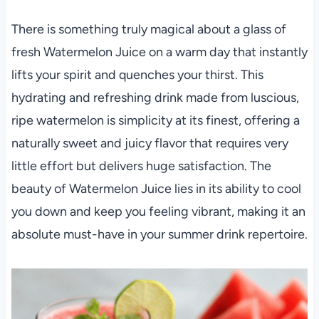
There is something truly magical about a glass of
fresh Watermelon Juice on a warm day that instantly
lifts your spirit and quenches your thirst. This
hydrating and refreshing drink made from luscious,
ripe watermelon is simplicity at its finest, offering a
naturally sweet and juicy flavor that requires very
little effort but delivers huge satisfaction. The
beauty of Watermelon Juice lies in its ability to cool
you down and keep you feeling vibrant, making it an
absolute must-have in your summer drink repertoire.