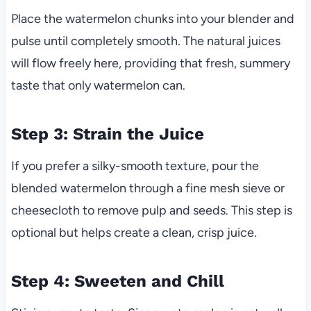
Place the watermelon chunks into your blender and
pulse until completely smooth. The natural juices
will flow freely here, providing that fresh, summery
taste that only watermelon can.
Step 3: Strain the Juice
If you prefer a silky-smooth texture, pour the
blended watermelon through a fine mesh sieve or
cheesecloth to remove pulp and seeds. This step is
optional but helps create a clean, crisp juice.
Step 4: Sweeten and Chill