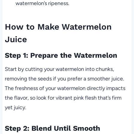
watermelon’s ripeness.
How to Make Watermelon
Juice
Step 1: Prepare the Watermelon
Start by cutting your watermelon into chunks,
removing the seeds if you prefer a smoother juice.
The freshness of your watermelon directly impacts
the flavor, so look for vibrant pink flesh that’s firm
yet juicy.
Step 2: Blend Until Smooth