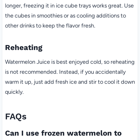
longer, freezing it in ice cube trays works great. Use
the cubes in smoothies or as cooling additions to
other drinks to keep the flavor fresh.
Reheating
Watermelon Juice is best enjoyed cold, so reheating
is not recommended. Instead, if you accidentally
warm it up, just add fresh ice and stir to cool it down
quickly.
FAQs
Can I use frozen watermelon to