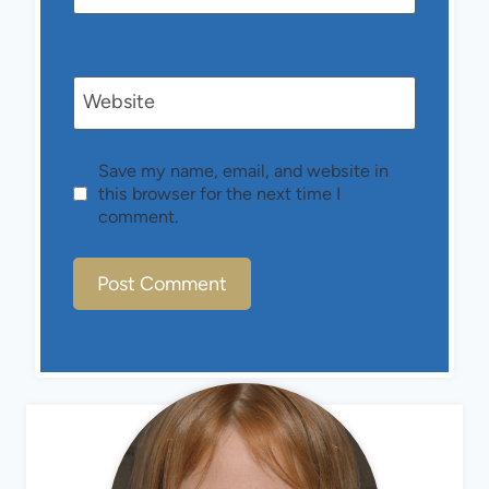
Website
Save my name, email, and website in
this browser for the next time I
comment.