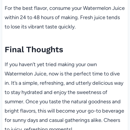
For the best flavor, consume your Watermelon Juice
within 24 to 48 hours of making. Fresh juice tends
to lose its vibrant taste quickly.
Final Thoughts
If you haven’t yet tried making your own
Watermelon Juice, now is the perfect time to dive
in. It’s a simple, refreshing, and utterly delicious way
to stay hydrated and enjoy the sweetness of
summer. Once you taste the natural goodness and
bright flavors, this will become your go-to beverage
for sunny days and casual gatherings alike. Cheers
to juicy, refreshing moments!