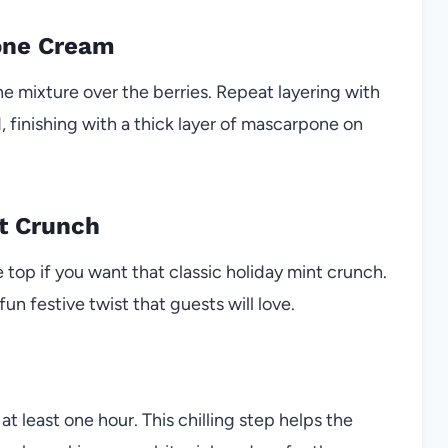
one Cream
e mixture over the berries. Repeat layering with
ed, finishing with a thick layer of mascarpone on
t Crunch
top if you want that classic holiday mint crunch.
un festive twist that guests will love.
 at least one hour. This chilling step helps the