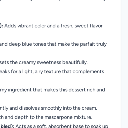
):
Adds vibrant color and a fresh, sweet flavor
and deep blue tones that make the parfait truly
fsets the creamy sweetness beautifully.
aks for a light, airy texture that complements
my ingredient that makes this dessert rich and
ly and dissolves smoothly into the cream.
 and depth to the mascarpone mixture.
bled):
Acts as a soft, absorbent base to soak up