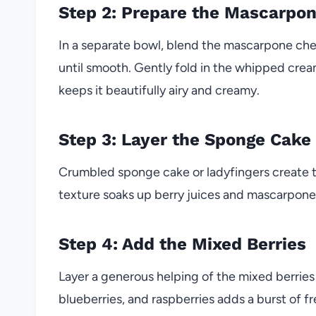
Step 2: Prepare the Mascarpo
In a separate bowl, blend the mascarpone che
until smooth. Gently fold in the whipped cream
keeps it beautifully airy and creamy.
Step 3: Layer the Sponge Cake
Crumbled sponge cake or ladyfingers create th
texture soaks up berry juices and mascarpone, 
Step 4: Add the Mixed Berries
Layer a generous helping of the mixed berries
blueberries, and raspberries adds a burst of f