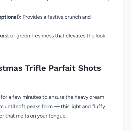
ptional):
Provides a festive crunch and
rst of green freshness that elevates the look
mas Trifle Parfait Shots
s for a few minutes to ensure the heavy cream
 until soft peaks form — this light and fluffy
er that melts on your tongue.