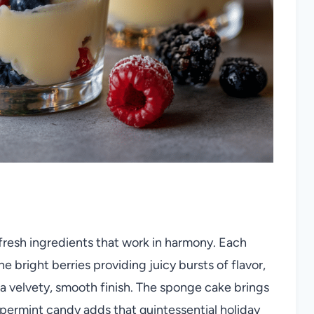
, fresh ingredients that work in harmony. Each
right berries providing juicy bursts of flavor,
a velvety, smooth finish. The sponge cake brings
ppermint candy adds that quintessential holiday