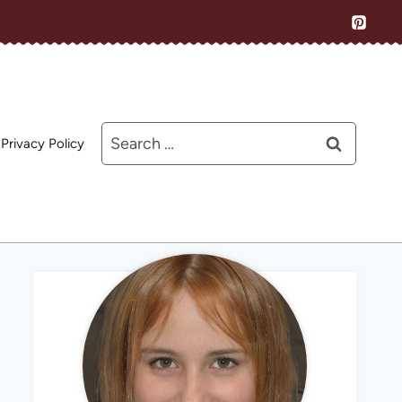
Search
Privacy Policy
for: