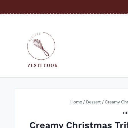
Skip
to
content
Home
/
Dessert
/
Creamy Chri
DE
Creamy Christmas Trif