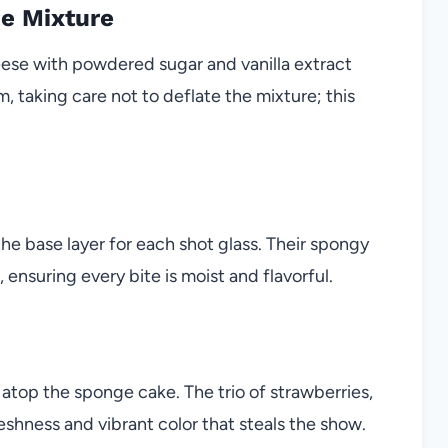
ne Mixture
ese with powdered sugar and vanilla extract
, taking care not to deflate the mixture; this
e base layer for each shot glass. Their spongy
ensuring every bite is moist and flavorful.
 atop the sponge cake. The trio of strawberries,
reshness and vibrant color that steals the show.