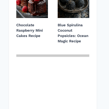
Chocolate
Blue Spirulina
Raspberry Mini
Coconut
Cakes Recipe
Popsicles: Ocean
Magic Recipe