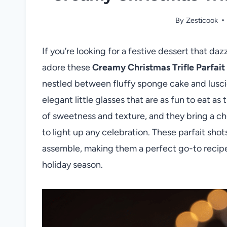
By
Zesticook
If you’re looking for a festive dessert that da
adore these
Creamy Christmas Trifle Parfait
nestled between fluffy sponge cake and lusc
elegant little glasses that are as fun to eat as
of sweetness and texture, and they bring a che
to light up any celebration. These parfait shot
assemble, making them a perfect go-to recipe f
holiday season.