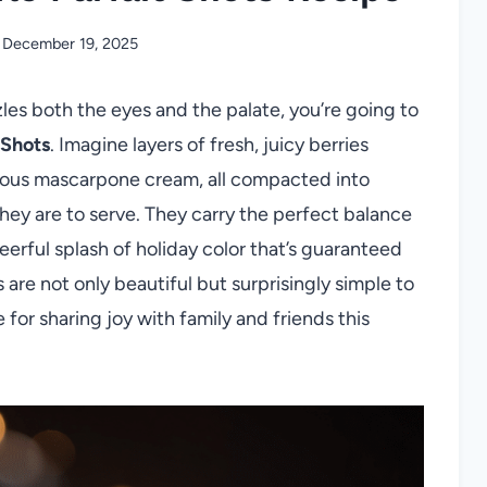
December 19, 2025
zzles both the eyes and the palate, you’re going to
 Shots
. Imagine layers of fresh, juicy berries
ious mascarpone cream, all compacted into
 they are to serve. They carry the perfect balance
erful splash of holiday color that’s guaranteed
s are not only beautiful but surprisingly simple to
or sharing joy with family and friends this