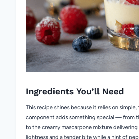
Ingredients You’ll Need
This recipe shines because it relies on simple
component adds something special — from the b
to the creamy mascarpone mixture delivering 
lightness and a tender bite while a hint of pe