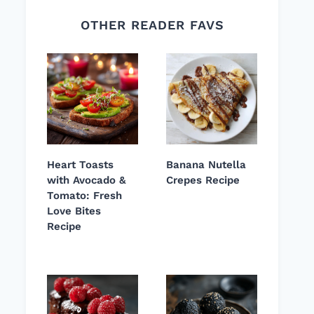
OTHER READER FAVS
Heart Toasts
Banana Nutella
with Avocado &
Crepes Recipe
Tomato: Fresh
Love Bites
Recipe