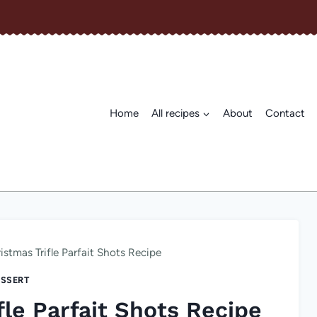
Home
All recipes
About
Contact
stmas Trifle Parfait Shots Recipe
SSERT
le Parfait Shots Recipe