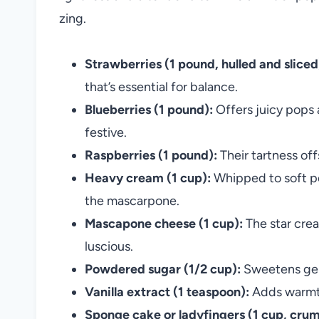
zing.
Strawberries (1 pound, hulled and sliced
that’s essential for balance.
Blueberries (1 pound):
Offers juicy pops 
festive.
Raspberries (1 pound):
Their tartness of
Heavy cream (1 cup):
Whipped to soft pe
the mascarpone.
Mascapone cheese (1 cup):
The star crea
luscious.
Powdered sugar (1/2 cup):
Sweetens gent
Vanilla extract (1 teaspoon):
Adds warmth
Sponge cake or ladyfingers (1 cup, crum