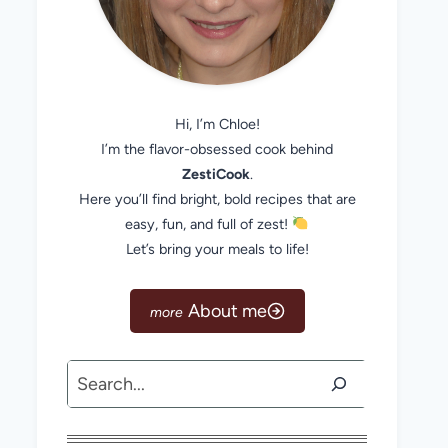
Hi, I’m Chloe!
I’m the flavor-obsessed cook behind
ZestiCook
.
Here you’ll find bright, bold recipes that are
easy, fun, and full of zest!
Let’s bring your meals to life!
About me
Search