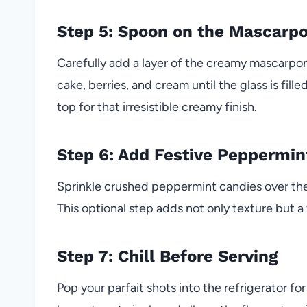
Step 5: Spoon on the Mascarp
Carefully add a layer of the creamy mascarpon
cake, berries, and cream until the glass is fill
top for that irresistible creamy finish.
Step 6: Add Festive Peppermin
Sprinkle crushed peppermint candies over the 
This optional step adds not only texture but a f
Step 7: Chill Before Serving
Pop your parfait shots into the refrigerator for