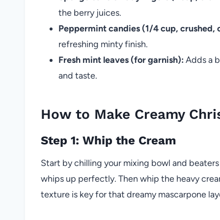
the berry juices.
Peppermint candies (1/4 cup, crushed, o
refreshing minty finish.
Fresh mint leaves (for garnish):
Adds a bu
and taste.
How to Make Creamy Christ
Step 1: Whip the Cream
Start by chilling your mixing bowl and beater
whips up perfectly. Then whip the heavy cream
texture is key for that dreamy mascarpone lay