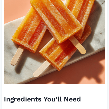
Ingredients You’ll Need