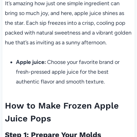
It’s amazing how just one simple ingredient can
bring so much joy, and here, apple juice shines as
the star. Each sip freezes into a crisp, cooling pop
packed with natural sweetness and a vibrant golden
hue that’s as inviting as a sunny afternoon.
Apple juice:
Choose your favorite brand or
fresh-pressed apple juice for the best
authentic flavor and smooth texture.
How to Make Frozen Apple
Juice Pops
Step 1: Prepare Your Molds