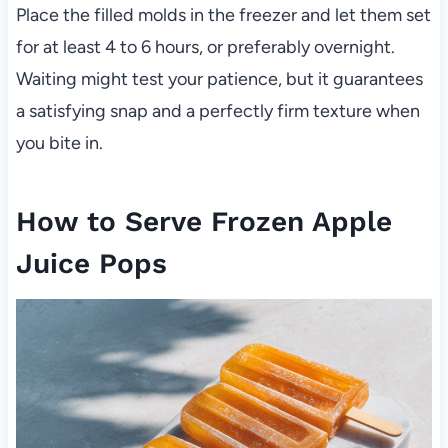
Place the filled molds in the freezer and let them set
for at least 4 to 6 hours, or preferably overnight.
Waiting might test your patience, but it guarantees
a satisfying snap and a perfectly firm texture when
you bite in.
How to Serve Frozen Apple
Juice Pops