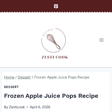
Skip
to
content
Home
/
Dessert
/
Frozen Apple Juice Pops Recipe
DESSERT
Frozen Apple Juice Pops Recipe
By
Zesticook
April 6, 2026