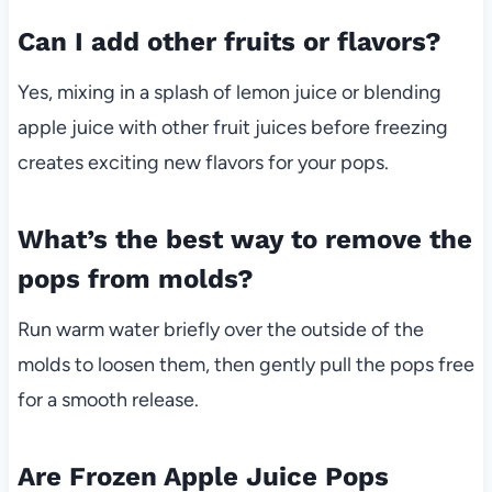
Can I add other fruits or flavors?
Yes, mixing in a splash of lemon juice or blending
apple juice with other fruit juices before freezing
creates exciting new flavors for your pops.
What’s the best way to remove the
pops from molds?
Run warm water briefly over the outside of the
molds to loosen them, then gently pull the pops free
for a smooth release.
Are Frozen Apple Juice Pops