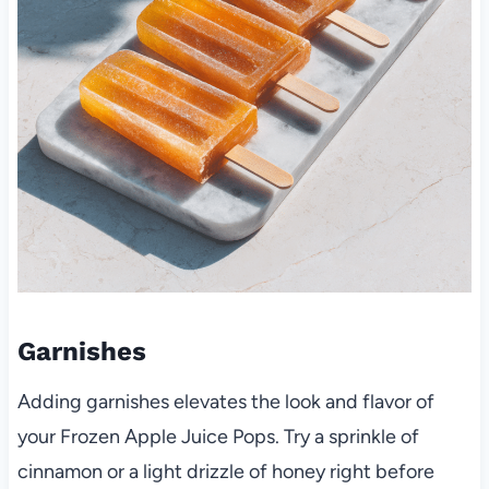
Garnishes
Adding garnishes elevates the look and flavor of
your Frozen Apple Juice Pops. Try a sprinkle of
cinnamon or a light drizzle of honey right before