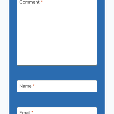
Comment
*
Name
*
Email
*