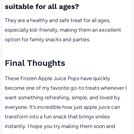
suitable for all ages?
They are a healthy and safe treat for all ages,
especially kid-friendly, making them an excellent
option for family snacks and parties.
Final Thoughts
These Frozen Apple Juice Pops have quickly
become one of my favorite go-to treats whenever I
want something refreshing, simple, and loved by
everyone. It’s incredible how just apple juice can
transform into a fun snack that brings smiles
instantly. I hope you try making them soon and