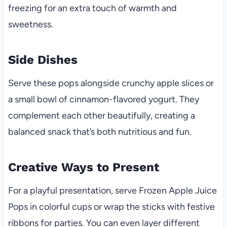
freezing for an extra touch of warmth and
sweetness.
Side Dishes
Serve these pops alongside crunchy apple slices or
a small bowl of cinnamon-flavored yogurt. They
complement each other beautifully, creating a
balanced snack that’s both nutritious and fun.
Creative Ways to Present
For a playful presentation, serve Frozen Apple Juice
Pops in colorful cups or wrap the sticks with festive
ribbons for parties. You can even layer different