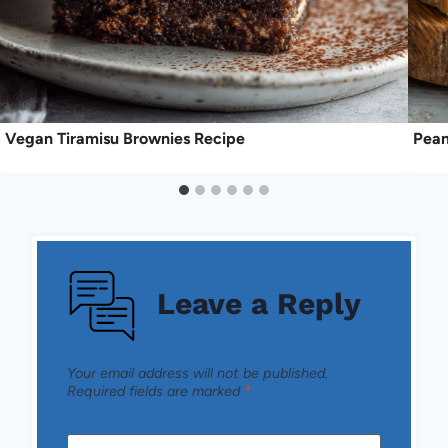
Vegan Tiramisu Brownies Recipe
Pean
Leave a Reply
Your email address will not be published.
Required fields are marked
*