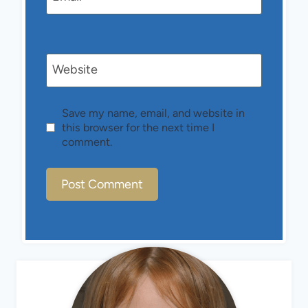
Website
Save my name, email, and website in
this browser for the next time I
comment.