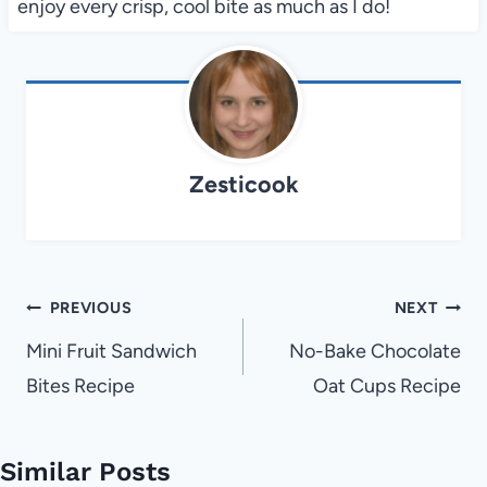
enjoy every crisp, cool bite as much as I do!
Zesticook
Post
PREVIOUS
NEXT
navigation
Mini Fruit Sandwich
No-Bake Chocolate
Bites Recipe
Oat Cups Recipe
Similar Posts