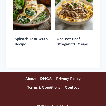
Spinach Feta Wrap
One Pot Beef
Recipe
Stroganoff Recipe
About
DMCA
Privacy Policy
Terms & Conditions
Contact