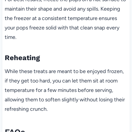
maintain their shape and avoid any spills. Keeping
the freezer at a consistent temperature ensures
your pops freeze solid with that clean snap every
time.
Reheating
While these treats are meant to be enjoyed frozen,
if they get too hard, you can let them sit at room
temperature for a few minutes before serving,
allowing them to soften slightly without losing their
refreshing crunch.