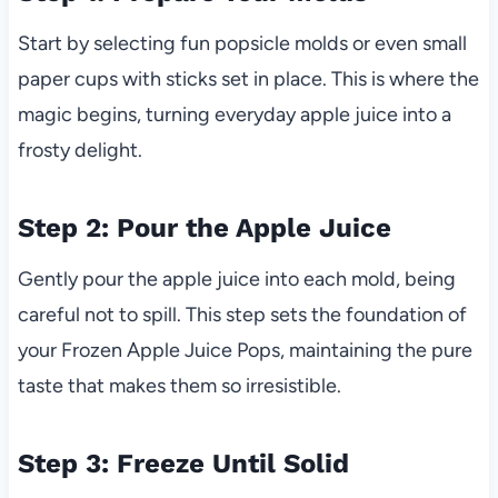
Start by selecting fun popsicle molds or even small
paper cups with sticks set in place. This is where the
magic begins, turning everyday apple juice into a
frosty delight.
Step 2: Pour the Apple Juice
Gently pour the apple juice into each mold, being
careful not to spill. This step sets the foundation of
your Frozen Apple Juice Pops, maintaining the pure
taste that makes them so irresistible.
Step 3: Freeze Until Solid