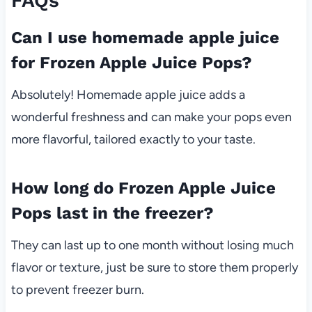
FAQs
Can I use homemade apple juice
for Frozen Apple Juice Pops?
Absolutely! Homemade apple juice adds a
wonderful freshness and can make your pops even
more flavorful, tailored exactly to your taste.
How long do Frozen Apple Juice
Pops last in the freezer?
They can last up to one month without losing much
flavor or texture, just be sure to store them properly
to prevent freezer burn.