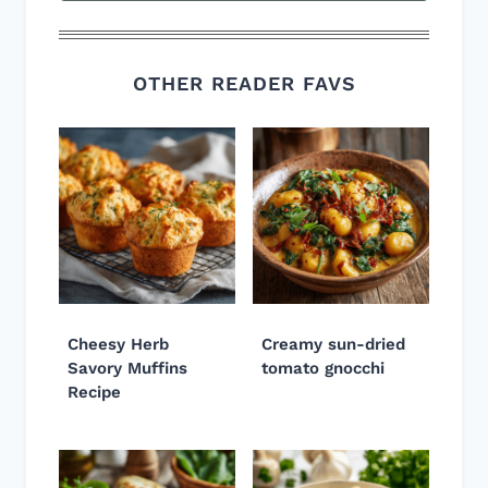
OTHER READER FAVS
Cheesy Herb
Creamy sun-dried
Savory Muffins
tomato gnocchi
Recipe