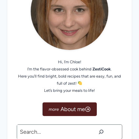
Hi, I’m Chloe!
I’m the flavor-obsessed cook behind
ZestiCook
.
Here you’ll find bright, bold recipes that are easy, fun, and
full of zest!
Let’s bring your meals to life!
About me
Search