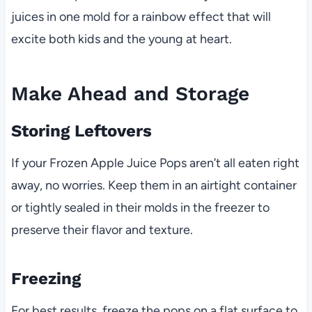
juices in one mold for a rainbow effect that will
excite both kids and the young at heart.
Make Ahead and Storage
Storing Leftovers
If your Frozen Apple Juice Pops aren’t all eaten right
away, no worries. Keep them in an airtight container
or tightly sealed in their molds in the freezer to
preserve their flavor and texture.
Freezing
For best results, freeze the pops on a flat surface to