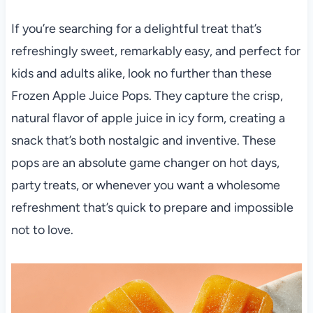
If you’re searching for a delightful treat that’s
refreshingly sweet, remarkably easy, and perfect for
kids and adults alike, look no further than these
Frozen Apple Juice Pops. They capture the crisp,
natural flavor of apple juice in icy form, creating a
snack that’s both nostalgic and inventive. These
pops are an absolute game changer on hot days,
party treats, or whenever you want a wholesome
refreshment that’s quick to prepare and impossible
not to love.