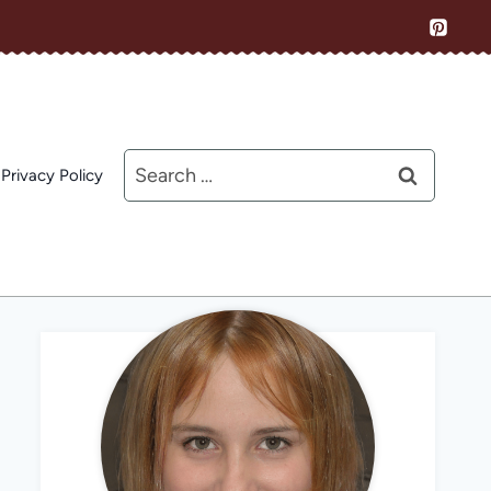
Search
Privacy Policy
for: