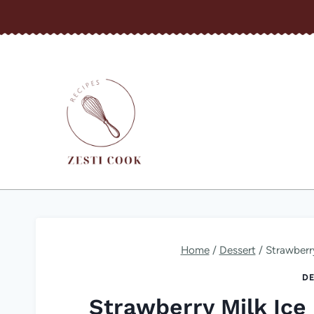
Skip
to
content
Home
/
Dessert
/
Strawberr
DE
Strawberry Milk Ice