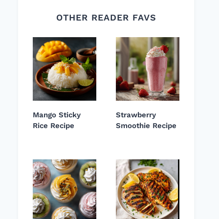
OTHER READER FAVS
Mango Sticky
Strawberry
Rice Recipe
Smoothie Recipe