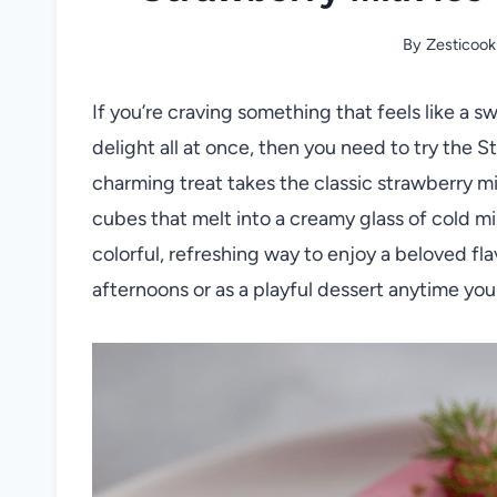
By
Zesticook
If you’re craving something that feels like a s
delight all at once, then you need to try the 
charming treat takes the classic strawberry milk
cubes that melt into a creamy glass of cold mil
colorful, refreshing way to enjoy a beloved fla
afternoons or as a playful dessert anytime you