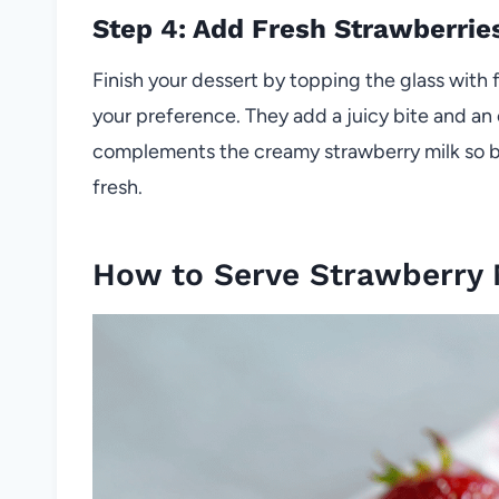
Step 4: Add Fresh Strawberrie
Finish your dessert by topping the glass with
your preference. They add a juicy bite and an 
complements the creamy strawberry milk so bea
fresh.
How to Serve Strawberry 