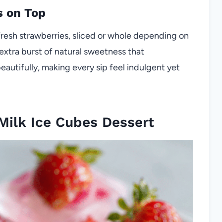
s on Top
 fresh strawberries, sliced or whole depending on
extra burst of natural sweetness that
utifully, making every sip feel indulgent yet
Milk Ice Cubes Dessert