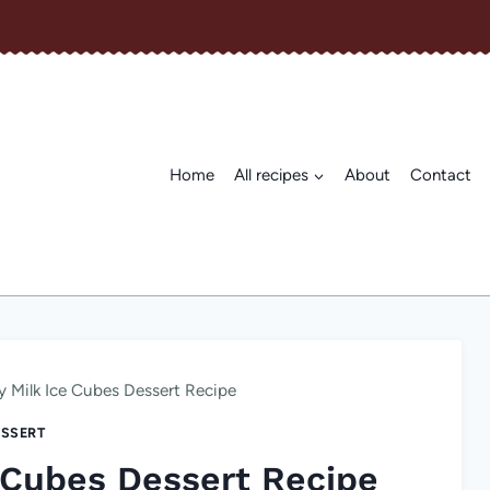
Home
All recipes
About
Contact
y Milk Ice Cubes Dessert Recipe
SSERT
 Cubes Dessert Recipe