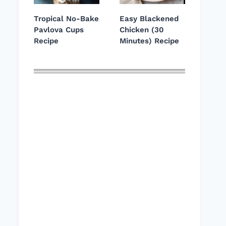
Tropical No-Bake
Easy Blackened
Pavlova Cups
Chicken (30
Recipe
Minutes) Recipe