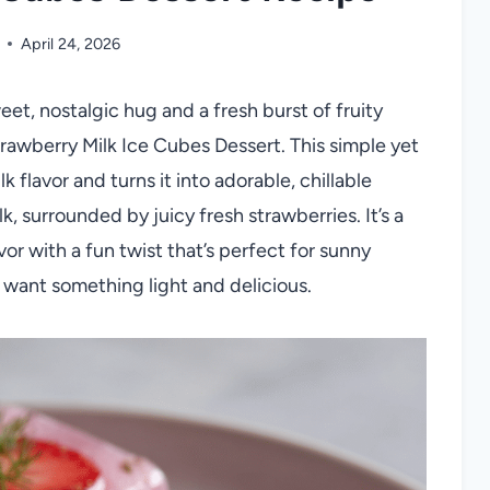
April 24, 2026
weet, nostalgic hug and a fresh burst of fruity
Strawberry Milk Ice Cubes Dessert. This simple yet
 flavor and turns it into adorable, chillable
k, surrounded by juicy fresh strawberries. It’s a
vor with a fun twist that’s perfect for sunny
 want something light and delicious.