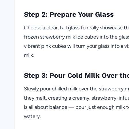
Step 2: Prepare Your Glass
Choose a clear, tall glass to really showcase 
frozen strawberry milk ice cubes into the glas
vibrant pink cubes will turn your glass into a 
milk.
Step 3: Pour Cold Milk Over t
Slowly pour chilled milk over the strawberry m
they melt, creating a creamy, strawberry-infus
is all about balance — pour just enough milk t
watery.