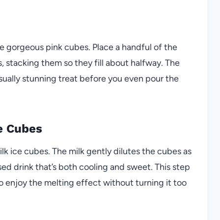
the gorgeous pink cubes. Place a handful of the
s, stacking them so they fill about halfway. The
visually stunning treat before you even pour the
he Cubes
ilk ice cubes. The milk gently dilutes the cubes as
ed drink that’s both cooling and sweet. This step
o enjoy the melting effect without turning it too