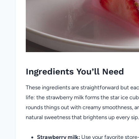
Ingredients You’ll Need
These ingredients are straightforward but each 
life: the strawberry milk forms the star ice cub
rounds things out with creamy smoothness, and
natural sweetness that brightens up every sip
Strawberry milk:
Use your favorite stor