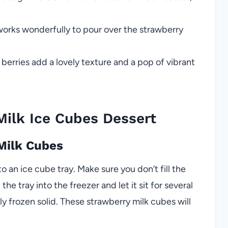
works wonderfully to pour over the strawberry
 berries add a lovely texture and a pop of vibrant
ilk Ice Cubes Dessert
 Milk Cubes
o an ice cube tray. Make sure you don’t fill the
he tray into the freezer and let it sit for several
lly frozen solid. These strawberry milk cubes will