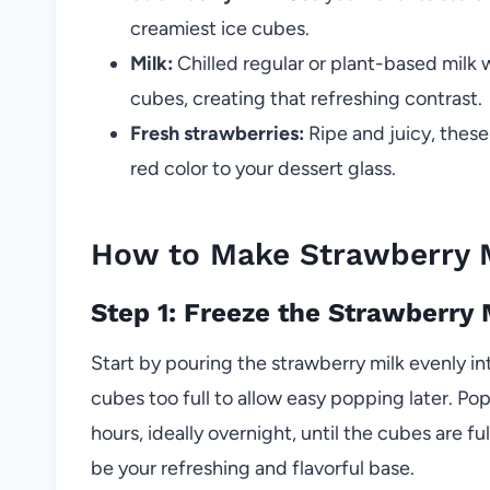
creamiest ice cubes.
Milk:
Chilled regular or plant-based milk 
cubes, creating that refreshing contrast.
Fresh strawberries:
Ripe and juicy, these
red color to your dessert glass.
How to Make Strawberry M
Step 1: Freeze the Strawberry
Start by pouring the strawberry milk evenly int
cubes too full to allow easy popping later. Pop t
hours, ideally overnight, until the cubes are fu
be your refreshing and flavorful base.