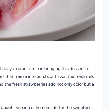
plays a crucial role in bringing this dessert to
es that freeze into bursts of flavor, the fresh milk
 the fresh strawberries add not only color but a
.
e-bought version or homemade for the sweetest,