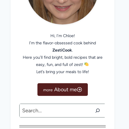
Hi, I’m Chloe!
I’m the flavor-obsessed cook behind
ZestiCook
.
Here you’ll find bright, bold recipes that are
easy, fun, and full of zest!
Let’s bring your meals to life!
About me
Search