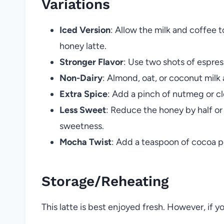
Variations
Iced Version
: Allow the milk and coffee 
honey latte.
Stronger Flavor
: Use two shots of espres
Non-Dairy
: Almond, oat, or coconut milk 
Extra Spice
: Add a pinch of nutmeg or cl
Less Sweet
: Reduce the honey by half or
sweetness.
Mocha Twist
: Add a teaspoon of cocoa p
Storage/Reheating
This latte is best enjoyed fresh. However, if y