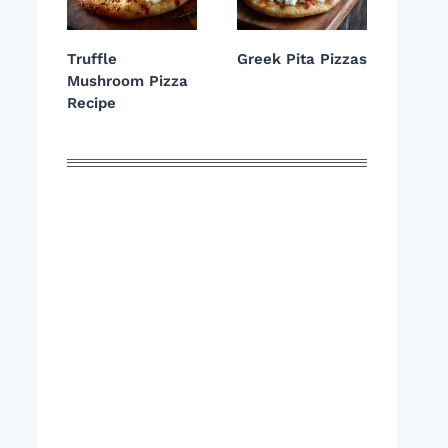
Truffle
Greek Pita Pizzas
Mushroom Pizza
Recipe