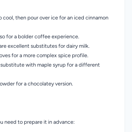
to cool, then pour over ice for an iced cinnamon
so for a bolder coffee experience.
are excellent substitutes for dairy milk.
oves for a more complex spice profile.
 substitute with maple syrup for a different
owder for a chocolatey version.
ou need to prepare it in advance: