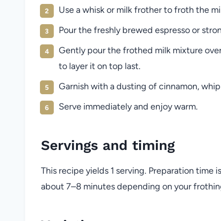
Use a whisk or milk frother to froth the mi
Pour the freshly brewed espresso or stro
Gently pour the frothed milk mixture ove
to layer it on top last.
Garnish with a dusting of cinnamon, whipp
Serve immediately and enjoy warm.
Servings and timing
This recipe yields 1 serving. Preparation time 
about 7–8 minutes depending on your frothi