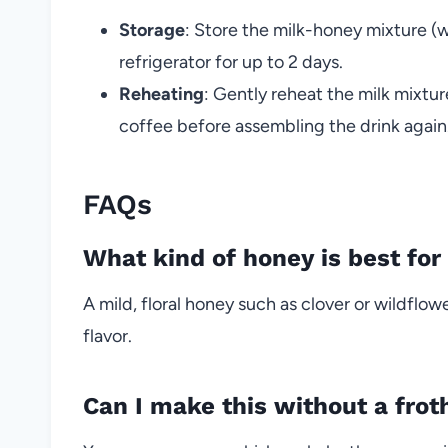
Storage
: Store the milk-honey mixture (wi
refrigerator for up to 2 days.
Reheating
: Gently reheat the milk mixtu
coffee before assembling the drink again
FAQs
What kind of honey is best for 
A mild, floral honey such as clover or wildfl
flavor.
Can I make this without a frot