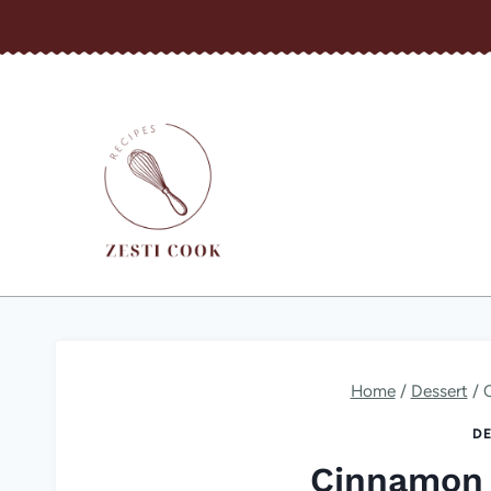
Skip
to
content
Home
/
Dessert
/
DE
Cinnamon 