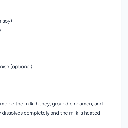
r soy)
e
ish (optional)
ombine the milk, honey, ground cinnamon, and
ney dissolves completely and the milk is heated