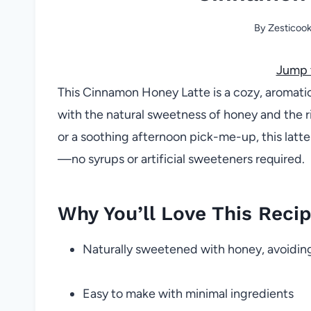
By
Zesticoo
Jump 
This Cinnamon Honey Latte is a cozy, aromati
with the natural sweetness of honey and the ri
or a soothing afternoon pick-me-up, this latte
—no syrups or artificial sweeteners required.
Why You’ll Love This Reci
Naturally sweetened with honey, avoiding
Easy to make with minimal ingredients