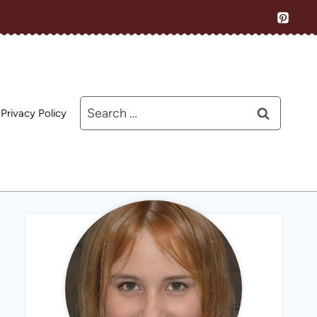
Search
Privacy Policy
for: