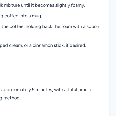
lk mixture until it becomes slightly foamy.
ng coffee into a mug.
r the coffee, holding back the foam with a spoon
ed cream, or a cinnamon stick, if desired.
is approximately 5 minutes, with a total time of
ng method.