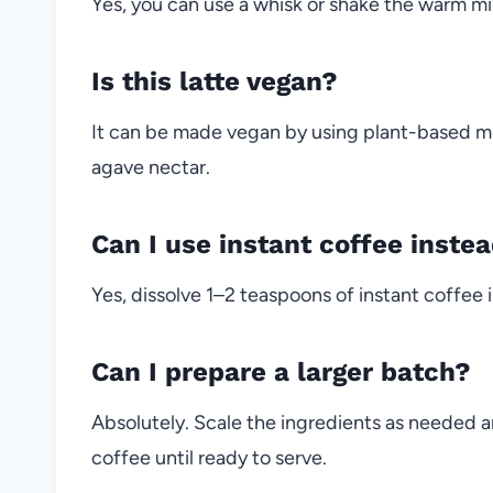
Yes, you can use a whisk or shake the warm milk 
Is this latte vegan?
It can be made vegan by using plant-based mi
agave nectar.
Can I use instant coffee inste
Yes, dissolve 1–2 teaspoons of instant coffee i
Can I prepare a larger batch?
Absolutely. Scale the ingredients as needed a
coffee until ready to serve.