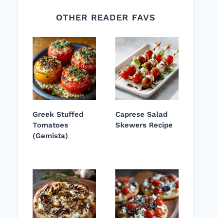
OTHER READER FAVS
Greek Stuffed
Caprese Salad
Tomatoes
Skewers Recipe
(Gemista)