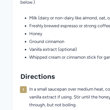
below.)
Milk (dairy or non-dairy like almond, oat, o
Freshly brewed espresso or strong coffe
Honey
Ground cinnamon
Vanilla extract (optional)
Whipped cream or cinnamon stick for garn
Directions
In a small saucepan over medium heat, c
vanilla extract if using. Stir until the ho
through, but not boiling.