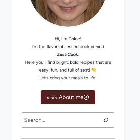
Hi, I’m Chloe!
I’m the flavor-obsessed cook behind
ZestiCook
.
Here you’ll find bright, bold recipes that are
easy, fun, and full of zest!
Let’s bring your meals to life!
About me
Search