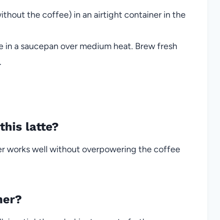
thout the coffee) in an airtight container in the
re in a saucepan over medium heat. Brew fresh
.
this latte?
ower works well without overpowering the coffee
her?