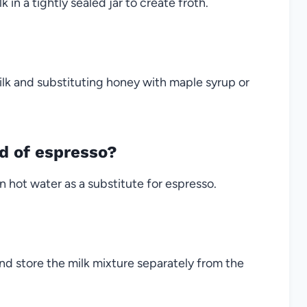
in a tightly sealed jar to create froth.
lk and substituting honey with maple syrup or
ad of espresso?
n hot water as a substitute for espresso.
nd store the milk mixture separately from the