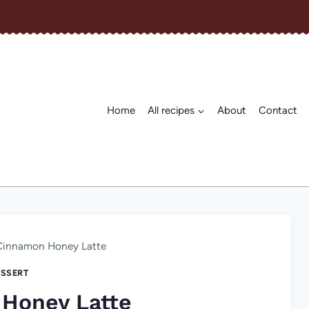
Home
All recipes
About
Contact
Cinnamon Honey Latte
SSERT
Honey Latte