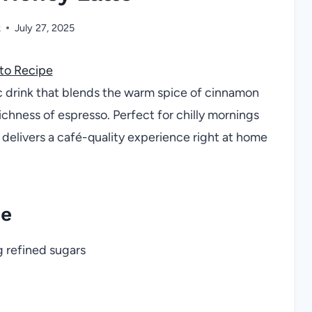
k
July 27, 2025
to Recipe
c drink that blends the warm spice of cinnamon
chness of espresso. Perfect for chilly mornings
 delivers a café-quality experience right at home
pe
 refined sugars