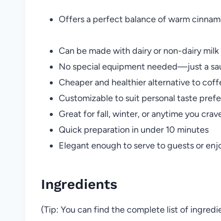
Offers a perfect balance of warm cinnam
Can be made with dairy or non-dairy milk
No special equipment needed—just a sa
Cheaper and healthier alternative to coff
Customizable to suit personal taste pref
Great for fall, winter, or anytime you cra
Quick preparation in under 10 minutes
Elegant enough to serve to guests or enjo
Ingredients
(Tip: You can find the complete list of ingred