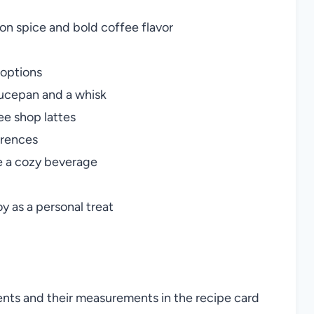
on spice and bold coffee flavor
 options
ucepan and a whisk
ee shop lattes
erences
ve a cozy beverage
y as a personal treat
ients and their measurements in the recipe card