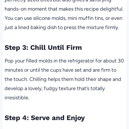
hands-on moment that makes this recipe delightful.
You can use silicone molds, mini muffin tins, or even
just a lined baking dish to press the mixture firmly.
Step 3: Chill Until Firm
Pop your filled molds in the refrigerator for about 30
minutes or until the cups have set and are firm to
the touch. Chilling helps them hold their shape and
develop a lovely, fudgy texture that’s totally
irresistible.
Step 4: Serve and Enjoy