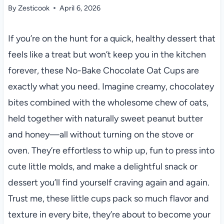
By
Zesticook
April 6, 2026
If you’re on the hunt for a quick, healthy dessert that
feels like a treat but won’t keep you in the kitchen
forever, these No-Bake Chocolate Oat Cups are
exactly what you need. Imagine creamy, chocolatey
bites combined with the wholesome chew of oats,
held together with naturally sweet peanut butter
and honey—all without turning on the stove or
oven. They’re effortless to whip up, fun to press into
cute little molds, and make a delightful snack or
dessert you’ll find yourself craving again and again.
Trust me, these little cups pack so much flavor and
texture in every bite, they’re about to become your