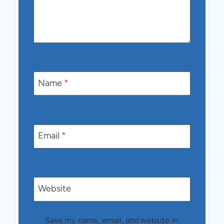
Name
*
Email
*
Website
Save my name, email, and website in