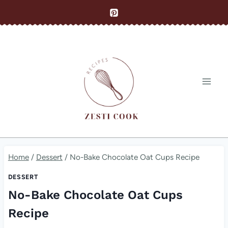
Skip
to
content
Home
/
Dessert
/
No-Bake Chocolate Oat Cups Recipe
DESSERT
No-Bake Chocolate Oat Cups
Recipe