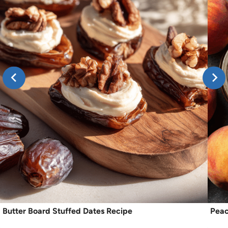
Butter Board Stuffed Dates Recipe
Peac