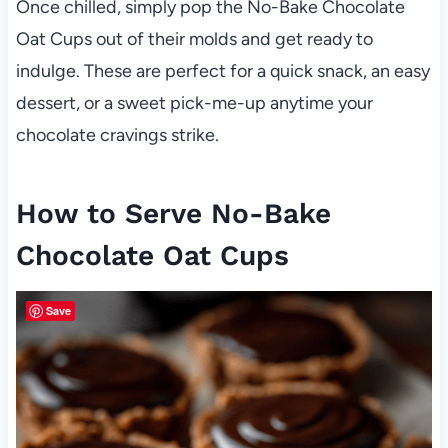
Once chilled, simply pop the No-Bake Chocolate
Oat Cups out of their molds and get ready to
indulge. These are perfect for a quick snack, an easy
dessert, or a sweet pick-me-up anytime your
chocolate cravings strike.
How to Serve No-Bake
Chocolate Oat Cups
Save