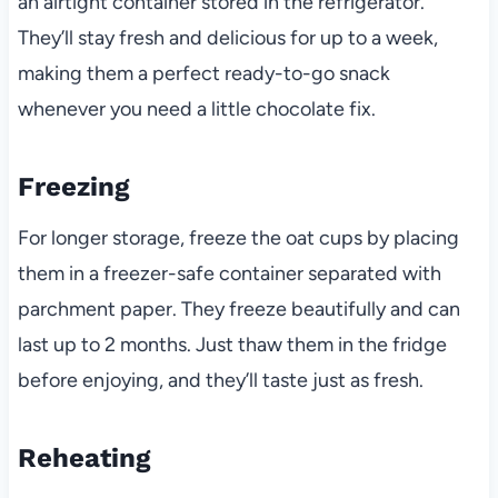
an airtight container stored in the refrigerator.
They’ll stay fresh and delicious for up to a week,
making them a perfect ready-to-go snack
whenever you need a little chocolate fix.
Freezing
For longer storage, freeze the oat cups by placing
them in a freezer-safe container separated with
parchment paper. They freeze beautifully and can
last up to 2 months. Just thaw them in the fridge
before enjoying, and they’ll taste just as fresh.
Reheating