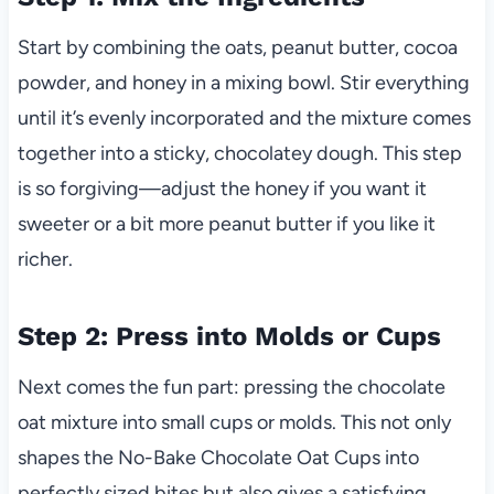
Start by combining the oats, peanut butter, cocoa
powder, and honey in a mixing bowl. Stir everything
until it’s evenly incorporated and the mixture comes
together into a sticky, chocolatey dough. This step
is so forgiving—adjust the honey if you want it
sweeter or a bit more peanut butter if you like it
richer.
Step 2: Press into Molds or Cups
Next comes the fun part: pressing the chocolate
oat mixture into small cups or molds. This not only
shapes the No-Bake Chocolate Oat Cups into
perfectly sized bites but also gives a satisfying