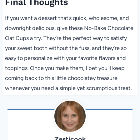
Final Thoughts
If you want a dessert that’s quick, wholesome, and
downright delicious, give these No-Bake Chocolate
Oat Cups a try. They’re the perfect way to satisfy
your sweet tooth without the fuss, and they’re so
easy to personalize with your favorite flavors and
toppings. Once you make them, I bet you’ll keep
coming back to this little chocolatey treasure
whenever you need a simple yet scrumptious treat.
Zesticook