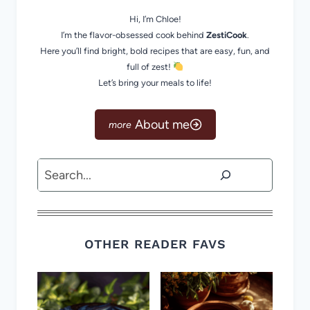
Hi, I’m Chloe!
I’m the flavor-obsessed cook behind
ZestiCook
.
Here you’ll find bright, bold recipes that are easy, fun, and
full of zest!
Let’s bring your meals to life!
About me
Search
OTHER READER FAVS