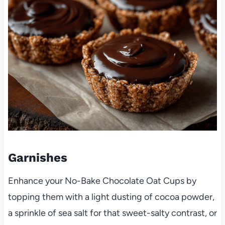
Garnishes
Enhance your No-Bake Chocolate Oat Cups by
topping them with a light dusting of cocoa powder,
a sprinkle of sea salt for that sweet-salty contrast, or