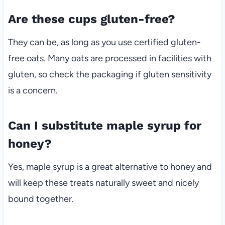
Are these cups gluten-free?
They can be, as long as you use certified gluten-
free oats. Many oats are processed in facilities with
gluten, so check the packaging if gluten sensitivity
is a concern.
Can I substitute maple syrup for
honey?
Yes, maple syrup is a great alternative to honey and
will keep these treats naturally sweet and nicely
bound together.