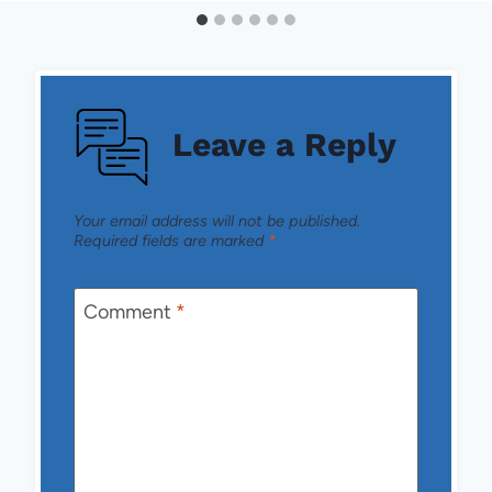
Leave a Reply
Your email address will not be published.
Required fields are marked
*
Comment
*