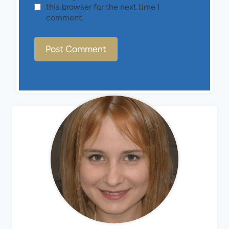
this browser for the next time I
comment.