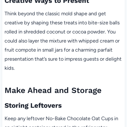
Creative Ways to Present
Think beyond the classic mold shape and get
creative by shaping these treats into bite-size balls
rolled in shredded coconut or cocoa powder. You
could also layer the mixture with whipped cream or
fruit compote in small jars for a charming parfait
presentation that’s sure to impress guests or delight
kids.
Make Ahead and Storage
Storing Leftovers
Keep any leftover No-Bake Chocolate Oat Cups in