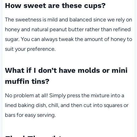
How sweet are these cups?
The sweetness is mild and balanced since we rely on
honey and natural peanut butter rather than refined
sugar. You can always tweak the amount of honey to
suit your preference.
What if I don’t have molds or mini
muffin tins?
No problem at all! Simply press the mixture into a
lined baking dish, chill, and then cut into squares or
bars for easy serving.