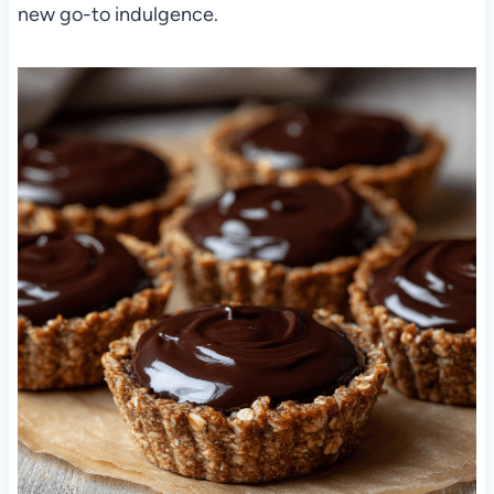
new go-to indulgence.