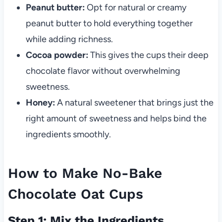
Peanut butter:
Opt for natural or creamy
peanut butter to hold everything together
while adding richness.
Cocoa powder:
This gives the cups their deep
chocolate flavor without overwhelming
sweetness.
Honey:
A natural sweetener that brings just the
right amount of sweetness and helps bind the
ingredients smoothly.
How to Make No-Bake
Chocolate Oat Cups
Step 1: Mix the Ingredients