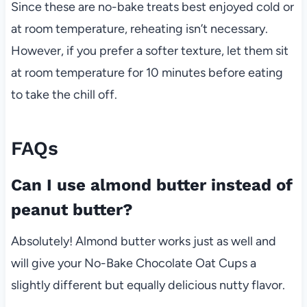
Since these are no-bake treats best enjoyed cold or
at room temperature, reheating isn’t necessary.
However, if you prefer a softer texture, let them sit
at room temperature for 10 minutes before eating
to take the chill off.
FAQs
Can I use almond butter instead of
peanut butter?
Absolutely! Almond butter works just as well and
will give your No-Bake Chocolate Oat Cups a
slightly different but equally delicious nutty flavor.