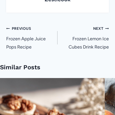
Post
PREVIOUS
NEXT
navigation
Frozen Apple Juice
Frozen Lemon Ice
Pops Recipe
Cubes Drink Recipe
Similar Posts