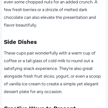
even some chopped nuts for an added crunch. A
few fresh berries or a drizzle of melted dark
chocolate can also elevate the presentation and
flavor beautifully.
Side Dishes
These cups pair wonderfully with a warm cup of
coffee or a tall glass of cold milk to round out a
satisfying snack experience. They’re also great
alongside fresh fruit slices, yogurt, or even a scoop
of vanilla ice cream to create a simple yet elegant
dessert plate for any occasion.