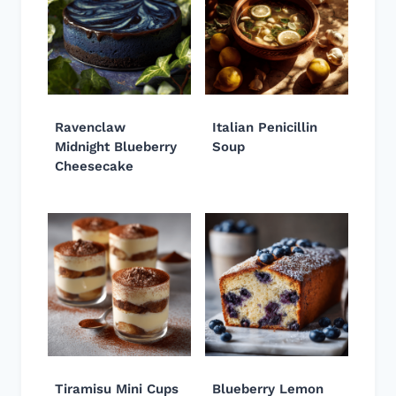
Ravenclaw
Italian Penicillin
Midnight Blueberry
Soup
Cheesecake
Tiramisu Mini Cups
Blueberry Lemon