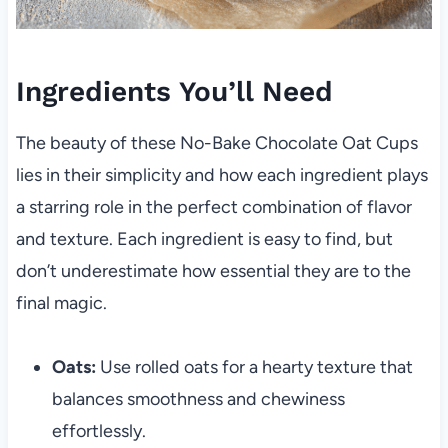
Ingredients You’ll Need
The beauty of these No-Bake Chocolate Oat Cups
lies in their simplicity and how each ingredient plays
a starring role in the perfect combination of flavor
and texture. Each ingredient is easy to find, but
don’t underestimate how essential they are to the
final magic.
Oats:
Use rolled oats for a hearty texture that
balances smoothness and chewiness
effortlessly.