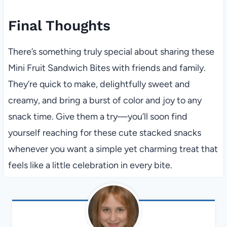
Final Thoughts
There’s something truly special about sharing these
Mini Fruit Sandwich Bites with friends and family.
They’re quick to make, delightfully sweet and
creamy, and bring a burst of color and joy to any
snack time. Give them a try—you’ll soon find
yourself reaching for these cute stacked snacks
whenever you want a simple yet charming treat that
feels like a little celebration in every bite.