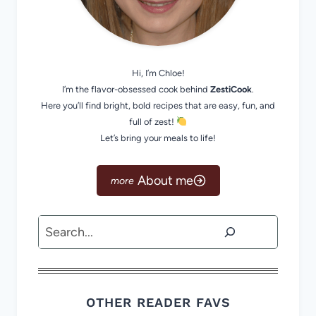
Hi, I’m Chloe!
I’m the flavor-obsessed cook behind
ZestiCook
.
Here you’ll find bright, bold recipes that are easy, fun, and
full of zest!
Let’s bring your meals to life!
About me
Search
OTHER READER FAVS