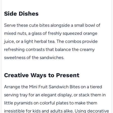
Side Dishes
Serve these cute bites alongside a small bowl of
mixed nuts, a glass of freshly squeezed orange
juice, or a light herbal tea. The combos provide
refreshing contrasts that balance the creamy
sweetness of the sandwiches.
Creative Ways to Present
Arrange the Mini Fruit Sandwich Bites on a tiered
serving tray for an elegant display, or stack them in
little pyramids on colorful plates to make them
irresistible for kids and adults alike. Using decorative