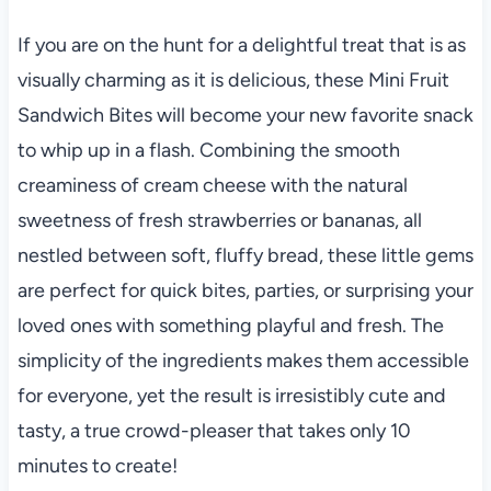
If you are on the hunt for a delightful treat that is as
visually charming as it is delicious, these Mini Fruit
Sandwich Bites will become your new favorite snack
to whip up in a flash. Combining the smooth
creaminess of cream cheese with the natural
sweetness of fresh strawberries or bananas, all
nestled between soft, fluffy bread, these little gems
are perfect for quick bites, parties, or surprising your
loved ones with something playful and fresh. The
simplicity of the ingredients makes them accessible
for everyone, yet the result is irresistibly cute and
tasty, a true crowd-pleaser that takes only 10
minutes to create!