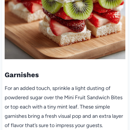
Garnishes
For an added touch, sprinkle a light dusting of
powdered sugar over the Mini Fruit Sandwich Bites
or top each with a tiny mint leaf. These simple
garnishes bring a fresh visual pop and an extra layer
of flavor that’s sure to impress your guests.