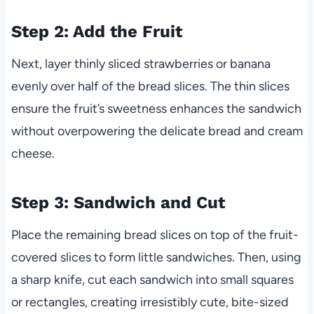
Step 2: Add the Fruit
Next, layer thinly sliced strawberries or banana
evenly over half of the bread slices. The thin slices
ensure the fruit’s sweetness enhances the sandwich
without overpowering the delicate bread and cream
cheese.
Step 3: Sandwich and Cut
Place the remaining bread slices on top of the fruit-
covered slices to form little sandwiches. Then, using
a sharp knife, cut each sandwich into small squares
or rectangles, creating irresistibly cute, bite-sized