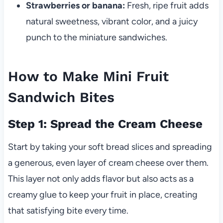
Strawberries or banana:
Fresh, ripe fruit adds
natural sweetness, vibrant color, and a juicy
punch to the miniature sandwiches.
How to Make Mini Fruit
Sandwich Bites
Step 1: Spread the Cream Cheese
Start by taking your soft bread slices and spreading
a generous, even layer of cream cheese over them.
This layer not only adds flavor but also acts as a
creamy glue to keep your fruit in place, creating
that satisfying bite every time.