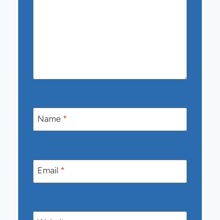
Name
*
Email
*