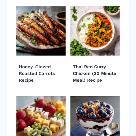
Honey-Glazed
Thai Red Curry
Roasted Carrots
Chicken (30 Minute
Recipe
Meal) Recipe