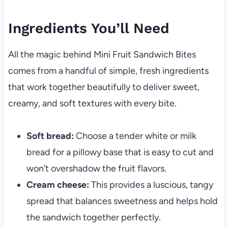
Ingredients You’ll Need
All the magic behind Mini Fruit Sandwich Bites
comes from a handful of simple, fresh ingredients
that work together beautifully to deliver sweet,
creamy, and soft textures with every bite.
Soft bread:
Choose a tender white or milk
bread for a pillowy base that is easy to cut and
won’t overshadow the fruit flavors.
Cream cheese:
This provides a luscious, tangy
spread that balances sweetness and helps hold
the sandwich together perfectly.