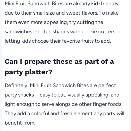
Mini Fruit Sandwich Bites are already kid-friendly
due to their small size and sweet flavors. To make
them even more appealing, try cutting the
sandwiches into fun shapes with cookie cutters or
letting kids choose their favorite fruits to add.
Can I prepare these as part of a
party platter?
Definitely! Mini Fruit Sandwich Bites are perfect
party snacks—easy to eat, visually appealing, and
light enough to serve alongside other finger foods.
They add a colorful and fresh element any party will
benefit from.