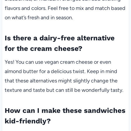
flavors and colors. Feel free to mix and match based
on what’s fresh and in season.
Is there a dairy-free alternative
for the cream cheese?
Yes! You can use vegan cream cheese or even
almond butter for a delicious twist. Keep in mind
that these alternatives might slightly change the
texture and taste but can still be wonderfully tasty.
How can I make these sandwiches
kid-friendly?