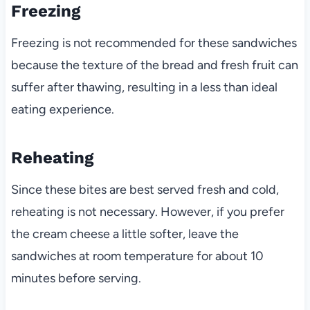
Freezing
Freezing is not recommended for these sandwiches
because the texture of the bread and fresh fruit can
suffer after thawing, resulting in a less than ideal
eating experience.
Reheating
Since these bites are best served fresh and cold,
reheating is not necessary. However, if you prefer
the cream cheese a little softer, leave the
sandwiches at room temperature for about 10
minutes before serving.