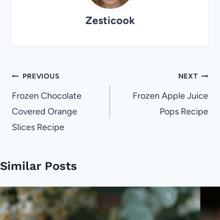
Zesticook
Post
PREVIOUS
NEXT
navigation
Frozen Chocolate
Frozen Apple Juice
Covered Orange
Pops Recipe
Slices Recipe
Similar Posts