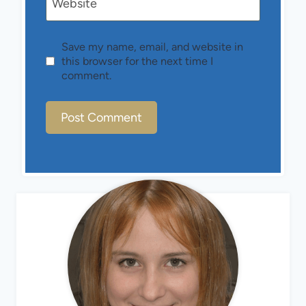
Website
Save my name, email, and website in
this browser for the next time I
comment.