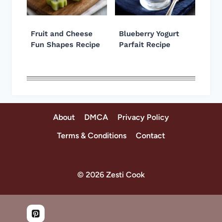
Fruit and Cheese
Blueberry Yogurt
Fun Shapes Recipe
Parfait Recipe
About
DMCA
Privacy Policy
Terms & Conditions
Contact
© 2026 Zesti Cook