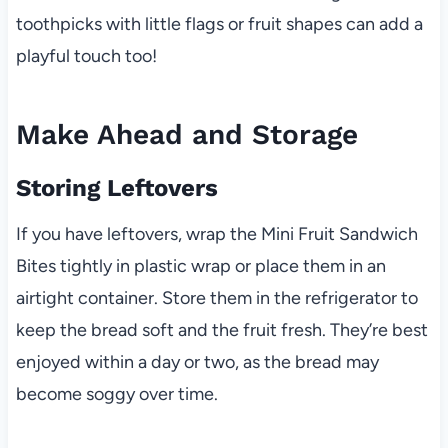
toothpicks with little flags or fruit shapes can add a
playful touch too!
Make Ahead and Storage
Storing Leftovers
If you have leftovers, wrap the Mini Fruit Sandwich
Bites tightly in plastic wrap or place them in an
airtight container. Store them in the refrigerator to
keep the bread soft and the fruit fresh. They’re best
enjoyed within a day or two, as the bread may
become soggy over time.