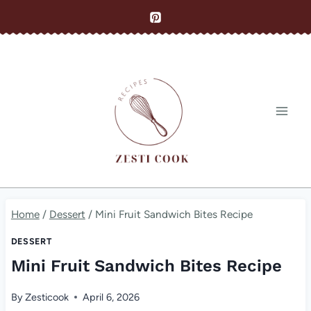
Skip
to
content
Home
/
Dessert
/
Mini Fruit Sandwich Bites Recipe
DESSERT
Mini Fruit Sandwich Bites Recipe
By
Zesticook
April 6, 2026