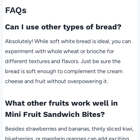
FAQs
Can I use other types of bread?
Absolutely! While soft white bread is ideal, you can
experiment with whole wheat or brioche for
different textures and flavors. Just be sure the
bread is soft enough to complement the cream
cheese and fruit without overpowering it.
What other fruits work well in
Mini Fruit Sandwich Bites?
Besides strawberries and bananas, thinly sliced kiwi,
blueberries, or mandarin oranges can add exciting