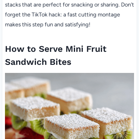
stacks that are perfect for snacking or sharing. Don’t
forget the TikTok hack: a fast cutting montage
makes this step fun and satisfying!
How to Serve Mini Fruit
Sandwich Bites