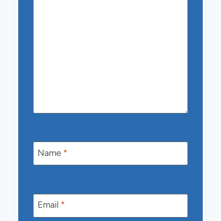
Name
*
Email
*