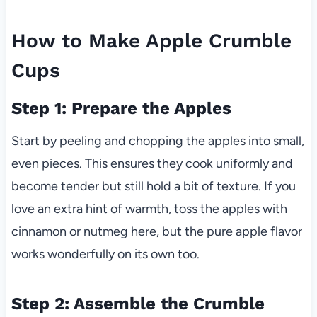
How to Make Apple Crumble
Cups
Step 1: Prepare the Apples
Start by peeling and chopping the apples into small,
even pieces. This ensures they cook uniformly and
become tender but still hold a bit of texture. If you
love an extra hint of warmth, toss the apples with
cinnamon or nutmeg here, but the pure apple flavor
works wonderfully on its own too.
Step 2: Assemble the Crumble