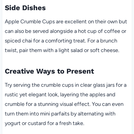
Side Dishes
Apple Crumble Cups are excellent on their own but
can also be served alongside a hot cup of coffee or
spiced chai for a comforting treat. For a brunch
twist, pair them with a light salad or soft cheese.
Creative Ways to Present
Try serving the crumble cups in clear glass jars for a
rustic yet elegant look, layering the apples and
crumble for a stunning visual effect. You can even
turn them into mini parfaits by alternating with
yogurt or custard for a fresh take.