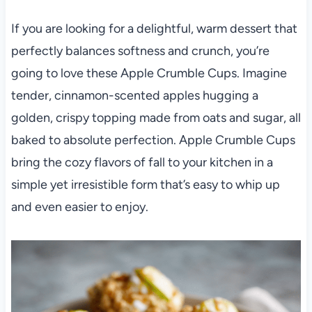
If you are looking for a delightful, warm dessert that
perfectly balances softness and crunch, you’re
going to love these Apple Crumble Cups. Imagine
tender, cinnamon-scented apples hugging a
golden, crispy topping made from oats and sugar, all
baked to absolute perfection. Apple Crumble Cups
bring the cozy flavors of fall to your kitchen in a
simple yet irresistible form that’s easy to whip up
and even easier to enjoy.