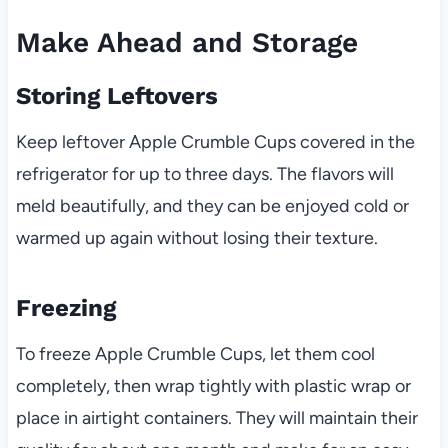
Make Ahead and Storage
Storing Leftovers
Keep leftover Apple Crumble Cups covered in the
refrigerator for up to three days. The flavors will
meld beautifully, and they can be enjoyed cold or
warmed up again without losing their texture.
Freezing
To freeze Apple Crumble Cups, let them cool
completely, then wrap tightly with plastic wrap or
place in airtight containers. They will maintain their