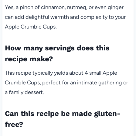
Yes, a pinch of cinnamon, nutmeg, or even ginger
can add delightful warmth and complexity to your
Apple Crumble Cups.
How many servings does this
recipe make?
This recipe typically yields about 4 small Apple
Crumble Cups, perfect for an intimate gathering or
a family dessert.
Can this recipe be made gluten-
free?