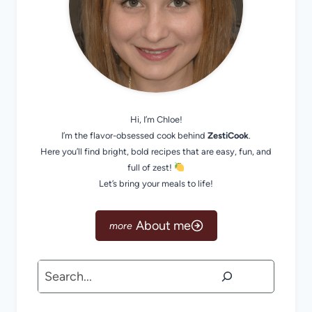
Hi, I’m Chloe!
I’m the flavor-obsessed cook behind
ZestiCook
.
Here you’ll find bright, bold recipes that are easy, fun, and
full of zest!
Let’s bring your meals to life!
About me
Search