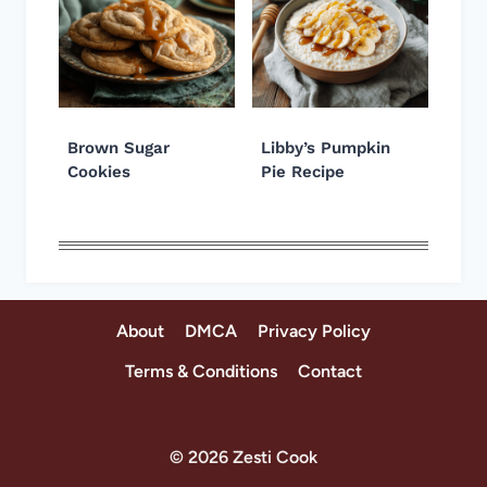
Brown Sugar
Libby’s Pumpkin
Cookies
Pie Recipe
About
DMCA
Privacy Policy
Terms & Conditions
Contact
© 2026 Zesti Cook