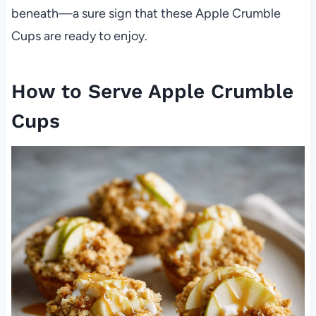
beneath—a sure sign that these Apple Crumble
Cups are ready to enjoy.
How to Serve Apple Crumble
Cups