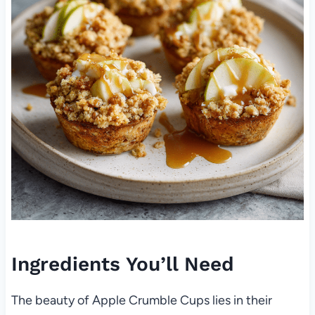
Ingredients You’ll Need
The beauty of Apple Crumble Cups lies in their