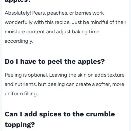
Absolutely! Pears, peaches, or berries work
wonderfully with this recipe. Just be mindful of their
moisture content and adjust baking time
accordingly.
Do I have to peel the apples?
Peeling is optional. Leaving the skin on adds texture
and nutrients, but peeling can create a softer, more
uniform filling.
Can I add spices to the crumble
topping?