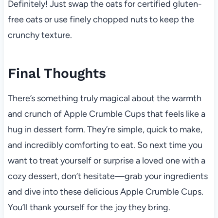
Definitely! Just swap the oats for certified gluten-
free oats or use finely chopped nuts to keep the
crunchy texture.
Final Thoughts
There’s something truly magical about the warmth
and crunch of Apple Crumble Cups that feels like a
hug in dessert form. They’re simple, quick to make,
and incredibly comforting to eat. So next time you
want to treat yourself or surprise a loved one with a
cozy dessert, don’t hesitate—grab your ingredients
and dive into these delicious Apple Crumble Cups.
You’ll thank yourself for the joy they bring.