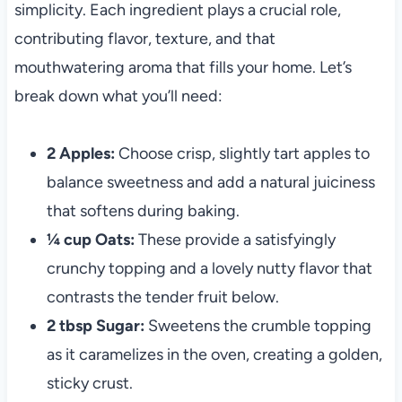
simplicity. Each ingredient plays a crucial role,
contributing flavor, texture, and that
mouthwatering aroma that fills your home. Let’s
break down what you’ll need:
2 Apples:
Choose crisp, slightly tart apples to
balance sweetness and add a natural juiciness
that softens during baking.
¼ cup Oats:
These provide a satisfyingly
crunchy topping and a lovely nutty flavor that
contrasts the tender fruit below.
2 tbsp Sugar:
Sweetens the crumble topping
as it caramelizes in the oven, creating a golden,
sticky crust.