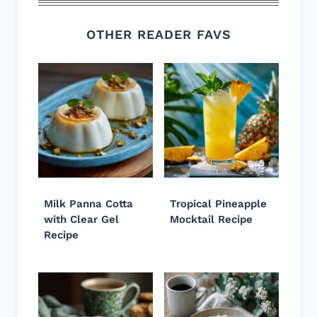
OTHER READER FAVS
Milk Panna Cotta
Tropical Pineapple
with Clear Gel
Mocktail Recipe
Recipe