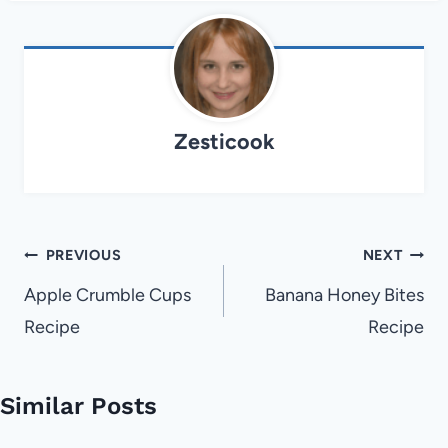
Zesticook
Post
PREVIOUS
NEXT
navigation
Apple Crumble Cups
Banana Honey Bites
Recipe
Recipe
Similar Posts