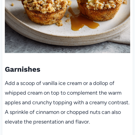
Garnishes
Add a scoop of vanilla ice cream or a dollop of
whipped cream on top to complement the warm
apples and crunchy topping with a creamy contrast.
A sprinkle of cinnamon or chopped nuts can also
elevate the presentation and flavor.