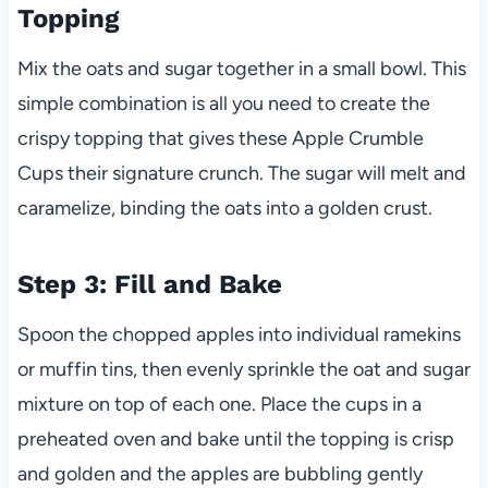
Topping
Mix the oats and sugar together in a small bowl. This
simple combination is all you need to create the
crispy topping that gives these Apple Crumble
Cups their signature crunch. The sugar will melt and
caramelize, binding the oats into a golden crust.
Step 3: Fill and Bake
Spoon the chopped apples into individual ramekins
or muffin tins, then evenly sprinkle the oat and sugar
mixture on top of each one. Place the cups in a
preheated oven and bake until the topping is crisp
and golden and the apples are bubbling gently