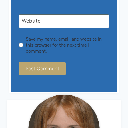
Website
Save my name, email, and website in
this browser for the next time I
comment.