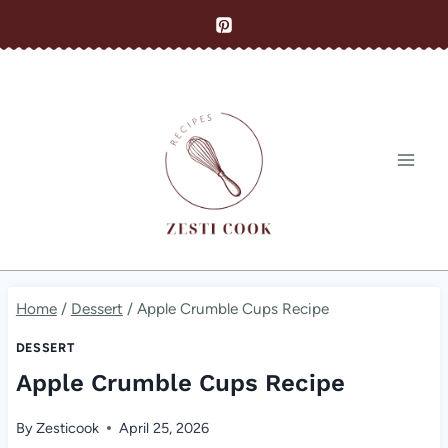
Skip
to
content
Home
/
Dessert
/
Apple Crumble Cups Recipe
DESSERT
Apple Crumble Cups Recipe
By
Zesticook
April 25, 2026