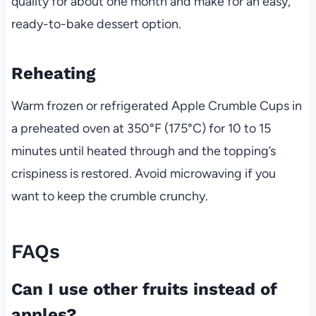
quality for about one month and make for an easy,
ready-to-bake dessert option.
Reheating
Warm frozen or refrigerated Apple Crumble Cups in
a preheated oven at 350°F (175°C) for 10 to 15
minutes until heated through and the topping’s
crispiness is restored. Avoid microwaving if you
want to keep the crumble crunchy.
FAQs
Can I use other fruits instead of
apples?