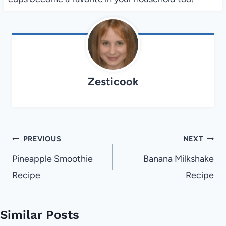
Zesticook
Post
PREVIOUS
NEXT
navigation
Pineapple Smoothie
Banana Milkshake
Recipe
Recipe
Similar Posts