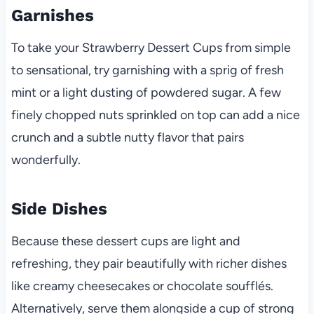
Garnishes
To take your Strawberry Dessert Cups from simple
to sensational, try garnishing with a sprig of fresh
mint or a light dusting of powdered sugar. A few
finely chopped nuts sprinkled on top can add a nice
crunch and a subtle nutty flavor that pairs
wonderfully.
Side Dishes
Because these dessert cups are light and
refreshing, they pair beautifully with richer dishes
like creamy cheesecakes or chocolate soufflés.
Alternatively, serve them alongside a cup of strong