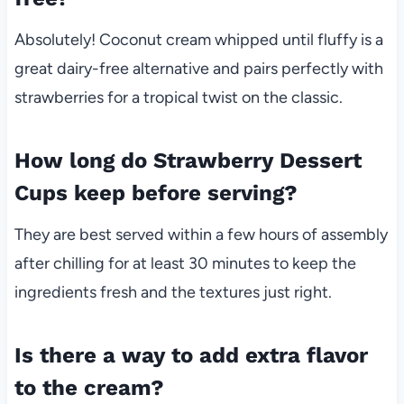
Absolutely! Coconut cream whipped until fluffy is a
great dairy-free alternative and pairs perfectly with
strawberries for a tropical twist on the classic.
How long do Strawberry Dessert
Cups keep before serving?
They are best served within a few hours of assembly
after chilling for at least 30 minutes to keep the
ingredients fresh and the textures just right.
Is there a way to add extra flavor
to the cream?