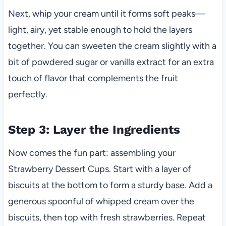
Next, whip your cream until it forms soft peaks—
light, airy, yet stable enough to hold the layers
together. You can sweeten the cream slightly with a
bit of powdered sugar or vanilla extract for an extra
touch of flavor that complements the fruit
perfectly.
Step 3: Layer the Ingredients
Now comes the fun part: assembling your
Strawberry Dessert Cups. Start with a layer of
biscuits at the bottom to form a sturdy base. Add a
generous spoonful of whipped cream over the
biscuits, then top with fresh strawberries. Repeat