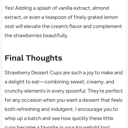
Yes! Adding a splash of vanilla extract, almond
extract, or even a teaspoon of finely grated lemon
zest will elevate the cream’s flavor and complement
the strawberries beautifully.
Final Thoughts
Strawberry Dessert Cups are such a joy to make and
a delight to eat—combining sweet, creamy, and
crunchy elements in every spoonful. They’re perfect
for any occasion when you want a dessert that feels
both refreshing and indulgent. I encourage you to
whip up a batch and see how quickly these little
cups become a favorite in your household too!