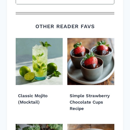
OTHER READER FAVS
Classic Mojito
Simple Strawberry
(Mocktail)
Chocolate Cups
Recipe