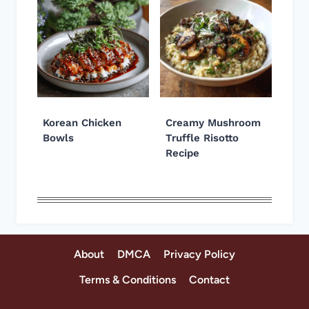
Korean Chicken
Creamy Mushroom
Bowls
Truffle Risotto
Recipe
About
DMCA
Privacy Policy
Terms & Conditions
Contact