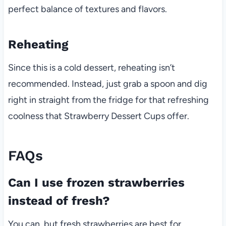
perfect balance of textures and flavors.
Reheating
Since this is a cold dessert, reheating isn’t
recommended. Instead, just grab a spoon and dig
right in straight from the fridge for that refreshing
coolness that Strawberry Dessert Cups offer.
FAQs
Can I use frozen strawberries
instead of fresh?
You can, but fresh strawberries are best for