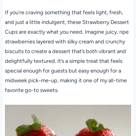
If you’re craving something that feels light, fresh,
and just a little indulgent, these Strawberry Dessert
Cups are exactly what you need. Imagine juicy, ripe
strawberries layered with silky cream and crunchy
biscuits to create a dessert that’s both vibrant and
delightfully textured. It’s a simple treat that feels
special enough for guests but easy enough for a
midweek pick-me-up, making it one of my all-time
favorite go-to sweets.