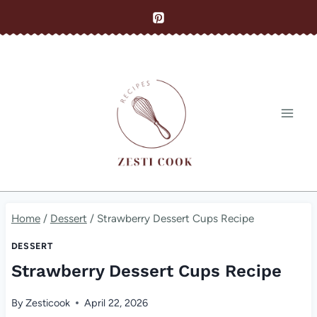
Skip
to
content
Home
/
Dessert
/
Strawberry Dessert Cups Recipe
DESSERT
Strawberry Dessert Cups Recipe
By
Zesticook
April 22, 2026