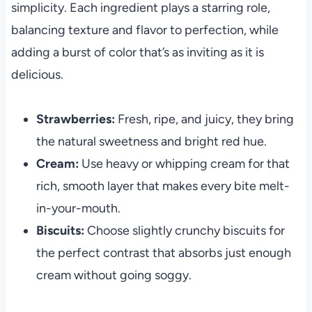
simplicity. Each ingredient plays a starring role,
balancing texture and flavor to perfection, while
adding a burst of color that’s as inviting as it is
delicious.
Strawberries:
Fresh, ripe, and juicy, they bring
the natural sweetness and bright red hue.
Cream:
Use heavy or whipping cream for that
rich, smooth layer that makes every bite melt-
in-your-mouth.
Biscuits:
Choose slightly crunchy biscuits for
the perfect contrast that absorbs just enough
cream without going soggy.