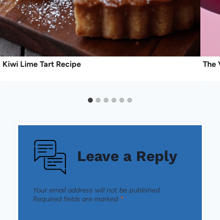
Kiwi Lime Tart Recipe
The 
Leave a Reply
Your email address will not be published.
Required fields are marked
*