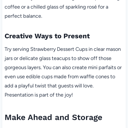
coffee or a chilled glass of sparkling rosé for a
perfect balance.
Creative Ways to Present
Try serving Strawberry Dessert Cups in clear mason
jars or delicate glass teacups to show off those
gorgeous layers. You can also create mini parfaits or
even use edible cups made from waffle cones to
add a playful twist that guests will love.
Presentation is part of the joy!
Make Ahead and Storage