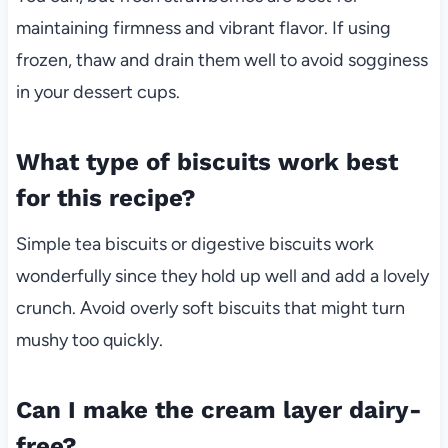
maintaining firmness and vibrant flavor. If using
frozen, thaw and drain them well to avoid sogginess
in your dessert cups.
What type of biscuits work best
for this recipe?
Simple tea biscuits or digestive biscuits work
wonderfully since they hold up well and add a lovely
crunch. Avoid overly soft biscuits that might turn
mushy too quickly.
Can I make the cream layer dairy-
free?