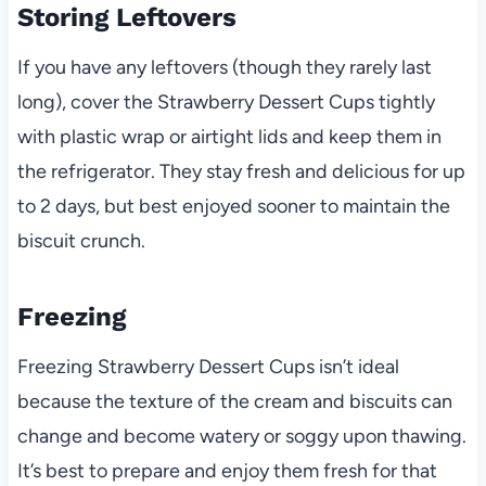
Storing Leftovers
If you have any leftovers (though they rarely last
long), cover the Strawberry Dessert Cups tightly
with plastic wrap or airtight lids and keep them in
the refrigerator. They stay fresh and delicious for up
to 2 days, but best enjoyed sooner to maintain the
biscuit crunch.
Freezing
Freezing Strawberry Dessert Cups isn’t ideal
because the texture of the cream and biscuits can
change and become watery or soggy upon thawing.
It’s best to prepare and enjoy them fresh for that