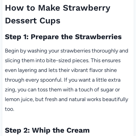
How to Make Strawberry
Dessert Cups
Step 1: Prepare the Strawberries
Begin by washing your strawberries thoroughly and
slicing them into bite-sized pieces. This ensures
even layering and lets their vibrant flavor shine
through every spoonful. If you want a little extra
zing, you can toss them with a touch of sugar or
lemon juice, but fresh and natural works beautifully
too.
Step 2: Whip the Cream