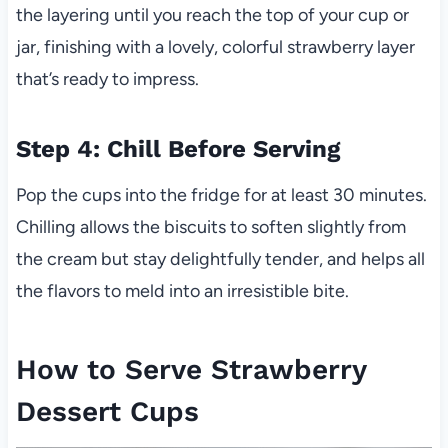
the layering until you reach the top of your cup or
jar, finishing with a lovely, colorful strawberry layer
that’s ready to impress.
Step 4: Chill Before Serving
Pop the cups into the fridge for at least 30 minutes.
Chilling allows the biscuits to soften slightly from
the cream but stay delightfully tender, and helps all
the flavors to meld into an irresistible bite.
How to Serve Strawberry
Dessert Cups