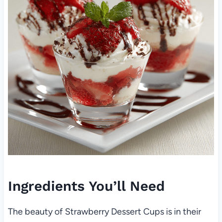
Ingredients You’ll Need
The beauty of Strawberry Dessert Cups is in their