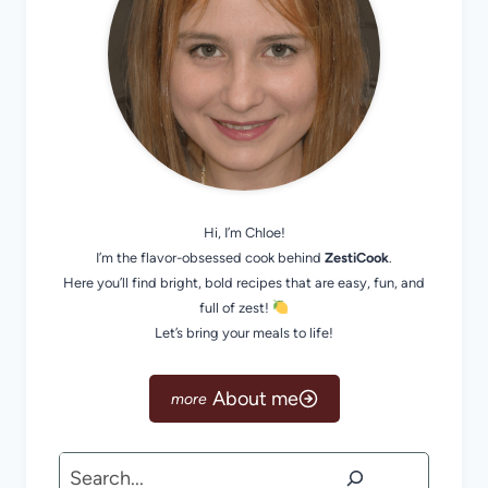
Hi, I’m Chloe!
I’m the flavor-obsessed cook behind
ZestiCook
.
Here you’ll find bright, bold recipes that are easy, fun, and
full of zest!
Let’s bring your meals to life!
About me
Search