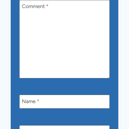
Comment
*
Name
*