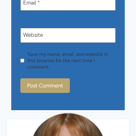
Email
*
Website
Save my name, email, and website in
this browser for the next time I
comment.