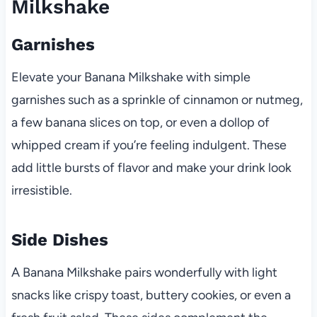
Milkshake
Garnishes
Elevate your Banana Milkshake with simple
garnishes such as a sprinkle of cinnamon or nutmeg,
a few banana slices on top, or even a dollop of
whipped cream if you’re feeling indulgent. These
add little bursts of flavor and make your drink look
irresistible.
Side Dishes
A Banana Milkshake pairs wonderfully with light
snacks like crispy toast, buttery cookies, or even a