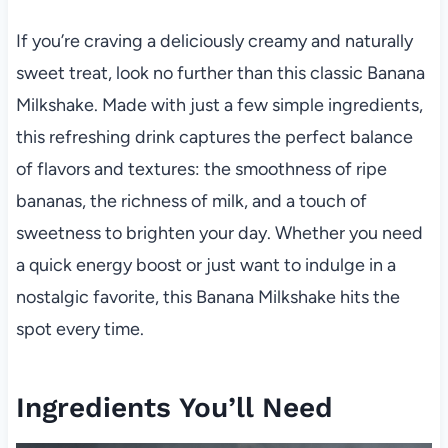
If you’re craving a deliciously creamy and naturally
sweet treat, look no further than this classic Banana
Milkshake. Made with just a few simple ingredients,
this refreshing drink captures the perfect balance
of flavors and textures: the smoothness of ripe
bananas, the richness of milk, and a touch of
sweetness to brighten your day. Whether you need
a quick energy boost or just want to indulge in a
nostalgic favorite, this Banana Milkshake hits the
spot every time.
Ingredients You’ll Need