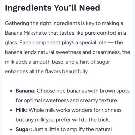
Ingredients You’ll Need
Gathering the right ingredients is key to making a
Banana Milkshake that tastes like pure comfort in a
glass. Each component plays a special role — the
banana lends natural sweetness and creaminess, the
milk adds a smooth base, and a hint of sugar
enhances all the flavors beautifully.
Banana:
Choose ripe bananas with brown spots
for optimal sweetness and creamy texture.
Milk:
Whole milk works wonders for richness,
but any milk you prefer will do the trick.
Sugar:
Just a little to amplify the natural