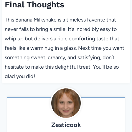
Final Thoughts
This Banana Milkshake is a timeless favorite that
never fails to bring a smile. It’s incredibly easy to
whip up but delivers a rich, comforting taste that
feels like a warm hug in a glass. Next time you want
something sweet, creamy, and satisfying, don’t
hesitate to make this delightful treat. You’ll be so
glad you did!
Zesticook