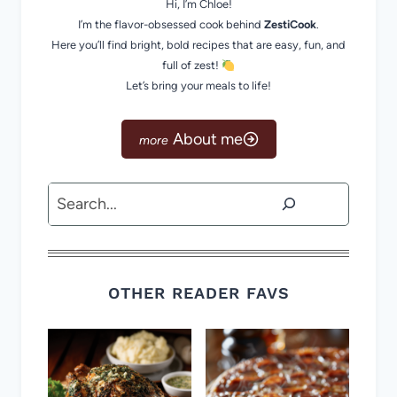
Hi, I’m Chloe!
I’m the flavor-obsessed cook behind
ZestiCook
.
Here you’ll find bright, bold recipes that are easy, fun, and
full of zest!
Let’s bring your meals to life!
About me
Search
OTHER READER FAVS