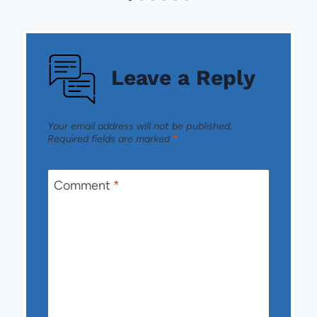
Leave a Reply
Your email address will not be published.
Required fields are marked
*
Comment
*