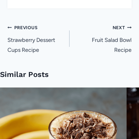
Post
PREVIOUS
NEXT
navigation
Strawberry Dessert
Fruit Salad Bowl
Cups Recipe
Recipe
Similar Posts