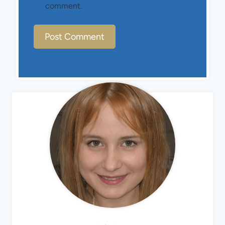
comment.