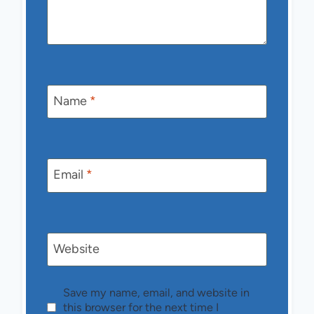
Name
*
Email
*
Website
Save my name, email, and website in
this browser for the next time I