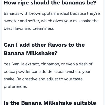
How ripe should the bananas be?
Bananas with brown spots are ideal because they’re
sweeter and softer, which gives your milkshake the
best flavor and creaminess.
Can I add other flavors to the
Banana Milkshake?
Yes! Vanilla extract, cinnamon, or even a dash of
cocoa powder can add delicious twists to your
shake. Be creative and adjust to your taste
preferences.
Is the Banana Milkshake suitable