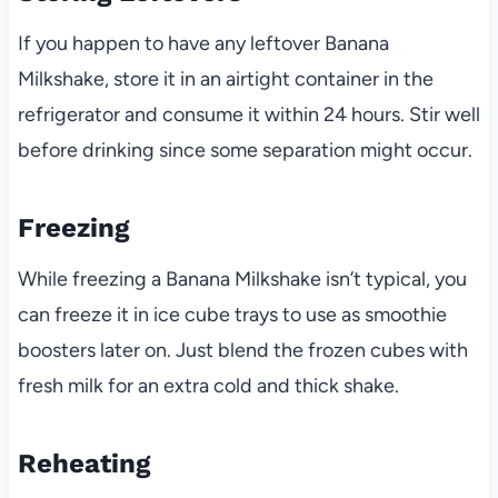
If you happen to have any leftover Banana
Milkshake, store it in an airtight container in the
refrigerator and consume it within 24 hours. Stir well
before drinking since some separation might occur.
Freezing
While freezing a Banana Milkshake isn’t typical, you
can freeze it in ice cube trays to use as smoothie
boosters later on. Just blend the frozen cubes with
fresh milk for an extra cold and thick shake.
Reheating