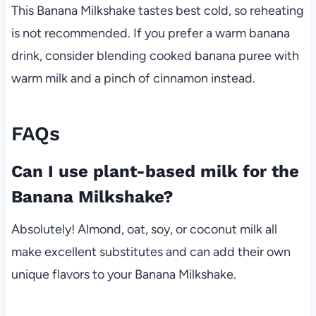
This Banana Milkshake tastes best cold, so reheating
is not recommended. If you prefer a warm banana
drink, consider blending cooked banana puree with
warm milk and a pinch of cinnamon instead.
FAQs
Can I use plant-based milk for the
Banana Milkshake?
Absolutely! Almond, oat, soy, or coconut milk all
make excellent substitutes and can add their own
unique flavors to your Banana Milkshake.