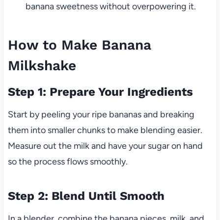
banana sweetness without overpowering it.
How to Make Banana
Milkshake
Step 1: Prepare Your Ingredients
Start by peeling your ripe bananas and breaking
them into smaller chunks to make blending easier.
Measure out the milk and have your sugar on hand
so the process flows smoothly.
Step 2: Blend Until Smooth
In a blender, combine the banana pieces, milk, and