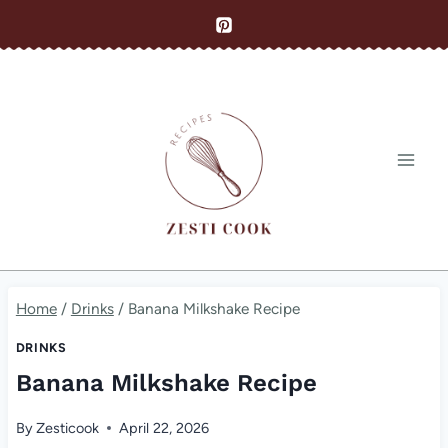
Skip
to
content
Home
/
Drinks
/
Banana Milkshake Recipe
DRINKS
Banana Milkshake Recipe
By
Zesticook
April 22, 2026