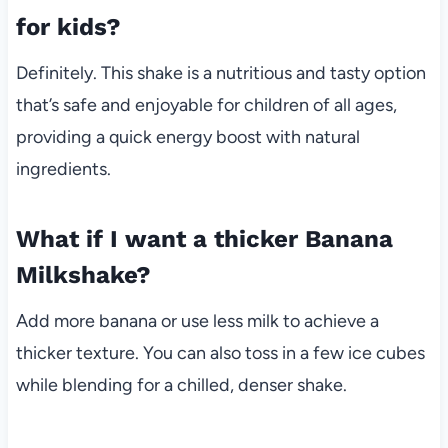
for kids?
Definitely. This shake is a nutritious and tasty option
that’s safe and enjoyable for children of all ages,
providing a quick energy boost with natural
ingredients.
What if I want a thicker Banana
Milkshake?
Add more banana or use less milk to achieve a
thicker texture. You can also toss in a few ice cubes
while blending for a chilled, denser shake.