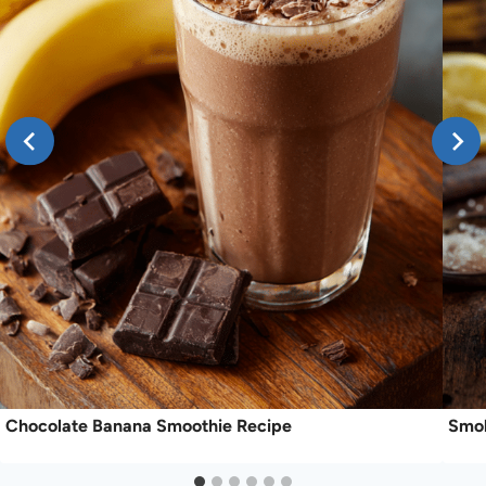
Chocolate Banana Smoothie Recipe
Smok