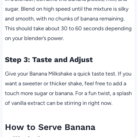
sugar. Blend on high speed until the mixture is silky
and smooth, with no chunks of banana remaining.
This should take about 30 to 60 seconds depending
on your blender’s power.
Step 3: Taste and Adjust
Give your Banana Milkshake a quick taste test. If you
want a sweeter or thicker shake, feel free to add a
touch more sugar or banana. For a fun twist, a splash
of vanilla extract can be stirring in right now.
How to Serve Banana