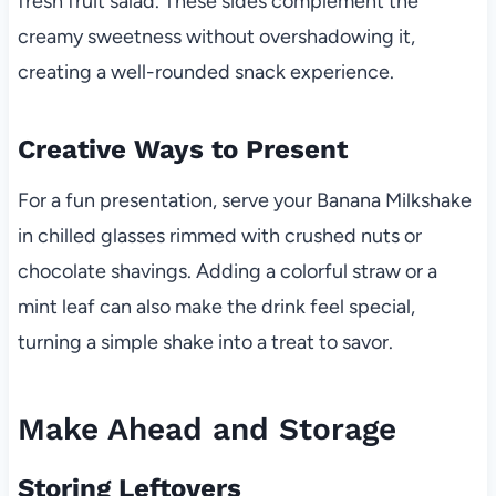
fresh fruit salad. These sides complement the
creamy sweetness without overshadowing it,
creating a well-rounded snack experience.
Creative Ways to Present
For a fun presentation, serve your Banana Milkshake
in chilled glasses rimmed with crushed nuts or
chocolate shavings. Adding a colorful straw or a
mint leaf can also make the drink feel special,
turning a simple shake into a treat to savor.
Make Ahead and Storage
Storing Leftovers