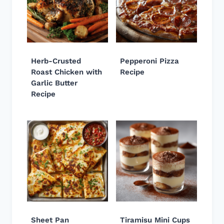
Herb-Crusted
Pepperoni Pizza
Roast Chicken with
Recipe
Garlic Butter
Recipe
Sheet Pan
Tiramisu Mini Cups