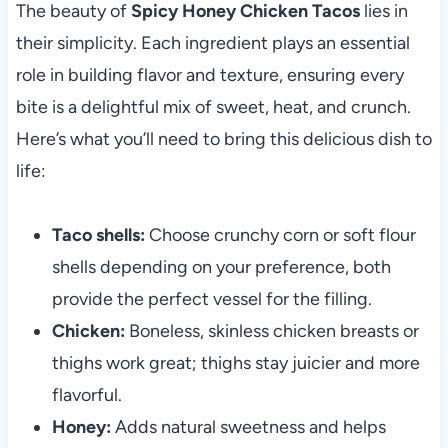
The beauty of
Spicy Honey Chicken Tacos
lies in
their simplicity. Each ingredient plays an essential
role in building flavor and texture, ensuring every
bite is a delightful mix of sweet, heat, and crunch.
Here’s what you’ll need to bring this delicious dish to
life:
Taco shells:
Choose crunchy corn or soft flour
shells depending on your preference, both
provide the perfect vessel for the filling.
Chicken:
Boneless, skinless chicken breasts or
thighs work great; thighs stay juicier and more
flavorful.
Honey:
Adds natural sweetness and helps