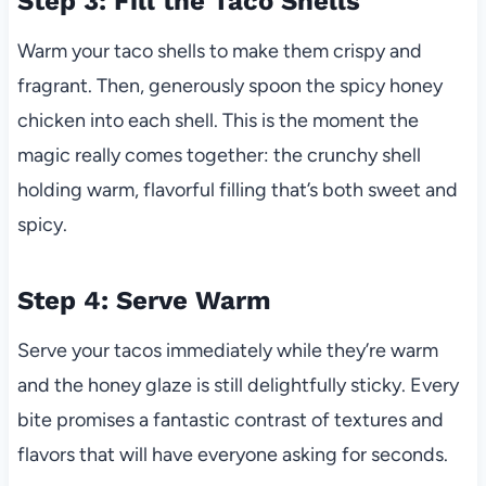
Step 3: Fill the Taco Shells
Warm your taco shells to make them crispy and
fragrant. Then, generously spoon the spicy honey
chicken into each shell. This is the moment the
magic really comes together: the crunchy shell
holding warm, flavorful filling that’s both sweet and
spicy.
Step 4: Serve Warm
Serve your tacos immediately while they’re warm
and the honey glaze is still delightfully sticky. Every
bite promises a fantastic contrast of textures and
flavors that will have everyone asking for seconds.