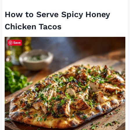
How to Serve Spicy Honey
Chicken Tacos
Save