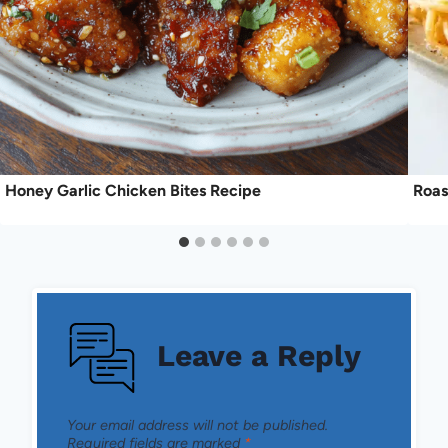
Honey Garlic Chicken Bites Recipe
Roas
Leave a Reply
Your email address will not be published.
Required fields are marked
*