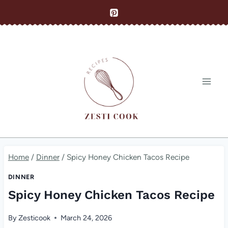
Skip
to
content
Home
/
Dinner
/
Spicy Honey Chicken Tacos Recipe
DINNER
Spicy Honey Chicken Tacos Recipe
By
Zesticook
March 24, 2026