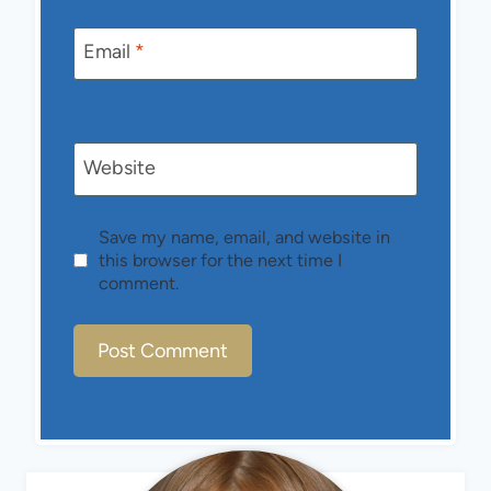
Email
*
Website
Save my name, email, and website in
this browser for the next time I
comment.