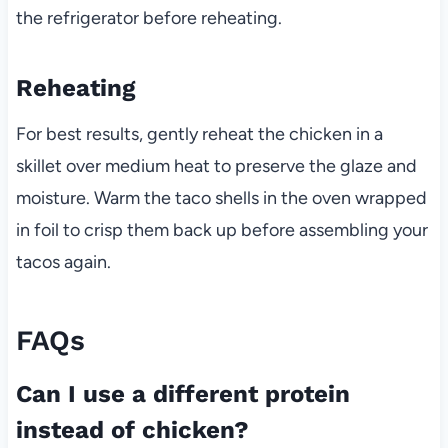
the refrigerator before reheating.
Reheating
For best results, gently reheat the chicken in a
skillet over medium heat to preserve the glaze and
moisture. Warm the taco shells in the oven wrapped
in foil to crisp them back up before assembling your
tacos again.
FAQs
Can I use a different protein
instead of chicken?