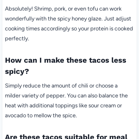
Absolutely! Shrimp, pork, or even tofu can work
wonderfully with the spicy honey glaze. Just adjust
cooking times accordingly so your protein is cooked
perfectly.
How can I make these tacos less
spicy?
Simply reduce the amount of chili or choose a
milder variety of pepper. You can also balance the
heat with additional toppings like sour cream or
avocado to mellow the spice.
Are these tacos suitable for meal