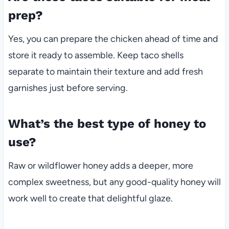
prep?
Yes, you can prepare the chicken ahead of time and
store it ready to assemble. Keep taco shells
separate to maintain their texture and add fresh
garnishes just before serving.
What’s the best type of honey to
use?
Raw or wildflower honey adds a deeper, more
complex sweetness, but any good-quality honey will
work well to create that delightful glaze.