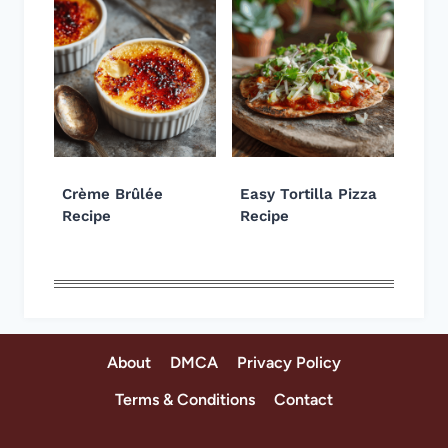
Crème Brûlée
Easy Tortilla Pizza
Recipe
Recipe
About
DMCA
Privacy Policy
Terms & Conditions
Contact