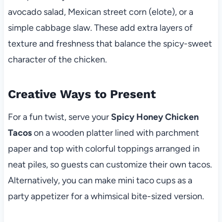
avocado salad, Mexican street corn (elote), or a
simple cabbage slaw. These add extra layers of
texture and freshness that balance the spicy-sweet
character of the chicken.
Creative Ways to Present
For a fun twist, serve your
Spicy Honey Chicken
Tacos
on a wooden platter lined with parchment
paper and top with colorful toppings arranged in
neat piles, so guests can customize their own tacos.
Alternatively, you can make mini taco cups as a
party appetizer for a whimsical bite-sized version.