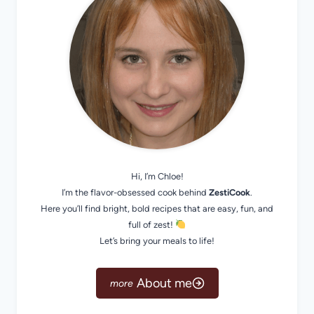
Hi, I’m Chloe!
I’m the flavor-obsessed cook behind
ZestiCook
.
Here you’ll find bright, bold recipes that are easy, fun, and
full of zest!
Let’s bring your meals to life!
About me