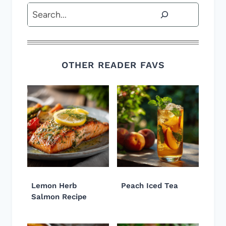
Search
OTHER READER FAVS
Lemon Herb
Peach Iced Tea
Salmon Recipe