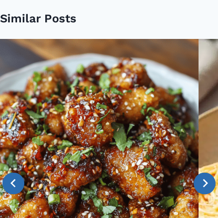
Similar Posts