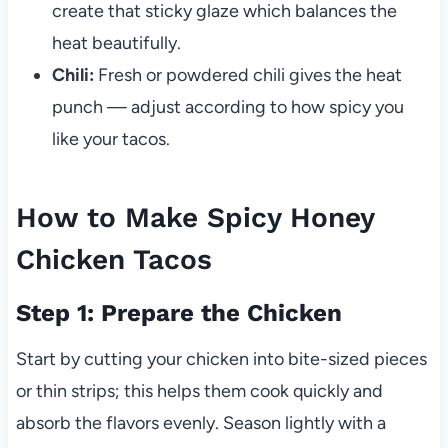
create that sticky glaze which balances the
heat beautifully.
Chili:
Fresh or powdered chili gives the heat
punch — adjust according to how spicy you
like your tacos.
How to Make Spicy Honey
Chicken Tacos
Step 1: Prepare the Chicken
Start by cutting your chicken into bite-sized pieces
or thin strips; this helps them cook quickly and
absorb the flavors evenly. Season lightly with a