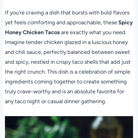
If you’re craving a dish that bursts with bold flavors
yet feels comforting and approachable, these
Spicy
Honey Chicken Tacos
are exactly what you need.
Imagine tender chicken glazed in a luscious honey
and chili sauce, perfectly balanced between sweet
and spicy, nestled in crispy taco shells that add just
the right crunch. This dish is a celebration of simple
ingredients coming together to create something
truly crave-worthy and is an absolute favorite for
any taco night or casual dinner gathering.