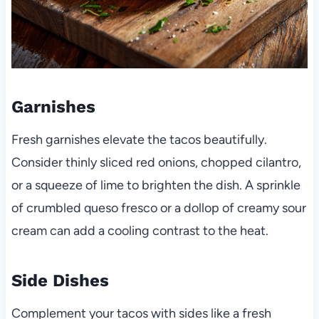
Garnishes
Fresh garnishes elevate the tacos beautifully.
Consider thinly sliced red onions, chopped cilantro,
or a squeeze of lime to brighten the dish. A sprinkle
of crumbled queso fresco or a dollop of creamy sour
cream can add a cooling contrast to the heat.
Side Dishes
Complement your tacos with sides like a fresh