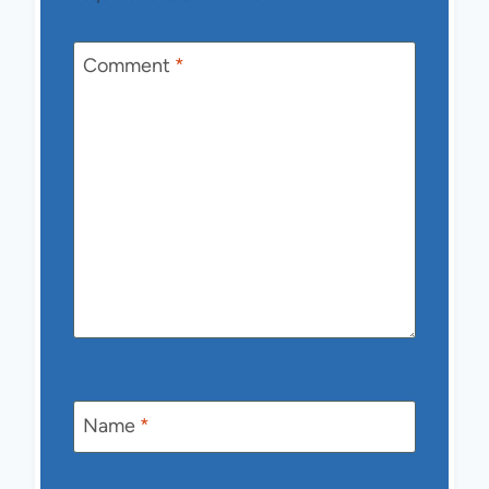
Comment
*
Name
*