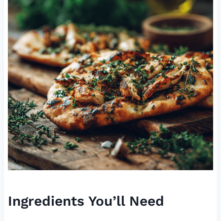
Ingredients You’ll Need