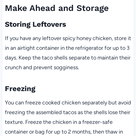
Make Ahead and Storage
Storing Leftovers
If you have any leftover spicy honey chicken, store it
in an airtight container in the refrigerator for up to 3
days. Keep the taco shells separate to maintain their
crunch and prevent sogginess.
Freezing
You can freeze cooked chicken separately but avoid
freezing the assembled tacos as the shells lose their
texture. Freeze the chicken in a freezer-safe
container or bag for up to 2 months, then thaw in