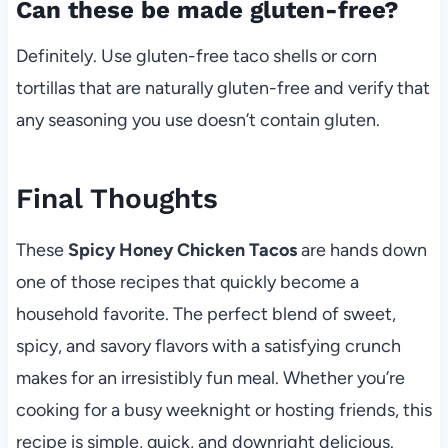
Can these be made gluten-free?
Definitely. Use gluten-free taco shells or corn
tortillas that are naturally gluten-free and verify that
any seasoning you use doesn’t contain gluten.
Final Thoughts
These
Spicy Honey Chicken Tacos
are hands down
one of those recipes that quickly become a
household favorite. The perfect blend of sweet,
spicy, and savory flavors with a satisfying crunch
makes for an irresistibly fun meal. Whether you’re
cooking for a busy weeknight or hosting friends, this
recipe is simple, quick, and downright delicious.