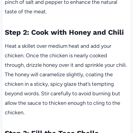
pinch of salt and pepper to enhance the natural
taste of the meat.
Step 2: Cook with Honey and Chili
Heat a skillet over medium heat and add your
chicken. Once the chicken is nearly cooked
through, drizzle honey over it and sprinkle your chili.
The honey will caramelize slightly, coating the
chicken in a sticky, spicy glaze that’s tempting
beyond words. Stir carefully to avoid burning but
allow the sauce to thicken enough to cling to the
chicken.