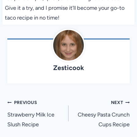
Give it a try, and I promise it’ll become your go-to
taco recipe in no time!
Zesticook
Post
PREVIOUS
NEXT
navigation
Strawberry Milk Ice
Cheesy Pasta Crunch
Slush Recipe
Cups Recipe