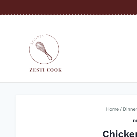
Skip
to
content
Home
/
Dinner
D
Chicke