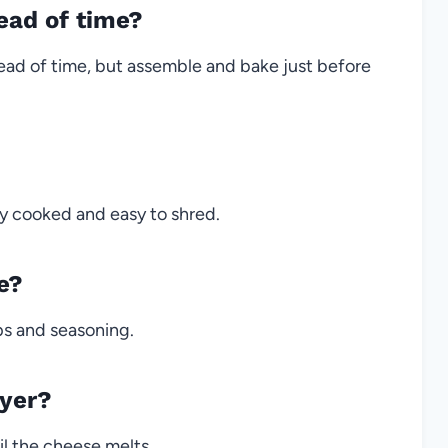
ead of time?
ad of time, but assemble and bake just before
eady cooked and easy to shred.
e?
ips and seasoning.
ryer?
il the cheese melts.