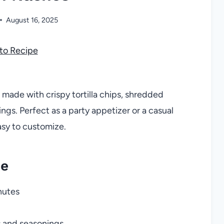
August 16, 2025
to Recipe
 made with crispy tortilla chips, shredded
ngs. Perfect as a party appetizer or a casual
asy to customize.
pe
nutes
s and seasonings