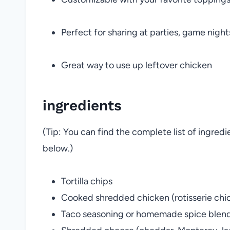
Perfect for sharing at parties, game nights
Great way to use up leftover chicken
ingredients
(Tip: You can find the complete list of ingred
below.)
Tortilla chips
Cooked shredded chicken (rotisserie chi
Taco seasoning or homemade spice blen