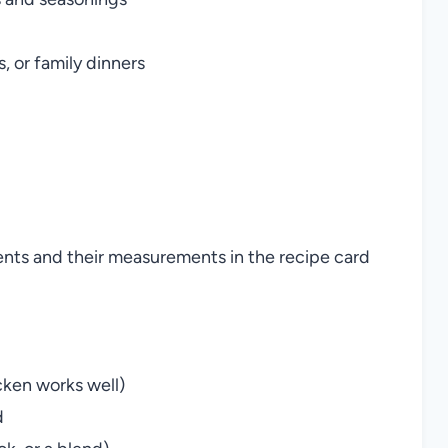
, or family dinners
ients and their measurements in the recipe card
cken works well)
d