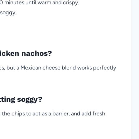
0 minutes until warm and crispy.
 soggy.
hicken nachos?
es, but a Mexican cheese blend works perfectly
ting soggy?
 the chips to act as a barrier, and add fresh