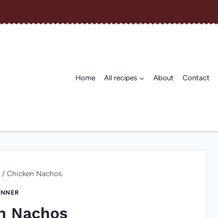
Home
All recipes
About
Contact
/
Chicken Nachos
INNER
n Nachos