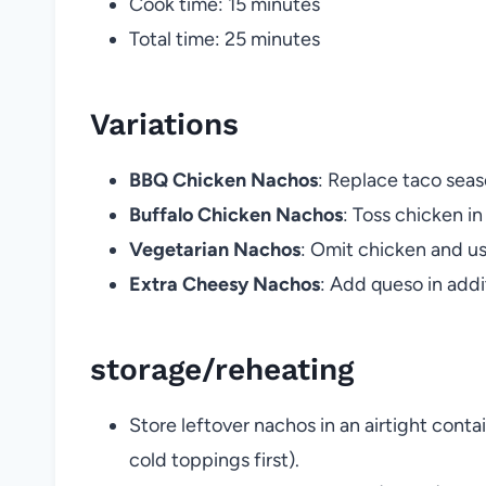
Cook time: 15 minutes
Total time: 25 minutes
Variations
BBQ Chicken Nachos
: Replace taco sea
Buffalo Chicken Nachos
: Toss chicken in
Vegetarian Nachos
: Omit chicken and us
Extra Cheesy Nachos
: Add queso in add
storage/reheating
Store leftover nachos in an airtight conta
cold toppings first).