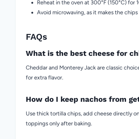
Reheat in the oven at 300°F (150°C) for 1
Avoid microwaving, as it makes the chips
FAQs
What is the best cheese for c
Cheddar and Monterey Jack are classic choic
for extra flavor.
How do I keep nachos from get
Use thick tortilla chips, add cheese directly on
toppings only after baking.