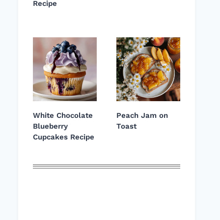
Recipe
White Chocolate
Peach Jam on
Blueberry
Toast
Cupcakes Recipe