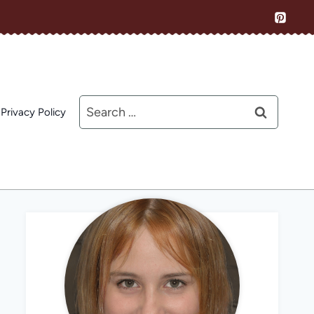
Search
Privacy Policy
for: