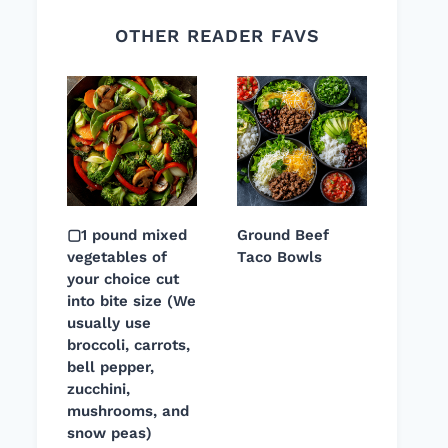
OTHER READER FAVS
▢1 pound mixed
Ground Beef
vegetables of
Taco Bowls
your choice cut
into bite size (We
usually use
broccoli, carrots,
bell pepper,
zucchini,
mushrooms, and
snow peas)