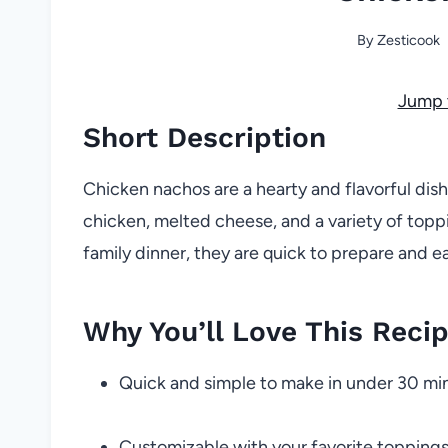
By
Zesticook
Jump 
Short Description
Chicken nachos are a hearty and flavorful dish
chicken, melted cheese, and a variety of toppi
family dinner, they are quick to prepare and e
Why You’ll Love This Reci
Quick and simple to make in under 30 mi
Customizable with your favorite topping