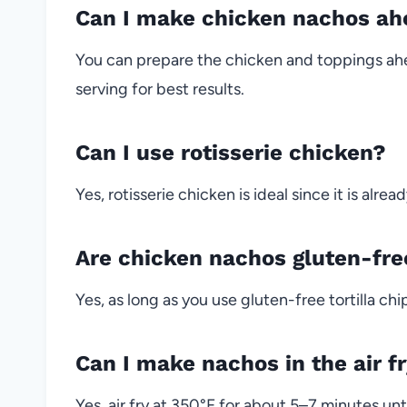
Can I make chicken nachos ah
You can prepare the chicken and toppings ahe
serving for best results.
Can I use rotisserie chicken?
Yes, rotisserie chicken is ideal since it is alr
Are chicken nachos gluten-fre
Yes, as long as you use gluten-free tortilla ch
Can I make nachos in the air f
Yes, air fry at 350°F for about 5–7 minutes unt