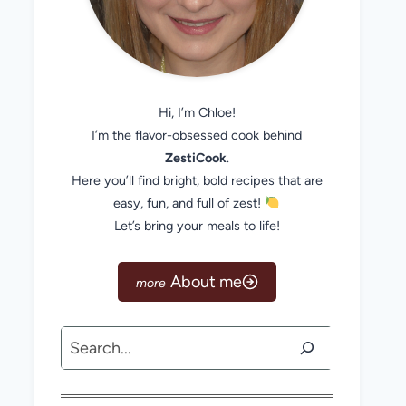
Hi, I’m Chloe!
I’m the flavor-obsessed cook behind
ZestiCook
.
Here you’ll find bright, bold recipes that are
easy, fun, and full of zest!
Let’s bring your meals to life!
About me
Search