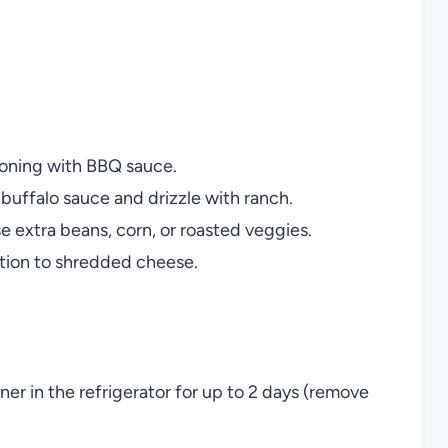
soning with BBQ sauce.
 buffalo sauce and drizzle with ranch.
e extra beans, corn, or roasted veggies.
ition to shredded cheese.
iner in the refrigerator for up to 2 days (remove