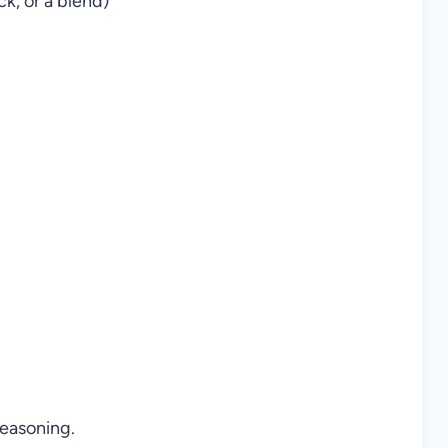
, or a blend)
easoning.