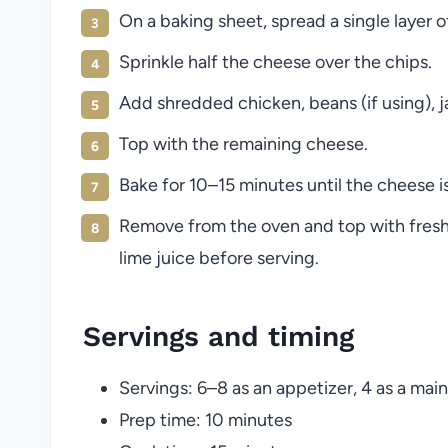
On a baking sheet, spread a single layer of 
Sprinkle half the cheese over the chips.
Add shredded chicken, beans (if using), j
Top with the remaining cheese.
Bake for 10–15 minutes until the cheese 
Remove from the oven and top with fresh
lime juice before serving.
Servings and timing
Servings: 6–8 as an appetizer, 4 as a main
Prep time: 10 minutes