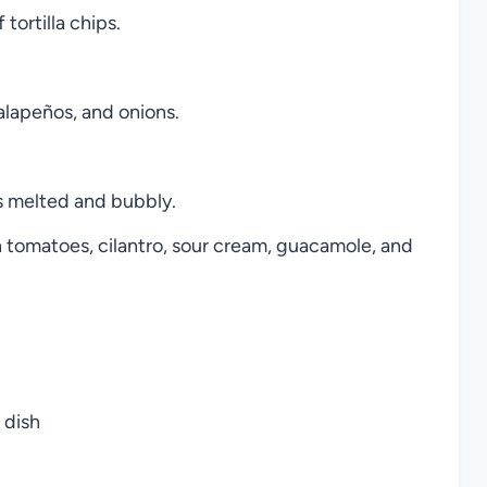
tortilla chips.
alapeños, and onions.
is melted and bubbly.
 tomatoes, cilantro, sour cream, guacamole, and
 dish