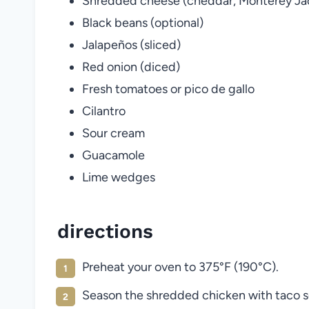
Shredded cheese (cheddar, Monterey Jack
Black beans (optional)
Jalapeños (sliced)
Red onion (diced)
Fresh tomatoes or pico de gallo
Cilantro
Sour cream
Guacamole
Lime wedges
directions
Preheat your oven to 375°F (190°C).
Season the shredded chicken with taco s