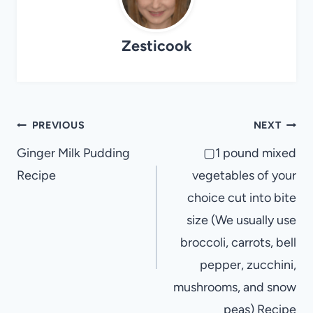
Zesticook
Post
PREVIOUS
NEXT
navigation
Ginger Milk Pudding
▢1 pound mixed
Recipe
vegetables of your
choice cut into bite
size (We usually use
broccoli, carrots, bell
pepper, zucchini,
mushrooms, and snow
peas) Recipe