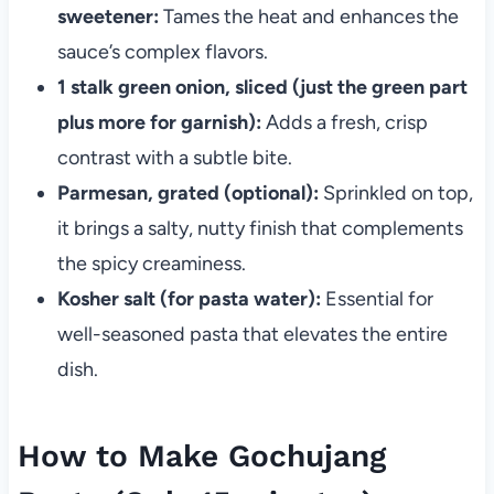
sweetener:
Tames the heat and enhances the
sauce’s complex flavors.
1 stalk green onion, sliced (just the green part
plus more for garnish):
Adds a fresh, crisp
contrast with a subtle bite.
Parmesan, grated (optional):
Sprinkled on top,
it brings a salty, nutty finish that complements
the spicy creaminess.
Kosher salt (for pasta water):
Essential for
well-seasoned pasta that elevates the entire
dish.
How to Make Gochujang