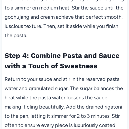
to a simmer on medium heat. Stir the sauce until the
gochujang and cream achieve that perfect smooth,
luscious texture. Then, set it aside while you finish
the pasta.
Step 4: Combine Pasta and Sauce
with a Touch of Sweetness
Return to your sauce and stir in the reserved pasta
water and granulated sugar. The sugar balances the
heat while the pasta water loosens the sauce,
making it cling beautifully. Add the drained rigatoni
to the pan, letting it simmer for 2 to 3 minutes. Stir
often to ensure every piece is luxuriously coated