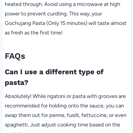
heated through. Avoid using a microwave at high
power to prevent curdling. This way, your
Gochujang Pasta (Only 15 minutes) will taste almost
as fresh as the first time!
FAQs
Can I use a different type of
pasta?
Absolutely! While rigatoni or pasta with grooves are
recommended for holding onto the sauce, you can
swap them out for penne, fusilli, fettuccine, or even
spaghetti. Just adjust cooking time based on the