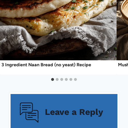
3 Ingredient Naan Bread (no yeast) Recipe
Mush
Leave a Reply