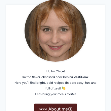
Hi, I’m Chloe!
I’m the flavor-obsessed cook behind
ZestiCook
.
Here you’ll find bright, bold recipes that are easy, fun, and
full of zest!
Let’s bring your meals to life!
About me