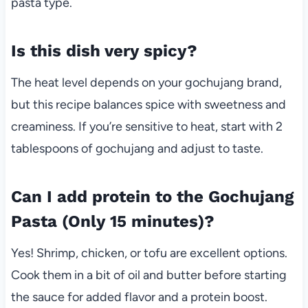
pasta type.
Is this dish very spicy?
The heat level depends on your gochujang brand,
but this recipe balances spice with sweetness and
creaminess. If you’re sensitive to heat, start with 2
tablespoons of gochujang and adjust to taste.
Can I add protein to the Gochujang
Pasta (Only 15 minutes)?
Yes! Shrimp, chicken, or tofu are excellent options.
Cook them in a bit of oil and butter before starting
the sauce for added flavor and a protein boost.