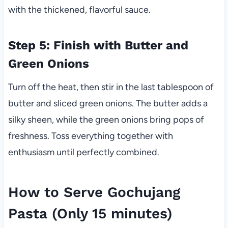
with the thickened, flavorful sauce.
Step 5: Finish with Butter and
Green Onions
Turn off the heat, then stir in the last tablespoon of
butter and sliced green onions. The butter adds a
silky sheen, while the green onions bring pops of
freshness. Toss everything together with
enthusiasm until perfectly combined.
How to Serve Gochujang
Pasta (Only 15 minutes)