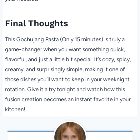
Final Thoughts
This Gochujang Pasta (Only 15 minutes) is truly a
game-changer when you want something quick,
flavorful, and just a little bit special. It’s cozy, spicy,
creamy, and surprisingly simple, making it one of
those dishes you’ll want to keep in your weeknight
rotation. Give it a try tonight and watch how this
fusion creation becomes an instant favorite in your
kitchen!