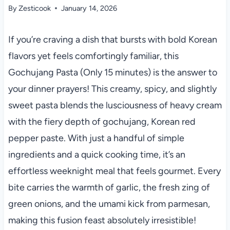
By
Zesticook
January 14, 2026
If you’re craving a dish that bursts with bold Korean
flavors yet feels comfortingly familiar, this
Gochujang Pasta (Only 15 minutes) is the answer to
your dinner prayers! This creamy, spicy, and slightly
sweet pasta blends the lusciousness of heavy cream
with the fiery depth of gochujang, Korean red
pepper paste. With just a handful of simple
ingredients and a quick cooking time, it’s an
effortless weeknight meal that feels gourmet. Every
bite carries the warmth of garlic, the fresh zing of
green onions, and the umami kick from parmesan,
making this fusion feast absolutely irresistible!