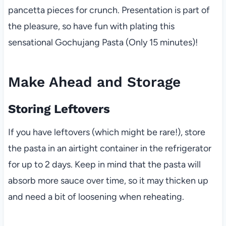
pancetta pieces for crunch. Presentation is part of
the pleasure, so have fun with plating this
sensational Gochujang Pasta (Only 15 minutes)!
Make Ahead and Storage
Storing Leftovers
If you have leftovers (which might be rare!), store
the pasta in an airtight container in the refrigerator
for up to 2 days. Keep in mind that the pasta will
absorb more sauce over time, so it may thicken up
and need a bit of loosening when reheating.