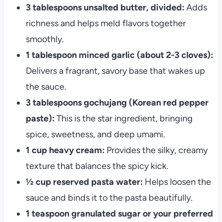
3 tablespoons unsalted butter, divided:
Adds
richness and helps meld flavors together
smoothly.
1 tablespoon minced garlic (about 2-3 cloves):
Delivers a fragrant, savory base that wakes up
the sauce.
3 tablespoons gochujang (Korean red pepper
paste):
This is the star ingredient, bringing
spice, sweetness, and deep umami.
1 cup heavy cream:
Provides the silky, creamy
texture that balances the spicy kick.
½ cup reserved pasta water:
Helps loosen the
sauce and binds it to the pasta beautifully.
1 teaspoon granulated sugar or your preferred