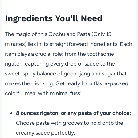
Ingredients You’ll Need
The magic of this Gochujang Pasta (Only 15
minutes) lies in its straightforward ingredients. Each
item plays a crucial role: from the toothsome
rigatoni capturing every drop of sauce to the
sweet-spicy balance of gochujang and sugar that
makes the dish sing. Get ready for a flavor-packed,
colorful meal with minimal fuss!
8 ounces rigatoni or any pasta of your choice:
Choose pasta with grooves to hold onto the
creamy sauce perfectly.