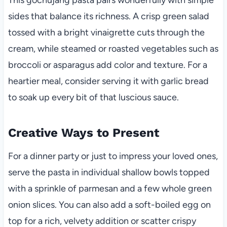
sides that balance its richness. A crisp green salad
tossed with a bright vinaigrette cuts through the
cream, while steamed or roasted vegetables such as
broccoli or asparagus add color and texture. For a
heartier meal, consider serving it with garlic bread
to soak up every bit of that luscious sauce.
Creative Ways to Present
For a dinner party or just to impress your loved ones,
serve the pasta in individual shallow bowls topped
with a sprinkle of parmesan and a few whole green
onion slices. You can also add a soft-boiled egg on
top for a rich, velvety addition or scatter crispy