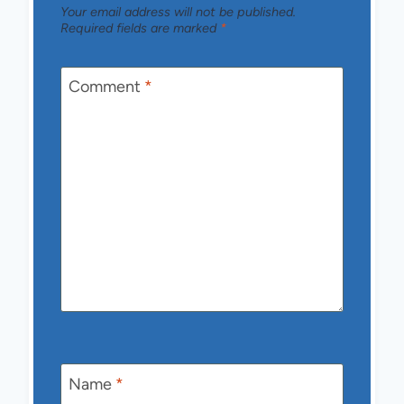
Your email address will not be published.
Required fields are marked
*
Comment
*
Name
*