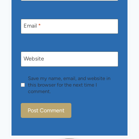
Email
*
Website
Save my name, email, and website in
this browser for the next time I
comment.