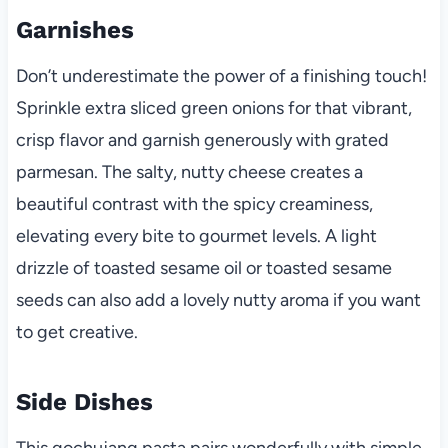
Garnishes
Don’t underestimate the power of a finishing touch!
Sprinkle extra sliced green onions for that vibrant,
crisp flavor and garnish generously with grated
parmesan. The salty, nutty cheese creates a
beautiful contrast with the spicy creaminess,
elevating every bite to gourmet levels. A light
drizzle of toasted sesame oil or toasted sesame
seeds can also add a lovely nutty aroma if you want
to get creative.
Side Dishes
This gochujang pasta pairs wonderfully with simple