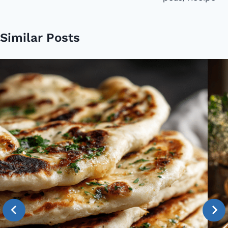
Similar Posts