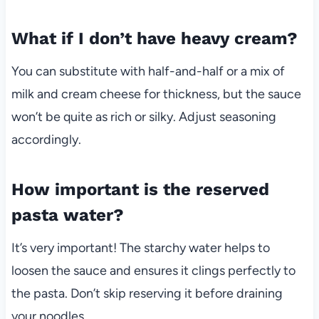
What if I don’t have heavy cream?
You can substitute with half-and-half or a mix of
milk and cream cheese for thickness, but the sauce
won’t be quite as rich or silky. Adjust seasoning
accordingly.
How important is the reserved
pasta water?
It’s very important! The starchy water helps to
loosen the sauce and ensures it clings perfectly to
the pasta. Don’t skip reserving it before draining
your noodles.