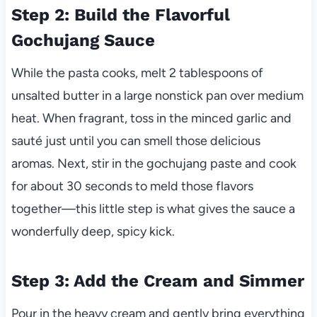
Step 2: Build the Flavorful
Gochujang Sauce
While the pasta cooks, melt 2 tablespoons of
unsalted butter in a large nonstick pan over medium
heat. When fragrant, toss in the minced garlic and
sauté just until you can smell those delicious
aromas. Next, stir in the gochujang paste and cook
for about 30 seconds to meld those flavors
together—this little step is what gives the sauce a
wonderfully deep, spicy kick.
Step 3: Add the Cream and Simmer
Pour in the heavy cream and gently bring everything