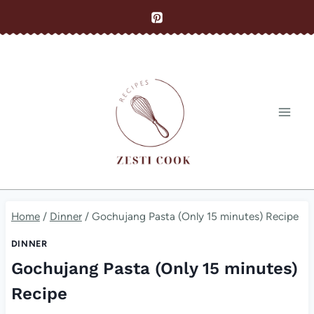
Skip
to
content
Home
/
Dinner
/
Gochujang Pasta (Only 15 minutes) Recipe
DINNER
Gochujang Pasta (Only 15 minutes)
Recipe