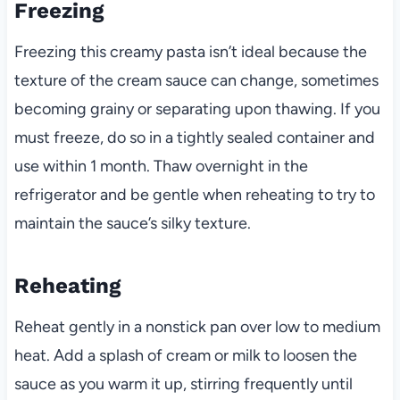
Freezing
Freezing this creamy pasta isn’t ideal because the
texture of the cream sauce can change, sometimes
becoming grainy or separating upon thawing. If you
must freeze, do so in a tightly sealed container and
use within 1 month. Thaw overnight in the
refrigerator and be gentle when reheating to try to
maintain the sauce’s silky texture.
Reheating
Reheat gently in a nonstick pan over low to medium
heat. Add a splash of cream or milk to loosen the
sauce as you warm it up, stirring frequently until