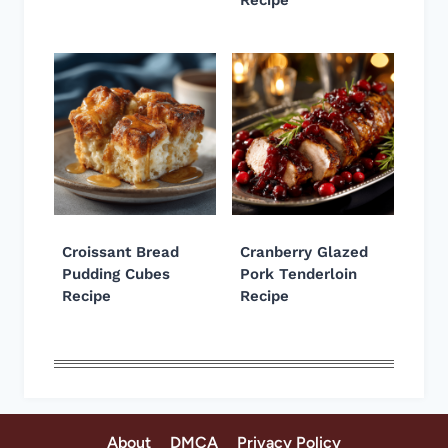
Croissant Bread
Cranberry Glazed
Pudding Cubes
Pork Tenderloin
Recipe
Recipe
About
DMCA
Privacy Policy