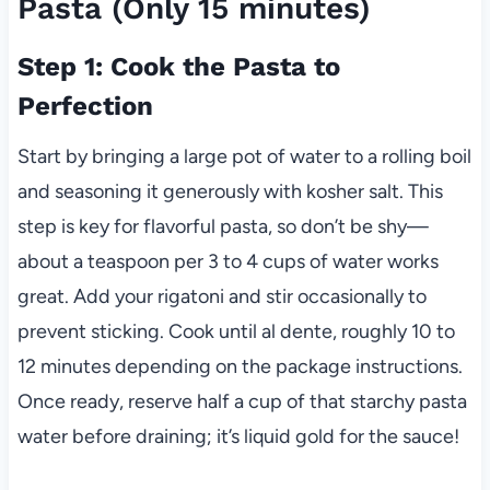
Pasta (Only 15 minutes)
Step 1: Cook the Pasta to
Perfection
Start by bringing a large pot of water to a rolling boil
and seasoning it generously with kosher salt. This
step is key for flavorful pasta, so don’t be shy—
about a teaspoon per 3 to 4 cups of water works
great. Add your rigatoni and stir occasionally to
prevent sticking. Cook until al dente, roughly 10 to
12 minutes depending on the package instructions.
Once ready, reserve half a cup of that starchy pasta
water before draining; it’s liquid gold for the sauce!