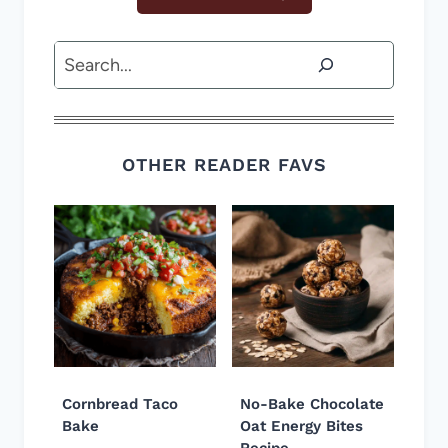
Search
OTHER READER FAVS
Cornbread Taco
No-Bake Chocolate
Bake
Oat Energy Bites
Recipe