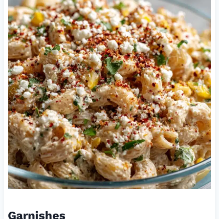
Garnishes