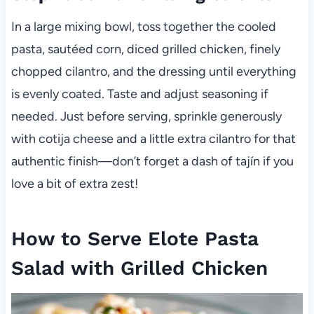
In a large mixing bowl, toss together the cooled
pasta, sautéed corn, diced grilled chicken, finely
chopped cilantro, and the dressing until everything
is evenly coated. Taste and adjust seasoning if
needed. Just before serving, sprinkle generously
with cotija cheese and a little extra cilantro for that
authentic finish—don’t forget a dash of tajín if you
love a bit of extra zest!
How to Serve Elote Pasta
Salad with Grilled Chicken