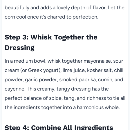
beautifully and adds a lovely depth of flavor. Let the
corn cool once it’s charred to perfection.
Step 3: Whisk Together the
Dressing
In a medium bowl, whisk together mayonnaise, sour
cream (or Greek yogurt), lime juice, kosher salt, chili
powder, garlic powder, smoked paprika, cumin, and
cayenne. This creamy, tangy dressing has the
perfect balance of spice, tang, and richness to tie all
the ingredients together into a harmonious whole.
Step 4: Combine All Ingredients