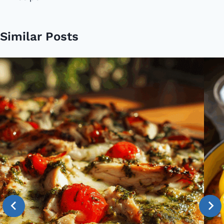
Similar Posts