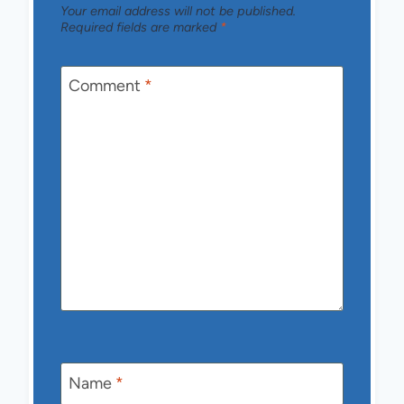
Your email address will not be published.
Required fields are marked
*
Comment
*
Name
*