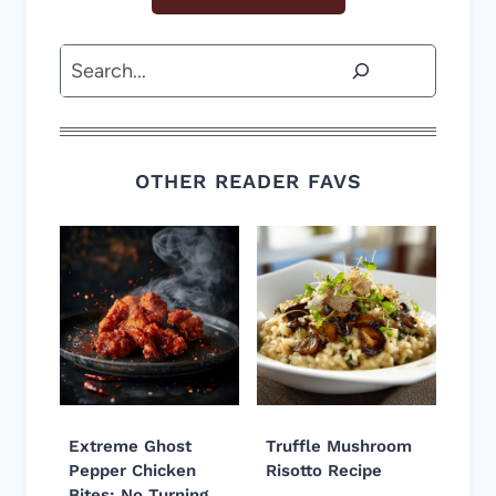
Search
OTHER READER FAVS
Extreme Ghost
Truffle Mushroom
Pepper Chicken
Risotto Recipe
Bites: No Turning