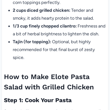
corn toppings perfectly.
2 cups diced grilled chicken:
Tender and
smoky, it adds hearty protein to the salad.
1/3 cup finely chopped cilantro:
Freshness and
a bit of herbal brightness to lighten the dish.
Tajín (for topping):
Optional, but highly
recommended for that final burst of zesty
spice.
How to Make Elote Pasta
Salad with Grilled Chicken
Step 1: Cook Your Pasta