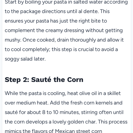
Start by boiling your pasta in salted water according
to the package directions until al dente. This
ensures your pasta has just the right bite to
complement the creamy dressing without getting
mushy. Once cooked, drain thoroughly and allow it
to cool completely; this step is crucial to avoid a
soggy salad later.
Step 2: Sauté the Corn
While the pasta is cooling, heat olive oil in a skillet
over medium heat. Add the fresh corn kernels and
sauté for about 8 to 10 minutes, stirring often until
the corn develops a lovely golden char. This process
mimics the flavors of Mexican street corn