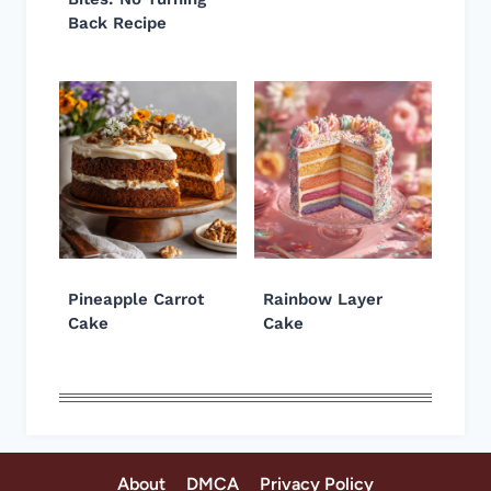
Back Recipe
Pineapple Carrot
Rainbow Layer
Cake
Cake
About
DMCA
Privacy Policy