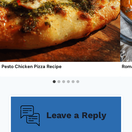
Pesto Chicken Pizza Recipe
Roma
Leave a Reply