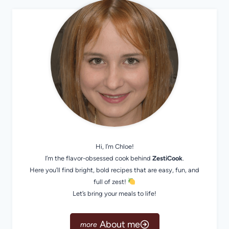
Hi, I’m Chloe!
I’m the flavor-obsessed cook behind
ZestiCook
.
Here you’ll find bright, bold recipes that are easy, fun, and
full of zest!
Let’s bring your meals to life!
About me