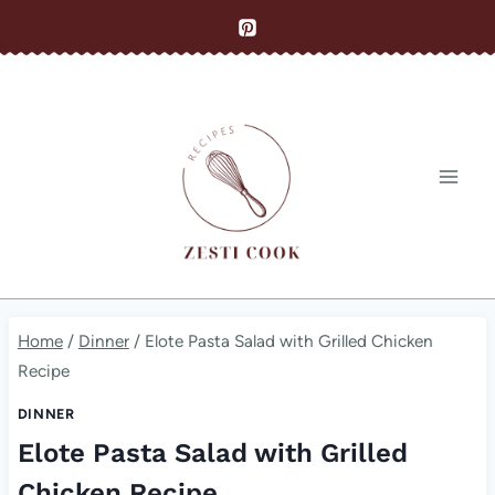
Skip
to
content
Home
/
Dinner
/
Elote Pasta Salad with Grilled Chicken
Recipe
DINNER
Elote Pasta Salad with Grilled
Chicken Recipe