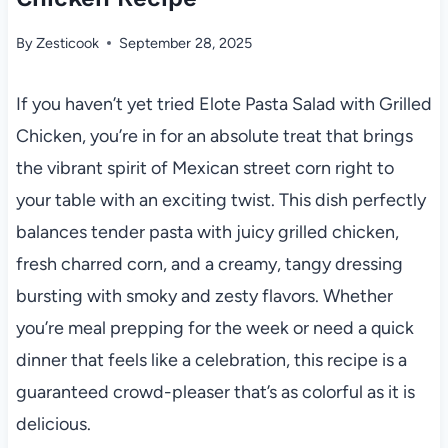
By
Zesticook
September 28, 2025
If you haven’t yet tried Elote Pasta Salad with Grilled
Chicken, you’re in for an absolute treat that brings
the vibrant spirit of Mexican street corn right to
your table with an exciting twist. This dish perfectly
balances tender pasta with juicy grilled chicken,
fresh charred corn, and a creamy, tangy dressing
bursting with smoky and zesty flavors. Whether
you’re meal prepping for the week or need a quick
dinner that feels like a celebration, this recipe is a
guaranteed crowd-pleaser that’s as colorful as it is
delicious.