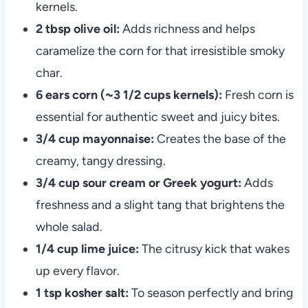
kernels.
2 tbsp olive oil:
Adds richness and helps
caramelize the corn for that irresistible smoky
char.
6 ears corn (~3 1/2 cups kernels):
Fresh corn is
essential for authentic sweet and juicy bites.
3/4 cup mayonnaise:
Creates the base of the
creamy, tangy dressing.
3/4 cup sour cream or Greek yogurt:
Adds
freshness and a slight tang that brightens the
whole salad.
1/4 cup lime juice:
The citrusy kick that wakes
up every flavor.
1 tsp kosher salt:
To season perfectly and bring