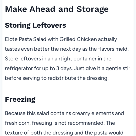
Make Ahead and Storage
Storing Leftovers
Elote Pasta Salad with Grilled Chicken actually
tastes even better the next day as the flavors meld.
Store leftovers in an airtight container in the
refrigerator for up to 3 days. Just give it a gentle stir
before serving to redistribute the dressing.
Freezing
Because this salad contains creamy elements and
fresh corn, freezing is not recommended. The
texture of both the dressing and the pasta would