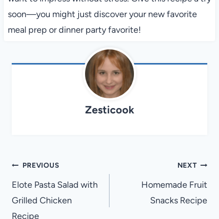
soon—you might just discover your new favorite
meal prep or dinner party favorite!
Zesticook
Post
PREVIOUS
NEXT
navigation
Elote Pasta Salad with
Homemade Fruit
Grilled Chicken
Snacks Recipe
Recipe