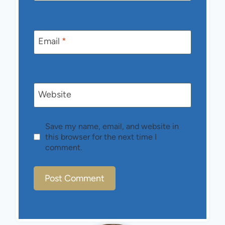
Email
*
Website
Save my name, email, and website in
this browser for the next time I
comment.