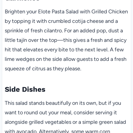
Brighten your Elote Pasta Salad with Grilled Chicken
by topping it with crumbled cotija cheese and a
sprinkle of fresh cilantro. For an added pop, dust a
little tajín over the top—this gives a fresh and spicy
hit that elevates every bite to the next level. A few
lime wedges on the side allow guests to add a fresh
squeeze of citrus as they please.
Side Dishes
This salad stands beautifully on its own, but if you
want to round out your meal, consider serving it
alongside grilled vegetables or a simple green salad
with avocado. Alternatively, some warm corn