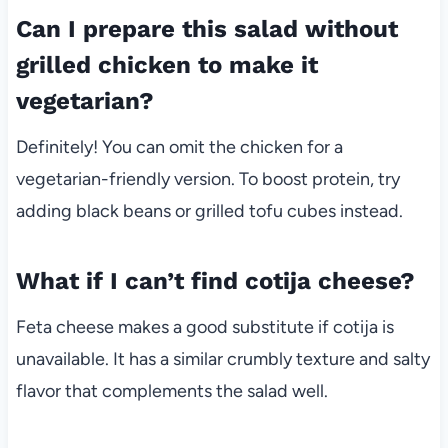
Can I prepare this salad without
grilled chicken to make it
vegetarian?
Definitely! You can omit the chicken for a
vegetarian-friendly version. To boost protein, try
adding black beans or grilled tofu cubes instead.
What if I can’t find cotija cheese?
Feta cheese makes a good substitute if cotija is
unavailable. It has a similar crumbly texture and salty
flavor that complements the salad well.