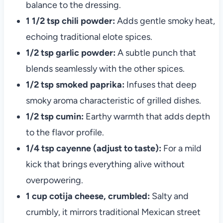
balance to the dressing.
1 1/2 tsp chili powder:
Adds gentle smoky heat,
echoing traditional elote spices.
1/2 tsp garlic powder:
A subtle punch that
blends seamlessly with the other spices.
1/2 tsp smoked paprika:
Infuses that deep
smoky aroma characteristic of grilled dishes.
1/2 tsp cumin:
Earthy warmth that adds depth
to the flavor profile.
1/4 tsp cayenne (adjust to taste):
For a mild
kick that brings everything alive without
overpowering.
1 cup cotija cheese, crumbled:
Salty and
crumbly, it mirrors traditional Mexican street