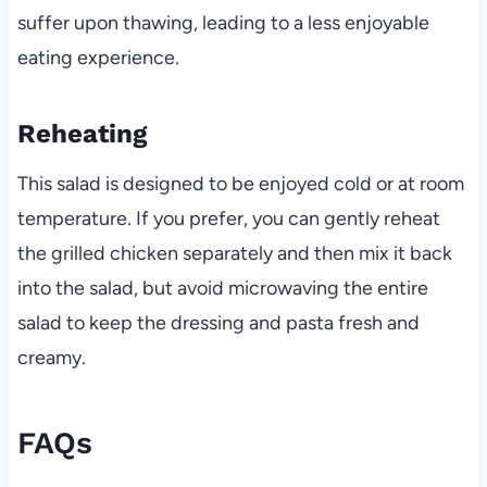
suffer upon thawing, leading to a less enjoyable
eating experience.
Reheating
This salad is designed to be enjoyed cold or at room
temperature. If you prefer, you can gently reheat
the grilled chicken separately and then mix it back
into the salad, but avoid microwaving the entire
salad to keep the dressing and pasta fresh and
creamy.
FAQs