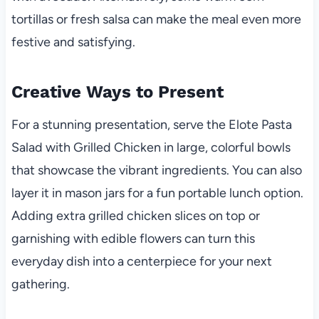
tortillas or fresh salsa can make the meal even more
festive and satisfying.
Creative Ways to Present
For a stunning presentation, serve the Elote Pasta
Salad with Grilled Chicken in large, colorful bowls
that showcase the vibrant ingredients. You can also
layer it in mason jars for a fun portable lunch option.
Adding extra grilled chicken slices on top or
garnishing with edible flowers can turn this
everyday dish into a centerpiece for your next
gathering.