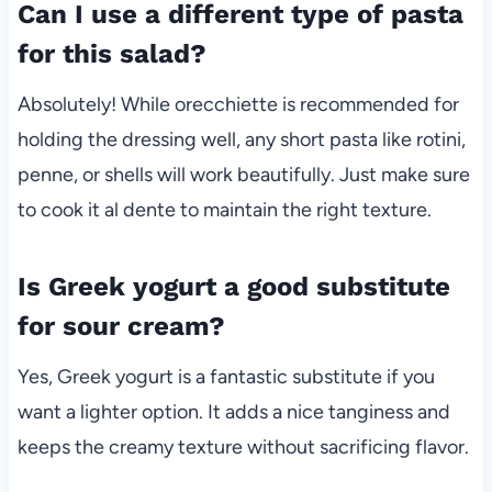
Can I use a different type of pasta
for this salad?
Absolutely! While orecchiette is recommended for
holding the dressing well, any short pasta like rotini,
penne, or shells will work beautifully. Just make sure
to cook it al dente to maintain the right texture.
Is Greek yogurt a good substitute
for sour cream?
Yes, Greek yogurt is a fantastic substitute if you
want a lighter option. It adds a nice tanginess and
keeps the creamy texture without sacrificing flavor.