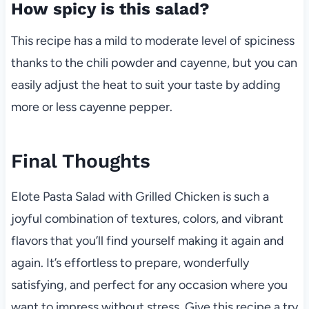
How spicy is this salad?
This recipe has a mild to moderate level of spiciness
thanks to the chili powder and cayenne, but you can
easily adjust the heat to suit your taste by adding
more or less cayenne pepper.
Final Thoughts
Elote Pasta Salad with Grilled Chicken is such a
joyful combination of textures, colors, and vibrant
flavors that you’ll find yourself making it again and
again. It’s effortless to prepare, wonderfully
satisfying, and perfect for any occasion where you
want to impress without stress. Give this recipe a try