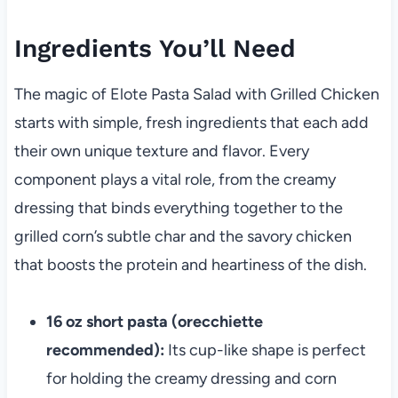
Ingredients You’ll Need
The magic of Elote Pasta Salad with Grilled Chicken
starts with simple, fresh ingredients that each add
their own unique texture and flavor. Every
component plays a vital role, from the creamy
dressing that binds everything together to the
grilled corn’s subtle char and the savory chicken
that boosts the protein and heartiness of the dish.
16 oz short pasta (orecchiette
recommended):
Its cup-like shape is perfect
for holding the creamy dressing and corn