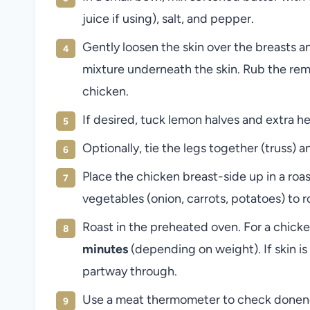
juice if using), salt, and pepper.
Gently loosen the skin over the breasts 
mixture underneath the skin. Rub the rem
chicken.
If desired, tuck lemon halves and extra he
Optionally, tie the legs together (truss) 
Place the chicken breast-side up in a roa
vegetables (onion, carrots, potatoes) to r
Roast in the preheated oven. For a chicke
minutes
(depending on weight). If skin is 
partway through.
Use a meat thermometer to check donene