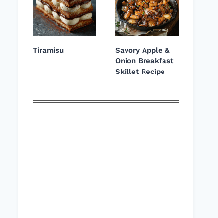
Tiramisu
Savory Apple &
Onion Breakfast
Skillet Recipe