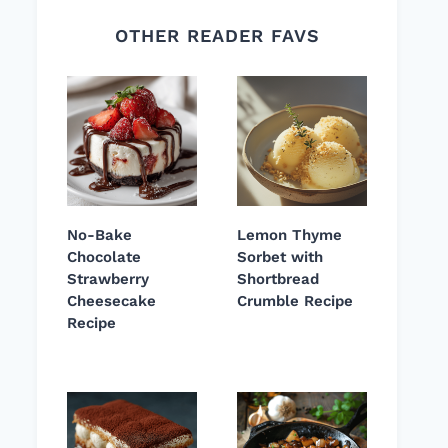
OTHER READER FAVS
No-Bake
Lemon Thyme
Chocolate
Sorbet with
Strawberry
Shortbread
Cheesecake
Crumble Recipe
Recipe