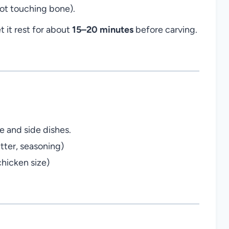
not touching bone).
 it rest for about
15–20 minutes
before carving.
 and side dishes.
tter, seasoning)
chicken size)