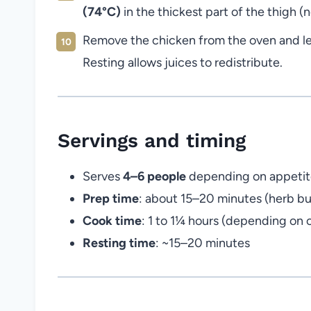
(74°C)
in the thickest part of the thigh (
Remove the chicken from the oven and let
Resting allows juices to redistribute.
Servings and timing
Serves
4–6 people
depending on appetite
Prep time
: about 15–20 minutes (herb bu
Cook time
: 1 to 1¼ hours (depending on 
Resting time
: ~15–20 minutes