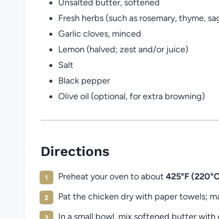
Unsalted butter, softened
Fresh herbs (such as rosemary, thyme, s
Garlic cloves, minced
Lemon (halved; zest and/or juice)
Salt
Black pepper
Olive oil (optional, for extra browning)
Directions
Preheat your oven to about
425°F (220°C
Pat the chicken dry with paper towels; mak
In a small bowl, mix softened butter wit