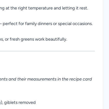
ng at the right temperature and letting it rest.
perfect for family dinners or special occasions.
s, or fresh greens work beautifully.
dients and their measurements in the recipe card
g), giblets removed