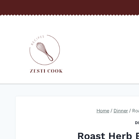
Skip
to
content
Home
/
Dinner
/
Ro
D
Roast Herb 