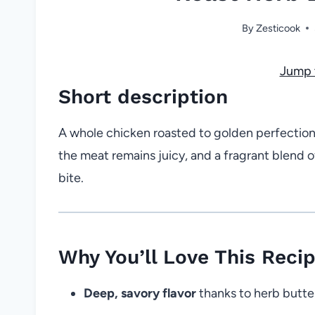
By
Zesticook
Jump 
Short description
A whole chicken roasted to golden perfection 
the meat remains juicy, and a fragrant blend o
bite.
Why You’ll Love This Reci
Deep, savory flavor
thanks to herb butte