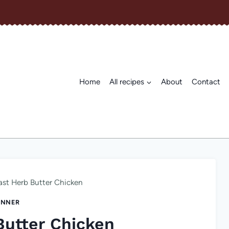
Home
All recipes
About
Contact
ast Herb Butter Chicken
INNER
Butter Chicken