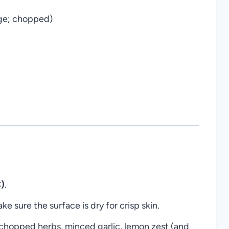
age; chopped)
)
.
e sure the surface is dry for crisp skin.
h chopped herbs, minced garlic, lemon zest (and