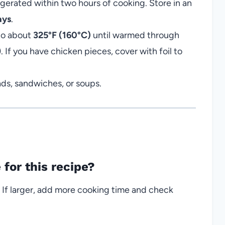
igerated within two hours of cooking. Store in an
ays
.
 to about
325°F (160°C)
until warmed through
f you have chicken pieces, cover with foil to
lads, sandwiches, or soups.
 for this recipe?
 If larger, add more cooking time and check