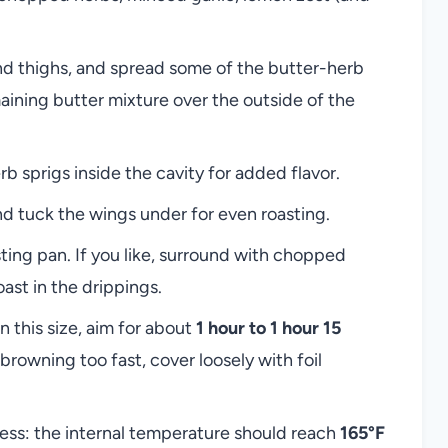
and thighs, and spread some of the butter-herb
aining butter mixture over the outside of the
rb sprigs inside the cavity for added flavor.
and tuck the wings under for even roasting.
sting pan. If you like, surround with chopped
oast in the drippings.
n this size, aim for about
1 hour to 1 hour 15
browning too fast, cover loosely with foil
ss: the internal temperature should reach
165°F