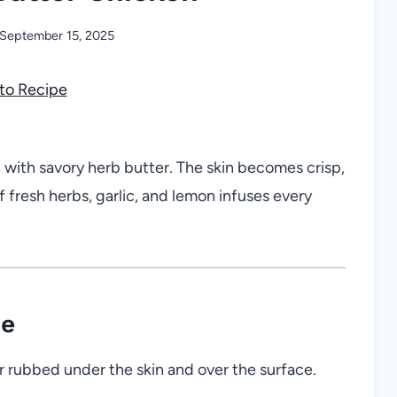
September 15, 2025
to Recipe
with savory herb butter. The skin becomes crisp,
f fresh herbs, garlic, and lemon infuses every
pe
r rubbed under the skin and over the surface.