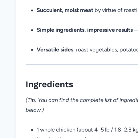
Succulent, moist meat
by virtue of roasti
Simple ingredients, impressive results
— 
Versatile sides
: roast vegetables, potatoe
Ingredients
(Tip: You can find the complete list of ingre
below.)
1 whole chicken (about 4–5 lb / 1.8–2.3 k