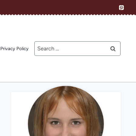
Search
Privacy Policy
for: