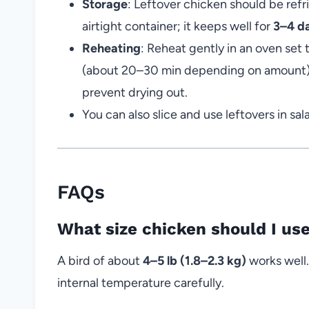
Storage
: Leftover chicken should be refr
airtight container; it keeps well for
3–4 d
Reheating
: Reheat gently in an oven set
(about 20–30 min depending on amount). I
prevent drying out.
You can also slice and use leftovers in sa
FAQs
What size chicken should I use
A bird of about
4–5 lb (1.8–2.3 kg)
works well.
internal temperature carefully.