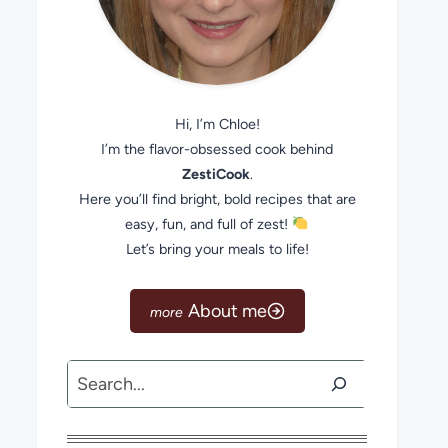
Hi, I’m Chloe!
I’m the flavor-obsessed cook behind
ZestiCook
.
Here you’ll find bright, bold recipes that are
easy, fun, and full of zest!
Let’s bring your meals to life!
About me
Search