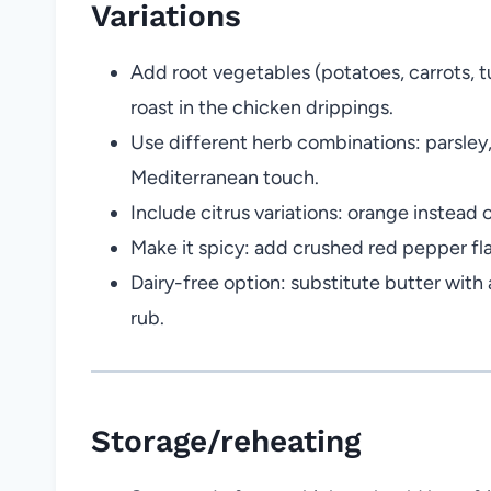
Variations
Add root vegetables (potatoes, carrots, t
roast in the chicken drippings.
Use different herb combinations: parsley, 
Mediterranean touch.
Include citrus variations: orange instead o
Make it spicy: add crushed red pepper fla
Dairy-free option: substitute butter with 
rub.
Storage/reheating