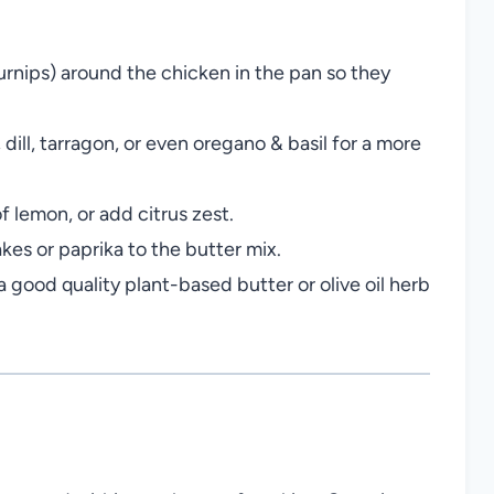
urnips) around the chicken in the pan so they
dill, tarragon, or even oregano & basil for a more
f lemon, or add citrus zest.
kes or paprika to the butter mix.
a good quality plant-based butter or olive oil herb