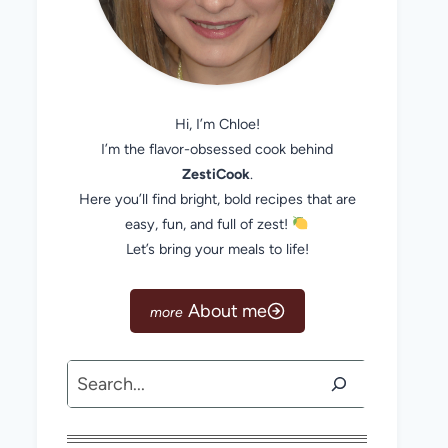
Hi, I’m Chloe!
I’m the flavor-obsessed cook behind
ZestiCook
.
Here you’ll find bright, bold recipes that are
easy, fun, and full of zest!
Let’s bring your meals to life!
About me
Search