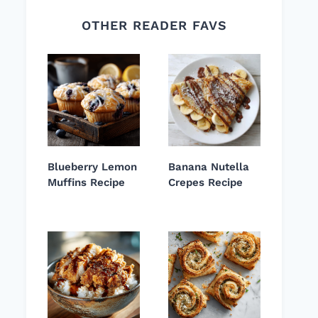
OTHER READER FAVS
Blueberry Lemon
Banana Nutella
Muffins Recipe
Crepes Recipe