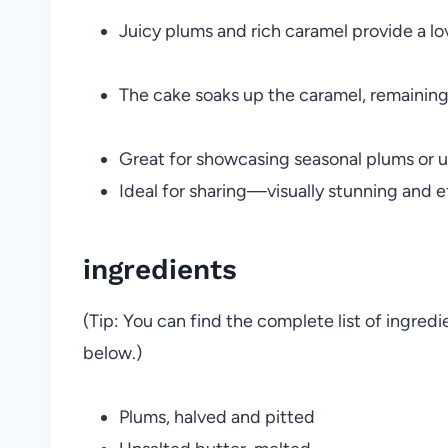
Juicy plums and rich caramel provide a lov
The cake soaks up the caramel, remaining 
Great for showcasing seasonal plums or us
Ideal for sharing—visually stunning and ef
ingredients
(Tip: You can find the complete list of ingred
below.)
Plums, halved and pitted