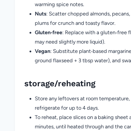
warming spice notes.
Nuts
: Scatter chopped almonds, pecans, 
plums for crunch and toasty flavor.
Gluten‑free
: Replace with a gluten‑free 
may need slightly more liquid).
Vegan
: Substitute plant‑based margarine 
ground flaxseed + 3 tbsp water), and swap
storage/reheating
Store any leftovers at room temperature, 
refrigerate for up to 4 days.
To reheat, place slices on a baking sheet
minutes, until heated through and the ca