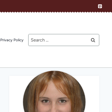
Search
Privacy Policy
for: