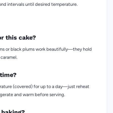
d intervals until desired temperature.
r this cake?
plums or black plums work beautifully—they hold
 caramel.
 time?
rature (covered) for up to a day—just reheat
frigerate and warm before serving.
n baking?