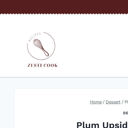
Skip
to
content
Home
/
Dessert
/
P
DE
Plum Upsi