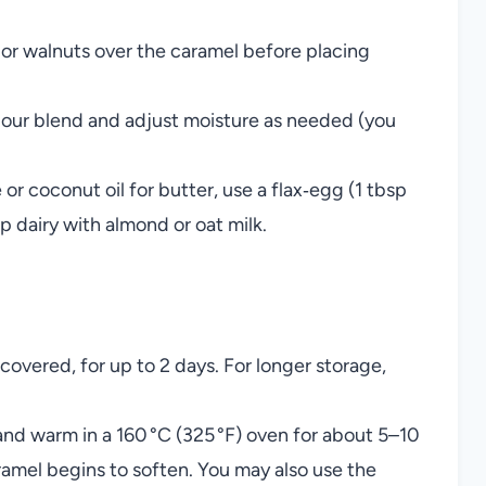
or walnuts over the caramel before placing
flour blend and adjust moisture as needed (you
or coconut oil for butter, use a flax‑egg (1 tbsp
 dairy with almond or oat milk.
covered, for up to 2 days. For longer storage,
 and warm in a 160 °C (325 °F) oven for about 5–10
ramel begins to soften. You may also use the