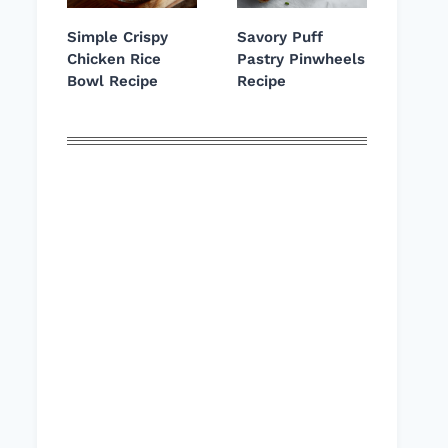
Simple Crispy
Savory Puff
Chicken Rice
Pastry Pinwheels
Bowl Recipe
Recipe