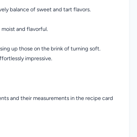
ely balance of sweet and tart flavors.
moist and flavorful.
ing up those on the brink of turning soft.
fortlessly impressive.
ients and their measurements in the recipe card