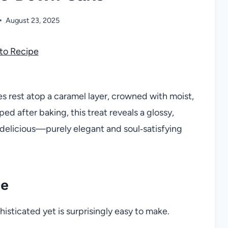
August 23, 2025
to Recipe
es rest atop a caramel layer, crowned with moist,
ed after baking, this treat reveals a glossy,
is delicious—purely elegant and soul‑satisfying
pe
isticated yet is surprisingly easy to make.