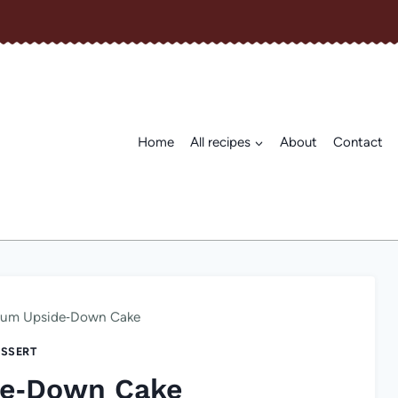
Home
All recipes
About
Contact
lum Upside‑Down Cake
SSERT
de‑Down Cake