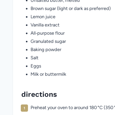
Unsalted butter, melted
Brown sugar (light or dark as preferred)
Lemon juice
Vanilla extract
All‑purpose flour
Granulated sugar
Baking powder
Salt
Eggs
Milk or buttermilk
directions
Preheat your oven to around 180 °C (350 °