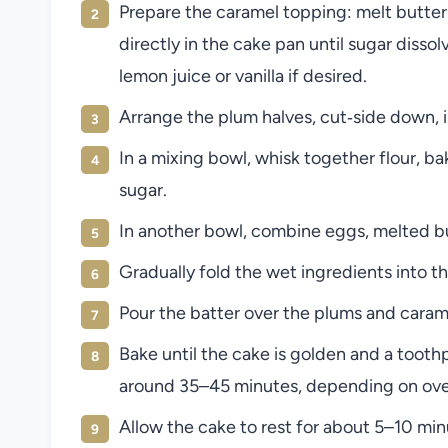
Prepare the caramel topping: melt butter
directly in the cake pan until sugar disso
lemon juice or vanilla if desired.
Arrange the plum halves, cut‑side down, in
In a mixing bowl, whisk together flour, ba
sugar.
In another bowl, combine eggs, melted butt
Gradually fold the wet ingredients into 
Pour the batter over the plums and carame
Bake until the cake is golden and a toot
around 35–45 minutes, depending on ove
Allow the cake to rest for about 5–10 min