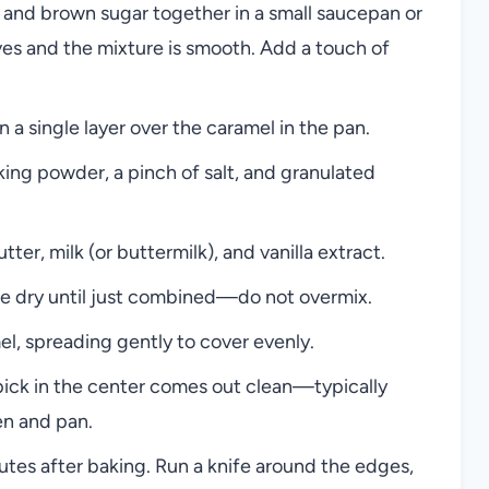
 and brown sugar together in a small saucepan or
lves and the mixture is smooth. Add a touch of
 a single layer over the caramel in the pan.
king powder, a pinch of salt, and granulated
er, milk (or buttermilk), and vanilla extract.
the dry until just combined—do not overmix.
l, spreading gently to cover evenly.
hpick in the center comes out clean—typically
n and pan.
utes after baking. Run a knife around the edges,