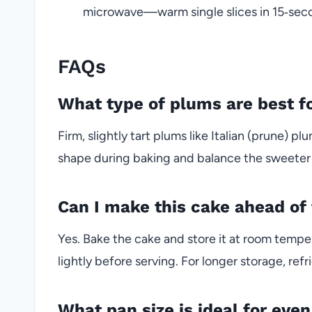
microwave—warm single slices in 15‑secon
FAQs
What type of plums are best fo
Firm, slightly tart plums like Italian (prune) 
shape during baking and balance the sweeter
Can I make this cake ahead of
Yes. Bake the cake and store it at room tempe
lightly before serving. For longer storage, re
What pan size is ideal for eve