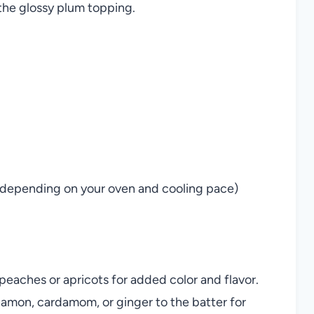
 the glossy plum topping.
e, depending on your oven and cooling pace)
peaches or apricots for added color and flavor.
namon, cardamom, or ginger to the batter for