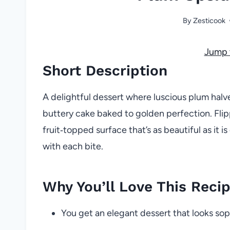
By
Zesticook
Jump 
Short Description
A delightful dessert where luscious plum halv
buttery cake baked to golden perfection. Flipp
fruit‑topped surface that’s as beautiful as it 
with each bite.
Why You’ll Love This Reci
You get an elegant dessert that looks soph