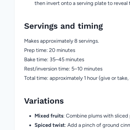
then invert onto a serving plate to reveal
Servings and timing
Makes approximately 8 servings.
Prep time: 20 minutes
Bake time: 35–45 minutes
Rest/inversion time: 5–10 minutes
Total time: approximately 1 hour (give or tak
Variations
Mixed fruits
: Combine plums with sliced 
Spiced twist
: Add a pinch of ground cin