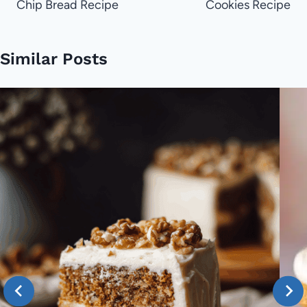
Chip Bread Recipe
Cookies Recipe
Similar Posts