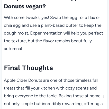
Donuts vegan?
With some tweaks, yes! Swap the egg for a flax or
chia egg and use a plant-based butter to keep the
dough moist. Experimentation will help you perfect
the texture, but the flavor remains beautifully
autumnal.
Final Thoughts
Apple Cider Donuts are one of those timeless fall
treats that fill your kitchen with cozy scents and
bring everyone to the table. Baking these at home is
not only simple but incredibly rewarding, offering a