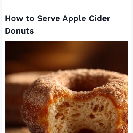
How to Serve Apple Cider
Donuts