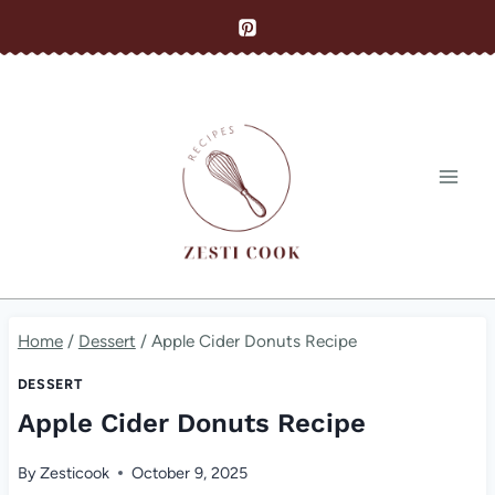
Skip
to
content
Home
/
Dessert
/
Apple Cider Donuts Recipe
DESSERT
Apple Cider Donuts Recipe
By
Zesticook
October 9, 2025