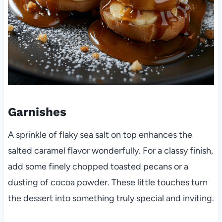
Garnishes
A sprinkle of flaky sea salt on top enhances the
salted caramel flavor wonderfully. For a classy finish,
add some finely chopped toasted pecans or a
dusting of cocoa powder. These little touches turn
the dessert into something truly special and inviting.