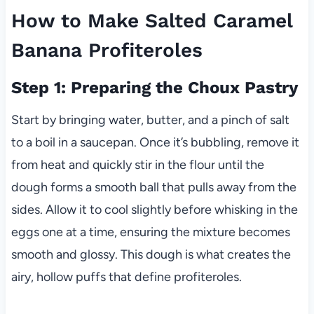
How to Make Salted Caramel
Banana Profiteroles
Step 1: Preparing the Choux Pastry
Start by bringing water, butter, and a pinch of salt
to a boil in a saucepan. Once it’s bubbling, remove it
from heat and quickly stir in the flour until the
dough forms a smooth ball that pulls away from the
sides. Allow it to cool slightly before whisking in the
eggs one at a time, ensuring the mixture becomes
smooth and glossy. This dough is what creates the
airy, hollow puffs that define profiteroles.