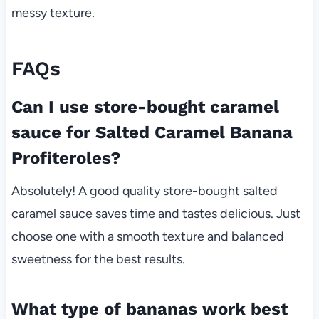
messy texture.
FAQs
Can I use store-bought caramel
sauce for Salted Caramel Banana
Profiteroles?
Absolutely! A good quality store-bought salted
caramel sauce saves time and tastes delicious. Just
choose one with a smooth texture and balanced
sweetness for the best results.
What type of bananas work best