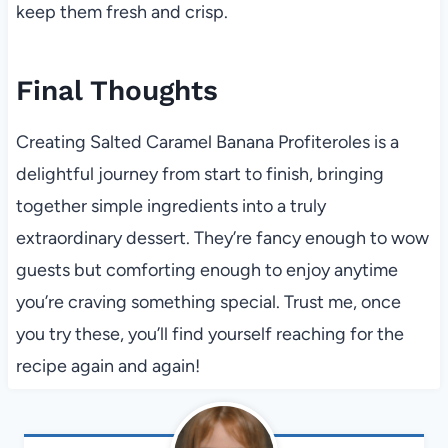
keep them fresh and crisp.
Final Thoughts
Creating Salted Caramel Banana Profiteroles is a
delightful journey from start to finish, bringing
together simple ingredients into a truly
extraordinary dessert. They’re fancy enough to wow
guests but comforting enough to enjoy anytime
you’re craving something special. Trust me, once
you try these, you’ll find yourself reaching for the
recipe again and again!