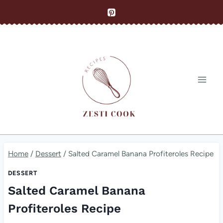
Skip
to
content
Home
/
Dessert
/
Salted Caramel Banana Profiteroles Recipe
DESSERT
Salted Caramel Banana
Profiteroles Recipe