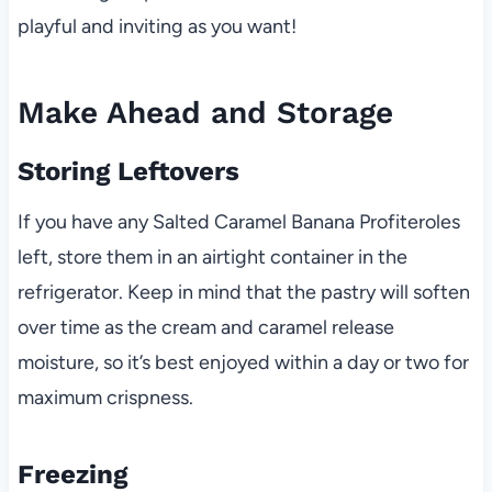
playful and inviting as you want!
Make Ahead and Storage
Storing Leftovers
If you have any Salted Caramel Banana Profiteroles
left, store them in an airtight container in the
refrigerator. Keep in mind that the pastry will soften
over time as the cream and caramel release
moisture, so it’s best enjoyed within a day or two for
maximum crispness.
Freezing