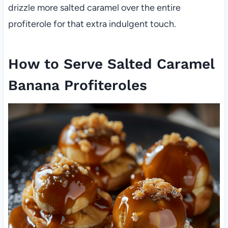
drizzle more salted caramel over the entire
profiterole for that extra indulgent touch.
How to Serve Salted Caramel
Banana Profiteroles