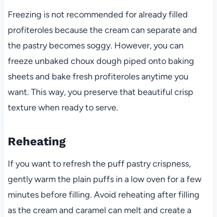
Freezing is not recommended for already filled
profiteroles because the cream can separate and
the pastry becomes soggy. However, you can
freeze unbaked choux dough piped onto baking
sheets and bake fresh profiteroles anytime you
want. This way, you preserve that beautiful crisp
texture when ready to serve.
Reheating
If you want to refresh the puff pastry crispness,
gently warm the plain puffs in a low oven for a few
minutes before filling. Avoid reheating after filling
as the cream and caramel can melt and create a