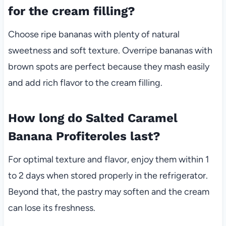
for the cream filling?
Choose ripe bananas with plenty of natural
sweetness and soft texture. Overripe bananas with
brown spots are perfect because they mash easily
and add rich flavor to the cream filling.
How long do Salted Caramel
Banana Profiteroles last?
For optimal texture and flavor, enjoy them within 1
to 2 days when stored properly in the refrigerator.
Beyond that, the pastry may soften and the cream
can lose its freshness.