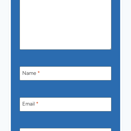
Name
*
Email
*