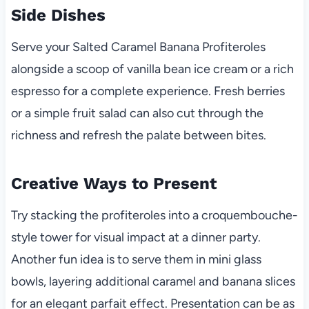
Side Dishes
Serve your Salted Caramel Banana Profiteroles
alongside a scoop of vanilla bean ice cream or a rich
espresso for a complete experience. Fresh berries
or a simple fruit salad can also cut through the
richness and refresh the palate between bites.
Creative Ways to Present
Try stacking the profiteroles into a croquembouche-
style tower for visual impact at a dinner party.
Another fun idea is to serve them in mini glass
bowls, layering additional caramel and banana slices
for an elegant parfait effect. Presentation can be as