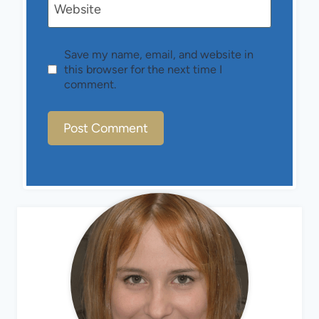
Website
Save my name, email, and website in
this browser for the next time I
comment.