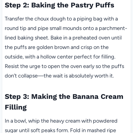
Step 2: Baking the Pastry Puffs
Transfer the choux dough to a piping bag with a
round tip and pipe small mounds onto a parchment-
lined baking sheet. Bake in a preheated oven until
the puffs are golden brown and crisp on the
outside, with a hollow center perfect for filling.
Resist the urge to open the oven early so the puffs
don’t collapse—the wait is absolutely worth it.
Step 3: Making the Banana Cream
Filling
In a bowl, whip the heavy cream with powdered
sugar until soft peaks form. Fold in mashed ripe