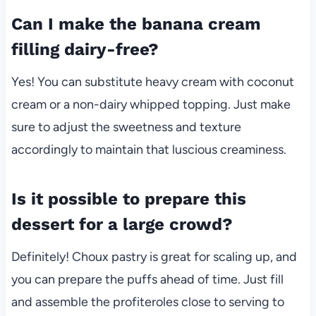
Can I make the banana cream
filling dairy-free?
Yes! You can substitute heavy cream with coconut
cream or a non-dairy whipped topping. Just make
sure to adjust the sweetness and texture
accordingly to maintain that luscious creaminess.
Is it possible to prepare this
dessert for a large crowd?
Definitely! Choux pastry is great for scaling up, and
you can prepare the puffs ahead of time. Just fill
and assemble the profiteroles close to serving to