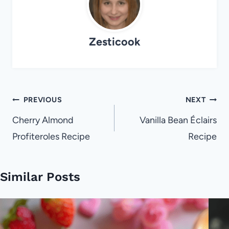
Zesticook
Post
PREVIOUS
NEXT
navigation
Cherry Almond
Vanilla Bean Éclairs
Profiteroles Recipe
Recipe
Similar Posts