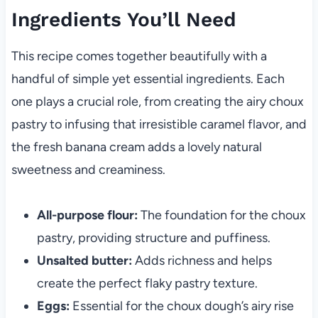
Ingredients You’ll Need
This recipe comes together beautifully with a
handful of simple yet essential ingredients. Each
one plays a crucial role, from creating the airy choux
pastry to infusing that irresistible caramel flavor, and
the fresh banana cream adds a lovely natural
sweetness and creaminess.
All-purpose flour:
The foundation for the choux
pastry, providing structure and puffiness.
Unsalted butter:
Adds richness and helps
create the perfect flaky pastry texture.
Eggs:
Essential for the choux dough’s airy rise