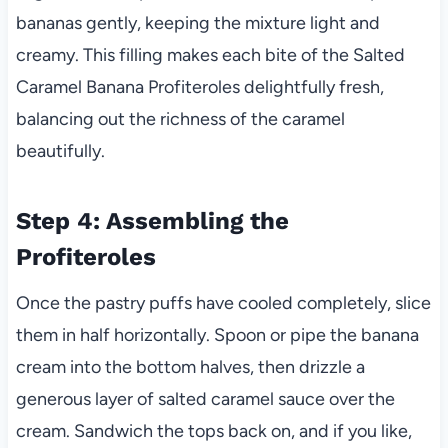
bananas gently, keeping the mixture light and
creamy. This filling makes each bite of the Salted
Caramel Banana Profiteroles delightfully fresh,
balancing out the richness of the caramel
beautifully.
Step 4: Assembling the
Profiteroles
Once the pastry puffs have cooled completely, slice
them in half horizontally. Spoon or pipe the banana
cream into the bottom halves, then drizzle a
generous layer of salted caramel sauce over the
cream. Sandwich the tops back on, and if you like,