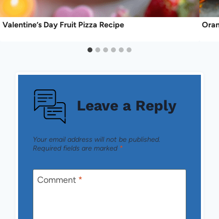
Valentine’s Day Fruit Pizza Recipe
Oran
Leave a Reply
Your email address will not be published.
Required fields are marked
*
Comment
*