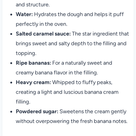
and structure.
Water:
Hydrates the dough and helps it puff
perfectly in the oven.
Salted caramel sauce:
The star ingredient that
brings sweet and salty depth to the filling and
topping.
Ripe bananas:
For a naturally sweet and
creamy banana flavor in the filling.
Heavy cream:
Whipped to fluffy peaks,
creating a light and luscious banana cream
filling.
Powdered sugar:
Sweetens the cream gently
without overpowering the fresh banana notes.