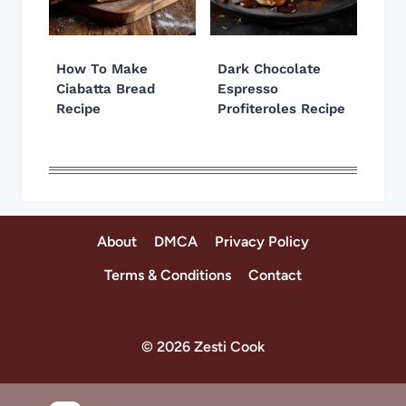
How To Make
Dark Chocolate
Ciabatta Bread
Espresso
Recipe
Profiteroles Recipe
About
DMCA
Privacy Policy
Terms & Conditions
Contact
© 2026 Zesti Cook