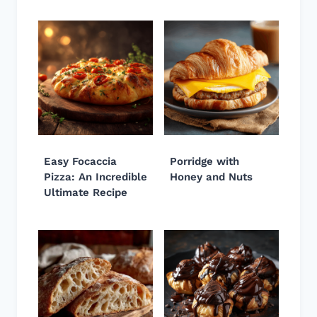
Easy Focaccia
Porridge with
Pizza: An Incredible
Honey and Nuts
Ultimate Recipe