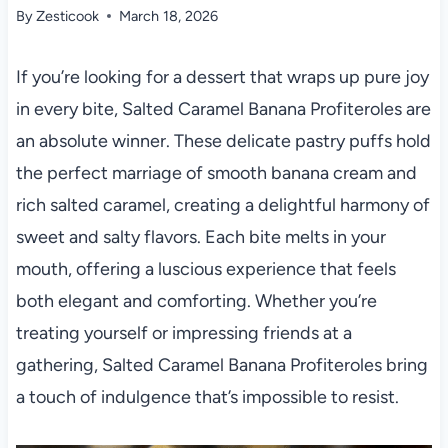
By
Zesticook
March 18, 2026
If you’re looking for a dessert that wraps up pure joy
in every bite, Salted Caramel Banana Profiteroles are
an absolute winner. These delicate pastry puffs hold
the perfect marriage of smooth banana cream and
rich salted caramel, creating a delightful harmony of
sweet and salty flavors. Each bite melts in your
mouth, offering a luscious experience that feels
both elegant and comforting. Whether you’re
treating yourself or impressing friends at a
gathering, Salted Caramel Banana Profiteroles bring
a touch of indulgence that’s impossible to resist.