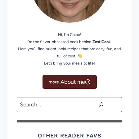
Hi, I’m Chloe!
I’m the flavor-obsessed cook behind
ZestiCook
.
Here you’ll find bright, bold recipes that are easy, fun, and
full of zest!
Let’s bring your meals to life!
About me
Search
OTHER READER FAVS