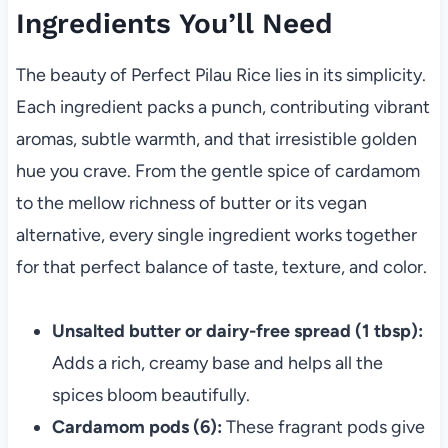
Ingredients You’ll Need
The beauty of Perfect Pilau Rice lies in its simplicity.
Each ingredient packs a punch, contributing vibrant
aromas, subtle warmth, and that irresistible golden
hue you crave. From the gentle spice of cardamom
to the mellow richness of butter or its vegan
alternative, every single ingredient works together
for that perfect balance of taste, texture, and color.
Unsalted butter or dairy-free spread (1 tbsp):
Adds a rich, creamy base and helps all the
spices bloom beautifully.
Cardamom pods (6):
These fragrant pods give