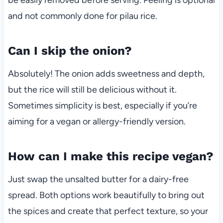
and not commonly done for pilau rice.
Can I skip the onion?
Absolutely! The onion adds sweetness and depth,
but the rice will still be delicious without it.
Sometimes simplicity is best, especially if you’re
aiming for a vegan or allergy-friendly version.
How can I make this recipe vegan?
Just swap the unsalted butter for a dairy-free
spread. Both options work beautifully to bring out
the spices and create that perfect texture, so your