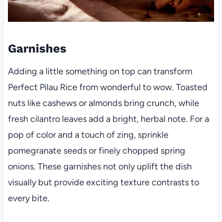
Garnishes
Adding a little something on top can transform
Perfect Pilau Rice from wonderful to wow. Toasted
nuts like cashews or almonds bring crunch, while
fresh cilantro leaves add a bright, herbal note. For a
pop of color and a touch of zing, sprinkle
pomegranate seeds or finely chopped spring
onions. These garnishes not only uplift the dish
visually but provide exciting texture contrasts to
every bite.