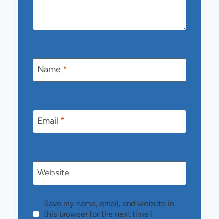
Name
*
Email
*
Website
Save my name, email, and website in
this browser for the next time I