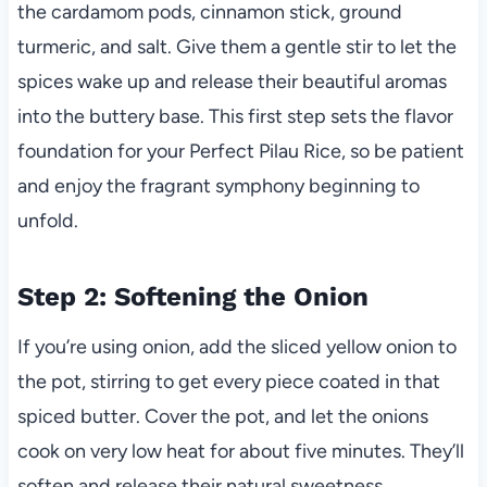
the cardamom pods, cinnamon stick, ground
turmeric, and salt. Give them a gentle stir to let the
spices wake up and release their beautiful aromas
into the buttery base. This first step sets the flavor
foundation for your Perfect Pilau Rice, so be patient
and enjoy the fragrant symphony beginning to
unfold.
Step 2: Softening the Onion
If you’re using onion, add the sliced yellow onion to
the pot, stirring to get every piece coated in that
spiced butter. Cover the pot, and let the onions
cook on very low heat for about five minutes. They’ll
soften and release their natural sweetness,