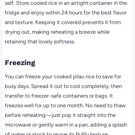
self. Store cooled rice in an airtight container in the
fridge and enjoy within 24 hours for the best flavor
and texture. Keeping it covered prevents it from
drying out, making reheating a breeze while
retaining that lovely softness.
Freezing
You can freeze your cooked pilau rice to save for
busy days. Spread it out to cool completely, then
transfer to freezer-safe containers or bags. It
freezes well for up to one month. No need to thaw
before reheating—just pop it straight into the
microwave or gently warm in a pan, adding a splash
of water or stock to revive its fluffy texture.