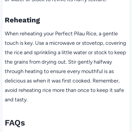
Reheating
When reheating your Perfect Pilau Rice, a gentle
touch is key. Use a microwave or stovetop, covering
the rice and sprinkling a little water or stock to keep
the grains from drying out. Stir gently halfway
through heating to ensure every mouthful is as
delicious as when it was first cooked. Remember,
avoid reheating rice more than once to keep it safe
and tasty.
FAQs