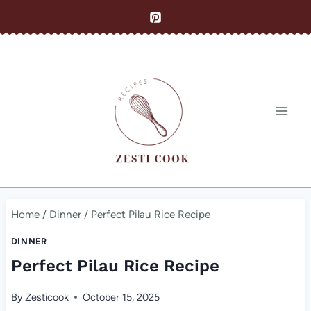
Skip
to
content
Home
/
Dinner
/
Perfect Pilau Rice Recipe
DINNER
Perfect Pilau Rice Recipe
By
Zesticook
October 15, 2025