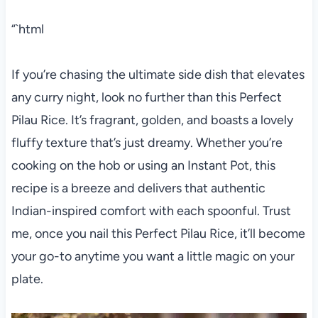
“`html
If you’re chasing the ultimate side dish that elevates
any curry night, look no further than this Perfect
Pilau Rice. It’s fragrant, golden, and boasts a lovely
fluffy texture that’s just dreamy. Whether you’re
cooking on the hob or using an Instant Pot, this
recipe is a breeze and delivers that authentic
Indian-inspired comfort with each spoonful. Trust
me, once you nail this Perfect Pilau Rice, it’ll become
your go-to anytime you want a little magic on your
plate.