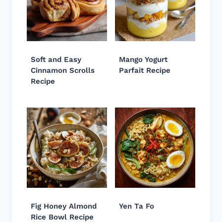
Soft and Easy
Mango Yogurt
Cinnamon Scrolls
Parfait Recipe
Recipe
Fig Honey Almond
Yen Ta Fo
Rice Bowl Recipe