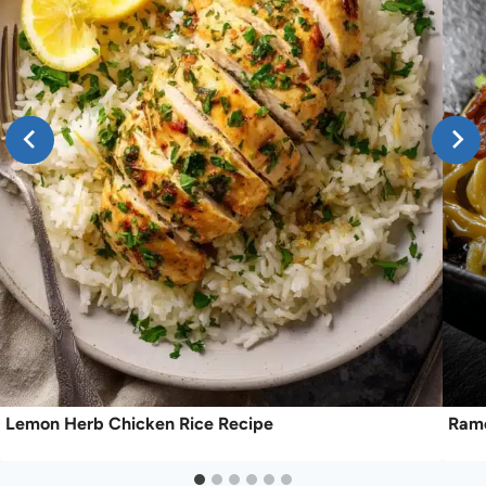
Lemon Herb Chicken Rice Recipe
Rame