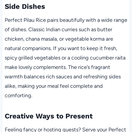
Side Dishes
Perfect Pilau Rice pairs beautifully with a wide range
of dishes. Classic Indian curries such as butter
chicken, chana masala, or vegetable korma are
natural companions. If you want to keep it fresh,
spicy grilled vegetables or a cooling cucumber raita
make lovely complements. The rice’s fragrant
warmth balances rich sauces and refreshing sides
alike, making your meal feel complete and
comforting.
Creative Ways to Present
Feeling fancy or hosting guests? Serve your Perfect