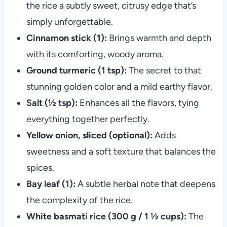
the rice a subtly sweet, citrusy edge that’s
simply unforgettable.
Cinnamon stick (1):
Brings warmth and depth
with its comforting, woody aroma.
Ground turmeric (1 tsp):
The secret to that
stunning golden color and a mild earthy flavor.
Salt (½ tsp):
Enhances all the flavors, tying
everything together perfectly.
Yellow onion, sliced (optional):
Adds
sweetness and a soft texture that balances the
spices.
Bay leaf (1):
A subtle herbal note that deepens
the complexity of the rice.
White basmati rice (300 g / 1 ½ cups):
The