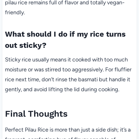
pilau rice remains full of flavor and totally vegan-
friendly.
What should I do if my rice turns
out sticky?
Sticky rice usually means it cooked with too much
moisture or was stirred too aggressively. For fluffier
rice next time, don’t rinse the basmati but handle it
gently, and avoid lifting the lid during cooking.
Final Thoughts
Perfect Pilau Rice is more than just a side dish; it’s a