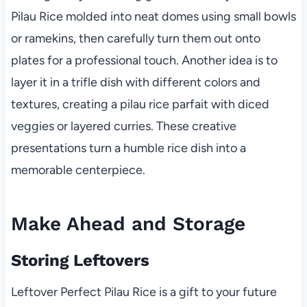
Pilau Rice molded into neat domes using small bowls
or ramekins, then carefully turn them out onto
plates for a professional touch. Another idea is to
layer it in a trifle dish with different colors and
textures, creating a pilau rice parfait with diced
veggies or layered curries. These creative
presentations turn a humble rice dish into a
memorable centerpiece.
Make Ahead and Storage
Storing Leftovers
Leftover Perfect Pilau Rice is a gift to your future