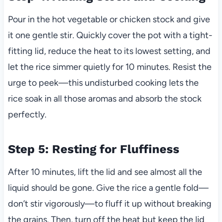
Pour in the hot vegetable or chicken stock and give
it one gentle stir. Quickly cover the pot with a tight-
fitting lid, reduce the heat to its lowest setting, and
let the rice simmer quietly for 10 minutes. Resist the
urge to peek—this undisturbed cooking lets the
rice soak in all those aromas and absorb the stock
perfectly.
Step 5: Resting for Fluffiness
After 10 minutes, lift the lid and see almost all the
liquid should be gone. Give the rice a gentle fold—
don’t stir vigorously—to fluff it up without breaking
the grains. Then, turn off the heat but keep the lid