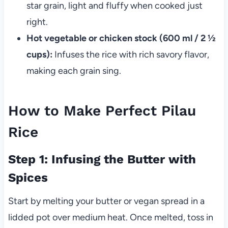
star grain, light and fluffy when cooked just
right.
Hot vegetable or chicken stock (600 ml / 2 ½
cups):
Infuses the rice with rich savory flavor,
making each grain sing.
How to Make Perfect Pilau
Rice
Step 1: Infusing the Butter with
Spices
Start by melting your butter or vegan spread in a
lidded pot over medium heat. Once melted, toss in