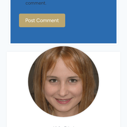
comment.