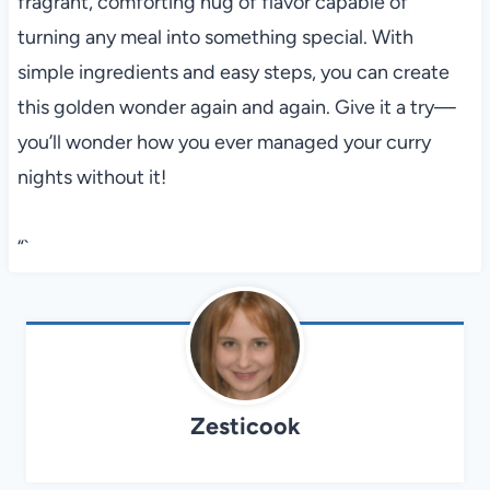
fragrant, comforting hug of flavor capable of
turning any meal into something special. With
simple ingredients and easy steps, you can create
this golden wonder again and again. Give it a try—
you’ll wonder how you ever managed your curry
nights without it!
“`
Zesticook