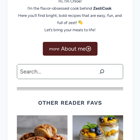
Hi, I’m Chloe!
I’m the flavor-obsessed cook behind
ZestiCook
.
Here you’ll find bright, bold recipes that are easy, fun, and
full of zest!
Let’s bring your meals to life!
About me
Search
OTHER READER FAVS