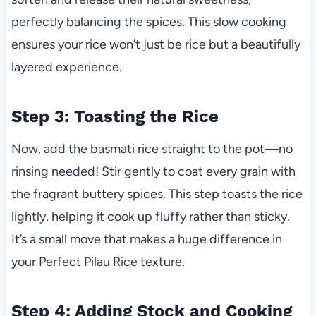
perfectly balancing the spices. This slow cooking
ensures your rice won’t just be rice but a beautifully
layered experience.
Step 3: Toasting the Rice
Now, add the basmati rice straight to the pot—no
rinsing needed! Stir gently to coat every grain with
the fragrant buttery spices. This step toasts the rice
lightly, helping it cook up fluffy rather than sticky.
It’s a small move that makes a huge difference in
your Perfect Pilau Rice texture.
Step 4: Adding Stock and Cooking