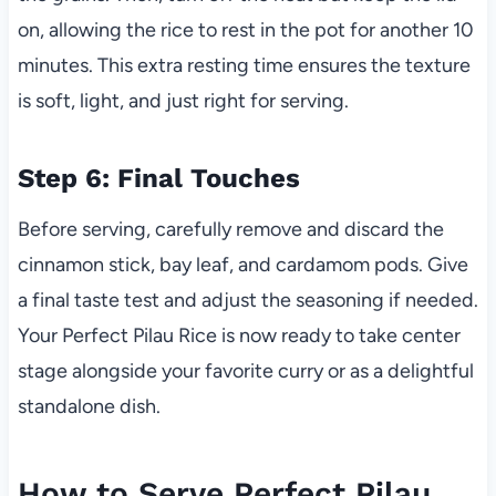
on, allowing the rice to rest in the pot for another 10
minutes. This extra resting time ensures the texture
is soft, light, and just right for serving.
Step 6: Final Touches
Before serving, carefully remove and discard the
cinnamon stick, bay leaf, and cardamom pods. Give
a final taste test and adjust the seasoning if needed.
Your Perfect Pilau Rice is now ready to take center
stage alongside your favorite curry or as a delightful
standalone dish.
How to Serve Perfect Pilau