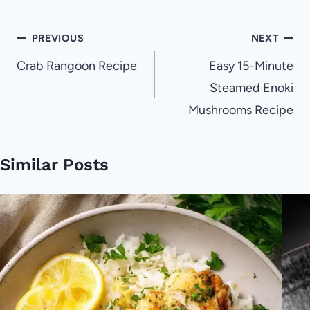
Post
PREVIOUS
NEXT
navigation
Crab Rangoon Recipe
Easy 15-Minute
Steamed Enoki
Mushrooms Recipe
Similar Posts