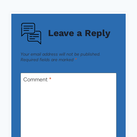
Leave a Reply
Your email address will not be published.
Required fields are marked
*
Comment
*