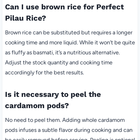
Can I use brown rice for Perfect
Pilau Rice?
Brown rice can be substituted but requires a longer
cooking time and more liquid. While it won’t be quite
as fluffy as basmati, it’s a nutritious alternative.
Adjust the stock quantity and cooking time
accordingly for the best results.
Is it necessary to peel the
cardamom pods?
No need to peel them. Adding whole cardamom
pods infuses a subtle flavor during cooking and can
be easily removed before serving. Peeling is optional