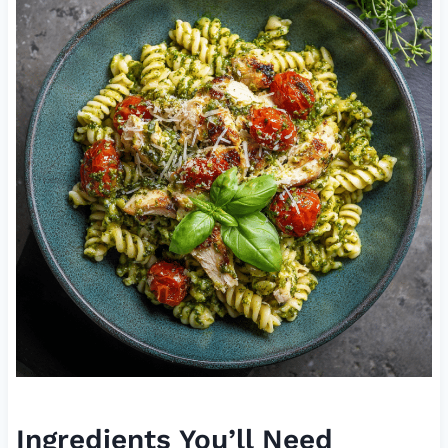
Ingredients You’ll Need