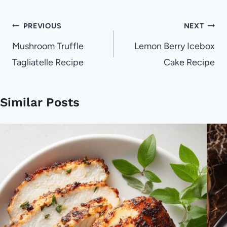
Post
PREVIOUS
NEXT
navigation
Mushroom Truffle
Lemon Berry Icebox
Tagliatelle Recipe
Cake Recipe
Similar Posts