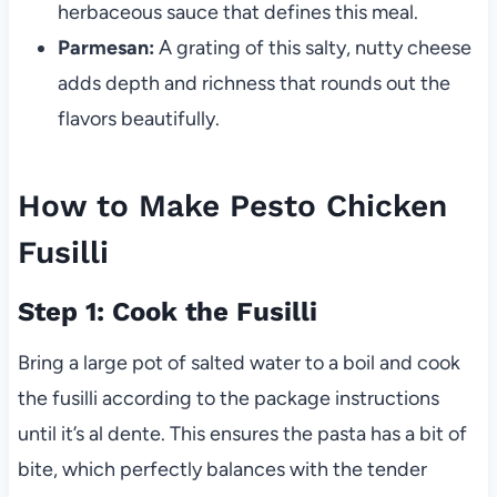
herbaceous sauce that defines this meal.
Parmesan:
A grating of this salty, nutty cheese
adds depth and richness that rounds out the
flavors beautifully.
How to Make Pesto Chicken
Fusilli
Step 1: Cook the Fusilli
Bring a large pot of salted water to a boil and cook
the fusilli according to the package instructions
until it’s al dente. This ensures the pasta has a bit of
bite, which perfectly balances with the tender