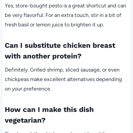
Yes, store-bought pesto is a great shortcut and can
be very flavorful. For an extra touch, stir in a bit of
fresh basil or lemon juice to brighten it up.
Can I substitute chicken breast
with another protein?
Definitely. Grilled shrimp, sliced sausage, or even
chickpeas make excellent alternatives depending
on your preference.
How can I make this dish
vegetarian?