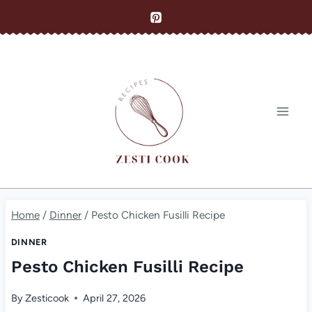
Skip
to
content
Home
/
Dinner
/
Pesto Chicken Fusilli Recipe
DINNER
Pesto Chicken Fusilli Recipe
By
Zesticook
April 27, 2026