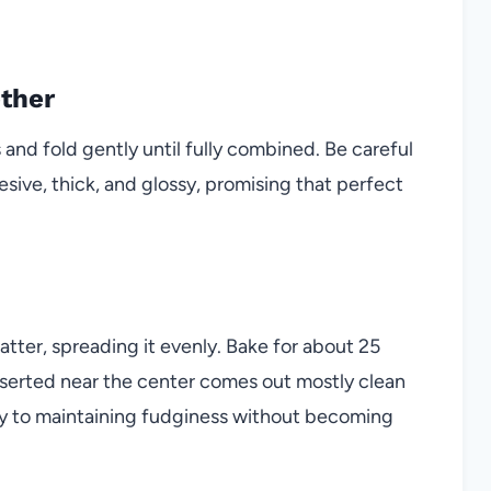
ether
 and fold gently until fully combined. Be careful
esive, thick, and glossy, promising that perfect
atter, spreading it evenly. Bake for about 25
nserted near the center comes out mostly clean
key to maintaining fudginess without becoming