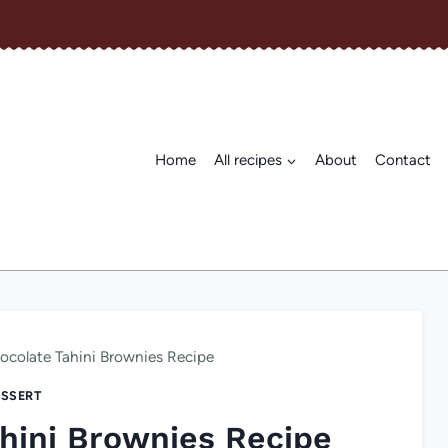
Home
All recipes
About
Contact
colate Tahini Brownies Recipe
SSERT
hini Brownies Recipe