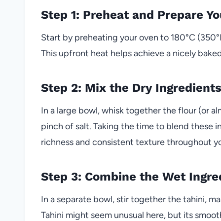
Step 1: Preheat and Prepare Yo
Start by preheating your oven to 180°C (350°F)
This upfront heat helps achieve a nicely bake
Step 2: Mix the Dry Ingredient
In a large bowl, whisk together the flour (or 
pinch of salt. Taking the time to blend these
richness and consistent texture throughout y
Step 3: Combine the Wet Ingre
In a separate bowl, stir together the tahini, ma
Tahini might seem unusual here, but its smooth