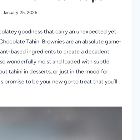
January 25, 2026
ocolatey goodness that carry an unexpected yet
 Chocolate Tahini Brownies are an absolute game-
plant-based ingredients to create a decadent
also wonderfully moist and loaded with subtle
t tahini in desserts, or just in the mood for
es promise to be your new go-to treat that you’ll