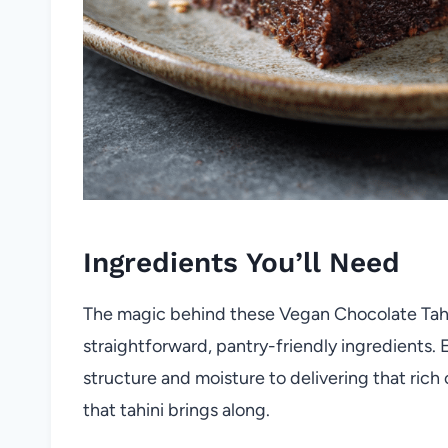
Ingredients You’ll Need
The magic behind these Vegan Chocolate Tahin
straightforward, pantry-friendly ingredients.
structure and moisture to delivering that rich
that tahini brings along.