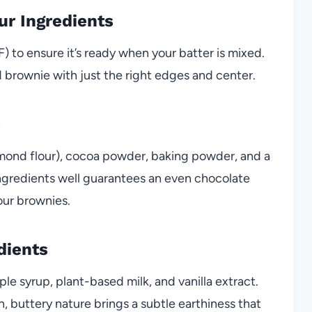
ur Ingredients
 to ensure it’s ready when your batter is mixed.
d brownie with just the right edges and center.
s
almond flour), cocoa powder, baking powder, and a
 ingredients well guarantees an even chocolate
our brownies.
dients
ple syrup, plant-based milk, and vanilla extract.
, buttery nature brings a subtle earthiness that