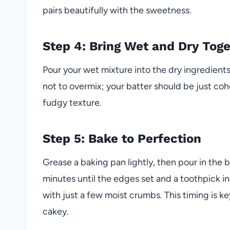
pairs beautifully with the sweetness.
Step 4: Bring Wet and Dry Tog
Pour your wet mixture into the dry ingredients
not to overmix; your batter should be just coh
fudgy texture.
Step 5: Bake to Perfection
Grease a baking pan lightly, then pour in the b
minutes until the edges set and a toothpick i
with just a few moist crumbs. This timing is 
cakey.