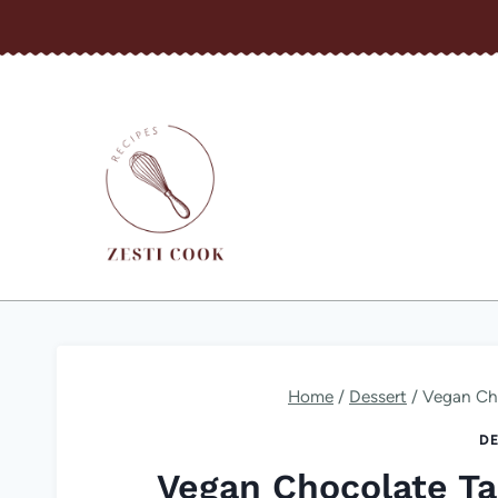
Skip
to
content
Home
/
Dessert
/
Vegan Cho
DE
Vegan Chocolate Ta