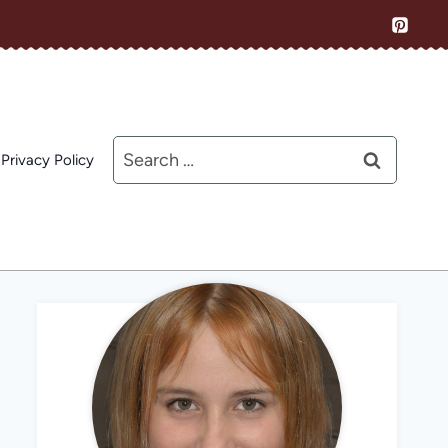
Search
Privacy Policy
for: