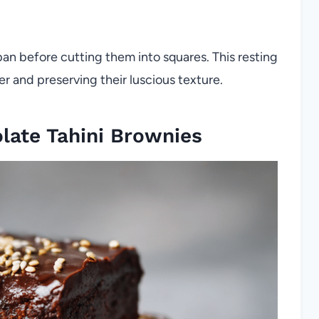
pan before cutting them into squares. This resting
er and preserving their luscious texture.
late Tahini Brownies