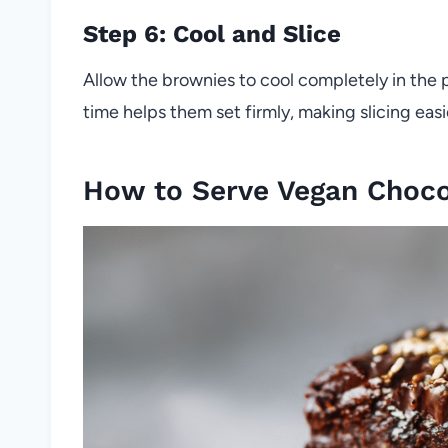
Step 6: Cool and Slice
Allow the brownies to cool completely in the 
time helps them set firmly, making slicing easi
How to Serve Vegan Choco