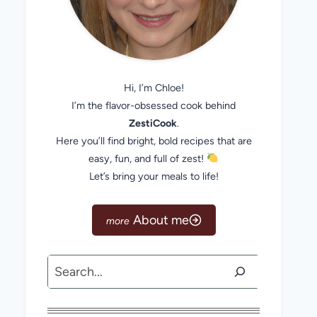
Hi, I’m Chloe!
I’m the flavor-obsessed cook behind
ZestiCook
.
Here you’ll find bright, bold recipes that are
easy, fun, and full of zest!
Let’s bring your meals to life!
About me
Search