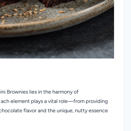
i Brownies lies in the harmony of
 Each element plays a vital role—from providing
 chocolate flavor and the unique, nutty essence