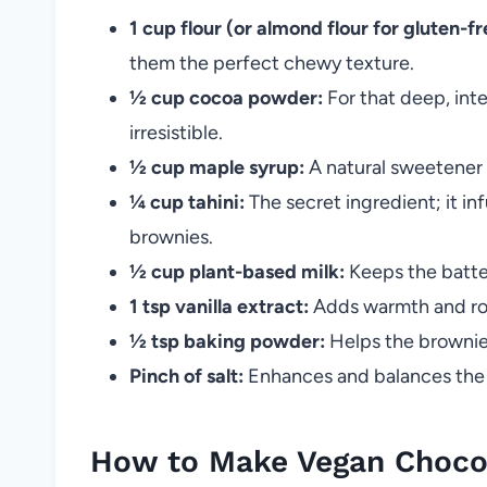
1 cup flour (or almond flour for gluten-fr
them the perfect chewy texture.
½ cup cocoa powder:
For that deep, int
irresistible.
½ cup maple syrup:
A natural sweetener 
¼ cup tahini:
The secret ingredient; it in
brownies.
½ cup plant-based milk:
Keeps the batter
1 tsp vanilla extract:
Adds warmth and roun
½ tsp baking powder:
Helps the brownies
Pinch of salt:
Enhances and balances the 
How to Make Vegan Chocol