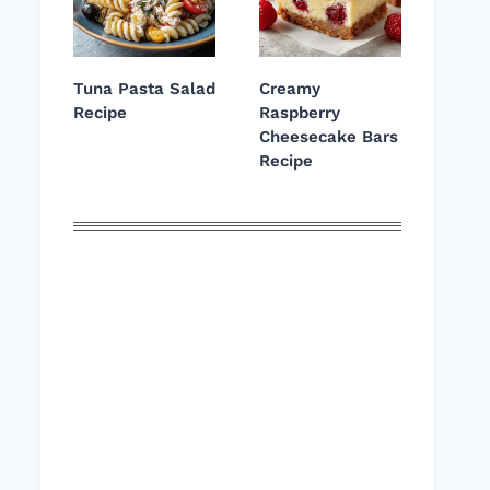
Tuna Pasta Salad
Creamy
Recipe
Raspberry
Cheesecake Bars
Recipe