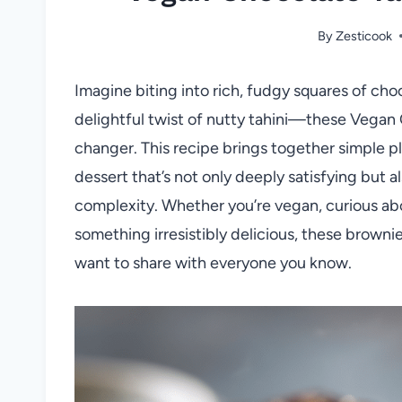
By
Zesticook
Imagine biting into rich, fudgy squares of ch
delightful twist of nutty tahini—these Vegan
changer. This recipe brings together simple 
dessert that’s not only deeply satisfying but 
complexity. Whether you’re vegan, curious abou
something irresistibly delicious, these browni
want to share with everyone you know.