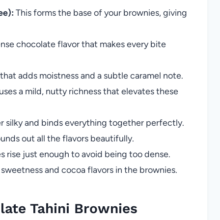
ee):
This forms the base of your brownies, giving
ense chocolate flavor that makes every bite
that adds moistness and a subtle caramel note.
fuses a mild, nutty richness that elevates these
 silky and binds everything together perfectly.
ds out all the flavors beautifully.
 rise just enough to avoid being too dense.
sweetness and cocoa flavors in the brownies.
ate Tahini Brownies