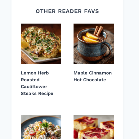
OTHER READER FAVS
Lemon Herb
Maple Cinnamon
Roasted
Hot Chocolate
Cauliflower
Steaks Recipe