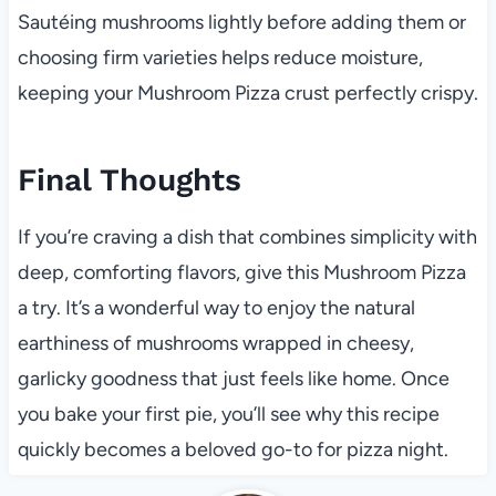
Sautéing mushrooms lightly before adding them or
choosing firm varieties helps reduce moisture,
keeping your Mushroom Pizza crust perfectly crispy.
Final Thoughts
If you’re craving a dish that combines simplicity with
deep, comforting flavors, give this Mushroom Pizza
a try. It’s a wonderful way to enjoy the natural
earthiness of mushrooms wrapped in cheesy,
garlicky goodness that just feels like home. Once
you bake your first pie, you’ll see why this recipe
quickly becomes a beloved go-to for pizza night.