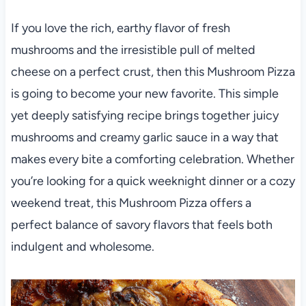
If you love the rich, earthy flavor of fresh
mushrooms and the irresistible pull of melted
cheese on a perfect crust, then this Mushroom Pizza
is going to become your new favorite. This simple
yet deeply satisfying recipe brings together juicy
mushrooms and creamy garlic sauce in a way that
makes every bite a comforting celebration. Whether
you’re looking for a quick weeknight dinner or a cozy
weekend treat, this Mushroom Pizza offers a
perfect balance of savory flavors that feels both
indulgent and wholesome.