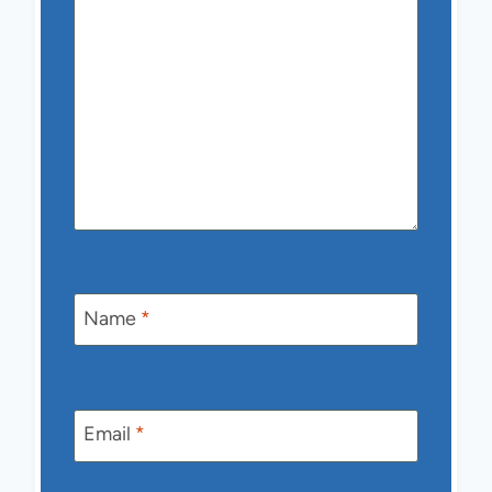
Name
*
Email
*