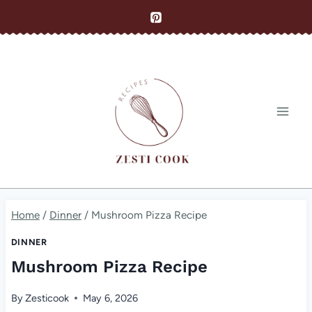
Skip
to
content
Home
/
Dinner
/
Mushroom Pizza Recipe
DINNER
Mushroom Pizza Recipe
By
Zesticook
May 6, 2026