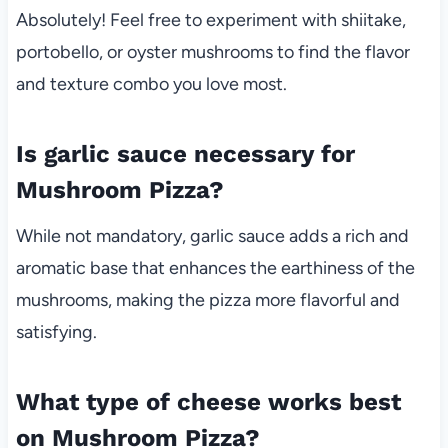
Absolutely! Feel free to experiment with shiitake,
portobello, or oyster mushrooms to find the flavor
and texture combo you love most.
Is garlic sauce necessary for
Mushroom Pizza?
While not mandatory, garlic sauce adds a rich and
aromatic base that enhances the earthiness of the
mushrooms, making the pizza more flavorful and
satisfying.
What type of cheese works best
on Mushroom Pizza?