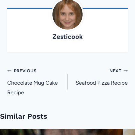
Zesticook
Post
PREVIOUS
NEXT
navigation
Chocolate Mug Cake
Seafood Pizza Recipe
Recipe
Similar Posts