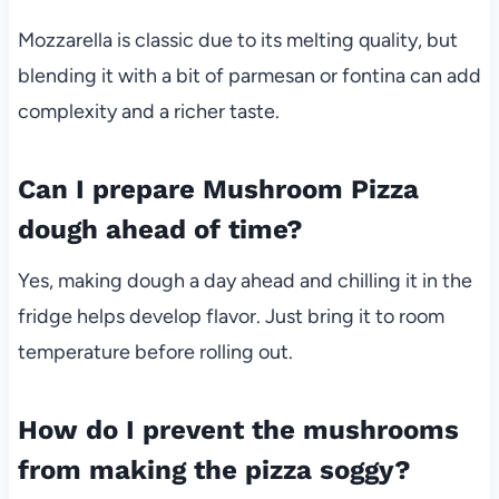
Mozzarella is classic due to its melting quality, but
blending it with a bit of parmesan or fontina can add
complexity and a richer taste.
Can I prepare Mushroom Pizza
dough ahead of time?
Yes, making dough a day ahead and chilling it in the
fridge helps develop flavor. Just bring it to room
temperature before rolling out.
How do I prevent the mushrooms
from making the pizza soggy?