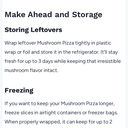
Make Ahead and Storage
Storing Leftovers
Wrap leftover Mushroom Pizza tightly in plastic
wrap or foil and store it in the refrigerator. It’ll stay
fresh for up to 3 days while keeping that irresistible
mushroom flavor intact.
Freezing
If you want to keep your Mushroom Pizza longer,
freeze slices in airtight containers or freezer bags.
When properly wrapped, it can keep for up to 2