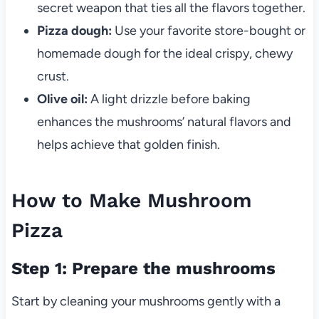
secret weapon that ties all the flavors together.
Pizza dough:
Use your favorite store-bought or
homemade dough for the ideal crispy, chewy
crust.
Olive oil:
A light drizzle before baking
enhances the mushrooms’ natural flavors and
helps achieve that golden finish.
How to Make Mushroom
Pizza
Step 1: Prepare the mushrooms
Start by cleaning your mushrooms gently with a