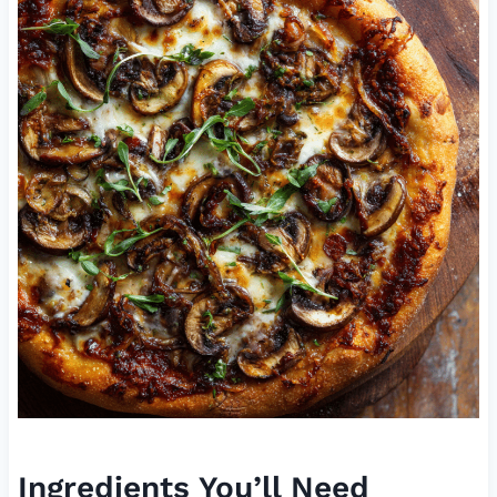
Ingredients You’ll Need