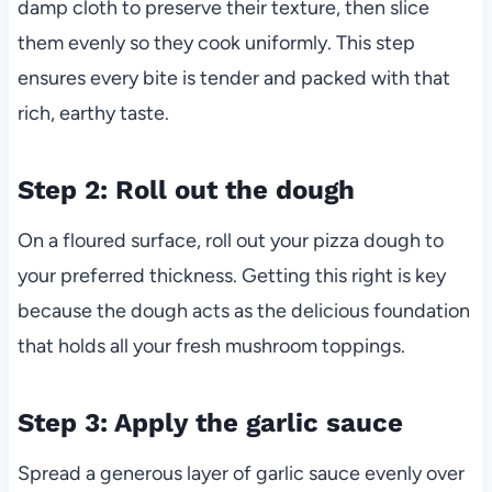
damp cloth to preserve their texture, then slice
them evenly so they cook uniformly. This step
ensures every bite is tender and packed with that
rich, earthy taste.
Step 2: Roll out the dough
On a floured surface, roll out your pizza dough to
your preferred thickness. Getting this right is key
because the dough acts as the delicious foundation
that holds all your fresh mushroom toppings.
Step 3: Apply the garlic sauce
Spread a generous layer of garlic sauce evenly over