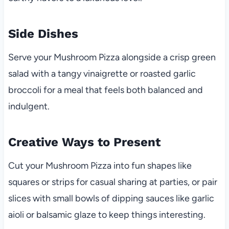
Side Dishes
Serve your Mushroom Pizza alongside a crisp green
salad with a tangy vinaigrette or roasted garlic
broccoli for a meal that feels both balanced and
indulgent.
Creative Ways to Present
Cut your Mushroom Pizza into fun shapes like
squares or strips for casual sharing at parties, or pair
slices with small bowls of dipping sauces like garlic
aioli or balsamic glaze to keep things interesting.