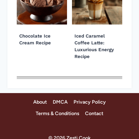
Chocolate Ice
Iced Caramel
Cream Recipe
Coffee Latte:
Luxurious Energy
Recipe
About
DMCA
Privacy Policy
Terms & Conditions
Contact
© 2026 Zesti Cook