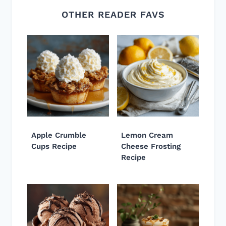
OTHER READER FAVS
Apple Crumble
Lemon Cream
Cups Recipe
Cheese Frosting
Recipe