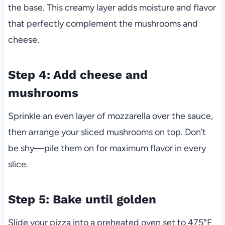
the base. This creamy layer adds moisture and flavor
that perfectly complement the mushrooms and
cheese.
Step 4: Add cheese and
mushrooms
Sprinkle an even layer of mozzarella over the sauce,
then arrange your sliced mushrooms on top. Don’t
be shy—pile them on for maximum flavor in every
slice.
Step 5: Bake until golden
Slide your pizza into a preheated oven set to 475°F