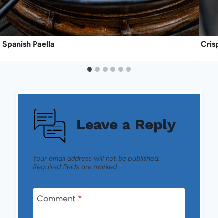
Spanish Paella
Cris
Leave a Reply
Your email address will not be published.
Required fields are marked
*
Comment
*