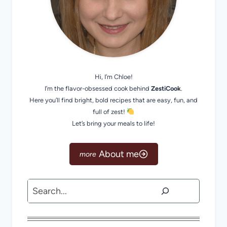
Hi, I’m Chloe!
I’m the flavor-obsessed cook behind
ZestiCook
.
Here you’ll find bright, bold recipes that are easy, fun, and
full of zest!
Let’s bring your meals to life!
About me
Search