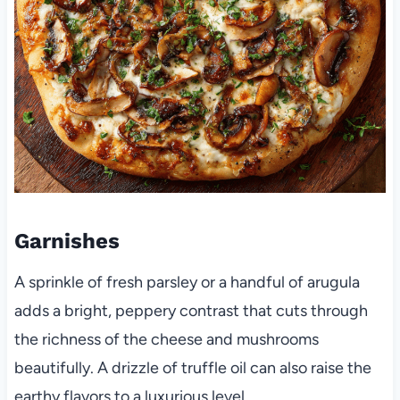
Garnishes
A sprinkle of fresh parsley or a handful of arugula
adds a bright, peppery contrast that cuts through
the richness of the cheese and mushrooms
beautifully. A drizzle of truffle oil can also raise the
earthy flavors to a luxurious level.