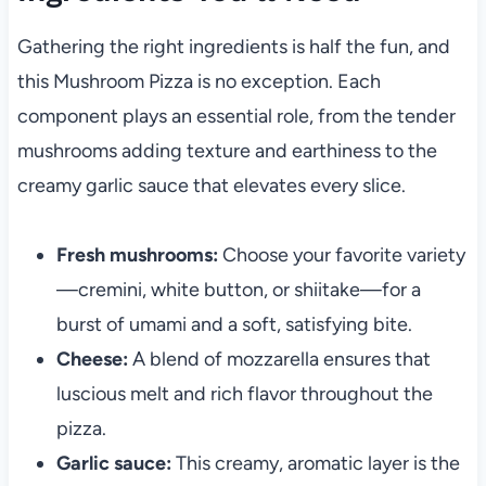
Gathering the right ingredients is half the fun, and
this Mushroom Pizza is no exception. Each
component plays an essential role, from the tender
mushrooms adding texture and earthiness to the
creamy garlic sauce that elevates every slice.
Fresh mushrooms:
Choose your favorite variety
—cremini, white button, or shiitake—for a
burst of umami and a soft, satisfying bite.
Cheese:
A blend of mozzarella ensures that
luscious melt and rich flavor throughout the
pizza.
Garlic sauce:
This creamy, aromatic layer is the