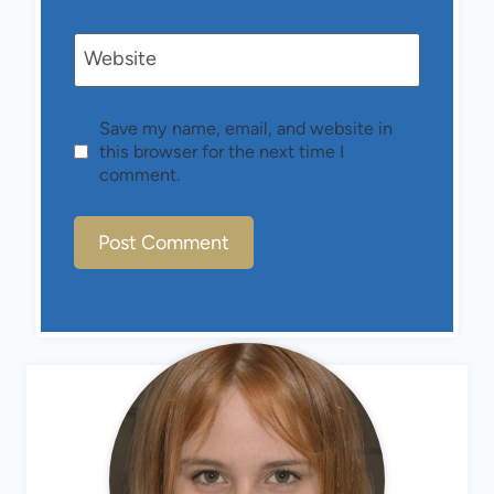
Website
Save my name, email, and website in
this browser for the next time I
comment.