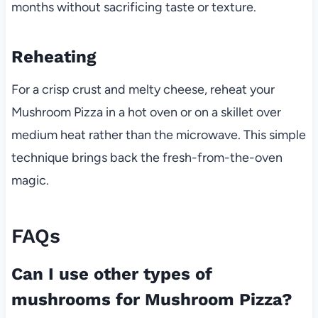
months without sacrificing taste or texture.
Reheating
For a crisp crust and melty cheese, reheat your
Mushroom Pizza in a hot oven or on a skillet over
medium heat rather than the microwave. This simple
technique brings back the fresh-from-the-oven
magic.
FAQs
Can I use other types of
mushrooms for Mushroom Pizza?