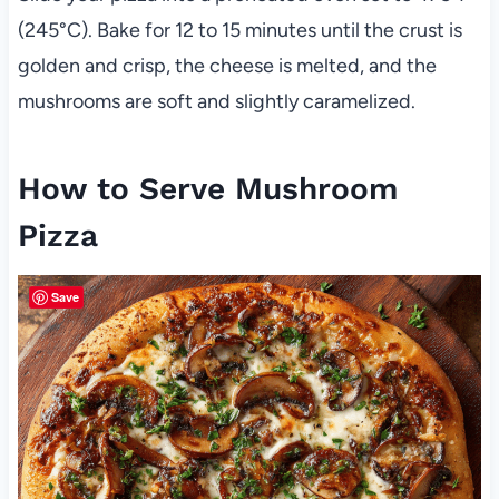
(245°C). Bake for 12 to 15 minutes until the crust is
golden and crisp, the cheese is melted, and the
mushrooms are soft and slightly caramelized.
How to Serve Mushroom
Pizza
Save