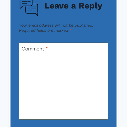
Leave a Reply
Your email address will not be published.
Required fields are marked
*
Comment
*