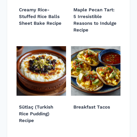
Creamy Rice-
Maple Pecan Tart:
Stuffed Rice Balls
5 Irresistible
Sheet Bake Recipe
Reasons to Indulge
Recipe
Sütlaç (Turkish
Breakfast Tacos
Rice Pudding)
Recipe