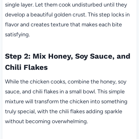
single layer. Let them cook undisturbed until they
develop a beautiful golden crust. This step locks in
flavor and creates texture that makes each bite
satisfying.
Step 2: Mix Honey, Soy Sauce, and
Chili Flakes
While the chicken cooks, combine the honey, soy
sauce, and chili flakes in a small bowl. This simple
mixture will transform the chicken into something
truly special, with the chili flakes adding sparkle
without becoming overwhelming.