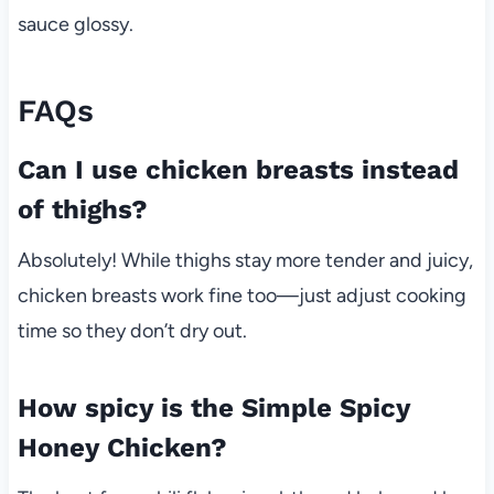
sauce glossy.
FAQs
Can I use chicken breasts instead
of thighs?
Absolutely! While thighs stay more tender and juicy,
chicken breasts work fine too—just adjust cooking
time so they don’t dry out.
How spicy is the Simple Spicy
Honey Chicken?