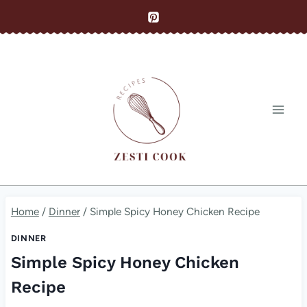
Skip
to
content
Home
/
Dinner
/
Simple Spicy Honey Chicken Recipe
DINNER
Simple Spicy Honey Chicken
Recipe