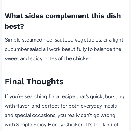
What sides complement this dish
best?
Simple steamed rice, sautéed vegetables, or a light
cucumber salad all work beautifully to balance the
sweet and spicy notes of the chicken.
Final Thoughts
If you’re searching for a recipe that’s quick, bursting
with flavor, and perfect for both everyday meals
and special occasions, you really can’t go wrong
with Simple Spicy Honey Chicken. It’s the kind of