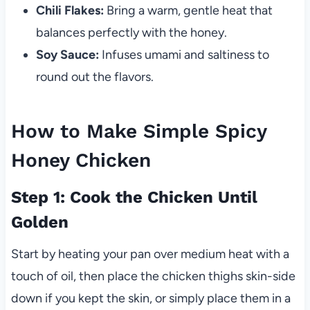
Chili Flakes:
Bring a warm, gentle heat that
balances perfectly with the honey.
Soy Sauce:
Infuses umami and saltiness to
round out the flavors.
How to Make Simple Spicy
Honey Chicken
Step 1: Cook the Chicken Until
Golden
Start by heating your pan over medium heat with a
touch of oil, then place the chicken thighs skin-side
down if you kept the skin, or simply place them in a