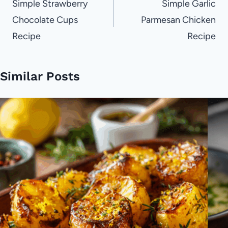
navigation
Simple Strawberry
Simple Garlic
Chocolate Cups
Parmesan Chicken
Recipe
Recipe
Similar Posts