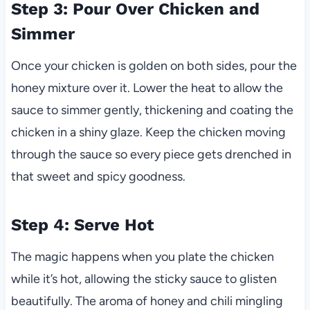
Step 3: Pour Over Chicken and
Simmer
Once your chicken is golden on both sides, pour the
honey mixture over it. Lower the heat to allow the
sauce to simmer gently, thickening and coating the
chicken in a shiny glaze. Keep the chicken moving
through the sauce so every piece gets drenched in
that sweet and spicy goodness.
Step 4: Serve Hot
The magic happens when you plate the chicken
while it’s hot, allowing the sticky sauce to glisten
beautifully. The aroma of honey and chili mingling