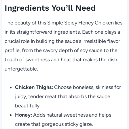
Ingredients You’ll Need
The beauty of this Simple Spicy Honey Chicken lies
in its straightforward ingredients. Each one plays a
crucial role in building the sauce’s irresistible flavor
profile, from the savory depth of soy sauce to the
touch of sweetness and heat that makes the dish
unforgettable.
Chicken Thighs:
Choose boneless, skinless for
juicy, tender meat that absorbs the sauce
beautifully.
Honey:
Adds natural sweetness and helps
create that gorgeous sticky glaze.