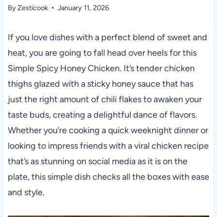
By
Zesticook
January 11, 2026
If you love dishes with a perfect blend of sweet and
heat, you are going to fall head over heels for this
Simple Spicy Honey Chicken. It’s tender chicken
thighs glazed with a sticky honey sauce that has
just the right amount of chili flakes to awaken your
taste buds, creating a delightful dance of flavors.
Whether you’re cooking a quick weeknight dinner or
looking to impress friends with a viral chicken recipe
that’s as stunning on social media as it is on the
plate, this simple dish checks all the boxes with ease
and style.