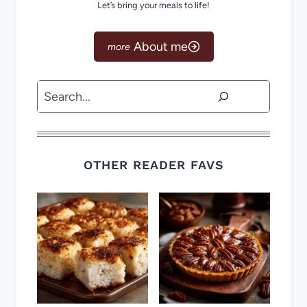
Let’s bring your meals to life!
About me
Search
OTHER READER FAVS