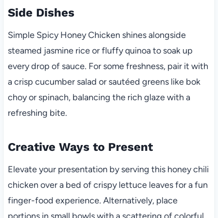
Side Dishes
Simple Spicy Honey Chicken shines alongside
steamed jasmine rice or fluffy quinoa to soak up
every drop of sauce. For some freshness, pair it with
a crisp cucumber salad or sautéed greens like bok
choy or spinach, balancing the rich glaze with a
refreshing bite.
Creative Ways to Present
Elevate your presentation by serving this honey chili
chicken over a bed of crispy lettuce leaves for a fun
finger-food experience. Alternatively, place
portions in small bowls with a scattering of colorful