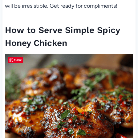
will be irresistible. Get ready for compliments!
How to Serve Simple Spicy
Honey Chicken
Save