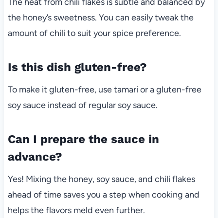
The heat from chili flakes is subtle and balanced by
the honey’s sweetness. You can easily tweak the
amount of chili to suit your spice preference.
Is this dish gluten-free?
To make it gluten-free, use tamari or a gluten-free
soy sauce instead of regular soy sauce.
Can I prepare the sauce in
advance?
Yes! Mixing the honey, soy sauce, and chili flakes
ahead of time saves you a step when cooking and
helps the flavors meld even further.