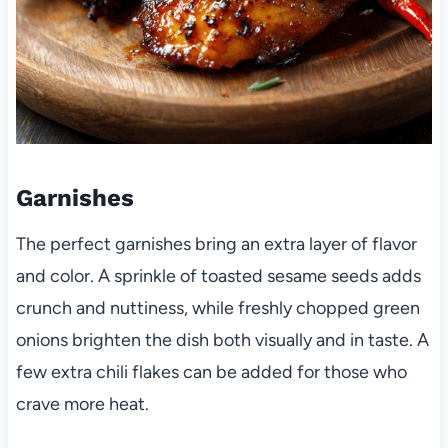
Garnishes
The perfect garnishes bring an extra layer of flavor
and color. A sprinkle of toasted sesame seeds adds
crunch and nuttiness, while freshly chopped green
onions brighten the dish both visually and in taste. A
few extra chili flakes can be added for those who
crave more heat.