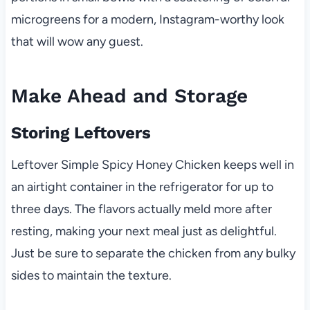
microgreens for a modern, Instagram-worthy look
that will wow any guest.
Make Ahead and Storage
Storing Leftovers
Leftover Simple Spicy Honey Chicken keeps well in
an airtight container in the refrigerator for up to
three days. The flavors actually meld more after
resting, making your next meal just as delightful.
Just be sure to separate the chicken from any bulky
sides to maintain the texture.