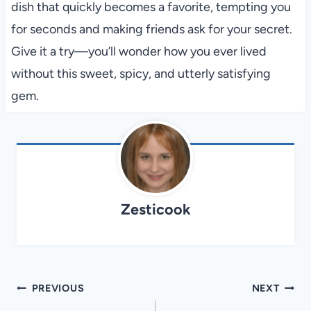
dish that quickly becomes a favorite, tempting you
for seconds and making friends ask for your secret.
Give it a try—you’ll wonder how you ever lived
without this sweet, spicy, and utterly satisfying
gem.
Zesticook
Post
PREVIOUS
NEXT