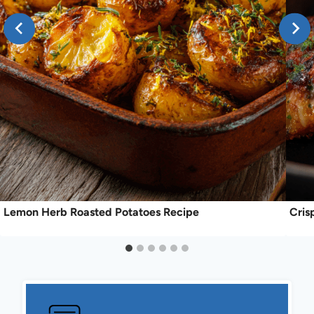
Lemon Herb Roasted Potatoes Recipe
Cris