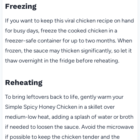
Freezing
If you want to keep this viral chicken recipe on hand
for busy days, freeze the cooked chicken in a
freezer-safe container for up to two months. When
frozen, the sauce may thicken significantly, so let it
thaw overnight in the fridge before reheating.
Reheating
To bring leftovers back to life, gently warm your
Simple Spicy Honey Chicken in a skillet over
medium-low heat, adding a splash of water or broth
if needed to loosen the sauce. Avoid the microwave
if possible to keep the chicken tender and the