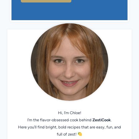
Hi, I’m Chloe!
I’m the flavor-obsessed cook behind
ZestiCook
.
Here you’ll find bright, bold recipes that are easy, fun, and
full of zest!