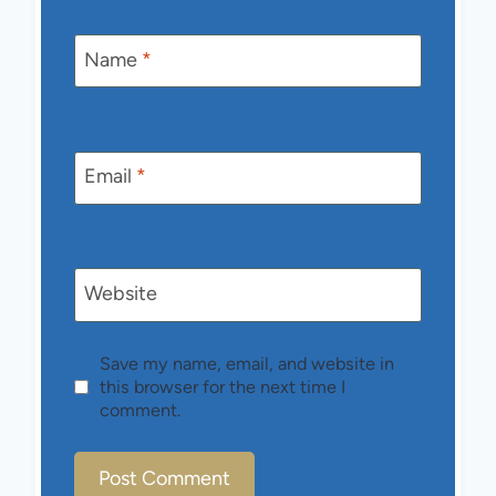
Name
*
Email
*
Website
Save my name, email, and website in
this browser for the next time I
comment.