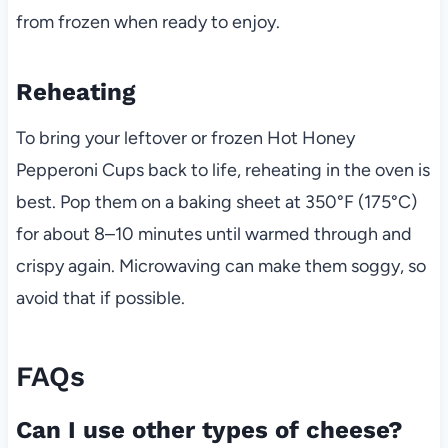
from frozen when ready to enjoy.
Reheating
To bring your leftover or frozen Hot Honey
Pepperoni Cups back to life, reheating in the oven is
best. Pop them on a baking sheet at 350°F (175°C)
for about 8–10 minutes until warmed through and
crispy again. Microwaving can make them soggy, so
avoid that if possible.
FAQs
Can I use other types of cheese?