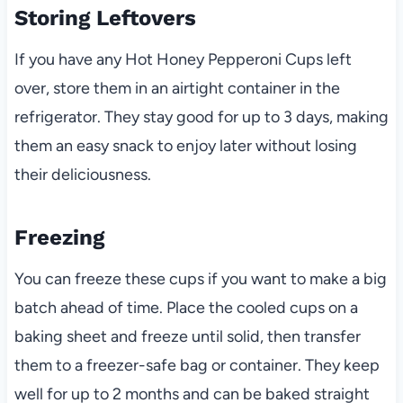
Storing Leftovers
If you have any Hot Honey Pepperoni Cups left
over, store them in an airtight container in the
refrigerator. They stay good for up to 3 days, making
them an easy snack to enjoy later without losing
their deliciousness.
Freezing
You can freeze these cups if you want to make a big
batch ahead of time. Place the cooled cups on a
baking sheet and freeze until solid, then transfer
them to a freezer-safe bag or container. They keep
well for up to 2 months and can be baked straight