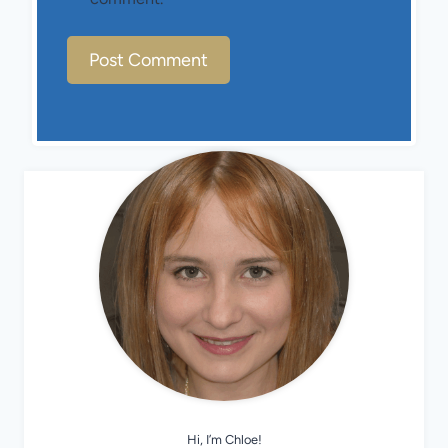
Hi, I’m Chloe!