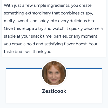
With just a few simple ingredients, you create
something extraordinary that combines crispy,
melty, sweet, and spicy into every delicious bite.
Give this recipe a try and watch it quickly become a
staple at your snack time, parties, or any moment
you crave a bold and satisfying flavor boost. Your
taste buds will thank you!
Zesticook