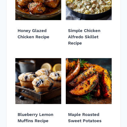
Honey Glazed
Simple Chicken
Chicken Recipe
Alfredo Skillet
Recipe
Blueberry Lemon
Maple Roasted
Muffins Recipe
Sweet Potatoes