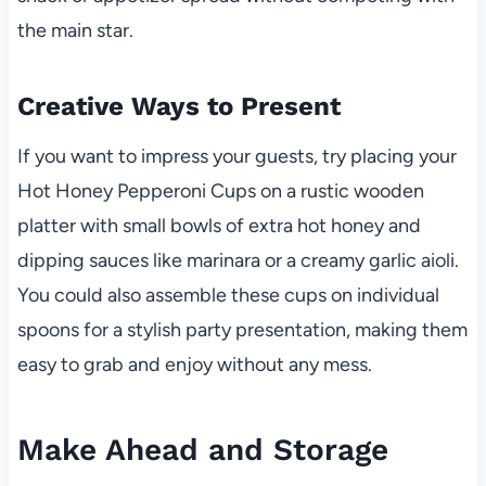
the main star.
Creative Ways to Present
If you want to impress your guests, try placing your
Hot Honey Pepperoni Cups on a rustic wooden
platter with small bowls of extra hot honey and
dipping sauces like marinara or a creamy garlic aioli.
You could also assemble these cups on individual
spoons for a stylish party presentation, making them
easy to grab and enjoy without any mess.
Make Ahead and Storage