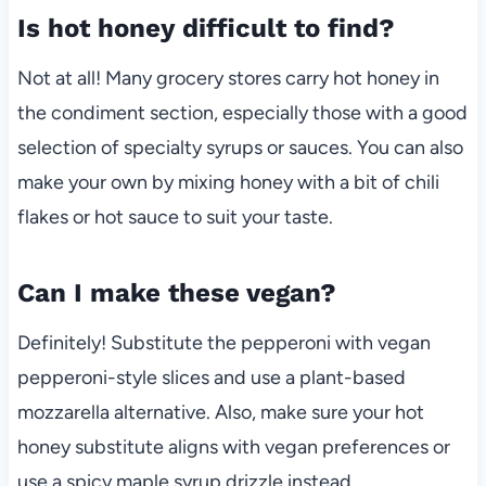
Is hot honey difficult to find?
Not at all! Many grocery stores carry hot honey in
the condiment section, especially those with a good
selection of specialty syrups or sauces. You can also
make your own by mixing honey with a bit of chili
flakes or hot sauce to suit your taste.
Can I make these vegan?
Definitely! Substitute the pepperoni with vegan
pepperoni-style slices and use a plant-based
mozzarella alternative. Also, make sure your hot
honey substitute aligns with vegan preferences or
use a spicy maple syrup drizzle instead.