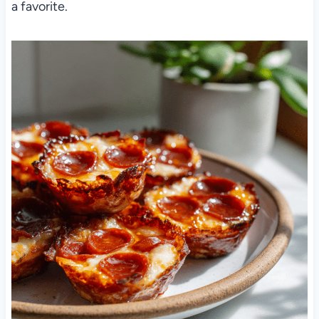
a favorite.