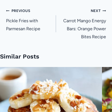
Post
PREVIOUS
NEXT
navigation
Pickle Fries with
Carrot Mango Energy
Parmesan Recipe
Bars: Orange Power
Bites Recipe
Similar Posts