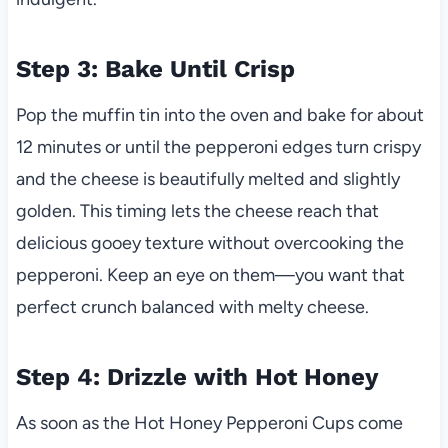
Step 3: Bake Until Crisp
Pop the muffin tin into the oven and bake for about
12 minutes or until the pepperoni edges turn crispy
and the cheese is beautifully melted and slightly
golden. This timing lets the cheese reach that
delicious gooey texture without overcooking the
pepperoni. Keep an eye on them—you want that
perfect crunch balanced with melty cheese.
Step 4: Drizzle with Hot Honey
As soon as the Hot Honey Pepperoni Cups come