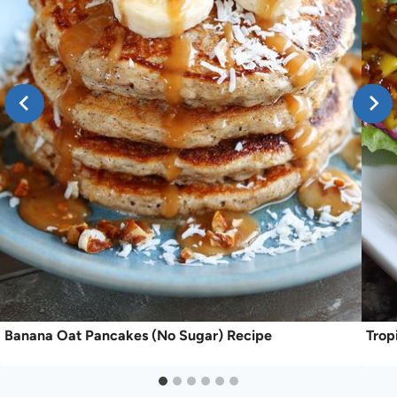
Banana Oat Pancakes (No Sugar) Recipe
Trop