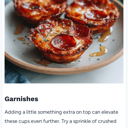
Garnishes
Adding a little something extra on top can elevate
these cups even further. Try a sprinkle of crushed