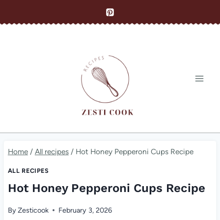
Skip
to
content
Home
/
All recipes
/
Hot Honey Pepperoni Cups Recipe
ALL RECIPES
Hot Honey Pepperoni Cups Recipe
By
Zesticook
February 3, 2026