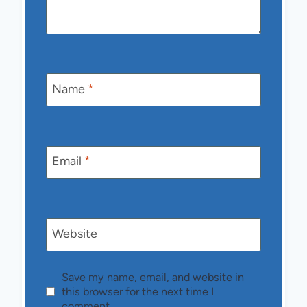
Name
*
Email
*
Website
Save my name, email, and website in
this browser for the next time I
comment.