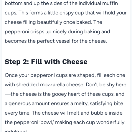
bottom and up the sides of the individual muffin
cups. This forms a little crispy cup that will hold your
cheese filling beautifully once baked. The
pepperoni crisps up nicely during baking and
becomes the perfect vessel for the cheese.
Step 2: Fill with Cheese
Once your pepperoni cups are shaped, fill each one
with shredded mozzarella cheese. Don’t be shy here
—the cheese is the gooey heart of these cups, and
a generous amount ensures a melty, satisfying bite
every time. The cheese will melt and bubble inside
the pepperoni ‘bowl,’ making each cup wonderfully
indulgent.