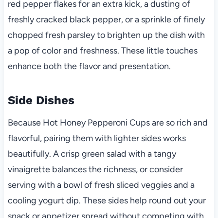
red pepper flakes for an extra kick, a dusting of
freshly cracked black pepper, or a sprinkle of finely
chopped fresh parsley to brighten up the dish with
a pop of color and freshness. These little touches
enhance both the flavor and presentation.
Side Dishes
Because Hot Honey Pepperoni Cups are so rich and
flavorful, pairing them with lighter sides works
beautifully. A crisp green salad with a tangy
vinaigrette balances the richness, or consider
serving with a bowl of fresh sliced veggies and a
cooling yogurt dip. These sides help round out your
snack or appetizer spread without competing with