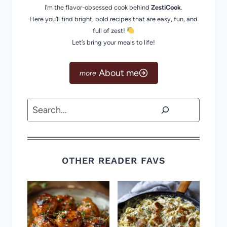
I’m the flavor-obsessed cook behind
ZestiCook
.
Here you’ll find bright, bold recipes that are easy, fun, and
full of zest!
Let’s bring your meals to life!
About me
Search
OTHER READER FAVS