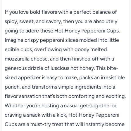
If you love bold flavors with a perfect balance of
spicy, sweet, and savory, then you are absolutely
going to adore these Hot Honey Pepperoni Cups.
Imagine crispy pepperoni slices molded into little
edible cups, overflowing with gooey melted
mozzarella cheese, and then finished off with a
generous drizzle of luscious hot honey. This bite-
sized appetizer is easy to make, packs an irresistible
punch, and transforms simple ingredients into a
flavor sensation that’s both comforting and exciting.
Whether you’re hosting a casual get-together or
craving a snack with a kick, Hot Honey Pepperoni
Cups are a must-try treat that will instantly become