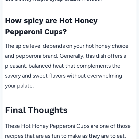
How spicy are Hot Honey
Pepperoni Cups?
The spice level depends on your hot honey choice
and pepperoni brand. Generally, this dish offers a
pleasant, balanced heat that complements the
savory and sweet flavors without overwhelming
your palate.
Final Thoughts
These Hot Honey Pepperoni Cups are one of those
recipes that are as fun to make as they are to eat.