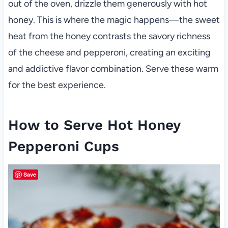
out of the oven, drizzle them generously with hot
honey. This is where the magic happens—the sweet
heat from the honey contrasts the savory richness
of the cheese and pepperoni, creating an exciting
and addictive flavor combination. Serve these warm
for the best experience.
How to Serve Hot Honey
Pepperoni Cups
Save