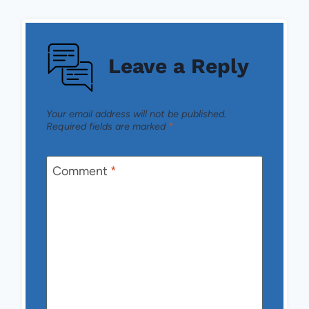
Leave a Reply
Your email address will not be published.
Required fields are marked
*
Comment
*