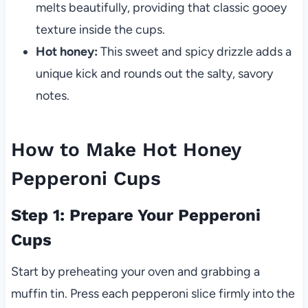
melts beautifully, providing that classic gooey
texture inside the cups.
Hot honey:
This sweet and spicy drizzle adds a
unique kick and rounds out the salty, savory
notes.
How to Make Hot Honey
Pepperoni Cups
Step 1: Prepare Your Pepperoni
Cups
Start by preheating your oven and grabbing a
muffin tin. Press each pepperoni slice firmly into the