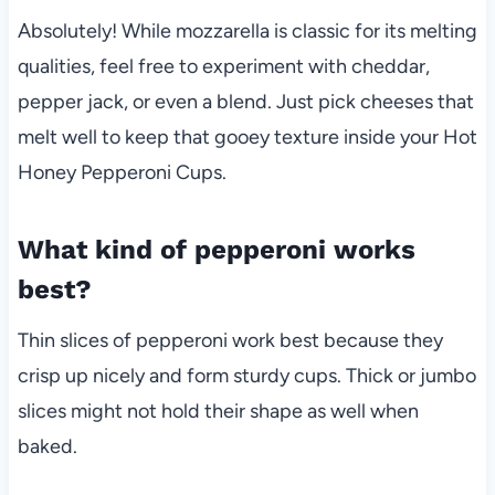
Absolutely! While mozzarella is classic for its melting
qualities, feel free to experiment with cheddar,
pepper jack, or even a blend. Just pick cheeses that
melt well to keep that gooey texture inside your Hot
Honey Pepperoni Cups.
What kind of pepperoni works
best?
Thin slices of pepperoni work best because they
crisp up nicely and form sturdy cups. Thick or jumbo
slices might not hold their shape as well when
baked.