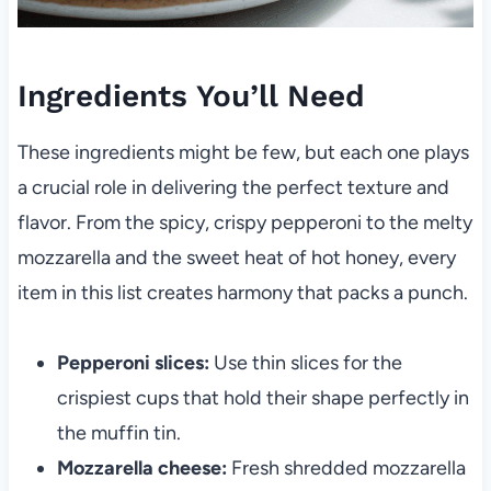
Ingredients You’ll Need
These ingredients might be few, but each one plays
a crucial role in delivering the perfect texture and
flavor. From the spicy, crispy pepperoni to the melty
mozzarella and the sweet heat of hot honey, every
item in this list creates harmony that packs a punch.
Pepperoni slices:
Use thin slices for the
crispiest cups that hold their shape perfectly in
the muffin tin.
Mozzarella cheese:
Fresh shredded mozzarella