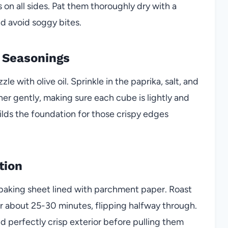
on all sides. Pat them thoroughly dry with a
and avoid soggy bites.
d Seasonings
le with olive oil. Sprinkle in the paprika, salt, and
er gently, making sure each cube is lightly and
ilds the foundation for those crispy edges
tion
a baking sheet lined with parchment paper. Roast
r about 25-30 minutes, flipping halfway through.
d perfectly crisp exterior before pulling them