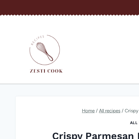
Skip
to
content
Home
/
All recipes
/
Crispy
ALL
Crispy Parmesan 