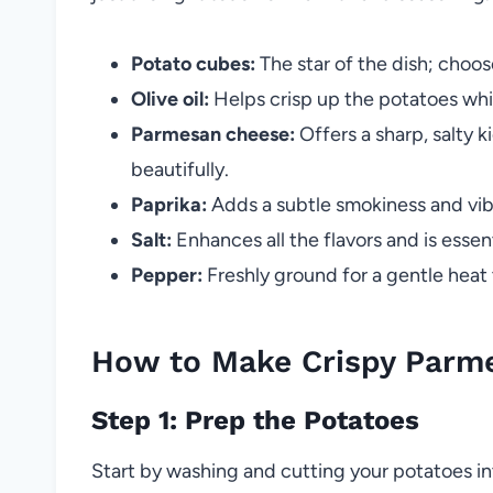
Potato cubes:
The star of the dish; choos
Olive oil:
Helps crisp up the potatoes while
Parmesan cheese:
Offers a sharp, salty k
beautifully.
Paprika:
Adds a subtle smokiness and vibr
Salt:
Enhances all the flavors and is essent
Pepper:
Freshly ground for a gentle heat
How to Make Crispy Parme
Step 1: Prep the Potatoes
Start by washing and cutting your potatoes in