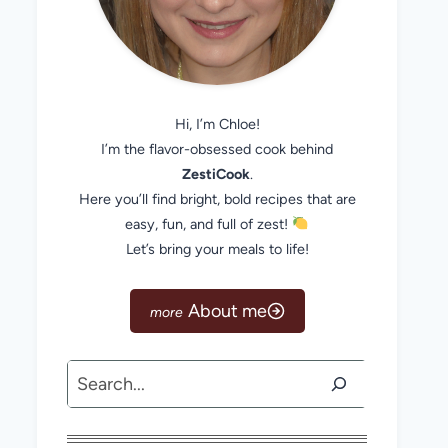
Hi, I’m Chloe!
I’m the flavor-obsessed cook behind
ZestiCook
.
Here you’ll find bright, bold recipes that are
easy, fun, and full of zest!
Let’s bring your meals to life!
About me
Search