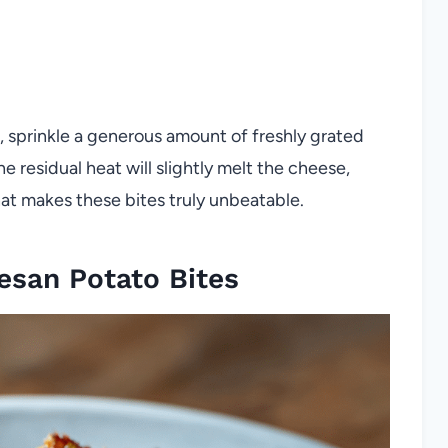
 sprinkle a generous amount of freshly grated
 residual heat will slightly melt the cheese,
hat makes these bites truly unbeatable.
esan Potato Bites