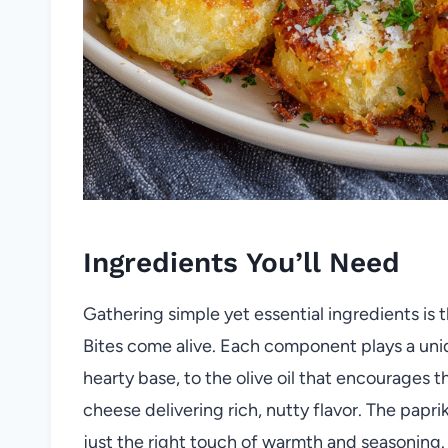
Ingredients You’ll Need
Gathering simple yet essential ingredients is
Bites come alive. Each component plays a un
hearty base, to the olive oil that encourages 
cheese delivering rich, nutty flavor. The papr
just the right touch of warmth and seasoning.