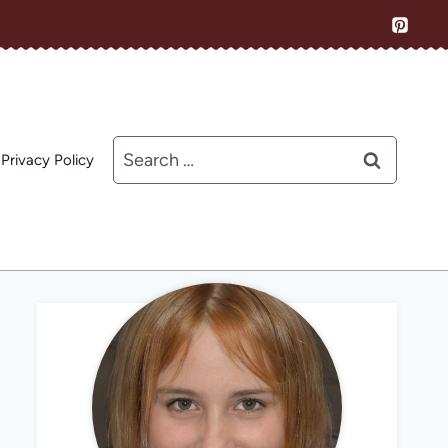
Search
Privacy Policy
for: