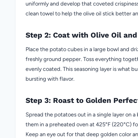
uniformly and develop that coveted crispiness 
clean towel to help the olive oil stick better 
Step 2: Coat with Olive Oil an
Place the potato cubes in a large bowl and drizz
freshly ground pepper. Toss everything togeth
evenly coated. This seasoning layer is what bu
bursting with flavor.
Step 3: Roast to Golden Perfec
Spread the potatoes out in a single layer on 
them in a preheated oven at 425°F (220°C) fo
Keep an eye out for that deep golden color an