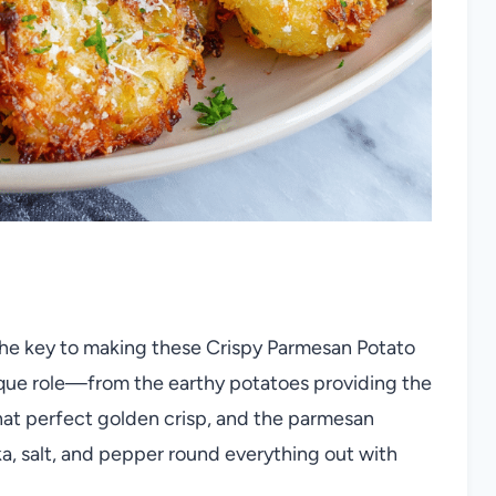
 the key to making these Crispy Parmesan Potato
ique role—from the earthy potatoes providing the
that perfect golden crisp, and the parmesan
ika, salt, and pepper round everything out with