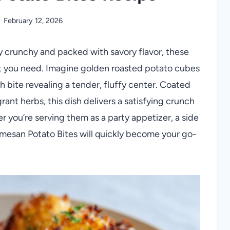
February 12, 2026
ibly crunchy and packed with savory flavor, these
t you need. Imagine golden roasted potato cubes
h bite revealing a tender, fluffy center. Coated
nt herbs, this dish delivers a satisfying crunch
 you’re serving them as a party appetizer, a side
armesan Potato Bites will quickly become your go-