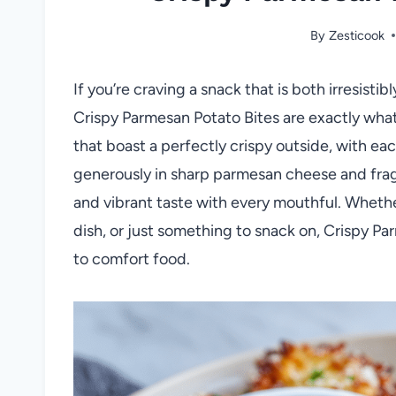
By
Zesticook
If you’re craving a snack that is both irresist
Crispy Parmesan Potato Bites are exactly wha
that boast a perfectly crispy outside, with eac
generously in sharp parmesan cheese and fragra
and vibrant taste with every mouthful. Whether
dish, or just something to snack on, Crispy P
to comfort food.