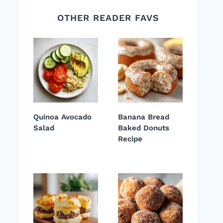
OTHER READER FAVS
Quinoa Avocado
Banana Bread
Salad
Baked Donuts
Recipe