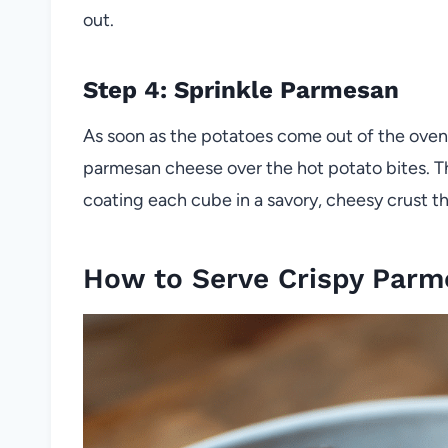
out.
Step 4: Sprinkle Parmesan
As soon as the potatoes come out of the oven,
parmesan cheese over the hot potato bites. The
coating each cube in a savory, cheesy crust t
How to Serve Crispy Parm