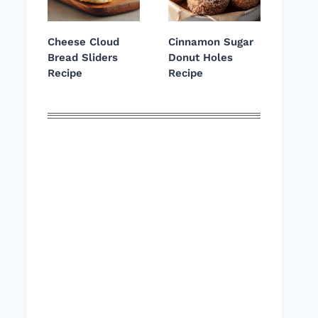
Cheese Cloud
Cinnamon Sugar
Bread Sliders
Donut Holes
Recipe
Recipe