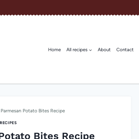
Home
All recipes
About
Contact
 Parmesan Potato Bites Recipe
 RECIPES
Potato Bites Recipe