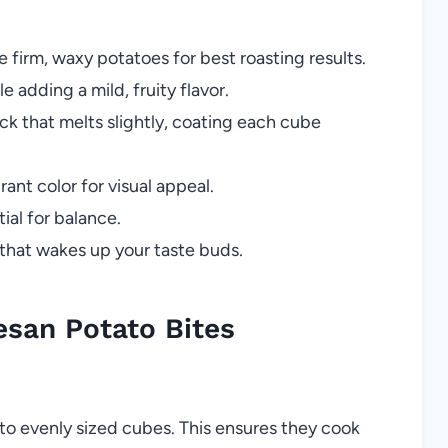
e firm, waxy potatoes for best roasting results.
 adding a mild, fruity flavor.
ick that melts slightly, coating each cube
ant color for visual appeal.
ial for balance.
 that wakes up your taste buds.
san Potato Bites
to evenly sized cubes. This ensures they cook