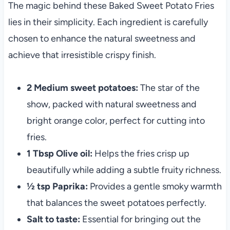
The magic behind these Baked Sweet Potato Fries
lies in their simplicity. Each ingredient is carefully
chosen to enhance the natural sweetness and
achieve that irresistible crispy finish.
2 Medium sweet potatoes:
The star of the
show, packed with natural sweetness and
bright orange color, perfect for cutting into
fries.
1 Tbsp Olive oil:
Helps the fries crisp up
beautifully while adding a subtle fruity richness.
½ tsp Paprika:
Provides a gentle smoky warmth
that balances the sweet potatoes perfectly.
Salt to taste:
Essential for bringing out the