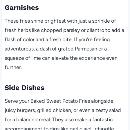
Garnishes
These fries shine brightest with just a sprinkle of
fresh herbs like chopped parsley or cilantro to add a
flash of color and a fresh bite. If you’re feeling
adventurous, a dash of grated Parmesan or a
squeeze of lime can elevate the experience even
further.
Side Dishes
Serve your Baked Sweet Potato Fries alongside
juicy burgers, grilled chicken, or even a zesty salad
for a balanced meal. They also make a fantastic
accompaniment to dips like garlic aioli, chipotle