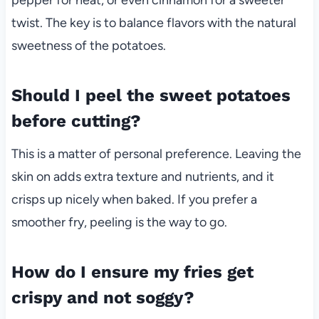
twist. The key is to balance flavors with the natural
sweetness of the potatoes.
Should I peel the sweet potatoes
before cutting?
This is a matter of personal preference. Leaving the
skin on adds extra texture and nutrients, and it
crisps up nicely when baked. If you prefer a
smoother fry, peeling is the way to go.
How do I ensure my fries get
crispy and not soggy?