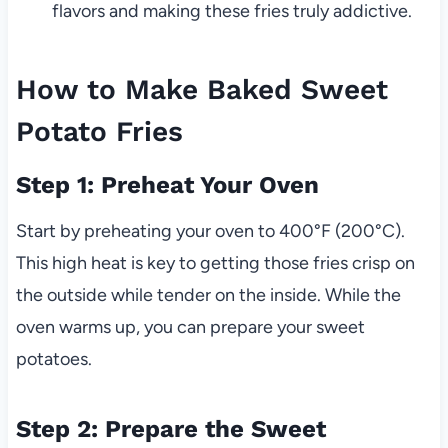
flavors and making these fries truly addictive.
How to Make Baked Sweet
Potato Fries
Step 1: Preheat Your Oven
Start by preheating your oven to 400°F (200°C).
This high heat is key to getting those fries crisp on
the outside while tender on the inside. While the
oven warms up, you can prepare your sweet
potatoes.
Step 2: Prepare the Sweet