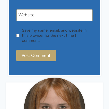
Website
Save my name, email, and website in
this browser for the next time I
comment.