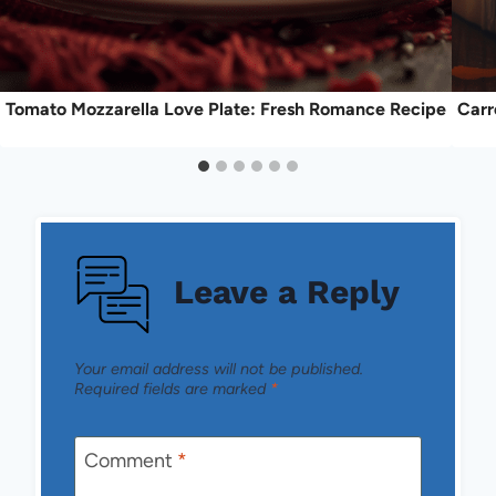
Tomato Mozzarella Love Plate: Fresh Romance Recipe
Carr
Leave a Reply
Your email address will not be published.
Required fields are marked
*
Comment
*