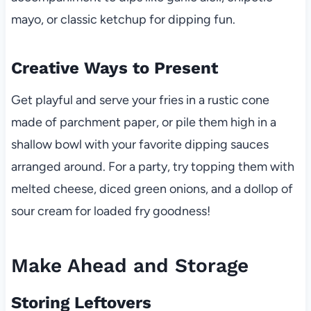
mayo, or classic ketchup for dipping fun.
Creative Ways to Present
Get playful and serve your fries in a rustic cone
made of parchment paper, or pile them high in a
shallow bowl with your favorite dipping sauces
arranged around. For a party, try topping them with
melted cheese, diced green onions, and a dollop of
sour cream for loaded fry goodness!
Make Ahead and Storage
Storing Leftovers