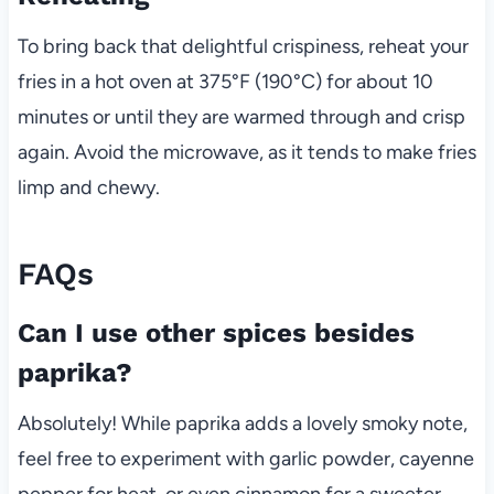
To bring back that delightful crispiness, reheat your
fries in a hot oven at 375°F (190°C) for about 10
minutes or until they are warmed through and crisp
again. Avoid the microwave, as it tends to make fries
limp and chewy.
FAQs
Can I use other spices besides
paprika?
Absolutely! While paprika adds a lovely smoky note,
feel free to experiment with garlic powder, cayenne
pepper for heat, or even cinnamon for a sweeter