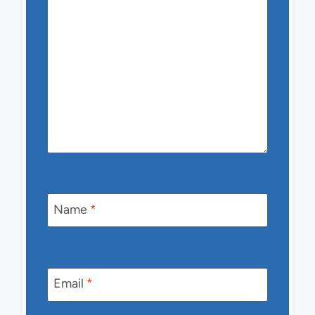
Name
*
Email
*