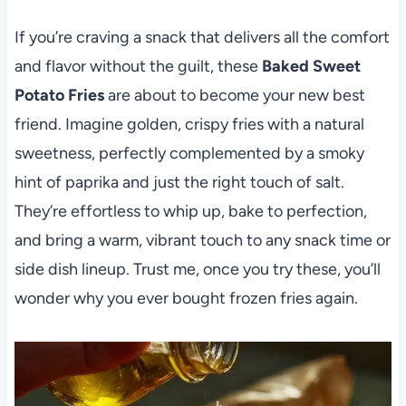
If you’re craving a snack that delivers all the comfort
and flavor without the guilt, these
Baked Sweet
Potato Fries
are about to become your new best
friend. Imagine golden, crispy fries with a natural
sweetness, perfectly complemented by a smoky
hint of paprika and just the right touch of salt.
They’re effortless to whip up, bake to perfection,
and bring a warm, vibrant touch to any snack time or
side dish lineup. Trust me, once you try these, you’ll
wonder why you ever bought frozen fries again.