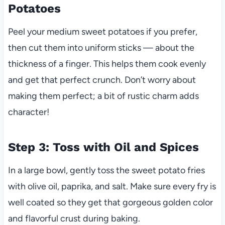
Potatoes
Peel your medium sweet potatoes if you prefer,
then cut them into uniform sticks — about the
thickness of a finger. This helps them cook evenly
and get that perfect crunch. Don’t worry about
making them perfect; a bit of rustic charm adds
character!
Step 3: Toss with Oil and Spices
In a large bowl, gently toss the sweet potato fries
with olive oil, paprika, and salt. Make sure every fry is
well coated so they get that gorgeous golden color
and flavorful crust during baking.