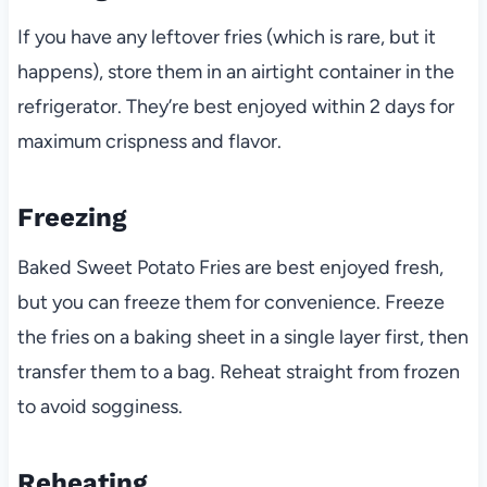
If you have any leftover fries (which is rare, but it
happens), store them in an airtight container in the
refrigerator. They’re best enjoyed within 2 days for
maximum crispness and flavor.
Freezing
Baked Sweet Potato Fries are best enjoyed fresh,
but you can freeze them for convenience. Freeze
the fries on a baking sheet in a single layer first, then
transfer them to a bag. Reheat straight from frozen
to avoid sogginess.
Reheating