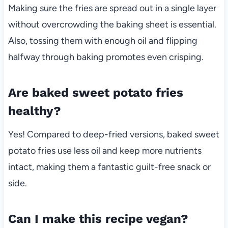
Making sure the fries are spread out in a single layer
without overcrowding the baking sheet is essential.
Also, tossing them with enough oil and flipping
halfway through baking promotes even crisping.
Are baked sweet potato fries
healthy?
Yes! Compared to deep-fried versions, baked sweet
potato fries use less oil and keep more nutrients
intact, making them a fantastic guilt-free snack or
side.
Can I make this recipe vegan?