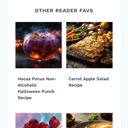
OTHER READER FAVS
Hocus Pocus Non-
Carrot Apple Salad
Alcoholic
Recipe
Halloween Punch
Recipe