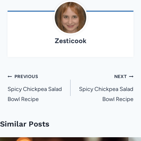
Zesticook
Post
PREVIOUS
NEXT
navigation
Spicy Chickpea Salad
Spicy Chickpea Salad
Bowl Recipe
Bowl Recipe
Similar Posts