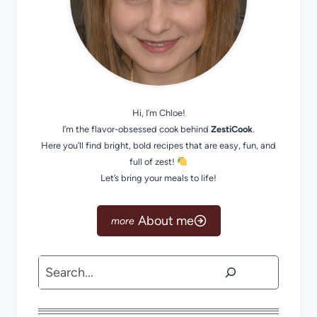
Hi, I’m Chloe!
I’m the flavor-obsessed cook behind
ZestiCook
.
Here you’ll find bright, bold recipes that are easy, fun, and
full of zest!
Let’s bring your meals to life!
About me
Search