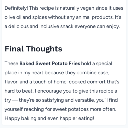
Definitely! This recipe is naturally vegan since it uses
olive oil and spices without any animal products. It’s
a delicious and inclusive snack everyone can enjoy.
Final Thoughts
These
Baked Sweet Potato Fries
hold a special
place in my heart because they combine ease,
flavor, and a touch of home-cooked comfort that’s
hard to beat. I encourage you to give this recipe a
try — they’re so satisfying and versatile, you’ll find
yourself reaching for sweet potatoes more often.
Happy baking and even happier eating!