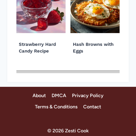
Strawberry Hard
Hash Browns with
Candy Recipe
Eggs
About
DMCA
Privacy Policy
Terms & Conditions
Contact
© 2026 Zesti Cook