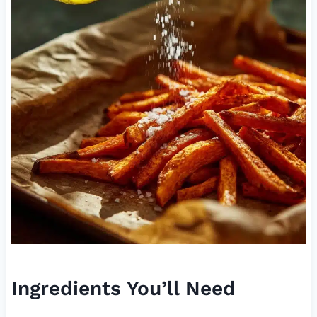
Ingredients You’ll Need