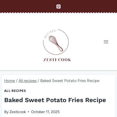
Skip
to
content
Home
/
All recipes
/
Baked Sweet Potato Fries Recipe
ALL RECIPES
Baked Sweet Potato Fries Recipe
By
Zesticook
October 11, 2025