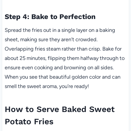
Step 4: Bake to Perfection
Spread the fries out in a single layer on a baking
sheet, making sure they aren’t crowded.
Overlapping fries steam rather than crisp. Bake for
about 25 minutes, flipping them halfway through to
ensure even cooking and browning on all sides.
When you see that beautiful golden color and can
smell the sweet aroma, you’re ready!
How to Serve Baked Sweet
Potato Fries