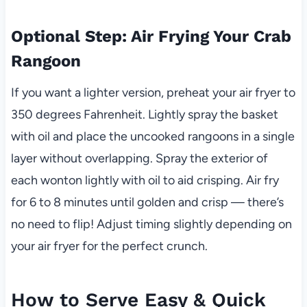
Optional Step: Air Frying Your Crab
Rangoon
If you want a lighter version, preheat your air fryer to
350 degrees Fahrenheit. Lightly spray the basket
with oil and place the uncooked rangoons in a single
layer without overlapping. Spray the exterior of
each wonton lightly with oil to aid crisping. Air fry
for 6 to 8 minutes until golden and crisp — there’s
no need to flip! Adjust timing slightly depending on
your air fryer for the perfect crunch.
How to Serve Easy & Quick