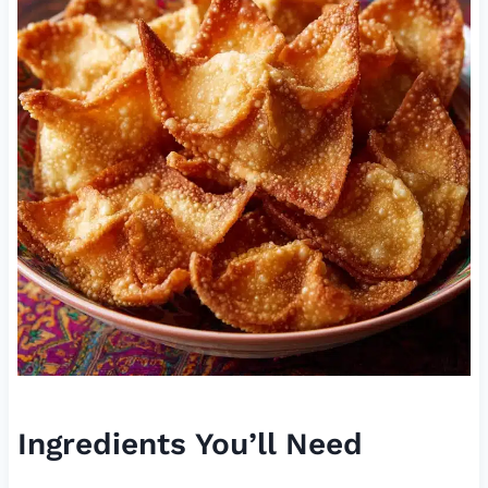
Ingredients You’ll Need