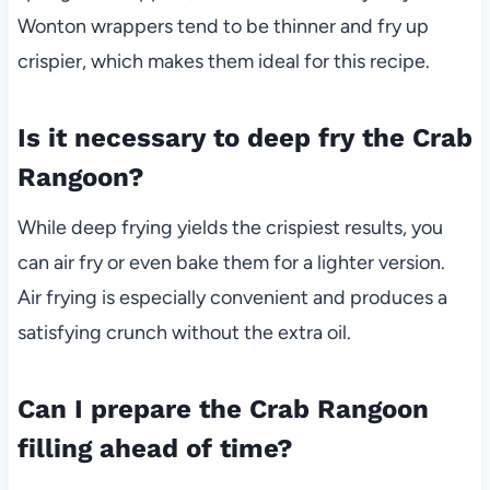
Wonton wrappers tend to be thinner and fry up
crispier, which makes them ideal for this recipe.
Is it necessary to deep fry the Crab
Rangoon?
While deep frying yields the crispiest results, you
can air fry or even bake them for a lighter version.
Air frying is especially convenient and produces a
satisfying crunch without the extra oil.
Can I prepare the Crab Rangoon
filling ahead of time?