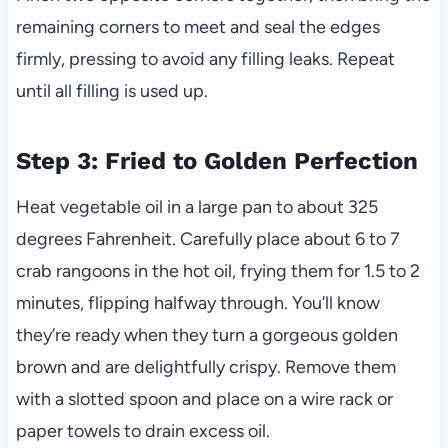
remaining corners to meet and seal the edges
firmly, pressing to avoid any filling leaks. Repeat
until all filling is used up.
Step 3: Fried to Golden Perfection
Heat vegetable oil in a large pan to about 325
degrees Fahrenheit. Carefully place about 6 to 7
crab rangoons in the hot oil, frying them for 1.5 to 2
minutes, flipping halfway through. You’ll know
they’re ready when they turn a gorgeous golden
brown and are delightfully crispy. Remove them
with a slotted spoon and place on a wire rack or
paper towels to drain excess oil.