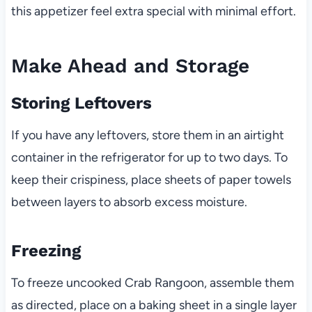
this appetizer feel extra special with minimal effort.
Make Ahead and Storage
Storing Leftovers
If you have any leftovers, store them in an airtight
container in the refrigerator for up to two days. To
keep their crispiness, place sheets of paper towels
between layers to absorb excess moisture.
Freezing
To freeze uncooked Crab Rangoon, assemble them
as directed, place on a baking sheet in a single layer