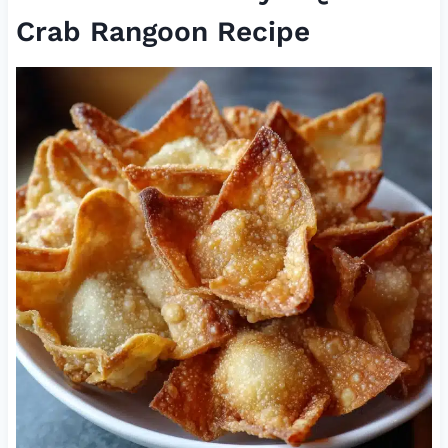
Crab Rangoon Recipe