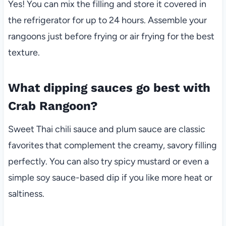
Yes! You can mix the filling and store it covered in
the refrigerator for up to 24 hours. Assemble your
rangoons just before frying or air frying for the best
texture.
What dipping sauces go best with
Crab Rangoon?
Sweet Thai chili sauce and plum sauce are classic
favorites that complement the creamy, savory filling
perfectly. You can also try spicy mustard or even a
simple soy sauce-based dip if you like more heat or
saltiness.