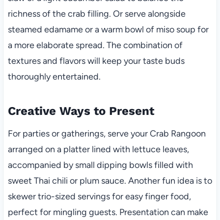
richness of the crab filling. Or serve alongside
steamed edamame or a warm bowl of miso soup for
a more elaborate spread. The combination of
textures and flavors will keep your taste buds
thoroughly entertained.
Creative Ways to Present
For parties or gatherings, serve your Crab Rangoon
arranged on a platter lined with lettuce leaves,
accompanied by small dipping bowls filled with
sweet Thai chili or plum sauce. Another fun idea is to
skewer trio-sized servings for easy finger food,
perfect for mingling guests. Presentation can make