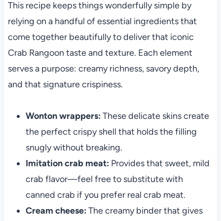
This recipe keeps things wonderfully simple by
relying on a handful of essential ingredients that
come together beautifully to deliver that iconic
Crab Rangoon taste and texture. Each element
serves a purpose: creamy richness, savory depth,
and that signature crispiness.
Wonton wrappers:
These delicate skins create
the perfect crispy shell that holds the filling
snugly without breaking.
Imitation crab meat:
Provides that sweet, mild
crab flavor—feel free to substitute with
canned crab if you prefer real crab meat.
Cream cheese:
The creamy binder that gives