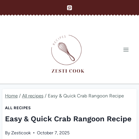
Skip
to
content
Home
/
All recipes
/
Easy & Quick Crab Rangoon Recipe
ALL RECIPES
Easy & Quick Crab Rangoon Recipe
By
Zesticook
October 7, 2025