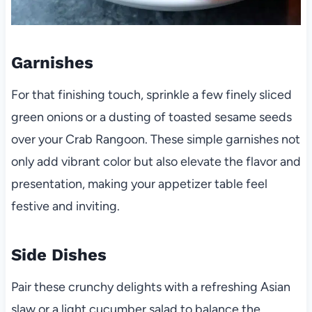
Garnishes
For that finishing touch, sprinkle a few finely sliced
green onions or a dusting of toasted sesame seeds
over your Crab Rangoon. These simple garnishes not
only add vibrant color but also elevate the flavor and
presentation, making your appetizer table feel
festive and inviting.
Side Dishes
Pair these crunchy delights with a refreshing Asian
slaw or a light cucumber salad to balance the