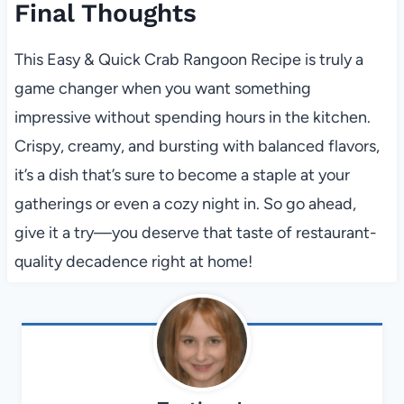
Final Thoughts
This Easy & Quick Crab Rangoon Recipe is truly a
game changer when you want something
impressive without spending hours in the kitchen.
Crispy, creamy, and bursting with balanced flavors,
it’s a dish that’s sure to become a staple at your
gatherings or even a cozy night in. So go ahead,
give it a try—you deserve that taste of restaurant-
quality decadence right at home!