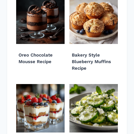
Oreo Chocolate
Bakery Style
Mousse Recipe
Blueberry Muffins
Recipe