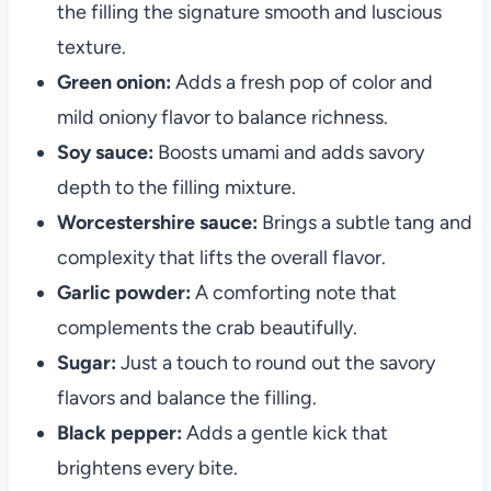
the filling the signature smooth and luscious
texture.
Green onion:
Adds a fresh pop of color and
mild oniony flavor to balance richness.
Soy sauce:
Boosts umami and adds savory
depth to the filling mixture.
Worcestershire sauce:
Brings a subtle tang and
complexity that lifts the overall flavor.
Garlic powder:
A comforting note that
complements the crab beautifully.
Sugar:
Just a touch to round out the savory
flavors and balance the filling.
Black pepper:
Adds a gentle kick that
brightens every bite.