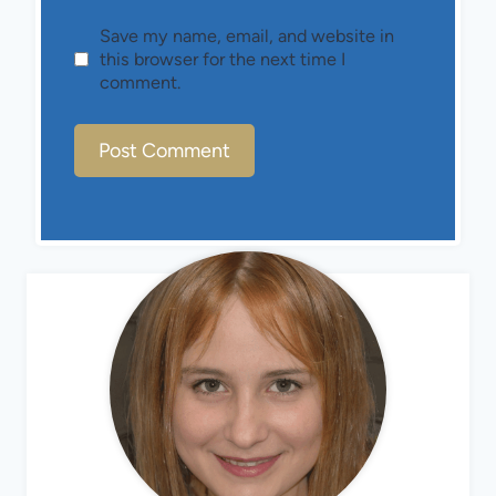
Save my name, email, and website in
this browser for the next time I
comment.