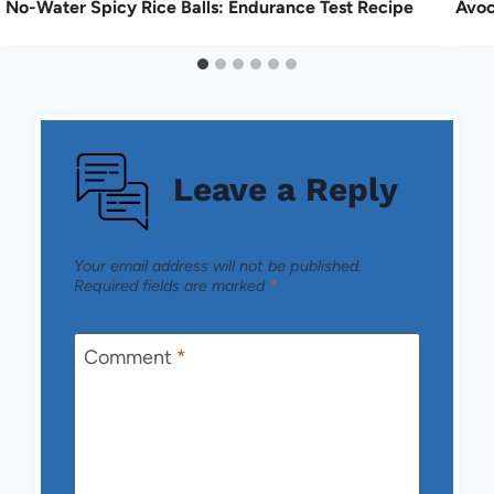
No-Water Spicy Rice Balls: Endurance Test Recipe
Avoc
Leave a Reply
Your email address will not be published.
Required fields are marked
*
Comment
*