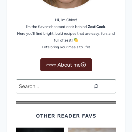
Hi, I’m Chloe!
I’m the flavor-obsessed cook behind
ZestiCook
.
Here you’ll find bright, bold recipes that are easy, fun, and
full of zest!
Let’s bring your meals to life!
About me
Search
OTHER READER FAVS