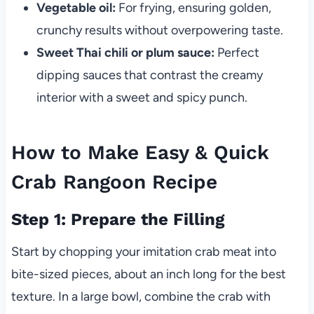
Vegetable oil:
For frying, ensuring golden,
crunchy results without overpowering taste.
Sweet Thai chili or plum sauce:
Perfect
dipping sauces that contrast the creamy
interior with a sweet and spicy punch.
How to Make Easy & Quick
Crab Rangoon Recipe
Step 1: Prepare the Filling
Start by chopping your imitation crab meat into
bite-sized pieces, about an inch long for the best
texture. In a large bowl, combine the crab with