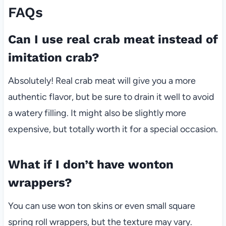
FAQs
Can I use real crab meat instead of
imitation crab?
Absolutely! Real crab meat will give you a more
authentic flavor, but be sure to drain it well to avoid
a watery filling. It might also be slightly more
expensive, but totally worth it for a special occasion.
What if I don’t have wonton
wrappers?
You can use won ton skins or even small square
spring roll wrappers, but the texture may vary.