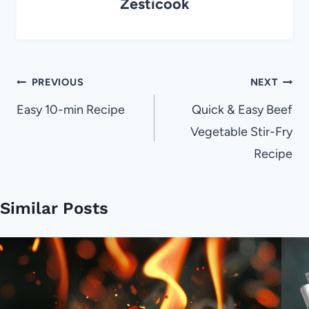
Zesticook
Post
PREVIOUS
NEXT
navigation
Easy 10-min Recipe
Quick & Easy Beef
Vegetable Stir-Fry
Recipe
Similar Posts