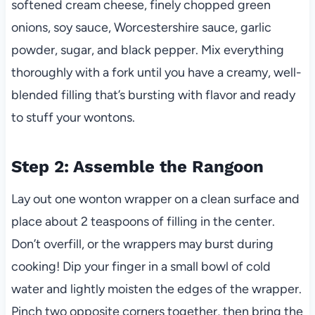
softened cream cheese, finely chopped green
onions, soy sauce, Worcestershire sauce, garlic
powder, sugar, and black pepper. Mix everything
thoroughly with a fork until you have a creamy, well-
blended filling that’s bursting with flavor and ready
to stuff your wontons.
Step 2: Assemble the Rangoon
Lay out one wonton wrapper on a clean surface and
place about 2 teaspoons of filling in the center.
Don’t overfill, or the wrappers may burst during
cooking! Dip your finger in a small bowl of cold
water and lightly moisten the edges of the wrapper.
Pinch two opposite corners together, then bring the