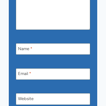
Name
*
Email
*
Website