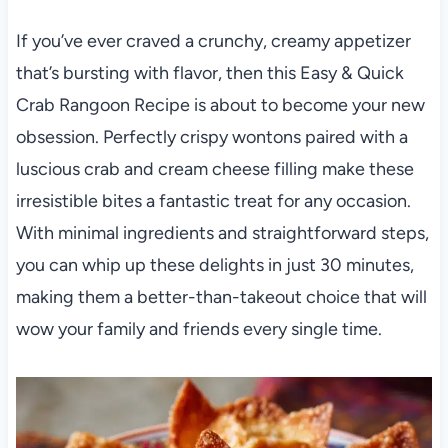
If you’ve ever craved a crunchy, creamy appetizer
that’s bursting with flavor, then this Easy & Quick
Crab Rangoon Recipe is about to become your new
obsession. Perfectly crispy wontons paired with a
luscious crab and cream cheese filling make these
irresistible bites a fantastic treat for any occasion.
With minimal ingredients and straightforward steps,
you can whip up these delights in just 30 minutes,
making them a better-than-takeout choice that will
wow your family and friends every single time.