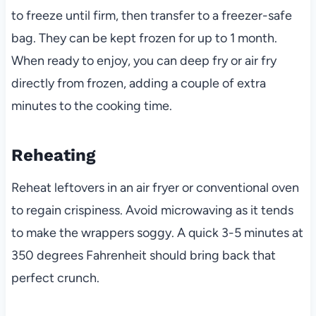
to freeze until firm, then transfer to a freezer-safe
bag. They can be kept frozen for up to 1 month.
When ready to enjoy, you can deep fry or air fry
directly from frozen, adding a couple of extra
minutes to the cooking time.
Reheating
Reheat leftovers in an air fryer or conventional oven
to regain crispiness. Avoid microwaving as it tends
to make the wrappers soggy. A quick 3-5 minutes at
350 degrees Fahrenheit should bring back that
perfect crunch.