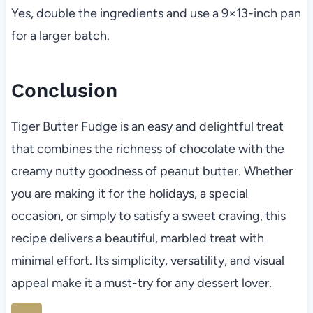
Yes, double the ingredients and use a 9×13-inch pan
for a larger batch.
Conclusion
Tiger Butter Fudge is an easy and delightful treat
that combines the richness of chocolate with the
creamy nutty goodness of peanut butter. Whether
you are making it for the holidays, a special
occasion, or simply to satisfy a sweet craving, this
recipe delivers a beautiful, marbled treat with
minimal effort. Its simplicity, versatility, and visual
appeal make it a must-try for any dessert lover.