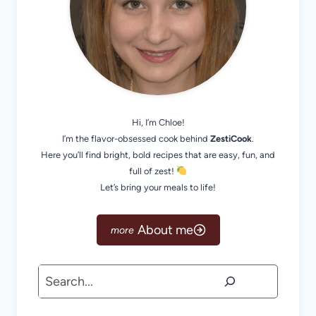
Hi, I’m Chloe!
I’m the flavor-obsessed cook behind
ZestiCook
.
Here you’ll find bright, bold recipes that are easy, fun, and
full of zest!
Let’s bring your meals to life!
About me
Search