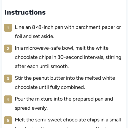
Instructions
Line an 8×8-inch pan with parchment paper or
foil and set aside.
In a microwave-safe bowl, melt the white
chocolate chips in 30-second intervals, stirring
after each until smooth.
Stir the peanut butter into the melted white
chocolate until fully combined.
Pour the mixture into the prepared pan and
spread evenly.
Melt the semi-sweet chocolate chips in a small