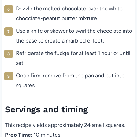
Drizzle the melted chocolate over the white
chocolate-peanut butter mixture.
Use a knife or skewer to swirl the chocolate into
the base to create a marbled effect.
Refrigerate the fudge for at least 1 hour or until
set.
Once firm, remove from the pan and cut into
squares.
Servings and timing
This recipe yields approximately 24 small squares.
Prep Time:
10 minutes