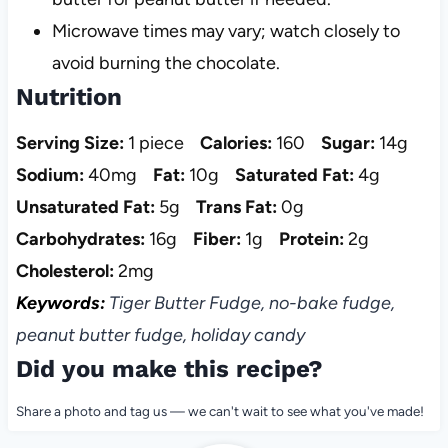
Microwave times may vary; watch closely to
avoid burning the chocolate.
Nutrition
Serving Size:
1 piece
Calories:
160
Sugar:
14g
Sodium:
40mg
Fat:
10g
Saturated Fat:
4g
Unsaturated Fat:
5g
Trans Fat:
0g
Carbohydrates:
16g
Fiber:
1g
Protein:
2g
Cholesterol:
2mg
Keywords:
Tiger Butter Fudge, no-bake fudge,
peanut butter fudge, holiday candy
Did you make this recipe?
Share a photo and tag us — we can't wait to see what you've made!