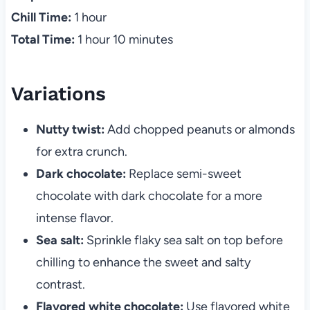
Chill Time:
1 hour
Total Time:
1 hour 10 minutes
Variations
Nutty twist:
Add chopped peanuts or almonds
for extra crunch.
Dark chocolate:
Replace semi-sweet
chocolate with dark chocolate for a more
intense flavor.
Sea salt:
Sprinkle flaky sea salt on top before
chilling to enhance the sweet and salty
contrast.
Flavored white chocolate:
Use flavored white