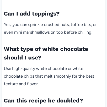
Can I add toppings?
Yes, you can sprinkle crushed nuts, toffee bits, or
even mini marshmallows on top before chilling.
What type of white chocolate
should I use?
Use high-quality white chocolate or white
chocolate chips that melt smoothly for the best
texture and flavor.
Can this recipe be doubled?