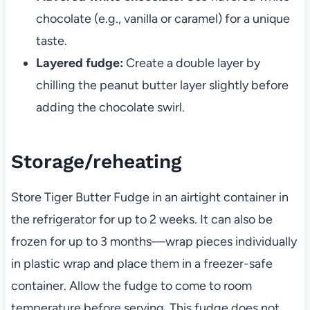
chocolate (e.g., vanilla or caramel) for a unique
taste.
Layered fudge:
Create a double layer by
chilling the peanut butter layer slightly before
adding the chocolate swirl.
Storage/reheating
Store Tiger Butter Fudge in an airtight container in
the refrigerator for up to 2 weeks. It can also be
frozen for up to 3 months—wrap pieces individually
in plastic wrap and place them in a freezer-safe
container. Allow the fudge to come to room
temperature before serving. This fudge does not