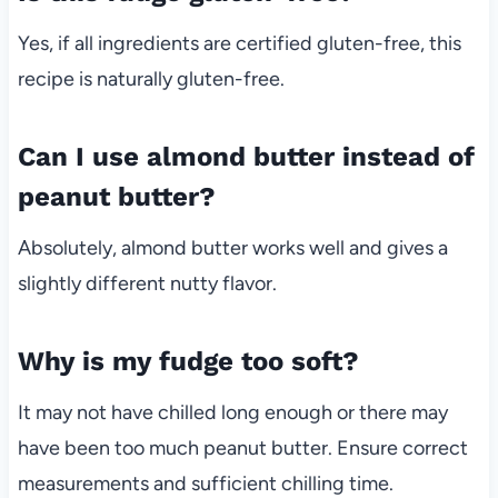
Yes, if all ingredients are certified gluten-free, this
recipe is naturally gluten-free.
Can I use almond butter instead of
peanut butter?
Absolutely, almond butter works well and gives a
slightly different nutty flavor.
Why is my fudge too soft?
It may not have chilled long enough or there may
have been too much peanut butter. Ensure correct
measurements and sufficient chilling time.