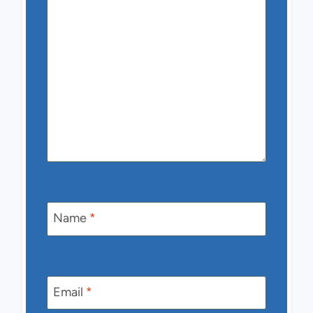
Name
*
Email
*