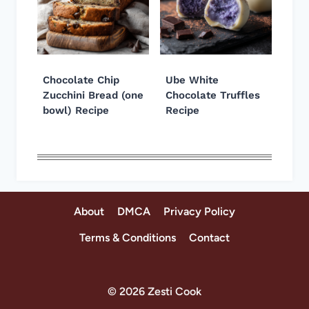
Chocolate Chip
Ube White
Zucchini Bread (one
Chocolate Truffles
bowl) Recipe
Recipe
About
DMCA
Privacy Policy
Terms & Conditions
Contact
© 2026 Zesti Cook