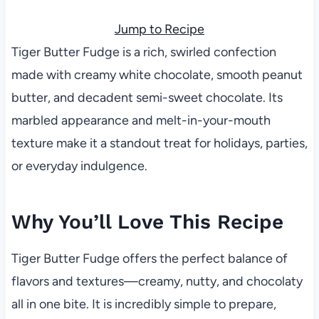
Jump to Recipe
Tiger Butter Fudge is a rich, swirled confection
made with creamy white chocolate, smooth peanut
butter, and decadent semi-sweet chocolate. Its
marbled appearance and melt-in-your-mouth
texture make it a standout treat for holidays, parties,
or everyday indulgence.
Why You’ll Love This Recipe
Tiger Butter Fudge offers the perfect balance of
flavors and textures—creamy, nutty, and chocolaty
all in one bite. It is incredibly simple to prepare,