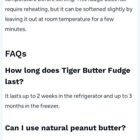
require reheating, but it can be softened slightly by
leaving it out at room temperature for a few
minutes.
FAQs
How long does Tiger Butter Fudge
last?
It lasts up to 2 weeks in the refrigerator and up to 3
months in the freezer.
Can I use natural peanut butter?