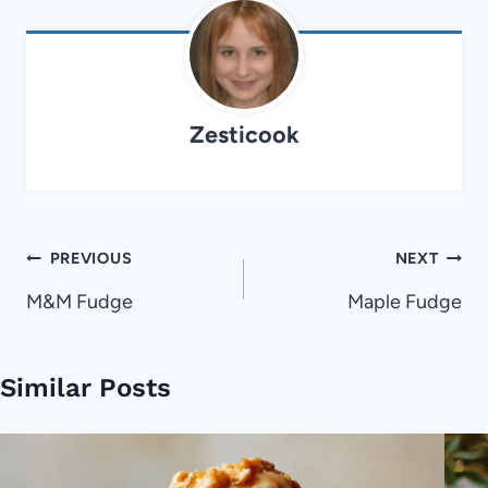
Zesticook
Post
PREVIOUS
NEXT
navigation
M&M Fudge
Maple Fudge
Similar Posts