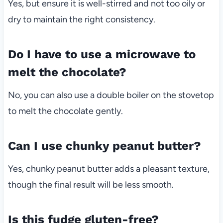
Yes, but ensure it is well-stirred and not too oily or
dry to maintain the right consistency.
Do I have to use a microwave to
melt the chocolate?
No, you can also use a double boiler on the stovetop
to melt the chocolate gently.
Can I use chunky peanut butter?
Yes, chunky peanut butter adds a pleasant texture,
though the final result will be less smooth.
Is this fudge gluten-free?