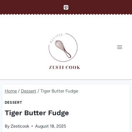
Skip
to
content
Home
/
Dessert
/
Tiger Butter Fudge
DESSERT
Tiger Butter Fudge
By
Zesticook
August 18, 2025