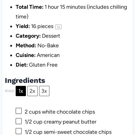
Total Time:
1 hour 15 minutes (includes chilling
time)
Yield:
16
pieces
1
x
Category:
Dessert
Method:
No-Bake
Cuisine:
American
Diet:
Gluten Free
Ingredients
1x
2x
3x
SCALE
2 cups
white chocolate chips
1/2 cup
creamy peanut butter
1/2 cup
semi-sweet chocolate chips