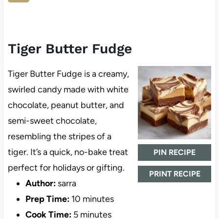
Tiger Butter Fudge
Tiger Butter Fudge is a creamy,
swirled candy made with white
chocolate, peanut butter, and
semi-sweet chocolate,
resembling the stripes of a
tiger. It’s a quick, no-bake treat
PIN RECIPE
perfect for holidays or gifting.
PRINT RECIPE
Author:
sarra
Prep Time:
10 minutes
Cook Time:
5 minutes