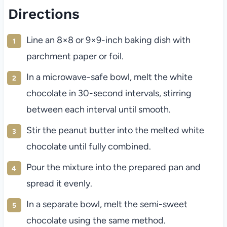
Directions
Line an 8×8 or 9×9-inch baking dish with
parchment paper or foil.
In a microwave-safe bowl, melt the white
chocolate in 30-second intervals, stirring
between each interval until smooth.
Stir the peanut butter into the melted white
chocolate until fully combined.
Pour the mixture into the prepared pan and
spread it evenly.
In a separate bowl, melt the semi-sweet
chocolate using the same method.