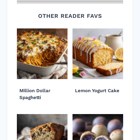
OTHER READER FAVS
Million Dollar
Lemon Yogurt Cake
Spaghetti