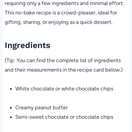
requiring only a few ingredients and minimal effort.
This no-bake recipe is a crowd-pleaser, ideal for
gifting, sharing, or enjoying as a quick dessert.
Ingredients
(Tip: You can find the complete list of ingredients
and their measurements in the recipe card below.)
White chocolate or white chocolate chips
Creamy peanut butter
Semi-sweet chocolate or chocolate chips