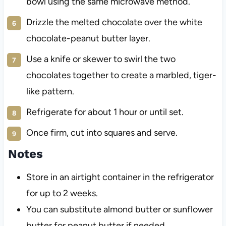
bowl using the same microwave method.
Drizzle the melted chocolate over the white
chocolate-peanut butter layer.
Use a knife or skewer to swirl the two
chocolates together to create a marbled, tiger-
like pattern.
Refrigerate for about 1 hour or until set.
Once firm, cut into squares and serve.
Notes
Store in an airtight container in the refrigerator
for up to 2 weeks.
You can substitute almond butter or sunflower
butter for peanut butter if needed.