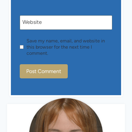
Website
Save my name, email, and website in
this browser for the next time I
comment.