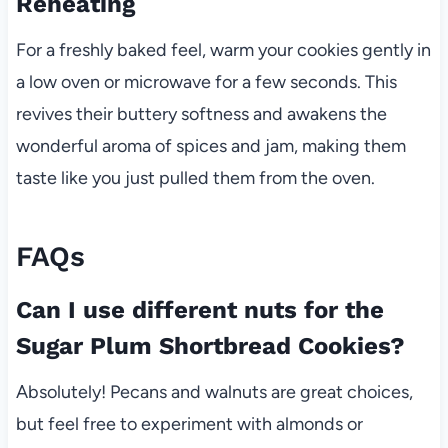
Reheating
For a freshly baked feel, warm your cookies gently in
a low oven or microwave for a few seconds. This
revives their buttery softness and awakens the
wonderful aroma of spices and jam, making them
taste like you just pulled them from the oven.
FAQs
Can I use different nuts for the
Sugar Plum Shortbread Cookies?
Absolutely! Pecans and walnuts are great choices,
but feel free to experiment with almonds or