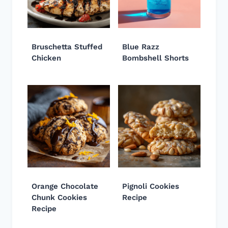
Bruschetta Stuffed
Blue Razz
Chicken
Bombshell Shorts
Orange Chocolate
Pignoli Cookies
Chunk Cookies
Recipe
Recipe