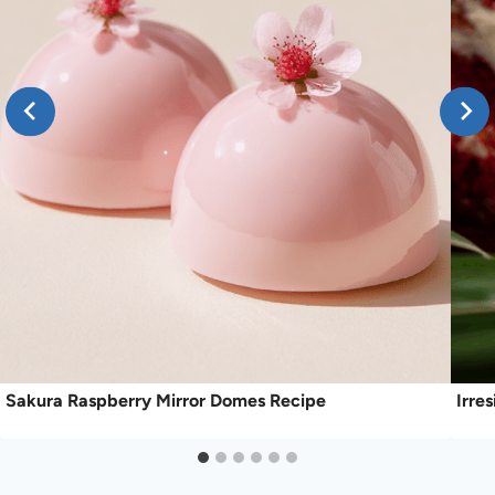
Sakura Raspberry Mirror Domes Recipe
Irre