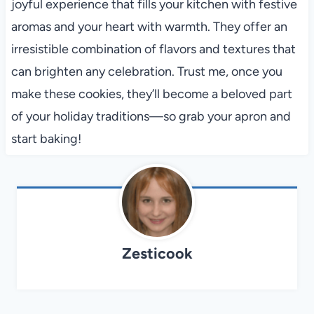
joyful experience that fills your kitchen with festive
aromas and your heart with warmth. They offer an
irresistible combination of flavors and textures that
can brighten any celebration. Trust me, once you
make these cookies, they’ll become a beloved part
of your holiday traditions—so grab your apron and
start baking!
Zesticook