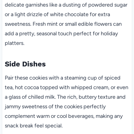
delicate garnishes like a dusting of powdered sugar
or a light drizzle of white chocolate for extra
sweetness. Fresh mint or small edible flowers can
add a pretty, seasonal touch perfect for holiday
platters.
Side Dishes
Pair these cookies with a steaming cup of spiced
tea, hot cocoa topped with whipped cream, or even
a glass of chilled milk. The rich, buttery texture and
jammy sweetness of the cookies perfectly
complement warm or cool beverages, making any
snack break feel special.