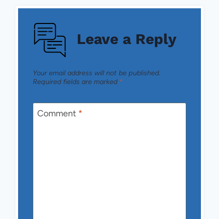
Leave a Reply
Your email address will not be published.
Required fields are marked
*
Comment
*