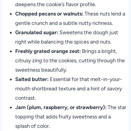
deepens the cookie’s flavor profile.
Chopped pecans or walnuts:
These nuts lend a
gentle crunch and a subtle nutty richness.
Granulated sugar:
Sweetens the dough just
right while balancing the spices and nuts.
Freshly grated orange zest:
Brings a bright,
citrusy zing to the cookies, cutting through the
sweetness beautifully.
Salted butter:
Essential for that melt-in-your-
mouth shortbread texture and a hint of savory
contrast.
Jam (plum, raspberry, or strawberry):
The star
topping that adds fruity sweetness and a
splash of color.