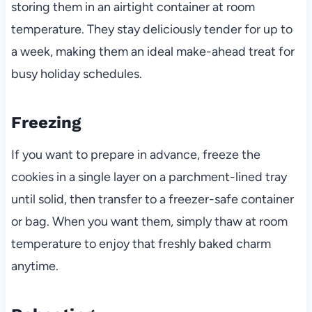
storing them in an airtight container at room
temperature. They stay deliciously tender for up to
a week, making them an ideal make-ahead treat for
busy holiday schedules.
Freezing
If you want to prepare in advance, freeze the
cookies in a single layer on a parchment-lined tray
until solid, then transfer to a freezer-safe container
or bag. When you want them, simply thaw at room
temperature to enjoy that freshly baked charm
anytime.