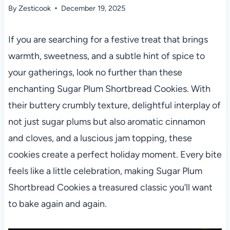
By
Zesticook
December 19, 2025
If you are searching for a festive treat that brings
warmth, sweetness, and a subtle hint of spice to
your gatherings, look no further than these
enchanting Sugar Plum Shortbread Cookies. With
their buttery crumbly texture, delightful interplay of
not just sugar plums but also aromatic cinnamon
and cloves, and a luscious jam topping, these
cookies create a perfect holiday moment. Every bite
feels like a little celebration, making Sugar Plum
Shortbread Cookies a treasured classic you’ll want
to bake again and again.