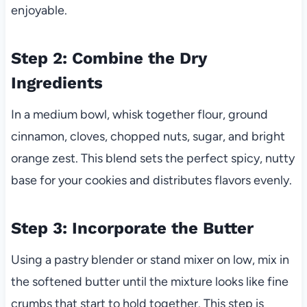
enjoyable.
Step 2: Combine the Dry
Ingredients
In a medium bowl, whisk together flour, ground
cinnamon, cloves, chopped nuts, sugar, and bright
orange zest. This blend sets the perfect spicy, nutty
base for your cookies and distributes flavors evenly.
Step 3: Incorporate the Butter
Using a pastry blender or stand mixer on low, mix in
the softened butter until the mixture looks like fine
crumbs that start to hold together. This step is