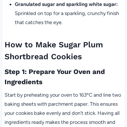
Granulated sugar and sparkling white sugar:
Sprinkled on top for a sparkling, crunchy finish
that catches the eye.
How to Make Sugar Plum
Shortbread Cookies
Step 1: Prepare Your Oven and
Ingredients
Start by preheating your oven to 163ºC and line two
baking sheets with parchment paper. This ensures
your cookies bake evenly and don’t stick. Having all
ingredients ready makes the process smooth and