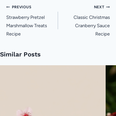
Post
PREVIOUS
NEXT
navigation
Strawberry Pretzel
Classic Christmas
Marshmallow Treats
Cranberry Sauce
Recipe
Recipe
Similar Posts