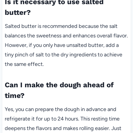
Is it necessary to use salted
butter?
Salted butter is recommended because the salt
balances the sweetness and enhances overall flavor.
However, if you only have unsalted butter, add a
tiny pinch of salt to the dry ingredients to achieve
the same effect.
Can I make the dough ahead of
time?
Yes, you can prepare the dough in advance and
refrigerate it for up to 24 hours. This resting time
deepens the flavors and makes rolling easier. Just