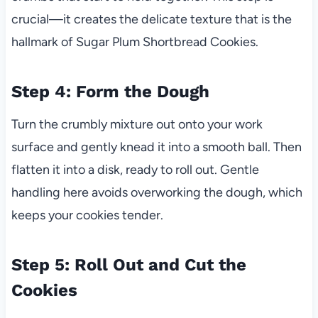
crucial—it creates the delicate texture that is the
hallmark of Sugar Plum Shortbread Cookies.
Step 4: Form the Dough
Turn the crumbly mixture out onto your work
surface and gently knead it into a smooth ball. Then
flatten it into a disk, ready to roll out. Gentle
handling here avoids overworking the dough, which
keeps your cookies tender.
Step 5: Roll Out and Cut the
Cookies