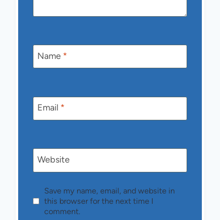
Name
*
Email
*
Website
Save my name, email, and website in
this browser for the next time I
comment.