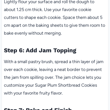
Lightly flour your surface and roll the dough to
about 1.25 cm thick. Use your favorite cookie
cutters to shape each cookie. Space them about 5
cm apart on the baking sheets to give them room to
bake evenly without merging.
Step 6: Add Jam Topping
With a small pastry brush, spread a thin layer of jam
over each cookie, leaving a neat border to prevent
the jam from spilling over. The jam choice lets you
customize your Sugar Plum Shortbread Cookies
with your favorite fruity flavor.