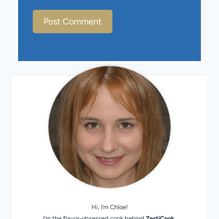
Hi, I’m Chloe!
I’m the flavor-obsessed cook behind
ZestiCook
.