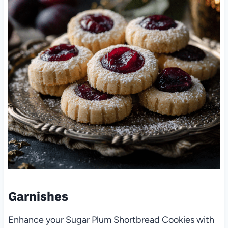
Garnishes
Enhance your Sugar Plum Shortbread Cookies with