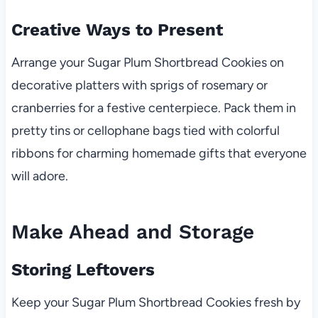
Creative Ways to Present
Arrange your Sugar Plum Shortbread Cookies on
decorative platters with sprigs of rosemary or
cranberries for a festive centerpiece. Pack them in
pretty tins or cellophane bags tied with colorful
ribbons for charming homemade gifts that everyone
will adore.
Make Ahead and Storage
Storing Leftovers
Keep your Sugar Plum Shortbread Cookies fresh by