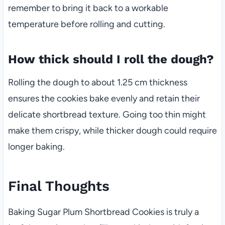
remember to bring it back to a workable
temperature before rolling and cutting.
How thick should I roll the dough?
Rolling the dough to about 1.25 cm thickness
ensures the cookies bake evenly and retain their
delicate shortbread texture. Going too thin might
make them crispy, while thicker dough could require
longer baking.
Final Thoughts
Baking Sugar Plum Shortbread Cookies is truly a