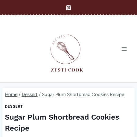
Skip
to
content
Home
/
Dessert
/
Sugar Plum Shortbread Cookies Recipe
DESSERT
Sugar Plum Shortbread Cookies
Recipe