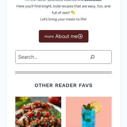
Here you’ll find bright, bold recipes that are easy, fun, and
full of zest!
Let’s bring your meals to life!
About me
Search
OTHER READER FAVS