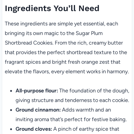
Ingredients You’ll Need
These ingredients are simple yet essential, each
bringing its own magic to the Sugar Plum
Shortbread Cookies. From the rich, creamy butter
that provides the perfect shortbread texture to the
fragrant spices and bright fresh orange zest that
elevate the flavors, every element works in harmony.
All-purpose flour:
The foundation of the dough,
giving structure and tenderness to each cookie.
Ground cinnamon:
Adds warmth and an
inviting aroma that’s perfect for festive baking.
Ground cloves:
A pinch of earthy spice that