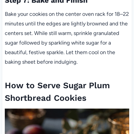
Step 7: Bake and Finish
Bake your cookies on the center oven rack for 18–22
minutes until the edges are lightly browned and the
centers set. While still warm, sprinkle granulated
sugar followed by sparkling white sugar for a
beautiful, festive sparkle. Let them cool on the
baking sheet before indulging.
How to Serve Sugar Plum
Shortbread Cookies