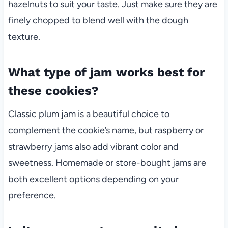
hazelnuts to suit your taste. Just make sure they are
finely chopped to blend well with the dough
texture.
What type of jam works best for
these cookies?
Classic plum jam is a beautiful choice to
complement the cookie’s name, but raspberry or
strawberry jams also add vibrant color and
sweetness. Homemade or store-bought jams are
both excellent options depending on your
preference.