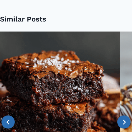
Similar Posts