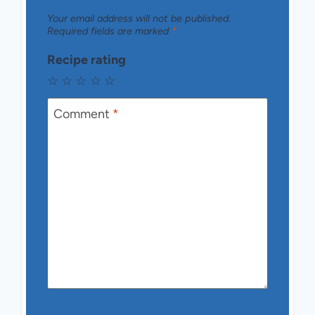
Your email address will not be published.
Required fields are marked
*
Recipe rating
☆
☆
☆
☆
☆
Comment
*