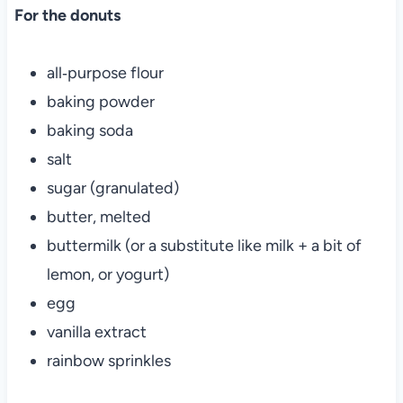
For the donuts
all‑purpose flour
baking powder
baking soda
salt
sugar (granulated)
butter, melted
buttermilk (or a substitute like milk + a bit of
lemon, or yogurt)
egg
vanilla extract
rainbow sprinkles