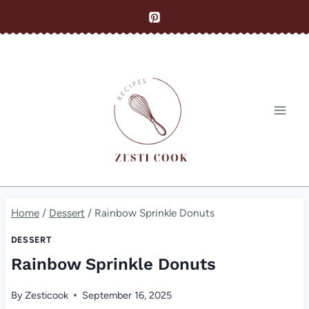
Skip
to
content
Home
/
Dessert
/
Rainbow Sprinkle Donuts
DESSERT
Rainbow Sprinkle Donuts
By
Zesticook
September 16, 2025