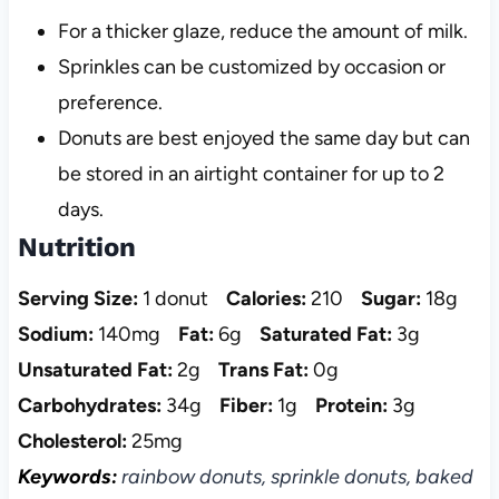
For a thicker glaze, reduce the amount of milk.
Sprinkles can be customized by occasion or
preference.
Donuts are best enjoyed the same day but can
be stored in an airtight container for up to 2
days.
Nutrition
Serving Size:
1 donut
Calories:
210
Sugar:
18g
Sodium:
140mg
Fat:
6g
Saturated Fat:
3g
Unsaturated Fat:
2g
Trans Fat:
0g
Carbohydrates:
34g
Fiber:
1g
Protein:
3g
Cholesterol:
25mg
Keywords:
rainbow donuts, sprinkle donuts, baked