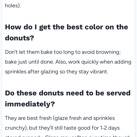
holes).
How do I get the best color on the
donuts?
Don’t let them bake too long to avoid browning;
bake just until done. Also, work quickly when adding
sprinkles after glazing so they stay vibrant.
Do these donuts need to be served
immediately?
They are best fresh (glaze fresh and sprinkles
crunchy), but they’ll still taste good for 1‑2 days