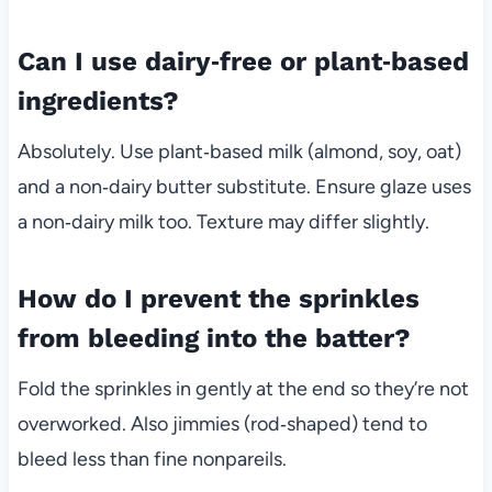
Can I use dairy‑free or plant‑based
ingredients?
Absolutely. Use plant‑based milk (almond, soy, oat)
and a non‑dairy butter substitute. Ensure glaze uses
a non‑dairy milk too. Texture may differ slightly.
How do I prevent the sprinkles
from bleeding into the batter?
Fold the sprinkles in gently at the end so they’re not
overworked. Also jimmies (rod‑shaped) tend to
bleed less than fine nonpareils.