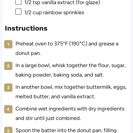
1/2 tsp
vanilla extract (for glaze)
1/2 cup
rainbow sprinkles
Instructions
Preheat oven to 375°F (190°C) and grease a
donut pan.
In a large bowl, whisk together the flour, sugar,
baking powder, baking soda, and salt.
In another bowl, mix together buttermilk, eggs,
melted butter, and vanilla extract.
Combine wet ingredients with dry ingredients
and stir until just combined.
Spoon the batter into the donut pan, filling