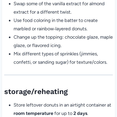
Swap some of the vanilla extract for almond
extract for a different twist.
Use food coloring in the batter to create
marbled or rainbow‑layered donuts.
Change up the topping: chocolate glaze, maple
glaze, or flavored icing.
Mix different types of sprinkles (jimmies,
confetti, or sanding sugar) for texture/colors.
storage/reheating
Store leftover donuts in an airtight container at
room temperature
for up to
2 days
.