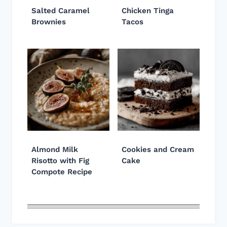
Salted Caramel
Chicken Tinga
Brownies
Tacos
Almond Milk
Cookies and Cream
Risotto with Fig
Cake
Compote Recipe