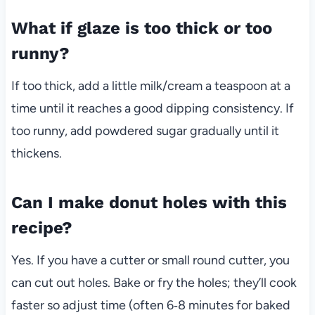
What if glaze is too thick or too
runny?
If too thick, add a little milk/cream a teaspoon at a
time until it reaches a good dipping consistency. If
too runny, add powdered sugar gradually until it
thickens.
Can I make donut holes with this
recipe?
Yes. If you have a cutter or small round cutter, you
can cut out holes. Bake or fry the holes; they’ll cook
faster so adjust time (often 6‑8 minutes for baked