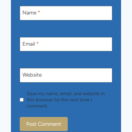
Name
*
Email
*
Website
Save my name, email, and website in
this browser for the next time I
comment.