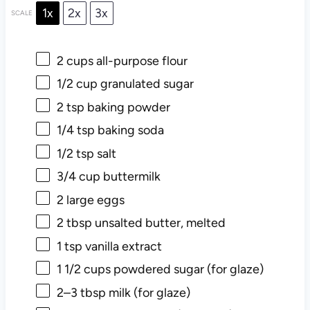
1x
2x
3x
SCALE
2 cups
all-purpose flour
1/2 cup
granulated sugar
2 tsp
baking powder
1/4 tsp
baking soda
1/2 tsp
salt
3/4 cup
buttermilk
2
large eggs
2 tbsp
unsalted butter, melted
1 tsp
vanilla extract
1 1/2 cups
powdered sugar (for glaze)
2
–
3
tbsp milk (for glaze)