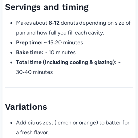
Servings and timing
Makes about
8‑12
donuts depending on size of
pan and how full you fill each cavity.
Prep time:
~ 15‑20 minutes
Bake time:
~ 10 minutes
Total time (including cooling & glazing):
~
30‑40 minutes
Variations
Add citrus zest (lemon or orange) to batter for
a fresh flavor.