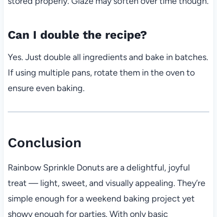
stored properly. Glaze may soften over time though.
Can I double the recipe?
Yes. Just double all ingredients and bake in batches.
If using multiple pans, rotate them in the oven to
ensure even baking.
Conclusion
Rainbow Sprinkle Donuts are a delightful, joyful
treat — light, sweet, and visually appealing. They’re
simple enough for a weekend baking project yet
showy enough for parties. With only basic