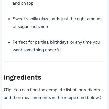
and on top
Sweet vanilla glaze adds just the right amount
of sugar and shine
Perfect for parties, birthdays, or any time you
want something cheerful
ingredients
(Tip: You can find the complete list of ingredients
and their measurements in the recipe card below.)