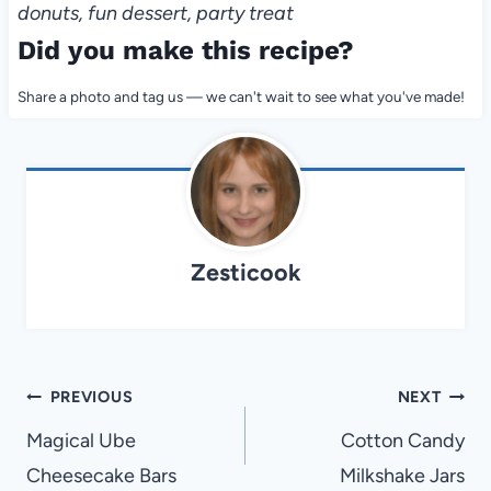
donuts, fun dessert, party treat
Did you make this recipe?
Share a photo and tag us — we can't wait to see what you've made!
Zesticook
Post
PREVIOUS
NEXT
navigation
Magical Ube
Cotton Candy
Cheesecake Bars
Milkshake Jars