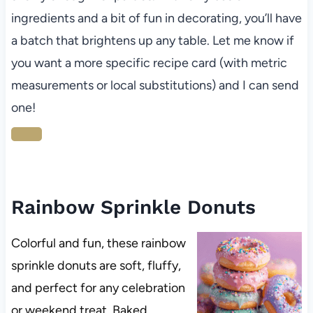
ingredients and a bit of fun in decorating, you’ll have
a batch that brightens up any table. Let me know if
you want a more specific recipe card (with metric
measurements or local substitutions) and I can send
one!
Rainbow Sprinkle Donuts
Colorful and fun, these rainbow
sprinkle donuts are soft, fluffy,
and perfect for any celebration
or weekend treat. Baked