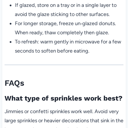
If glazed, store on a tray or in a single layer to
avoid the glaze sticking to other surfaces.
For longer storage, freeze un‑glazed donuts.
When ready, thaw completely then glaze.
To refresh: warm gently in microwave for a few
seconds to soften before eating.
FAQs
What type of sprinkles work best?
Jimmies or confetti sprinkles work well. Avoid very
large sprinkles or heavier decorations that sink in the