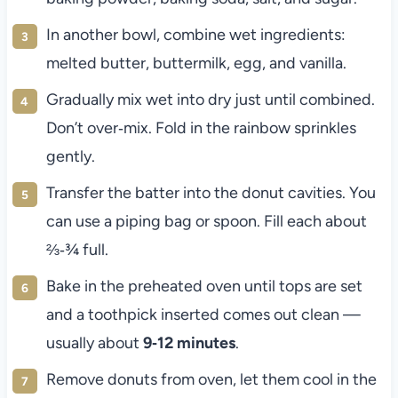
In another bowl, combine wet ingredients:
melted butter, buttermilk, egg, and vanilla.
Gradually mix wet into dry just until combined.
Don’t over‑mix. Fold in the rainbow sprinkles
gently.
Transfer the batter into the donut cavities. You
can use a piping bag or spoon. Fill each about
⅔‑¾ full.
Bake in the preheated oven until tops are set
and a toothpick inserted comes out clean —
usually about
9‑12 minutes
.
Remove donuts from oven, let them cool in the