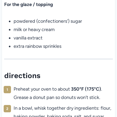
For the glaze / topping
powdered (confectioners’) sugar
milk or heavy cream
vanilla extract
extra rainbow sprinkles
directions
Preheat your oven to about
350°F (175°C)
.
Grease a donut pan so donuts won’t stick.
In a bowl, whisk together dry ingredients: flour,
baking powder, baking soda, salt, and sugar.