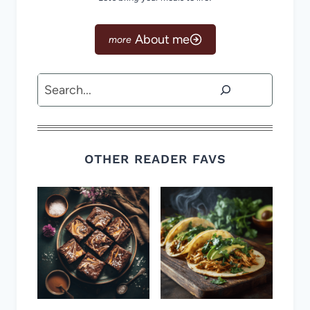
About me
Search
OTHER READER FAVS