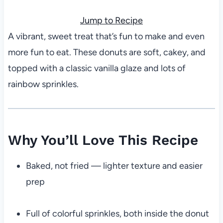
Jump to Recipe
A vibrant, sweet treat that’s fun to make and even
more fun to eat. These donuts are soft, cakey, and
topped with a classic vanilla glaze and lots of
rainbow sprinkles.
Why You’ll Love This Recipe
Baked, not fried — lighter texture and easier
prep
Full of colorful sprinkles, both inside the donut