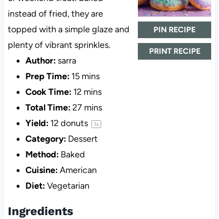
instead of fried, they are
topped with a simple glaze and
PIN RECIPE
plenty of vibrant sprinkles.
PRINT RECIPE
Author:
sarra
Prep Time:
15 mins
Cook Time:
12 mins
Total Time:
27 mins
Yield:
12
donuts
1
x
Category:
Dessert
Method:
Baked
Cuisine:
American
Diet:
Vegetarian
Ingredients