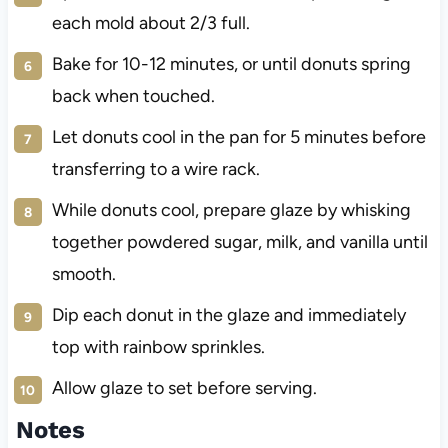
each mold about 2/3 full.
Bake for 10-12 minutes, or until donuts spring
back when touched.
Let donuts cool in the pan for 5 minutes before
transferring to a wire rack.
While donuts cool, prepare glaze by whisking
together powdered sugar, milk, and vanilla until
smooth.
Dip each donut in the glaze and immediately
top with rainbow sprinkles.
Allow glaze to set before serving.
Notes