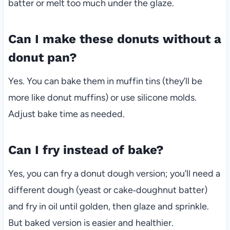
batter or melt too much under the glaze.
Can I make these donuts without a
donut pan?
Yes. You can bake them in muffin tins (they’ll be
more like donut muffins) or use silicone molds.
Adjust bake time as needed.
Can I fry instead of bake?
Yes, you can fry a donut dough version; you’ll need a
different dough (yeast or cake‑doughnut batter)
and fry in oil until golden, then glaze and sprinkle.
But baked version is easier and healthier.