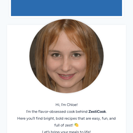
Hi, I’m Chloe!
I’m the flavor-obsessed cook behind
ZestiCook
.
Here you’ll find bright, bold recipes that are easy, fun, and
full of zest!
Let’s bring your meals to life!