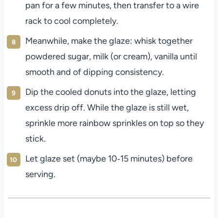
pan for a few minutes, then transfer to a wire
rack to cool completely.
Meanwhile, make the glaze: whisk together
powdered sugar, milk (or cream), vanilla until
smooth and of dipping consistency.
Dip the cooled donuts into the glaze, letting
excess drip off. While the glaze is still wet,
sprinkle more rainbow sprinkles on top so they
stick.
Let glaze set (maybe 10‑15 minutes) before
serving.