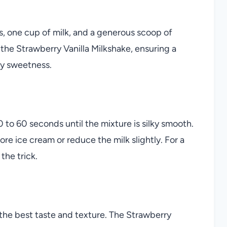
s, one cup of milk, and a generous scoop of
of the Strawberry Vanilla Milkshake, ensuring a
my sweetness.
0 to 60 seconds until the mixture is silky smooth.
more ice cream or reduce the milk slightly. For a
the trick.
r the best taste and texture. The Strawberry