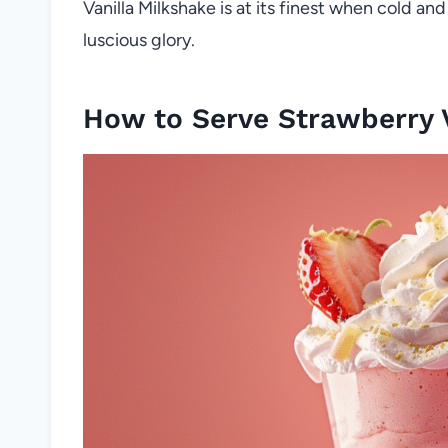
Vanilla Milkshake is at its finest when cold and
luscious glory.
How to Serve Strawberry V