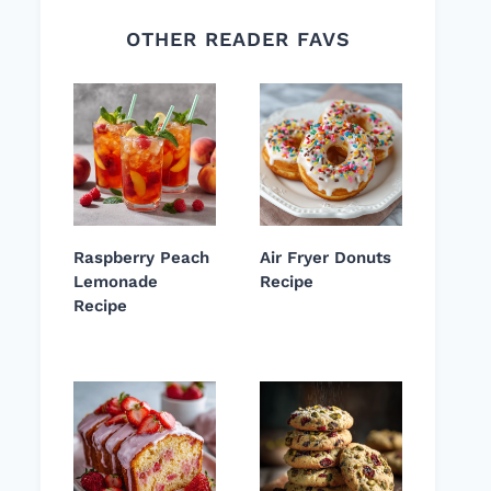
OTHER READER FAVS
Raspberry Peach
Air Fryer Donuts
Lemonade
Recipe
Recipe