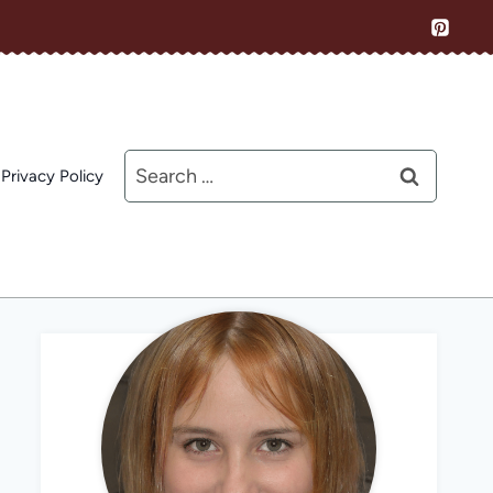
Search
Privacy Policy
for: