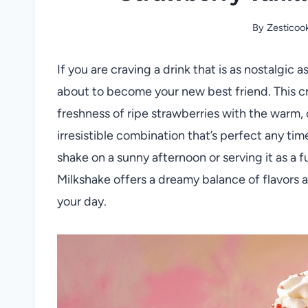
By
Zesticoo
If you are craving a drink that is as nostalgic a
about to become your new best friend. This cr
freshness of ripe strawberries with the warm, 
irresistible combination that’s perfect any tim
shake on a sunny afternoon or serving it as a f
Milkshake offers a dreamy balance of flavors a
your day.