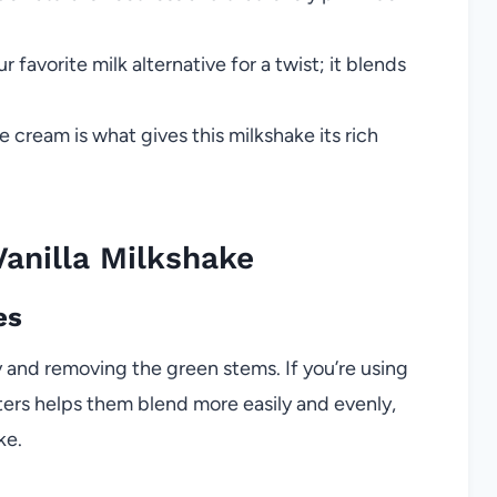
favorite milk alternative for a twist; it blends
e cream is what gives this milkshake its rich
anilla Milkshake
es
 and removing the green stems. If you’re using
rters helps them blend more easily and evenly,
ke.