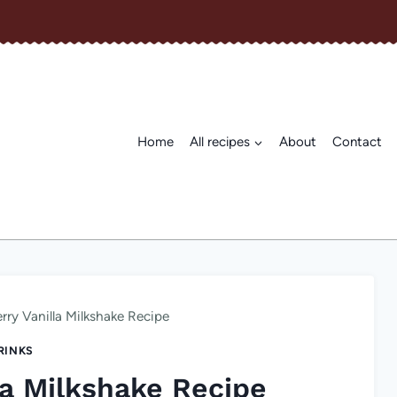
Home
All recipes
About
Contact
rry Vanilla Milkshake Recipe
RINKS
la Milkshake Recipe