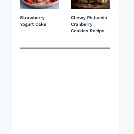
Strawberry
Chewy Pistachio
Yogurt Cake
Cranberry
Cookies Recipe