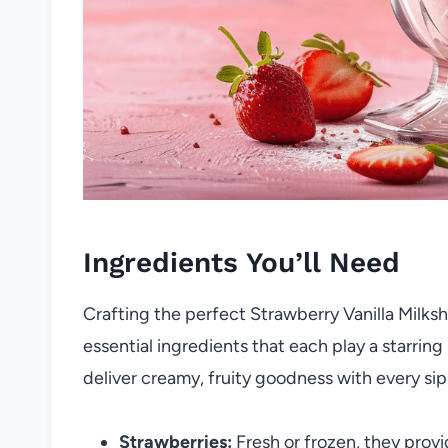
Ingredients You’ll Need
Crafting the perfect Strawberry Vanilla Milksha
essential ingredients that each play a starring
deliver creamy, fruity goodness with every sip
Strawberries:
Fresh or frozen, they provi