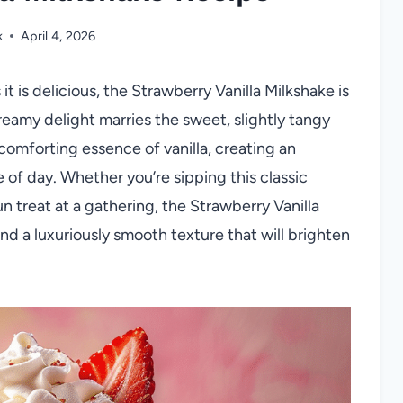
k
April 4, 2026
s it is delicious, the Strawberry Vanilla Milkshake is
eamy delight marries the sweet, slightly tangy
comforting essence of vanilla, creating an
e of day. Whether you’re sipping this classic
un treat at a gathering, the Strawberry Vanilla
nd a luxuriously smooth texture that will brighten