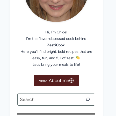
Hi, I’m Chloe!
I’m the flavor-obsessed cook behind
ZestiCook
.
Here you’ll find bright, bold recipes that are
easy, fun, and full of zest!
Let’s bring your meals to life!
About me
Search