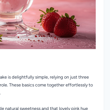
ke is delightfully simple, relying on just three
 role. These basics come together effortlessly to
.
de natural sweetness and that lovely pink hue