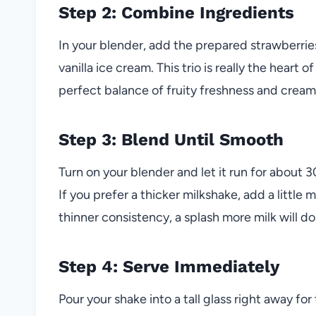
Step 2: Combine Ingredients
In your blender, add the prepared strawberrie
vanilla ice cream. This trio is really the heart 
perfect balance of fruity freshness and crea
Step 3: Blend Until Smooth
Turn on your blender and let it run for about 3
If you prefer a thicker milkshake, add a little 
thinner consistency, a splash more milk will do 
Step 4: Serve Immediately
Pour your shake into a tall glass right away fo