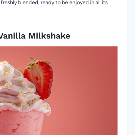
 freshly blended, ready to be enjoyed in all its
anilla Milkshake