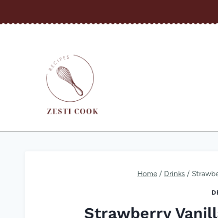
Skip
to
content
Home
/
Drinks
/
Strawbe
D
Strawberry Vanil