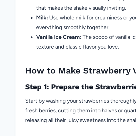
that makes the shake visually inviting.
Milk:
Use whole milk for creaminess or your 
everything smoothly together.
Vanilla Ice Cream:
The scoop of vanilla ic
texture and classic flavor you love.
How to Make Strawberry V
Step 1: Prepare the Strawberri
Start by washing your strawberries thoroughly
fresh berries, cutting them into halves or qua
releasing all their juicy sweetness into the sha