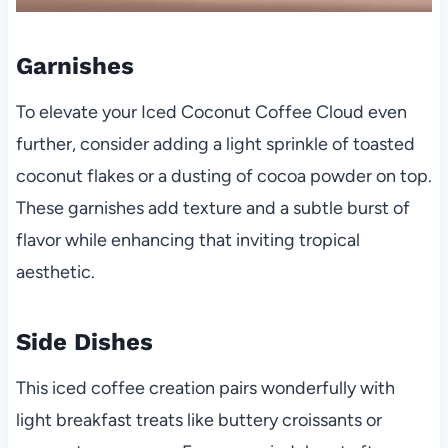
Garnishes
To elevate your Iced Coconut Coffee Cloud even
further, consider adding a light sprinkle of toasted
coconut flakes or a dusting of cocoa powder on top.
These garnishes add texture and a subtle burst of
flavor while enhancing that inviting tropical
aesthetic.
Side Dishes
This iced coffee creation pairs wonderfully with
light breakfast treats like buttery croissants or