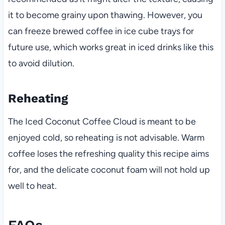
it to become grainy upon thawing. However, you
can freeze brewed coffee in ice cube trays for
future use, which works great in iced drinks like this
to avoid dilution.
Reheating
The Iced Coconut Coffee Cloud is meant to be
enjoyed cold, so reheating is not advisable. Warm
coffee loses the refreshing quality this recipe aims
for, and the delicate coconut foam will not hold up
well to heat.