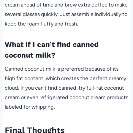
cream ahead of time and brew extra coffee to make
several glasses quickly. Just assemble individually to
keep the foam fluffy and fresh.
What if I can’t find canned
coconut milk?
Canned coconut milk is preferred because of its
high fat content, which creates the perfect creamy
cloud. If you can’t find canned, try full-fat coconut
cream or even refrigerated coconut cream products
labeled for whipping.
Final Thoughts