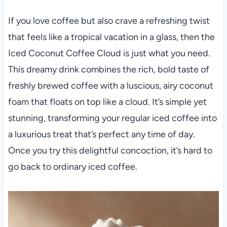
If you love coffee but also crave a refreshing twist
that feels like a tropical vacation in a glass, then the
Iced Coconut Coffee Cloud is just what you need.
This dreamy drink combines the rich, bold taste of
freshly brewed coffee with a luscious, airy coconut
foam that floats on top like a cloud. It’s simple yet
stunning, transforming your regular iced coffee into
a luxurious treat that’s perfect any time of day.
Once you try this delightful concoction, it’s hard to
go back to ordinary iced coffee.