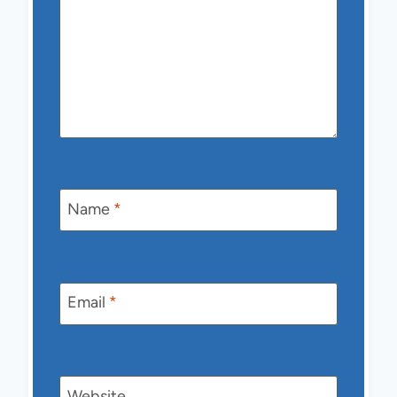
Name
*
Email
*
Website