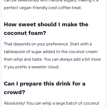
perfect vegan-friendly iced coffee treat.
How sweet should I make the
coconut foam?
That depends on your preference. Start with a
tablespoon of sugar added to the coconut cream
then whip and taste. You can always add a bit more
if you prefer a sweeter cloud.
Can I prepare this drink for a
crowd?
Absolutely! You can whip a large batch of coconut