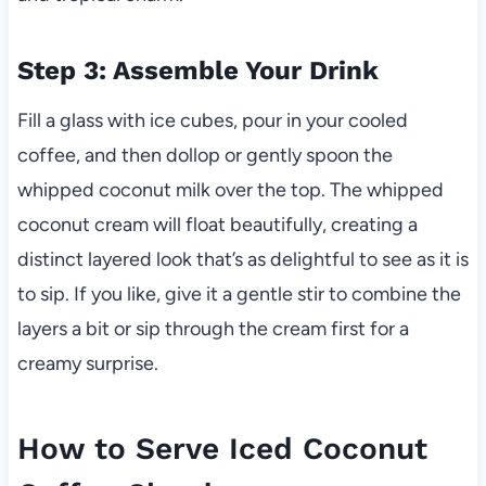
Step 3: Assemble Your Drink
Fill a glass with ice cubes, pour in your cooled
coffee, and then dollop or gently spoon the
whipped coconut milk over the top. The whipped
coconut cream will float beautifully, creating a
distinct layered look that’s as delightful to see as it is
to sip. If you like, give it a gentle stir to combine the
layers a bit or sip through the cream first for a
creamy surprise.
How to Serve Iced Coconut