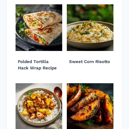
Folded Tortilla
Sweet Corn Risotto
Hack Wrap Recipe