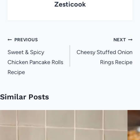
Zesticook
Post
PREVIOUS
NEXT
navigation
Sweet & Spicy
Cheesy Stuffed Onion
Chicken Pancake Rolls
Rings Recipe
Recipe
Similar Posts