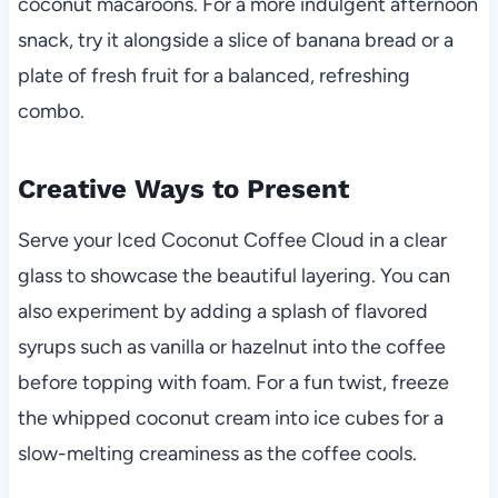
coconut macaroons. For a more indulgent afternoon
snack, try it alongside a slice of banana bread or a
plate of fresh fruit for a balanced, refreshing
combo.
Creative Ways to Present
Serve your Iced Coconut Coffee Cloud in a clear
glass to showcase the beautiful layering. You can
also experiment by adding a splash of flavored
syrups such as vanilla or hazelnut into the coffee
before topping with foam. For a fun twist, freeze
the whipped coconut cream into ice cubes for a
slow-melting creaminess as the coffee cools.