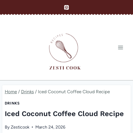
Skip
to
content
Home
/
Drinks
/
Iced Coconut Coffee Cloud Recipe
DRINKS
Iced Coconut Coffee Cloud Recipe
By
Zesticook
March 24, 2026