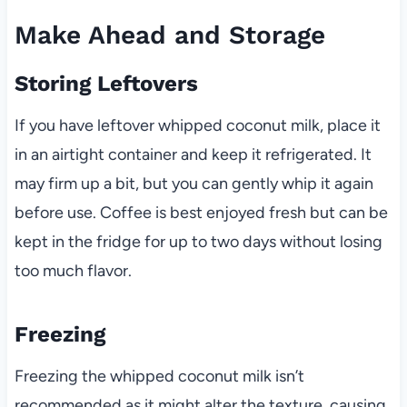
Make Ahead and Storage
Storing Leftovers
If you have leftover whipped coconut milk, place it
in an airtight container and keep it refrigerated. It
may firm up a bit, but you can gently whip it again
before use. Coffee is best enjoyed fresh but can be
kept in the fridge for up to two days without losing
too much flavor.
Freezing
Freezing the whipped coconut milk isn’t
recommended as it might alter the texture, causing