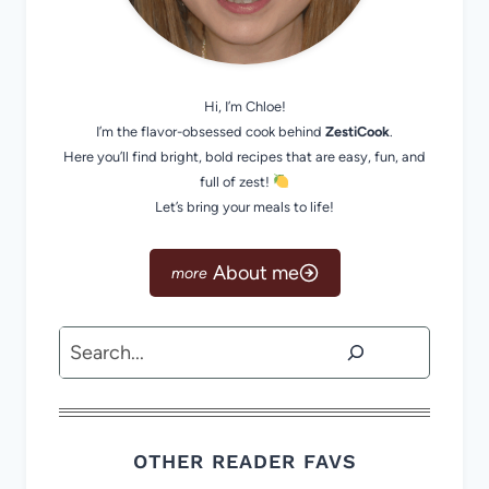
Hi, I’m Chloe!
I’m the flavor-obsessed cook behind
ZestiCook
.
Here you’ll find bright, bold recipes that are easy, fun, and
full of zest!
Let’s bring your meals to life!
About me
Search
OTHER READER FAVS