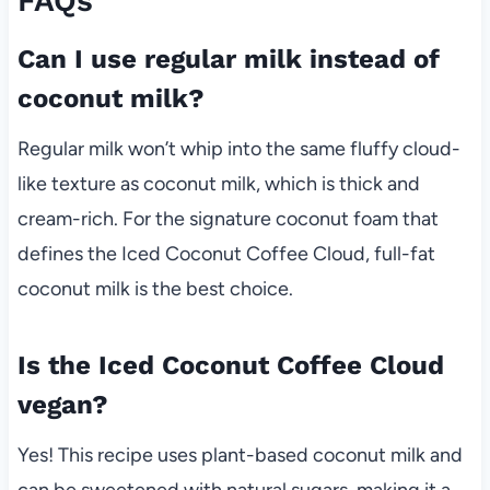
FAQs
Can I use regular milk instead of
coconut milk?
Regular milk won’t whip into the same fluffy cloud-
like texture as coconut milk, which is thick and
cream-rich. For the signature coconut foam that
defines the Iced Coconut Coffee Cloud, full-fat
coconut milk is the best choice.
Is the Iced Coconut Coffee Cloud
vegan?
Yes! This recipe uses plant-based coconut milk and
can be sweetened with natural sugars, making it a