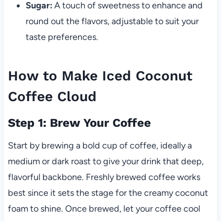
Sugar:
A touch of sweetness to enhance and
round out the flavors, adjustable to suit your
taste preferences.
How to Make Iced Coconut
Coffee Cloud
Step 1: Brew Your Coffee
Start by brewing a bold cup of coffee, ideally a
medium or dark roast to give your drink that deep,
flavorful backbone. Freshly brewed coffee works
best since it sets the stage for the creamy coconut
foam to shine. Once brewed, let your coffee cool