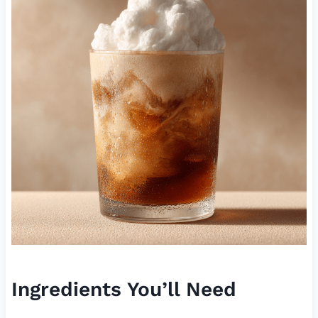
Ingredients You’ll Need