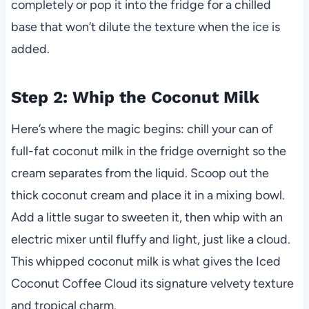
completely or pop it into the fridge for a chilled
base that won’t dilute the texture when the ice is
added.
Step 2: Whip the Coconut Milk
Here’s where the magic begins: chill your can of
full-fat coconut milk in the fridge overnight so the
cream separates from the liquid. Scoop out the
thick coconut cream and place it in a mixing bowl.
Add a little sugar to sweeten it, then whip with an
electric mixer until fluffy and light, just like a cloud.
This whipped coconut milk is what gives the Iced
Coconut Coffee Cloud its signature velvety texture
and tropical charm.