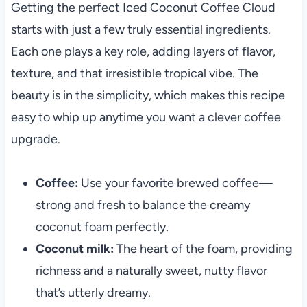
Getting the perfect Iced Coconut Coffee Cloud
starts with just a few truly essential ingredients.
Each one plays a key role, adding layers of flavor,
texture, and that irresistible tropical vibe. The
beauty is in the simplicity, which makes this recipe
easy to whip up anytime you want a clever coffee
upgrade.
Coffee:
Use your favorite brewed coffee—
strong and fresh to balance the creamy
coconut foam perfectly.
Coconut milk:
The heart of the foam, providing
richness and a naturally sweet, nutty flavor
that’s utterly dreamy.