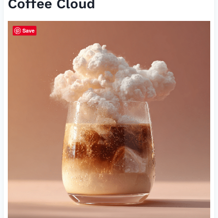
Coffee Cloud
Save