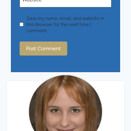
Save my name, email, and website in
this browser for the next time I
comment.