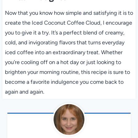
Now that you know how simple and satisfying it is to
create the Iced Coconut Coffee Cloud, I encourage
you to give it a try. It’s a perfect blend of creamy,
cold, and invigorating flavors that turns everyday
iced coffee into an extraordinary treat. Whether
you’re cooling off on a hot day or just looking to
brighten your morning routine, this recipe is sure to
become a favorite indulgence you come back to
again and again.