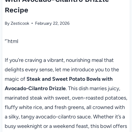
Recipe
By
Zesticook
February 22, 2026
“`html
If you’re craving a vibrant, nourishing meal that
delights every sense, let me introduce you to the
magic of
Steak and Sweet Potato Bowls with
Avocado-Cilantro Drizzle
. This dish marries juicy,
marinated steak with sweet, oven-roasted potatoes,
fluffy white rice, and fresh greens, all crowned with
a silky, tangy avocado-cilantro sauce. Whether it’s a
busy weeknight or a weekend feast, this bowl offers