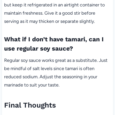
but keep it refrigerated in an airtight container to
maintain freshness. Give it a good stir before
serving as it may thicken or separate slightly.
What if I don’t have tamari, can I
use regular soy sauce?
Regular soy sauce works great as a substitute. Just
be mindful of salt levels since tamari is often
reduced sodium. Adjust the seasoning in your
marinade to suit your taste.
Final Thoughts