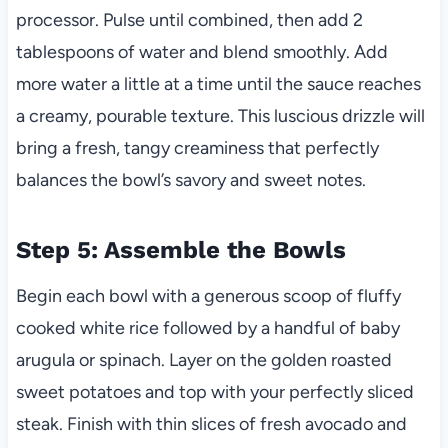
processor. Pulse until combined, then add 2
tablespoons of water and blend smoothly. Add
more water a little at a time until the sauce reaches
a creamy, pourable texture. This luscious drizzle will
bring a fresh, tangy creaminess that perfectly
balances the bowl’s savory and sweet notes.
Step 5: Assemble the Bowls
Begin each bowl with a generous scoop of fluffy
cooked white rice followed by a handful of baby
arugula or spinach. Layer on the golden roasted
sweet potatoes and top with your perfectly sliced
steak. Finish with thin slices of fresh avocado and