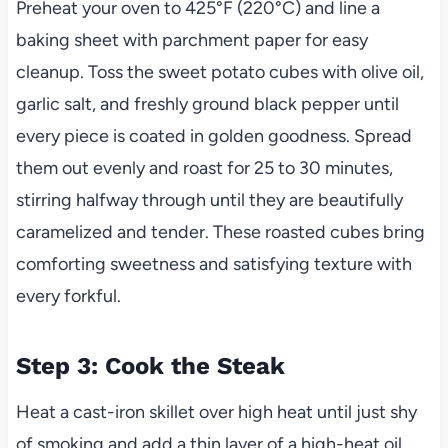
Preheat your oven to 425°F (220°C) and line a
baking sheet with parchment paper for easy
cleanup. Toss the sweet potato cubes with olive oil,
garlic salt, and freshly ground black pepper until
every piece is coated in golden goodness. Spread
them out evenly and roast for 25 to 30 minutes,
stirring halfway through until they are beautifully
caramelized and tender. These roasted cubes bring
comforting sweetness and satisfying texture with
every forkful.
Step 3: Cook the Steak
Heat a cast-iron skillet over high heat until just shy
of smoking and add a thin layer of a high-heat oil