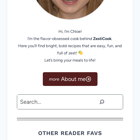
Hi, I’m Chloe!
I’m the flavor-obsessed cook behind
ZestiCook
.
Here you’ll find bright, bold recipes that are easy, fun, and
full of zest!
Let’s bring your meals to life!
About me
Search
OTHER READER FAVS