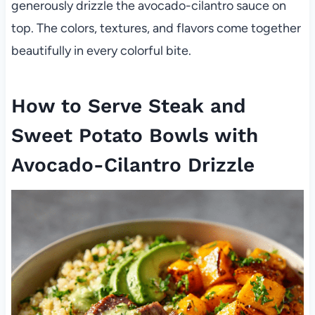
generously drizzle the avocado-cilantro sauce on
top. The colors, textures, and flavors come together
beautifully in every colorful bite.
How to Serve Steak and
Sweet Potato Bowls with
Avocado-Cilantro Drizzle