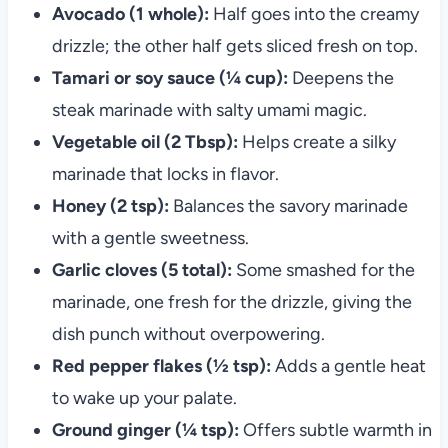
Avocado (1 whole):
Half goes into the creamy
drizzle; the other half gets sliced fresh on top.
Tamari or soy sauce (¼ cup):
Deepens the
steak marinade with salty umami magic.
Vegetable oil (2 Tbsp):
Helps create a silky
marinade that locks in flavor.
Honey (2 tsp):
Balances the savory marinade
with a gentle sweetness.
Garlic cloves (5 total):
Some smashed for the
marinade, one fresh for the drizzle, giving the
dish punch without overpowering.
Red pepper flakes (½ tsp):
Adds a gentle heat
to wake up your palate.
Ground ginger (¼ tsp):
Offers subtle warmth in