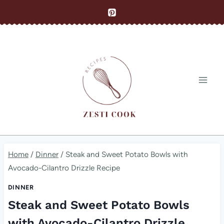
Skip
to
content
Home
/
Dinner
/
Steak and Sweet Potato Bowls with
Avocado-Cilantro Drizzle Recipe
DINNER
Steak and Sweet Potato Bowls
with Avocado-Cilantro Drizzle