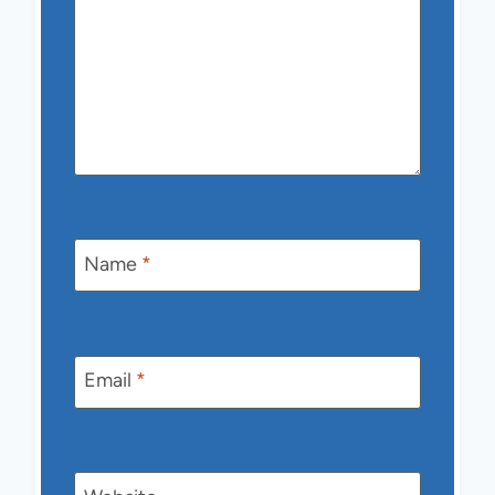
Name
*
Email
*