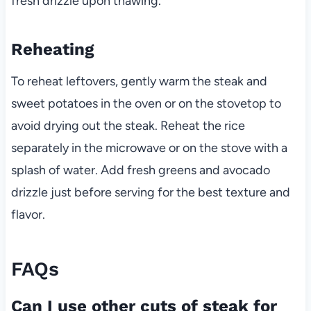
fresh drizzle upon thawing.
Reheating
To reheat leftovers, gently warm the steak and
sweet potatoes in the oven or on the stovetop to
avoid drying out the steak. Reheat the rice
separately in the microwave or on the stove with a
splash of water. Add fresh greens and avocado
drizzle just before serving for the best texture and
flavor.
FAQs
Can I use other cuts of steak for