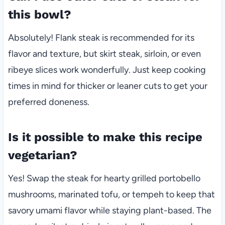
this bowl?
Absolutely! Flank steak is recommended for its
flavor and texture, but skirt steak, sirloin, or even
ribeye slices work wonderfully. Just keep cooking
times in mind for thicker or leaner cuts to get your
preferred doneness.
Is it possible to make this recipe
vegetarian?
Yes! Swap the steak for hearty grilled portobello
mushrooms, marinated tofu, or tempeh to keep that
savory umami flavor while staying plant-based. The