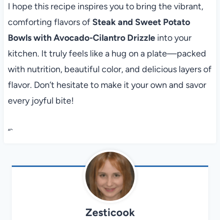
I hope this recipe inspires you to bring the vibrant,
comforting flavors of
Steak and Sweet Potato
Bowls with Avocado-Cilantro Drizzle
into your
kitchen. It truly feels like a hug on a plate—packed
with nutrition, beautiful color, and delicious layers of
flavor. Don’t hesitate to make it your own and savor
every joyful bite!
“`
Zesticook