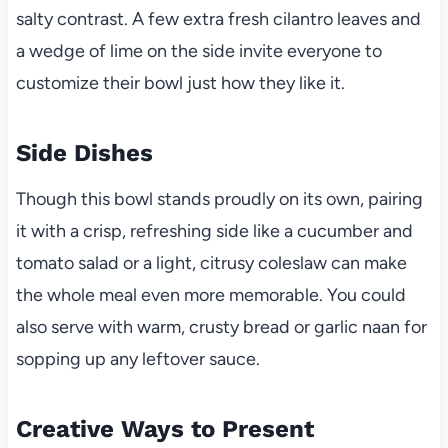
salty contrast. A few extra fresh cilantro leaves and
a wedge of lime on the side invite everyone to
customize their bowl just how they like it.
Side Dishes
Though this bowl stands proudly on its own, pairing
it with a crisp, refreshing side like a cucumber and
tomato salad or a light, citrusy coleslaw can make
the whole meal even more memorable. You could
also serve with warm, crusty bread or garlic naan for
sopping up any leftover sauce.
Creative Ways to Present