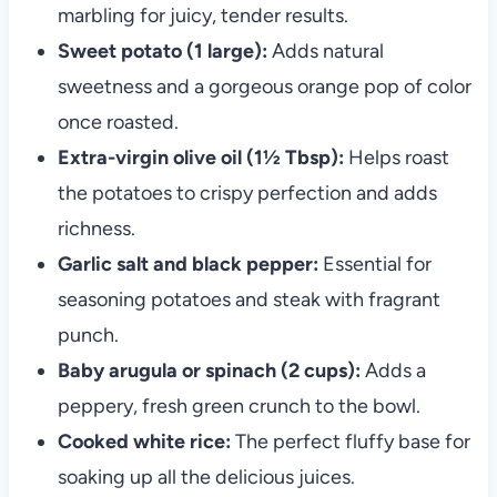
marbling for juicy, tender results.
Sweet potato (1 large):
Adds natural
sweetness and a gorgeous orange pop of color
once roasted.
Extra-virgin olive oil (1½ Tbsp):
Helps roast
the potatoes to crispy perfection and adds
richness.
Garlic salt and black pepper:
Essential for
seasoning potatoes and steak with fragrant
punch.
Baby arugula or spinach (2 cups):
Adds a
peppery, fresh green crunch to the bowl.
Cooked white rice:
The perfect fluffy base for
soaking up all the delicious juices.