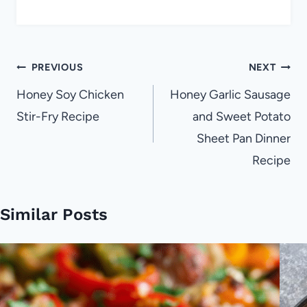
Post
PREVIOUS
NEXT
navigation
Honey Soy Chicken
Honey Garlic Sausage
Stir-Fry Recipe
and Sweet Potato
Sheet Pan Dinner
Recipe
Similar Posts