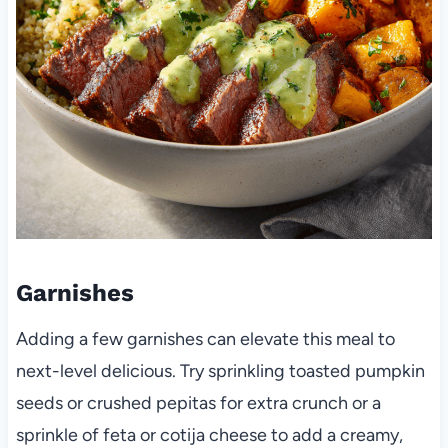
Garnishes
Adding a few garnishes can elevate this meal to
next-level delicious. Try sprinkling toasted pumpkin
seeds or crushed pepitas for extra crunch or a
sprinkle of feta or cotija cheese to add a creamy,