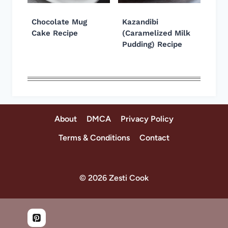
Chocolate Mug
Kazandibi
Cake Recipe
(Caramelized Milk
Pudding) Recipe
About
DMCA
Privacy Policy
Terms & Conditions
Contact
© 2026 Zesti Cook