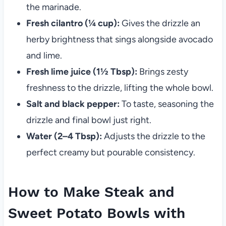
the marinade.
Fresh cilantro (¼ cup):
Gives the drizzle an
herby brightness that sings alongside avocado
and lime.
Fresh lime juice (1½ Tbsp):
Brings zesty
freshness to the drizzle, lifting the whole bowl.
Salt and black pepper:
To taste, seasoning the
drizzle and final bowl just right.
Water (2–4 Tbsp):
Adjusts the drizzle to the
perfect creamy but pourable consistency.
How to Make Steak and
Sweet Potato Bowls with