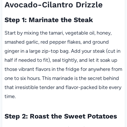
Avocado-Cilantro Drizzle
Step 1: Marinate the Steak
Start by mixing the tamari, vegetable oil, honey,
smashed garlic, red pepper flakes, and ground
ginger in a large zip-top bag. Add your steak (cut in
half if needed to fit), seal tightly, and let it soak up
those vibrant flavors in the fridge for anywhere from
one to six hours. This marinade is the secret behind
that irresistible tender and flavor-packed bite every
time.
Step 2: Roast the Sweet Potatoes