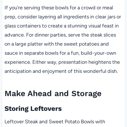
If you’re serving these bowls for a crowd or meal
prep, consider layering all ingredients in clear jars or
glass containers to create a stunning visual feast in
advance. For dinner parties, serve the steak slices
on a large platter with the sweet potatoes and
sauce in separate bowls for a fun, build-your-own
experience. Either way, presentation heightens the
anticipation and enjoyment of this wonderful dish.
Make Ahead and Storage
Storing Leftovers
Leftover Steak and Sweet Potato Bowls with