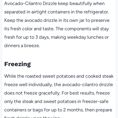
Avocado-Cilantro Drizzle keep beautifully when
separated in airtight containers in the refrigerator.
Keep the avocado drizzle in its own jar to preserve
its fresh color and taste. The components will stay
fresh for up to 3 days, making weekday lunches or
dinners a breeze.
Freezing
While the roasted sweet potatoes and cooked steak
freeze well individually, the avocado-cilantro drizzle
does not freeze gracefully. For best results, freeze
only the steak and sweet potatoes in freezer-safe
containers or bags for up to 2 months, then prepare