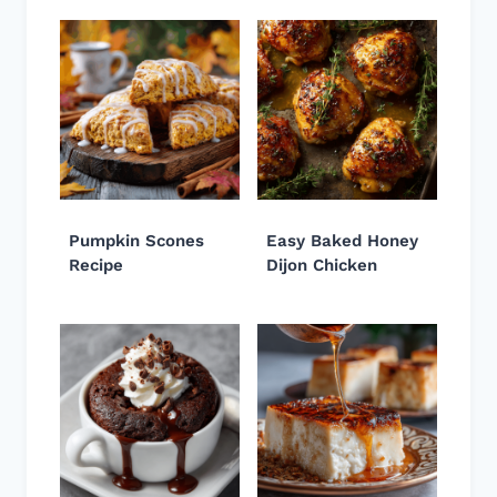
Pumpkin Scones
Easy Baked Honey
Recipe
Dijon Chicken