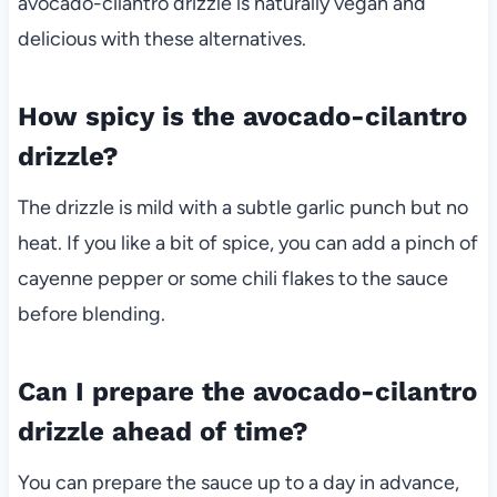
avocado-cilantro drizzle is naturally vegan and
delicious with these alternatives.
How spicy is the avocado-cilantro
drizzle?
The drizzle is mild with a subtle garlic punch but no
heat. If you like a bit of spice, you can add a pinch of
cayenne pepper or some chili flakes to the sauce
before blending.
Can I prepare the avocado-cilantro
drizzle ahead of time?
You can prepare the sauce up to a day in advance,