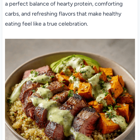
a perfect balance of hearty protein, comforting
carbs, and refreshing flavors that make healthy
eating feel like a true celebration.