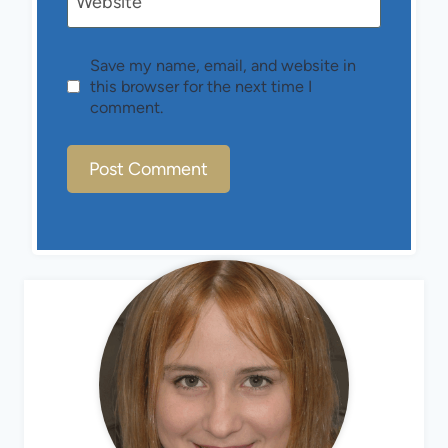
Website
Save my name, email, and website in
this browser for the next time I
comment.