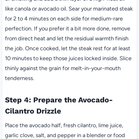
like canola or avocado oil. Sear your marinated steak
for 2 to 4 minutes on each side for medium-rare
perfection. If you prefer it a bit more done, remove
from direct heat and let the residual warmth finish
the job. Once cooked, let the steak rest for at least
10 minutes to keep those juices locked inside. Slice
thinly against the grain for melt-in-your-mouth
tenderness.
Step 4: Prepare the Avocado-
Cilantro Drizzle
Place the avocado half, fresh cilantro, lime juice,
garlic clove, salt, and pepper in a blender or food