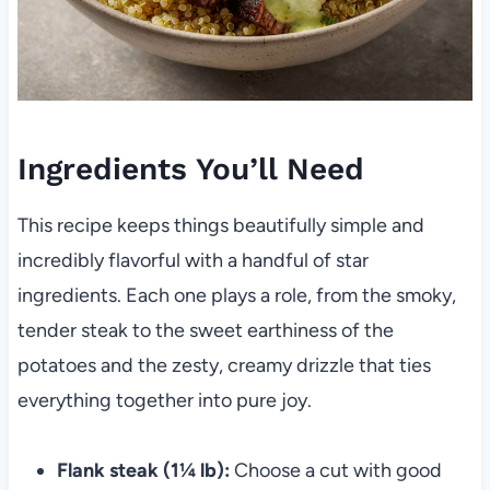
Ingredients You’ll Need
This recipe keeps things beautifully simple and
incredibly flavorful with a handful of star
ingredients. Each one plays a role, from the smoky,
tender steak to the sweet earthiness of the
potatoes and the zesty, creamy drizzle that ties
everything together into pure joy.
Flank steak (1¼ lb):
Choose a cut with good