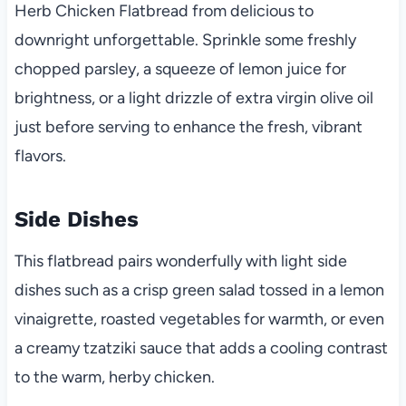
Herb Chicken Flatbread from delicious to
downright unforgettable. Sprinkle some freshly
chopped parsley, a squeeze of lemon juice for
brightness, or a light drizzle of extra virgin olive oil
just before serving to enhance the fresh, vibrant
flavors.
Side Dishes
This flatbread pairs wonderfully with light side
dishes such as a crisp green salad tossed in a lemon
vinaigrette, roasted vegetables for warmth, or even
a creamy tzatziki sauce that adds a cooling contrast
to the warm, herby chicken.