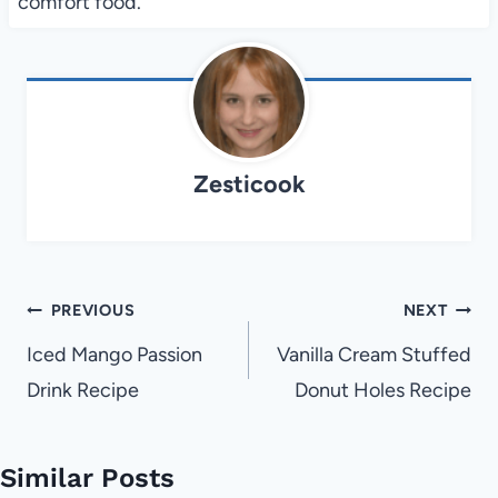
comfort food.
Zesticook
Post
PREVIOUS
NEXT
navigation
Iced Mango Passion
Vanilla Cream Stuffed
Drink Recipe
Donut Holes Recipe
Similar Posts