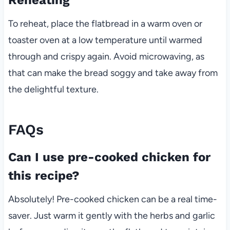
To reheat, place the flatbread in a warm oven or
toaster oven at a low temperature until warmed
through and crispy again. Avoid microwaving, as
that can make the bread soggy and take away from
the delightful texture.
FAQs
Can I use pre-cooked chicken for
this recipe?
Absolutely! Pre-cooked chicken can be a real time-
saver. Just warm it gently with the herbs and garlic