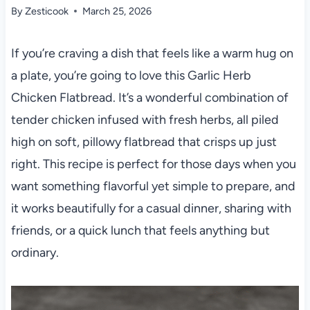
By
Zesticook
March 25, 2026
If you’re craving a dish that feels like a warm hug on
a plate, you’re going to love this Garlic Herb
Chicken Flatbread. It’s a wonderful combination of
tender chicken infused with fresh herbs, all piled
high on soft, pillowy flatbread that crisps up just
right. This recipe is perfect for those days when you
want something flavorful yet simple to prepare, and
it works beautifully for a casual dinner, sharing with
friends, or a quick lunch that feels anything but
ordinary.