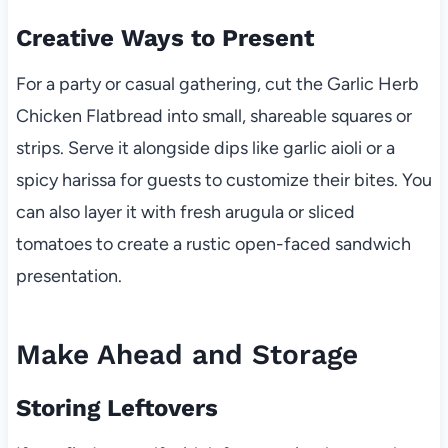
Creative Ways to Present
For a party or casual gathering, cut the Garlic Herb
Chicken Flatbread into small, shareable squares or
strips. Serve it alongside dips like garlic aioli or a
spicy harissa for guests to customize their bites. You
can also layer it with fresh arugula or sliced
tomatoes to create a rustic open-faced sandwich
presentation.
Make Ahead and Storage
Storing Leftovers