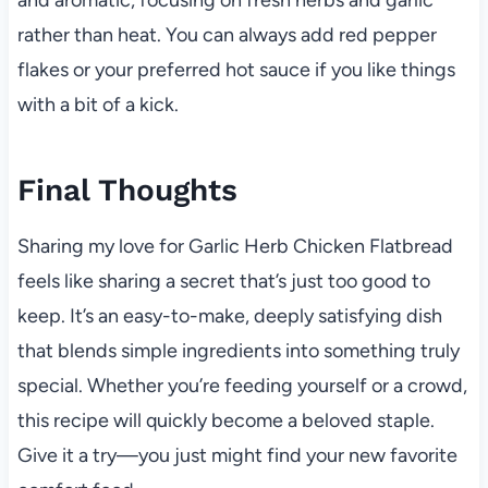
rather than heat. You can always add red pepper
flakes or your preferred hot sauce if you like things
with a bit of a kick.
Final Thoughts
Sharing my love for Garlic Herb Chicken Flatbread
feels like sharing a secret that’s just too good to
keep. It’s an easy-to-make, deeply satisfying dish
that blends simple ingredients into something truly
special. Whether you’re feeding yourself or a crowd,
this recipe will quickly become a beloved staple.
Give it a try—you just might find your new favorite