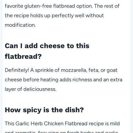
favorite gluten-free flatbread option. The rest of
the recipe holds up perfectly well without
modification.
Can I add cheese to this
flatbread?
Definitely! A sprinkle of mozzarella, feta, or goat
cheese before heating adds richness and an extra
layer of deliciousness.
How spicy is the dish?
This Garlic Herb Chicken Flatbread recipe is mild
and aromatic, focusing on fresh herbs and garlic