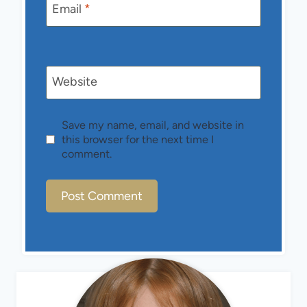
Email
*
Website
Save my name, email, and website in
this browser for the next time I
comment.