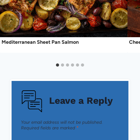
Mediterranean Sheet Pan Salmon
Chee
Leave a Reply
Your email address will not be published.
Required fields are marked
*