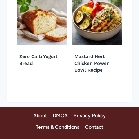
Zero Carb Yogurt
Mustard Herb
Bread
Chicken Power
Bowl Recipe
About
DMCA
Privacy Policy
Terms & Conditions
Contact