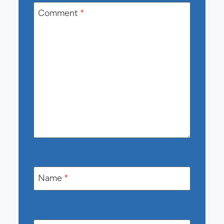
Comment
*
Name
*