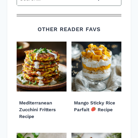
OTHER READER FAVS
Mediterranean
Mango Sticky Rice
Zucchini Fritters
Parfait
Recipe
Recipe