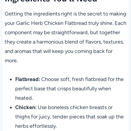
Getting the ingredients right is the secret to making
your Garlic Herb Chicken Flatbread truly shine. Each
component may be straightforward, but together
they create a harmonious blend of flavors, textures,
and aromas that will keep you coming back for
more.
Flatbread:
Choose soft, fresh flatbread for the
perfect base that crisps beautifully when
heated.
Chicken:
Use boneless chicken breasts or
thighs for juicy, tender pieces that soak up the
herbs effortlessly.