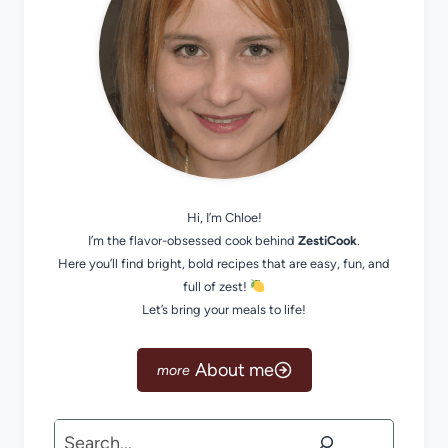
Hi, I’m Chloe!
I’m the flavor-obsessed cook behind
ZestiCook
.
Here you’ll find bright, bold recipes that are easy, fun, and
full of zest!
Let’s bring your meals to life!
About me
Search