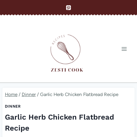
Skip
to
content
Home
/
Dinner
/
Garlic Herb Chicken Flatbread Recipe
DINNER
Garlic Herb Chicken Flatbread
Recipe