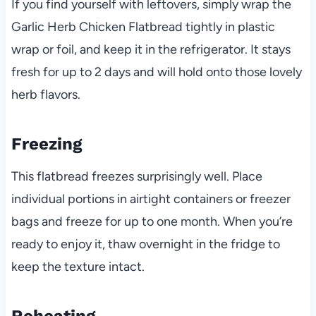
If you find yourself with leftovers, simply wrap the
Garlic Herb Chicken Flatbread tightly in plastic
wrap or foil, and keep it in the refrigerator. It stays
fresh for up to 2 days and will hold onto those lovely
herb flavors.
Freezing
This flatbread freezes surprisingly well. Place
individual portions in airtight containers or freezer
bags and freeze for up to one month. When you’re
ready to enjoy it, thaw overnight in the fridge to
keep the texture intact.
Reheating