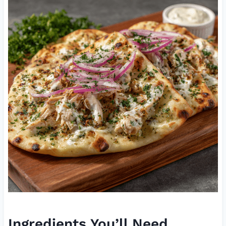
Ingredients You’ll Need