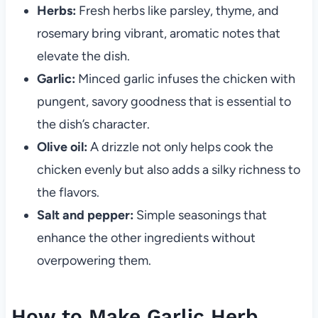
Herbs:
Fresh herbs like parsley, thyme, and
rosemary bring vibrant, aromatic notes that
elevate the dish.
Garlic:
Minced garlic infuses the chicken with
pungent, savory goodness that is essential to
the dish’s character.
Olive oil:
A drizzle not only helps cook the
chicken evenly but also adds a silky richness to
the flavors.
Salt and pepper:
Simple seasonings that
enhance the other ingredients without
overpowering them.
How to Make Garlic Herb