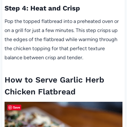
Step 4: Heat and Crisp
Pop the topped flatbread into a preheated oven or
on a grill for just a few minutes. This step crisps up
the edges of the flatbread while warming through
the chicken topping for that perfect texture
balance between crisp and tender.
How to Serve Garlic Herb
Chicken Flatbread
Save