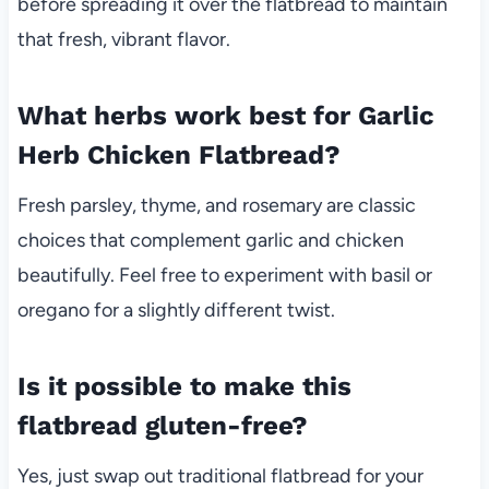
before spreading it over the flatbread to maintain
that fresh, vibrant flavor.
What herbs work best for Garlic
Herb Chicken Flatbread?
Fresh parsley, thyme, and rosemary are classic
choices that complement garlic and chicken
beautifully. Feel free to experiment with basil or
oregano for a slightly different twist.
Is it possible to make this
flatbread gluten-free?
Yes, just swap out traditional flatbread for your