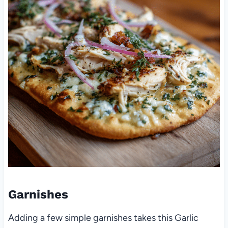
Garnishes
Adding a few simple garnishes takes this Garlic