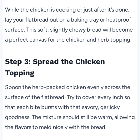
While the chicken is cooking or just after it’s done,
lay your flatbread out on a baking tray or heatproof
surface. This soft, slightly chewy bread will become
a perfect canvas for the chicken and herb topping.
Step 3: Spread the Chicken
Topping
Spoon the herb-packed chicken evenly across the
surface of the flatbread. Try to cover every inch so
that each bite bursts with that savory, garlicky
goodness. The mixture should still be warm, allowing
the flavors to meld nicely with the bread.