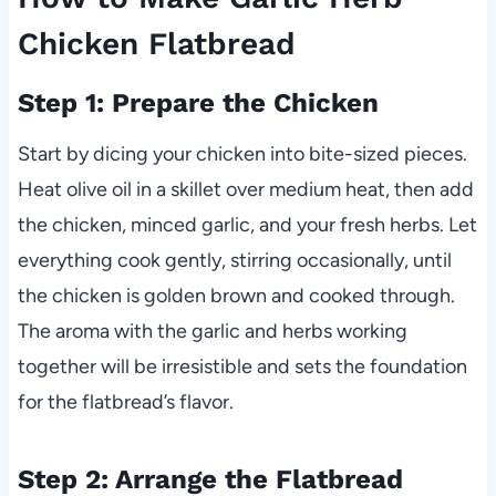
Chicken Flatbread
Step 1: Prepare the Chicken
Start by dicing your chicken into bite-sized pieces.
Heat olive oil in a skillet over medium heat, then add
the chicken, minced garlic, and your fresh herbs. Let
everything cook gently, stirring occasionally, until
the chicken is golden brown and cooked through.
The aroma with the garlic and herbs working
together will be irresistible and sets the foundation
for the flatbread’s flavor.
Step 2: Arrange the Flatbread