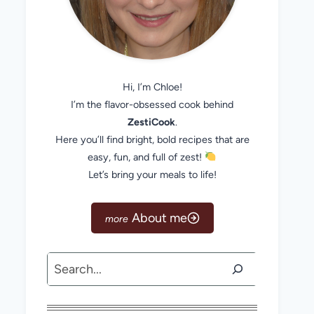
Hi, I’m Chloe!
I’m the flavor-obsessed cook behind
ZestiCook
.
Here you’ll find bright, bold recipes that are
easy, fun, and full of zest!
Let’s bring your meals to life!
About me
Search