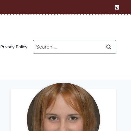
Search
Privacy Policy
for: