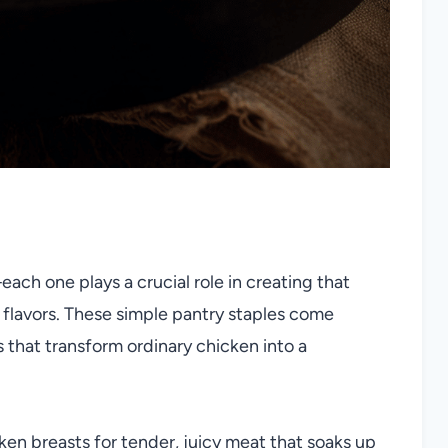
each one plays a crucial role in creating that
 flavors. These simple pantry staples come
s that transform ordinary chicken into a
ken breasts for tender, juicy meat that soaks up