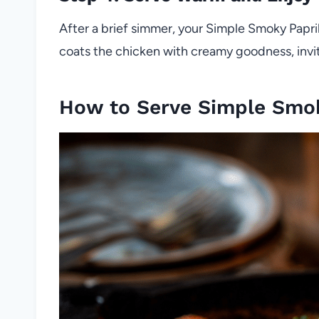
After a brief simmer, your Simple Smoky Papri
coats the chicken with creamy goodness, inviti
How to Serve Simple Smo