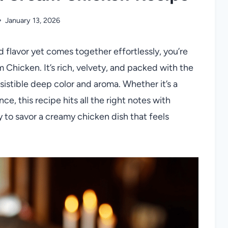
January 13, 2026
ld flavor yet comes together effortlessly, you’re
Chicken. It’s rich, velvety, and packed with the
sistible deep color and aroma. Whether it’s a
e, this recipe hits all the right notes with
to savor a creamy chicken dish that feels