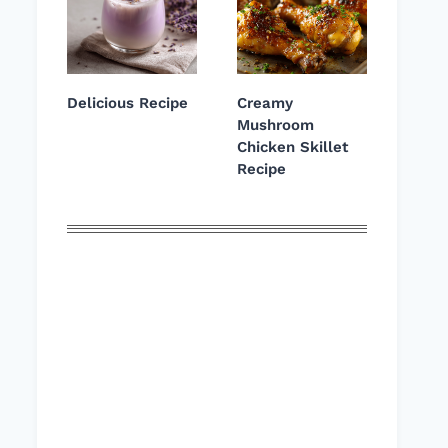
Delicious Recipe
Creamy
Mushroom
Chicken Skillet
Recipe