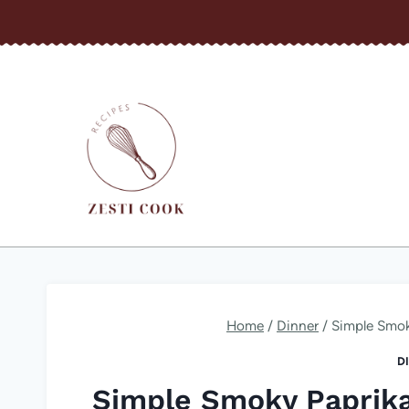
Skip
to
content
Home
/
Dinner
/
Simple Smok
D
Simple Smoky Paprik