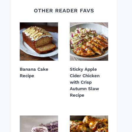
OTHER READER FAVS
Banana Cake
Sticky Apple
Recipe
Cider Chicken
with Crisp
Autumn Slaw
Recipe