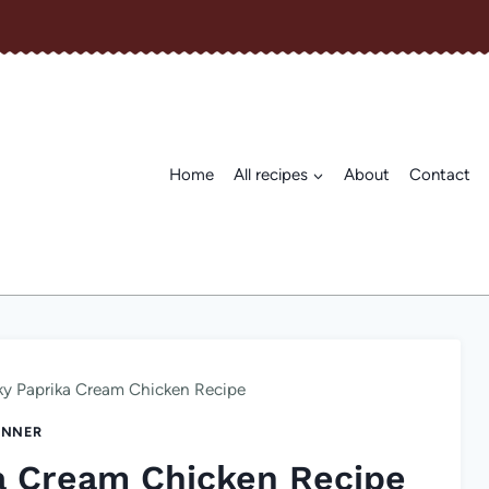
Home
All recipes
About
Contact
y Paprika Cream Chicken Recipe
INNER
a Cream Chicken Recipe