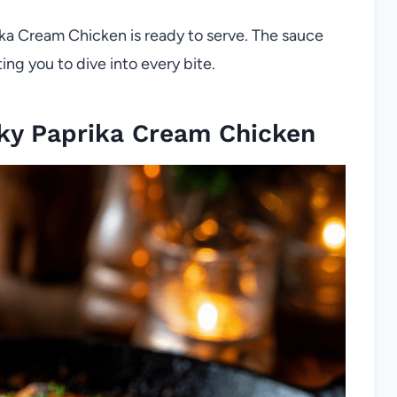
ka Cream Chicken is ready to serve. The sauce
ng you to dive into every bite.
ky Paprika Cream Chicken