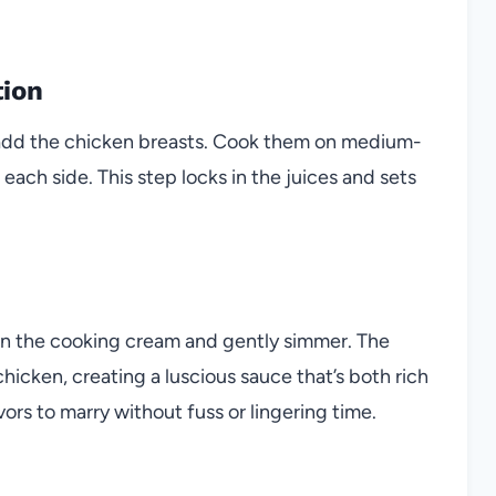
tion
hen add the chicken breasts. Cook them on medium-
each side. This step locks in the juices and sets
in the cooking cream and gently simmer. The
cken, creating a luscious sauce that’s both rich
ors to marry without fuss or lingering time.