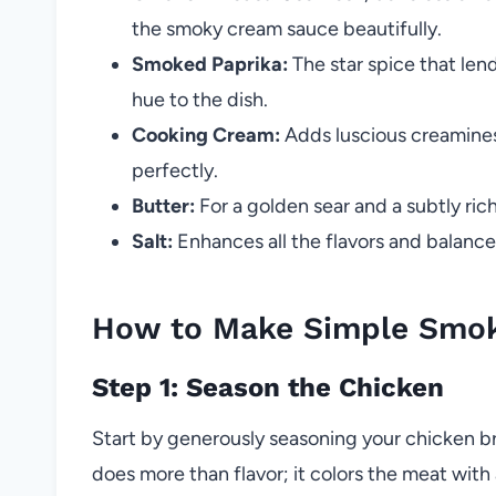
the smoky cream sauce beautifully.
Smoked Paprika:
The star spice that le
hue to the dish.
Cooking Cream:
Adds luscious creaminess
perfectly.
Butter:
For a golden sear and a subtly rich
Salt:
Enhances all the flavors and balance
How to Make Simple Smok
Step 1: Season the Chicken
Start by generously seasoning your chicken br
does more than flavor; it colors the meat with 