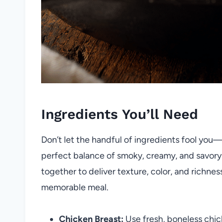
Ingredients You’ll Need
Don’t let the handful of ingredients fool you—
perfect balance of smoky, creamy, and savory
together to deliver texture, color, and richnes
memorable meal.
Chicken Breast:
Use fresh, boneless chic