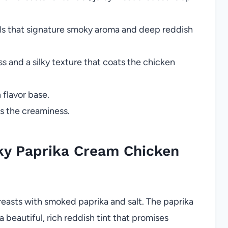
nds that signature smoky aroma and deep reddish
 and a silky texture that coats the chicken
 flavor base.
s the creaminess.
y Paprika Cream Chicken
easts with smoked paprika and salt. The paprika
a beautiful, rich reddish tint that promises