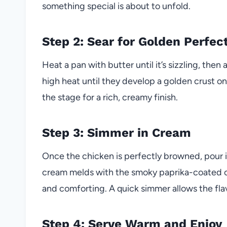
something special is about to unfold.
Step 2: Sear for Golden Perfec
Heat a pan with butter until it’s sizzling, t
high heat until they develop a golden crust on 
the stage for a rich, creamy finish.
Step 3: Simmer in Cream
Once the chicken is perfectly browned, pour 
cream melds with the smoky paprika-coated chi
and comforting. A quick simmer allows the flav
Step 4: Serve Warm and Enjoy