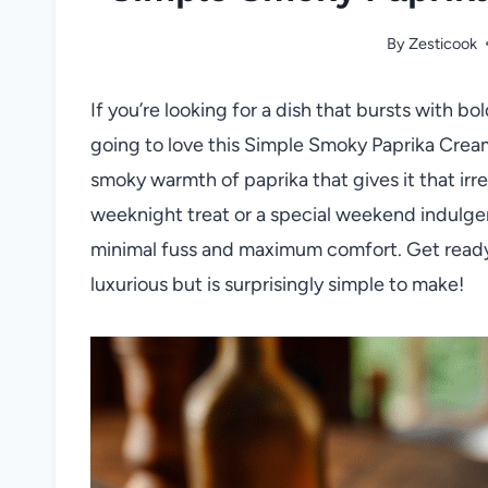
By
Zesticook
If you’re looking for a dish that bursts with bo
going to love this Simple Smoky Paprika Cream 
smoky warmth of paprika that gives it that irre
weeknight treat or a special weekend indulgenc
minimal fuss and maximum comfort. Get ready 
luxurious but is surprisingly simple to make!