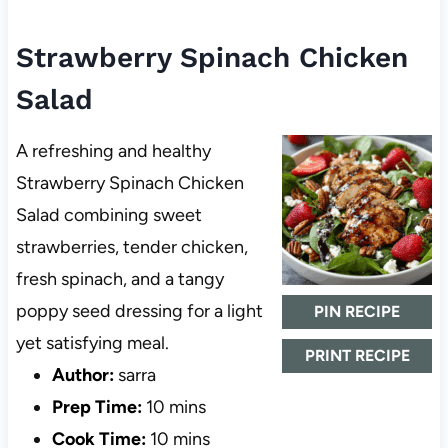
Strawberry Spinach Chicken
Salad
A refreshing and healthy
Strawberry Spinach Chicken
Salad combining sweet
strawberries, tender chicken,
fresh spinach, and a tangy
poppy seed dressing for a light
PIN RECIPE
yet satisfying meal.
PRINT RECIPE
Author:
sarra
Prep Time:
10 mins
Cook Time:
10 mins