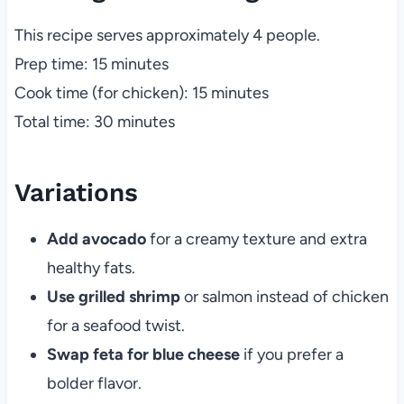
This recipe serves approximately 4 people.
Prep time: 15 minutes
Cook time (for chicken): 15 minutes
Total time: 30 minutes
Variations
Add avocado
for a creamy texture and extra
healthy fats.
Use grilled shrimp
or salmon instead of chicken
for a seafood twist.
Swap feta for blue cheese
if you prefer a
bolder flavor.