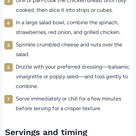
Grill or pan-cook the chicken breast until fully
cooked, then slice it into strips or cubes.
In a large salad bowl, combine the spinach,
strawberries, red onion, and grilled chicken.
Sprinkle crumbled cheese and nuts over the
salad.
Drizzle with your preferred dressing—balsamic
vinaigrette or poppy seed—and toss gently to
combine.
Serve immediately or chill for a few minutes
before serving for a crisper texture.
Servings and timing