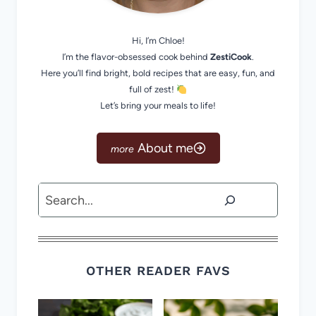
Hi, I’m Chloe!
I’m the flavor-obsessed cook behind
ZestiCook
.
Here you’ll find bright, bold recipes that are easy, fun, and
full of zest!
Let’s bring your meals to life!
About me
Search
OTHER READER FAVS