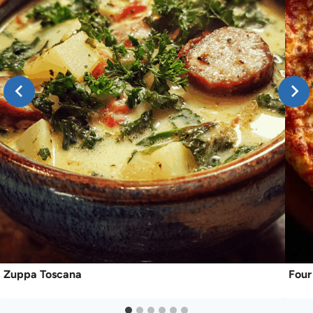
Zuppa Toscana
Four