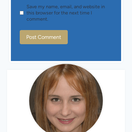
Save my name, email, and website in
this browser for the next time I
comment.