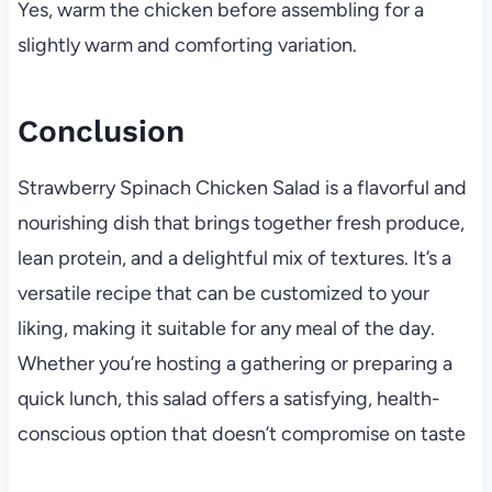
Yes, warm the chicken before assembling for a
slightly warm and comforting variation.
Conclusion
Strawberry Spinach Chicken Salad is a flavorful and
nourishing dish that brings together fresh produce,
lean protein, and a delightful mix of textures. It’s a
versatile recipe that can be customized to your
liking, making it suitable for any meal of the day.
Whether you’re hosting a gathering or preparing a
quick lunch, this salad offers a satisfying, health-
conscious option that doesn’t compromise on taste