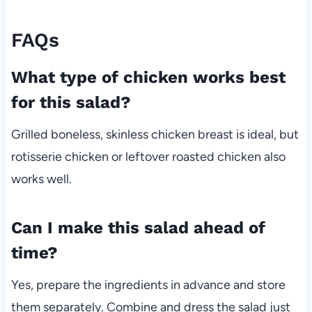
FAQs
What type of chicken works best
for this salad?
Grilled boneless, skinless chicken breast is ideal, but
rotisserie chicken or leftover roasted chicken also
works well.
Can I make this salad ahead of
time?
Yes, prepare the ingredients in advance and store
them separately. Combine and dress the salad just