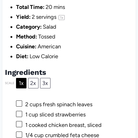
Total Time:
20 mins
Yield:
2
servings
1
x
Category:
Salad
Method:
Tossed
Cuisine:
American
Diet:
Low Calorie
Ingredients
1x
2x
3x
SCALE
2 cups
fresh spinach leaves
1 cup
sliced strawberries
1
cooked chicken breast, sliced
1/4 cup
crumbled feta cheese