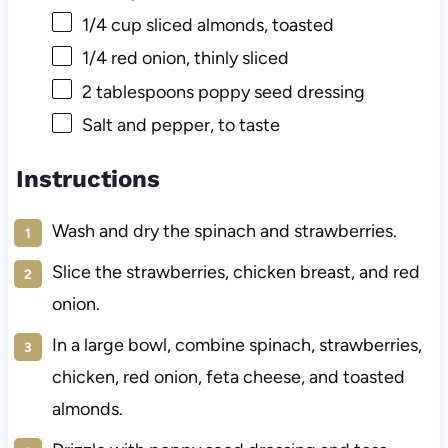
1/4 cup
sliced almonds, toasted
1/4
red onion, thinly sliced
2 tablespoons
poppy seed dressing
Salt and pepper, to taste
Instructions
Wash and dry the spinach and strawberries.
Slice the strawberries, chicken breast, and red
onion.
In a large bowl, combine spinach, strawberries,
chicken, red onion, feta cheese, and toasted
almonds.