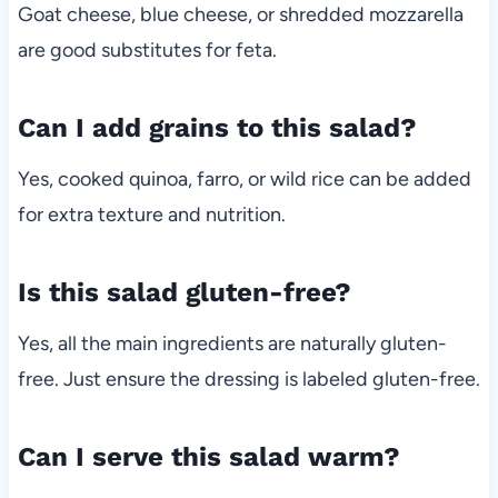
Goat cheese, blue cheese, or shredded mozzarella
are good substitutes for feta.
Can I add grains to this salad?
Yes, cooked quinoa, farro, or wild rice can be added
for extra texture and nutrition.
Is this salad gluten-free?
Yes, all the main ingredients are naturally gluten-
free. Just ensure the dressing is labeled gluten-free.
Can I serve this salad warm?