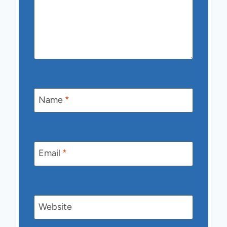
Name
*
Email
*
Website