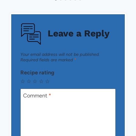
Leave a Reply
Your email address will not be published.
Required fields are marked
*
Recipe rating
☆
☆
☆
☆
☆
Comment
*