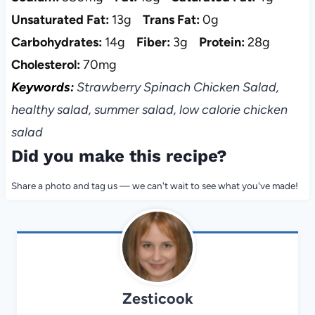
Unsaturated Fat:
13g
Trans Fat:
0g
Carbohydrates:
14g
Fiber:
3g
Protein:
28g
Cholesterol:
70mg
Keywords:
Strawberry Spinach Chicken Salad,
healthy salad, summer salad, low calorie chicken
salad
Did you make this recipe?
Share a photo and tag us — we can't wait to see what you've made!
Zesticook