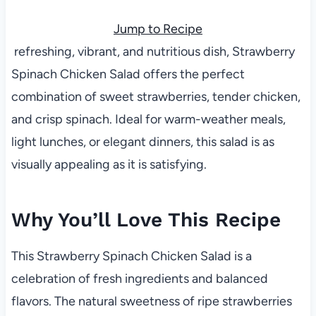
Jump to Recipe
refreshing, vibrant, and nutritious dish, Strawberry
Spinach Chicken Salad offers the perfect
combination of sweet strawberries, tender chicken,
and crisp spinach. Ideal for warm-weather meals,
light lunches, or elegant dinners, this salad is as
visually appealing as it is satisfying.
Why You’ll Love This Recipe
This Strawberry Spinach Chicken Salad is a
celebration of fresh ingredients and balanced
flavors. The natural sweetness of ripe strawberries