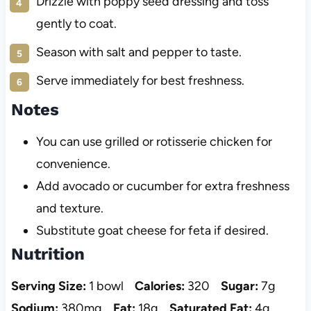
Drizzle with poppy seed dressing and toss
gently to coat.
Season with salt and pepper to taste.
Serve immediately for best freshness.
Notes
You can use grilled or rotisserie chicken for
convenience.
Add avocado or cucumber for extra freshness
and texture.
Substitute goat cheese for feta if desired.
Nutrition
Serving Size:
1 bowl
Calories:
320
Sugar:
7g
Sodium:
380mg
Fat:
18g
Saturated Fat:
4g