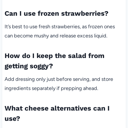
Can I use frozen strawberries?
It’s best to use fresh strawberries, as frozen ones
can become mushy and release excess liquid.
How do I keep the salad from
getting soggy?
Add dressing only just before serving, and store
ingredients separately if prepping ahead.
What cheese alternatives can I
use?