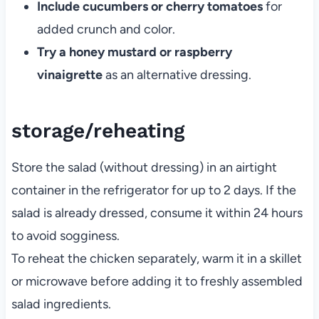
Include cucumbers or cherry tomatoes
for
added crunch and color.
Try a honey mustard or raspberry
vinaigrette
as an alternative dressing.
storage/reheating
Store the salad (without dressing) in an airtight
container in the refrigerator for up to 2 days. If the
salad is already dressed, consume it within 24 hours
to avoid sogginess.
To reheat the chicken separately, warm it in a skillet
or microwave before adding it to freshly assembled
salad ingredients.