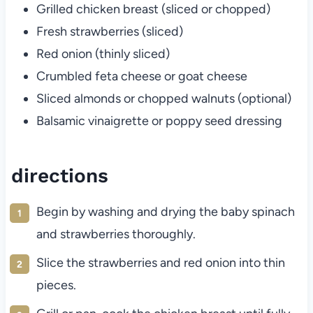
Grilled chicken breast (sliced or chopped)
Fresh strawberries (sliced)
Red onion (thinly sliced)
Crumbled feta cheese or goat cheese
Sliced almonds or chopped walnuts (optional)
Balsamic vinaigrette or poppy seed dressing
directions
Begin by washing and drying the baby spinach
and strawberries thoroughly.
Slice the strawberries and red onion into thin
pieces.