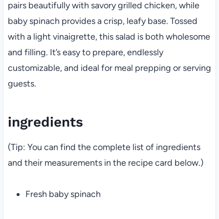
pairs beautifully with savory grilled chicken, while
baby spinach provides a crisp, leafy base. Tossed
with a light vinaigrette, this salad is both wholesome
and filling. It’s easy to prepare, endlessly
customizable, and ideal for meal prepping or serving
guests.
ingredients
(Tip: You can find the complete list of ingredients
and their measurements in the recipe card below.)
Fresh baby spinach