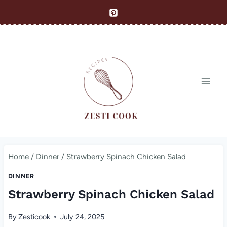
Skip
to
content
Home
/
Dinner
/
Strawberry Spinach Chicken Salad
DINNER
Strawberry Spinach Chicken Salad
By
Zesticook
July 24, 2025