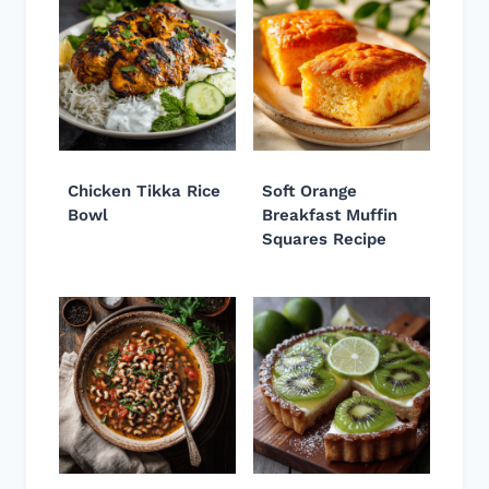
Chicken Tikka Rice
Soft Orange
Bowl
Breakfast Muffin
Squares Recipe