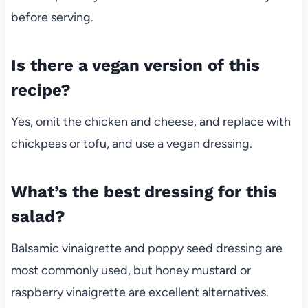
before serving.
Is there a vegan version of this
recipe?
Yes, omit the chicken and cheese, and replace with
chickpeas or tofu, and use a vegan dressing.
What’s the best dressing for this
salad?
Balsamic vinaigrette and poppy seed dressing are
most commonly used, but honey mustard or
raspberry vinaigrette are excellent alternatives.