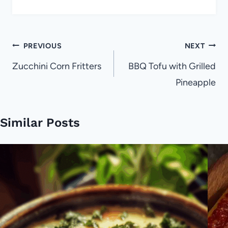
Post
PREVIOUS
NEXT
navigation
Zucchini Corn Fritters
BBQ Tofu with Grilled
Pineapple
Similar Posts