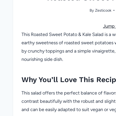
By
Zesticook
Jump 
This Roasted Sweet Potato & Kale Salad is a w
earthy sweetness of roasted sweet potatoes 
by crunchy toppings and a simple vinaigrette, 
nourishing side dish.
Why You’ll Love This Reci
This salad offers the perfect balance of flav
contrast beautifully with the robust and slightl
and can be easily adapted to suit vegan or veg