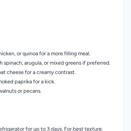
icken, or quinoa for a more filling meal.
h spinach, arugula, or mixed greens if preferred.
at cheese for a creamy contrast.
moked paprika for a kick.
alnuts or pecans.
refrigerator for up to 3 days. For best texture,