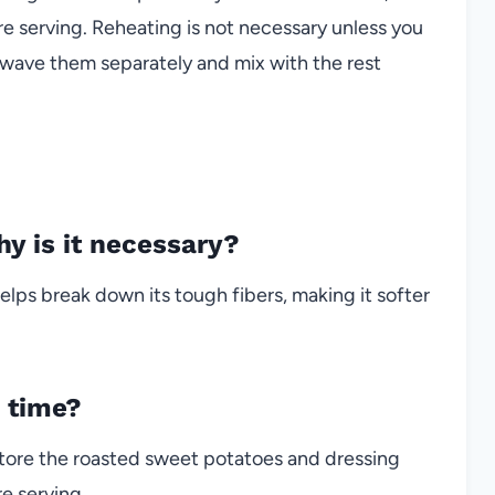
e serving. Reheating is not necessary unless you
wave them separately and mix with the rest
y is it necessary?
 helps break down its tough fibers, making it softer
f time?
tore the roasted sweet potatoes and dressing
e serving.