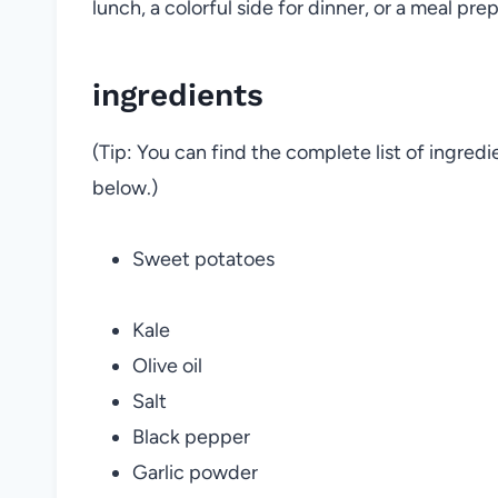
lunch, a colorful side for dinner, or a meal prep 
ingredients
(Tip: You can find the complete list of ingred
below.)
Sweet potatoes
Kale
Olive oil
Salt
Black pepper
Garlic powder