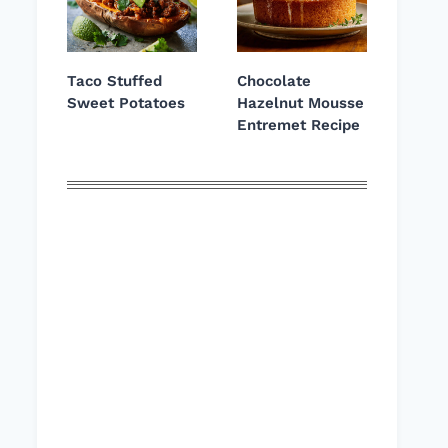
Taco Stuffed
Chocolate
Sweet Potatoes
Hazelnut Mousse
Entremet Recipe