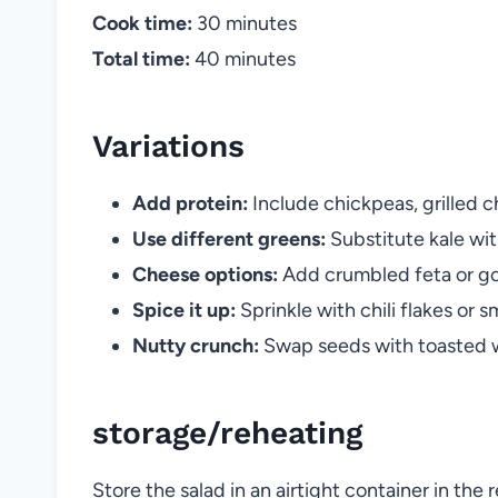
Cook time:
30 minutes
Total time:
40 minutes
Variations
Add protein:
Include chickpeas, grilled ch
Use different greens:
Substitute kale wit
Cheese options:
Add crumbled feta or go
Spice it up:
Sprinkle with chili flakes or s
Nutty crunch:
Swap seeds with toasted w
storage/reheating
Store the salad in an airtight container in the 