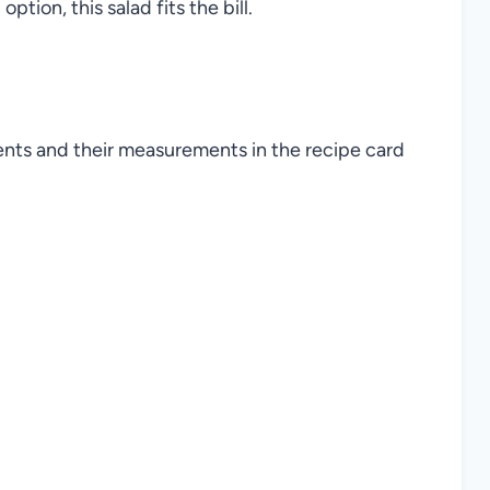
option, this salad fits the bill.
ients and their measurements in the recipe card