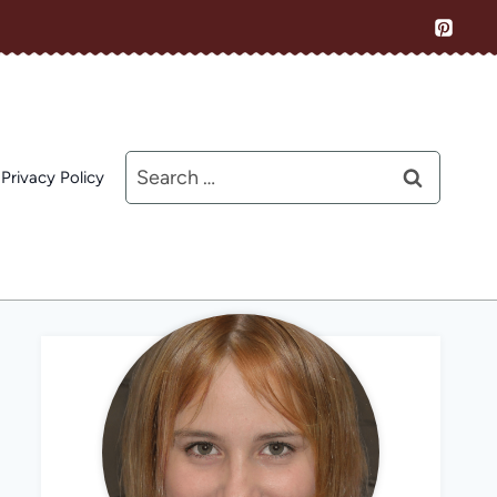
Search
Privacy Policy
for: