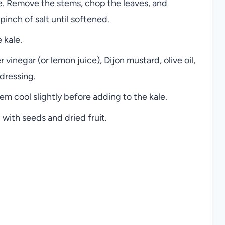
le. Remove the stems, chop the leaves, and
pinch of salt until softened.
 kale.
 vinegar (or lemon juice), Dijon mustard, olive oil,
dressing.
m cool slightly before adding to the kale.
 with seeds and dried fruit.