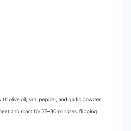
h olive oil, salt, pepper, and garlic powder.
eet and roast for 25–30 minutes, flipping