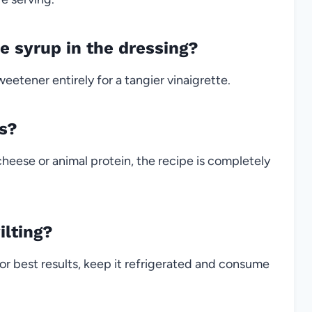
e syrup in the dressing?
eetener entirely for a tangier vinaigrette.
ns?
heese or animal protein, the recipe is completely
ilting?
or best results, keep it refrigerated and consume