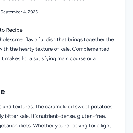
September 4, 2025
to Recipe
holesome, flavorful dish that brings together the
with the hearty texture of kale. Complemented
it makes for a satisfying main course or a
pe
ors and textures. The caramelized sweet potatoes
y bitter kale. It’s nutrient-dense, gluten-free,
etarian diets. Whether you’re looking for a light