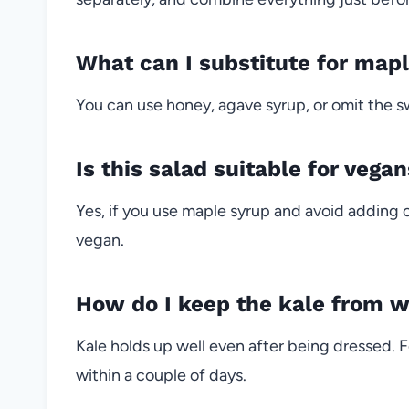
What can I substitute for mapl
You can use honey, agave syrup, or omit the sw
Is this salad suitable for vega
Yes, if you use maple syrup and avoid adding c
vegan.
How do I keep the kale from w
Kale holds up well even after being dressed. F
within a couple of days.