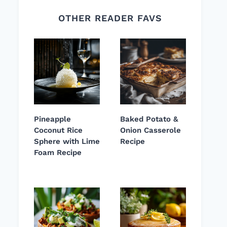
OTHER READER FAVS
Pineapple
Baked Potato &
Coconut Rice
Onion Casserole
Sphere with Lime
Recipe
Foam Recipe