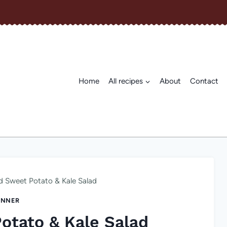
Home
All recipes
About
Contact
d Sweet Potato & Kale Salad
INNER
otato & Kale Salad