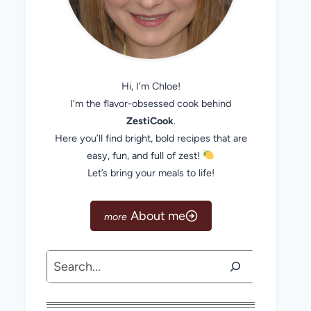
Hi, I’m Chloe!
I’m the flavor-obsessed cook behind
ZestiCook
.
Here you’ll find bright, bold recipes that are
easy, fun, and full of zest!
Let’s bring your meals to life!
About me
Search