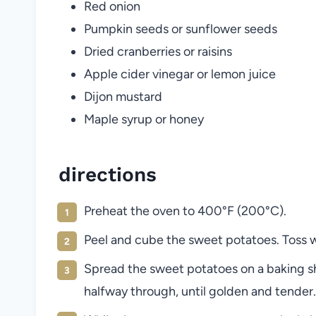
Red onion
Pumpkin seeds or sunflower seeds
Dried cranberries or raisins
Apple cider vinegar or lemon juice
Dijon mustard
Maple syrup or honey
directions
Preheat the oven to 400°F (200°C).
Peel and cube the sweet potatoes. Toss wit
Spread the sweet potatoes on a baking sh
halfway through, until golden and tender.