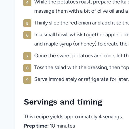
While the potatoes roast, prepare the ka
massage them with a bit of olive oil and a 
Thinly slice the red onion and add it to the
In a small bowl, whisk together apple cider
and maple syrup (or honey) to create the 
Once the sweet potatoes are done, let the
Toss the salad with the dressing, then top
Serve immediately or refrigerate for later.
Servings and timing
This recipe yields approximately 4 servings.
Prep time:
10 minutes