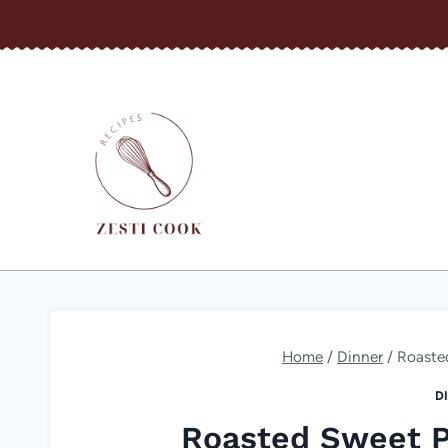
Skip
to
content
Home
/
Dinner
/
Roaste
D
Roasted Sweet P