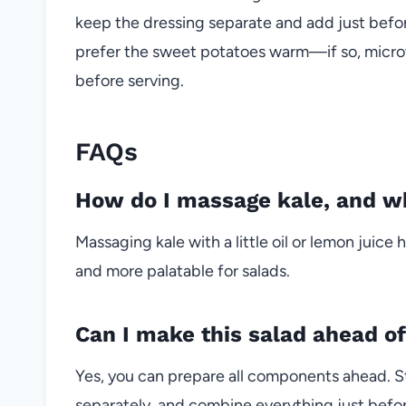
keep the dressing separate and add just befor
prefer the sweet potatoes warm—if so, micro
before serving.
FAQs
How do I massage kale, and wh
Massaging kale with a little oil or lemon juice
and more palatable for salads.
Can I make this salad ahead o
Yes, you can prepare all components ahead. S
separately, and combine everything just befor