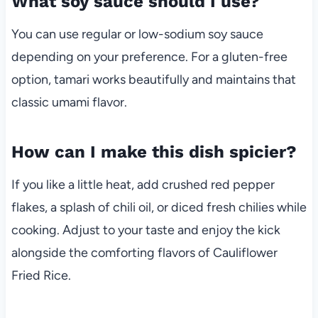
What soy sauce should I use?
You can use regular or low-sodium soy sauce
depending on your preference. For a gluten-free
option, tamari works beautifully and maintains that
classic umami flavor.
How can I make this dish spicier?
If you like a little heat, add crushed red pepper
flakes, a splash of chili oil, or diced fresh chilies while
cooking. Adjust to your taste and enjoy the kick
alongside the comforting flavors of Cauliflower
Fried Rice.