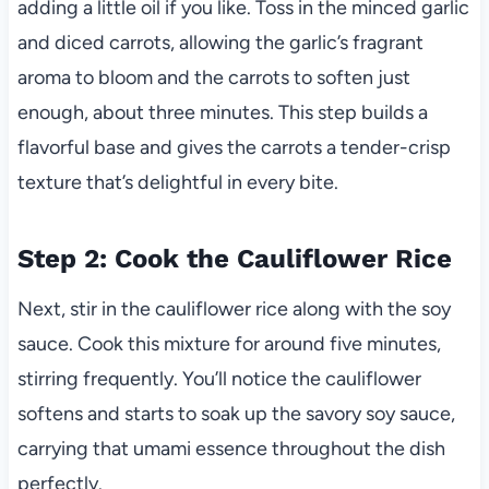
adding a little oil if you like. Toss in the minced garlic
and diced carrots, allowing the garlic’s fragrant
aroma to bloom and the carrots to soften just
enough, about three minutes. This step builds a
flavorful base and gives the carrots a tender-crisp
texture that’s delightful in every bite.
Step 2: Cook the Cauliflower Rice
Next, stir in the cauliflower rice along with the soy
sauce. Cook this mixture for around five minutes,
stirring frequently. You’ll notice the cauliflower
softens and starts to soak up the savory soy sauce,
carrying that umami essence throughout the dish
perfectly.