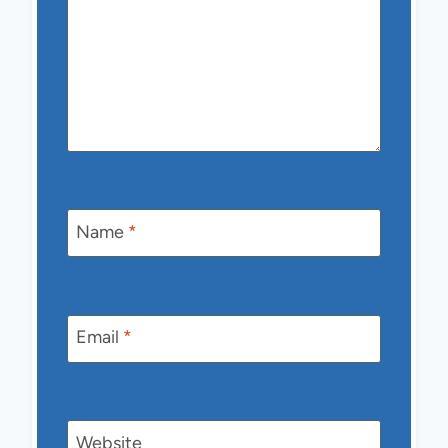
Name
*
Email
*
Website