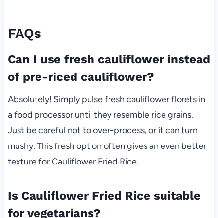
FAQs
Can I use fresh cauliflower instead
of pre-riced cauliflower?
Absolutely! Simply pulse fresh cauliflower florets in
a food processor until they resemble rice grains.
Just be careful not to over-process, or it can turn
mushy. This fresh option often gives an even better
texture for Cauliflower Fried Rice.
Is Cauliflower Fried Rice suitable
for vegetarians?