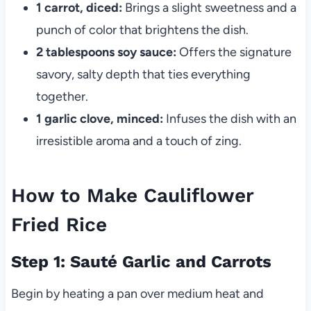
1 carrot, diced:
Brings a slight sweetness and a
punch of color that brightens the dish.
2 tablespoons soy sauce:
Offers the signature
savory, salty depth that ties everything
together.
1 garlic clove, minced:
Infuses the dish with an
irresistible aroma and a touch of zing.
How to Make Cauliflower
Fried Rice
Step 1: Sauté Garlic and Carrots
Begin by heating a pan over medium heat and