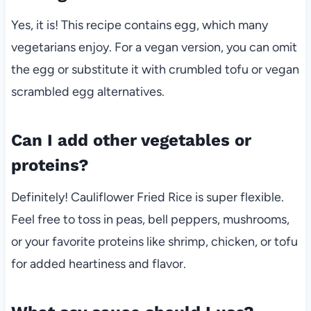
Yes, it is! This recipe contains egg, which many
vegetarians enjoy. For a vegan version, you can omit
the egg or substitute it with crumbled tofu or vegan
scrambled egg alternatives.
Can I add other vegetables or
proteins?
Definitely! Cauliflower Fried Rice is super flexible.
Feel free to toss in peas, bell peppers, mushrooms,
or your favorite proteins like shrimp, chicken, or tofu
for added heartiness and flavor.