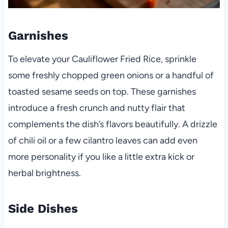
Garnishes
To elevate your Cauliflower Fried Rice, sprinkle
some freshly chopped green onions or a handful of
toasted sesame seeds on top. These garnishes
introduce a fresh crunch and nutty flair that
complements the dish’s flavors beautifully. A drizzle
of chili oil or a few cilantro leaves can add even
more personality if you like a little extra kick or
herbal brightness.
Side Dishes