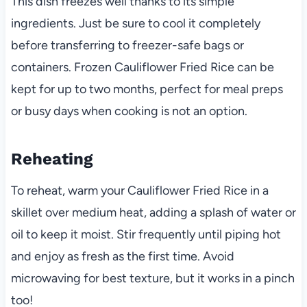
This dish freezes well thanks to its simple
ingredients. Just be sure to cool it completely
before transferring to freezer-safe bags or
containers. Frozen Cauliflower Fried Rice can be
kept for up to two months, perfect for meal preps
or busy days when cooking is not an option.
Reheating
To reheat, warm your Cauliflower Fried Rice in a
skillet over medium heat, adding a splash of water or
oil to keep it moist. Stir frequently until piping hot
and enjoy as fresh as the first time. Avoid
microwaving for best texture, but it works in a pinch
too!