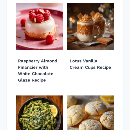
Raspberry Almond
Lotus Vanilla
Financier with
Cream Cups Recipe
White Chocolate
Glaze Recipe