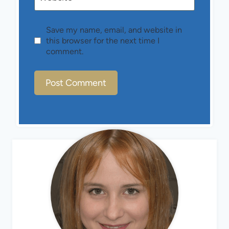
Save my name, email, and website in
this browser for the next time I
comment.