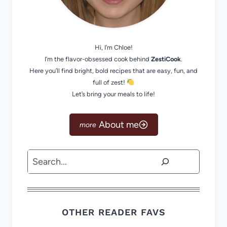
Hi, I’m Chloe!
I’m the flavor-obsessed cook behind
ZestiCook
.
Here you’ll find bright, bold recipes that are easy, fun, and
full of zest!
Let’s bring your meals to life!
About me
Search
OTHER READER FAVS