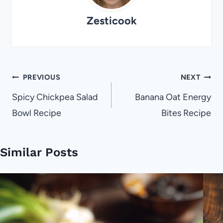
Zesticook
Post
PREVIOUS
NEXT
navigation
Spicy Chickpea Salad
Banana Oat Energy
Bowl Recipe
Bites Recipe
Similar Posts