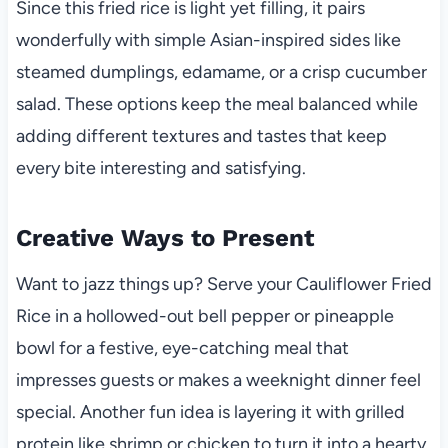
Since this fried rice is light yet filling, it pairs
wonderfully with simple Asian-inspired sides like
steamed dumplings, edamame, or a crisp cucumber
salad. These options keep the meal balanced while
adding different textures and tastes that keep
every bite interesting and satisfying.
Creative Ways to Present
Want to jazz things up? Serve your Cauliflower Fried
Rice in a hollowed-out bell pepper or pineapple
bowl for a festive, eye-catching meal that
impresses guests or makes a weeknight dinner feel
special. Another fun idea is layering it with grilled
protein like shrimp or chicken to turn it into a hearty