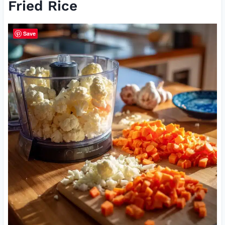
Fried Rice
Save