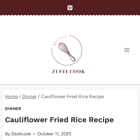
Skip
to
content
Home
/
Dinner
/
Cauliflower Fried Rice Recipe
DINNER
Cauliflower Fried Rice Recipe
By
Zesticook
October 11, 2025