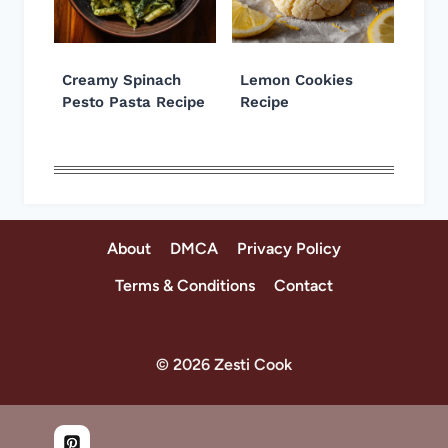
Creamy Spinach
Lemon Cookies
Pesto Pasta Recipe
Recipe
About
DMCA
Privacy Policy
Terms & Conditions
Contact
© 2026 Zesti Cook