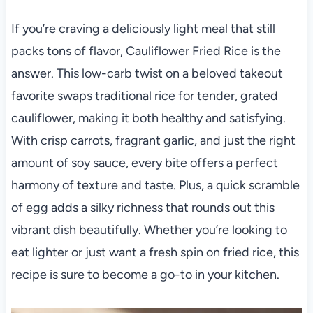
If you’re craving a deliciously light meal that still
packs tons of flavor, Cauliflower Fried Rice is the
answer. This low-carb twist on a beloved takeout
favorite swaps traditional rice for tender, grated
cauliflower, making it both healthy and satisfying.
With crisp carrots, fragrant garlic, and just the right
amount of soy sauce, every bite offers a perfect
harmony of texture and taste. Plus, a quick scramble
of egg adds a silky richness that rounds out this
vibrant dish beautifully. Whether you’re looking to
eat lighter or just want a fresh spin on fried rice, this
recipe is sure to become a go-to in your kitchen.