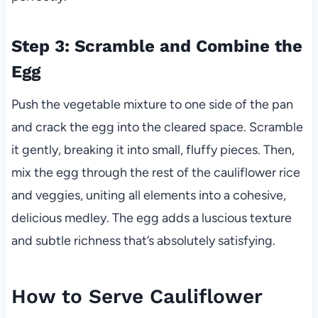
Step 3: Scramble and Combine the
Egg
Push the vegetable mixture to one side of the pan
and crack the egg into the cleared space. Scramble
it gently, breaking it into small, fluffy pieces. Then,
mix the egg through the rest of the cauliflower rice
and veggies, uniting all elements into a cohesive,
delicious medley. The egg adds a luscious texture
and subtle richness that’s absolutely satisfying.
How to Serve Cauliflower