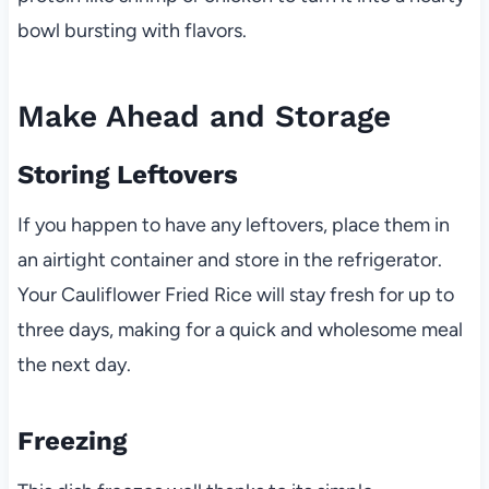
bowl bursting with flavors.
Make Ahead and Storage
Storing Leftovers
If you happen to have any leftovers, place them in
an airtight container and store in the refrigerator.
Your Cauliflower Fried Rice will stay fresh for up to
three days, making for a quick and wholesome meal
the next day.
Freezing