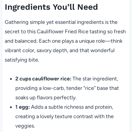
Ingredients You’ll Need
Gathering simple yet essential ingredients is the
secret to this Cauliflower Fried Rice tasting so fresh
and balanced. Each one plays a unique role—think
vibrant color, savory depth, and that wonderful
satisfying bite.
2 cups cauliflower rice:
The star ingredient,
providing a low-carb, tender “rice” base that
soaks up flavors perfectly.
1 egg:
Adds a subtle richness and protein,
creating a lovely texture contrast with the
veggies.