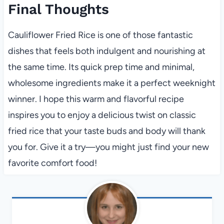
Final Thoughts
Cauliflower Fried Rice is one of those fantastic
dishes that feels both indulgent and nourishing at
the same time. Its quick prep time and minimal,
wholesome ingredients make it a perfect weeknight
winner. I hope this warm and flavorful recipe
inspires you to enjoy a delicious twist on classic
fried rice that your taste buds and body will thank
you for. Give it a try—you might just find your new
favorite comfort food!