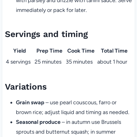
with parsley and drizzle with tahini sauce. Serve
immediately or pack for later.
Servings and timing
Yield
Prep Time
Cook Time
Total Time
4 servings
25 minutes
35 minutes
about 1 hour
Variations
Grain swap
– use pearl couscous, farro or
brown rice; adjust liquid and timing as needed.
Seasonal produce
– in autumn use Brussels
sprouts and butternut squash; in summer