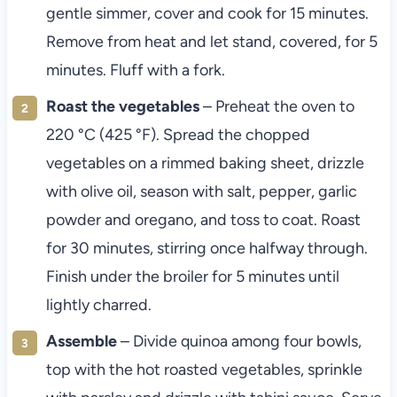
gentle simmer, cover and cook for 15 minutes.
Remove from heat and let stand, covered, for 5
minutes. Fluff with a fork.
Roast the vegetables
– Preheat the oven to
220 °C (425 °F). Spread the chopped
vegetables on a rimmed baking sheet, drizzle
with olive oil, season with salt, pepper, garlic
powder and oregano, and toss to coat. Roast
for 30 minutes, stirring once halfway through.
Finish under the broiler for 5 minutes until
lightly charred.
Assemble
– Divide quinoa among four bowls,
top with the hot roasted vegetables, sprinkle