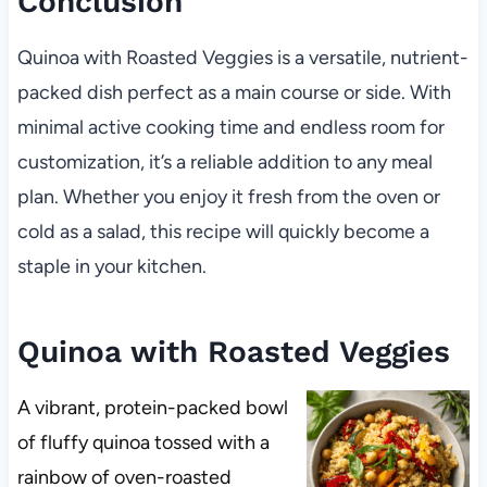
Conclusion
Quinoa with Roasted Veggies is a versatile, nutrient-
packed dish perfect as a main course or side. With
minimal active cooking time and endless room for
customization, it’s a reliable addition to any meal
plan. Whether you enjoy it fresh from the oven or
cold as a salad, this recipe will quickly become a
staple in your kitchen.
Quinoa with Roasted Veggies
A vibrant, protein-packed bowl
of fluffy quinoa tossed with a
rainbow of oven-roasted