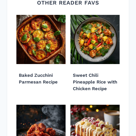
OTHER READER FAVS
Baked Zucchini
Sweet Chili
Parmesan Recipe
Pineapple Rice with
Chicken Recipe