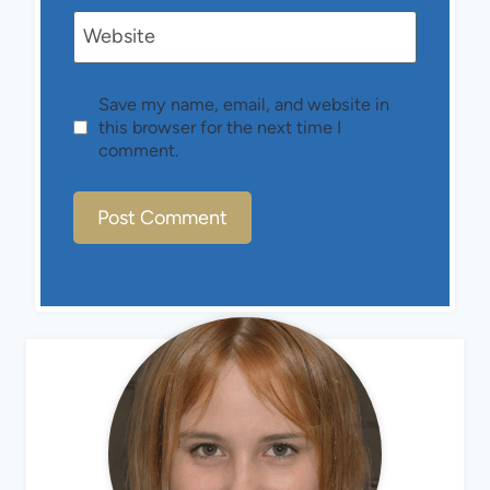
Website
Save my name, email, and website in
this browser for the next time I
comment.