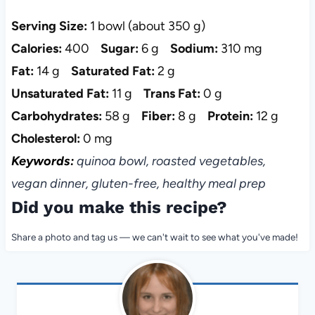
Serving Size:
1 bowl (about 350 g)
Calories:
400
Sugar:
6 g
Sodium:
310 mg
Fat:
14 g
Saturated Fat:
2 g
Unsaturated Fat:
11 g
Trans Fat:
0 g
Carbohydrates:
58 g
Fiber:
8 g
Protein:
12 g
Cholesterol:
0 mg
Keywords:
quinoa bowl, roasted vegetables,
vegan dinner, gluten-free, healthy meal prep
Did you make this recipe?
Share a photo and tag us — we can't wait to see what you've made!