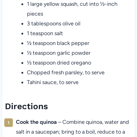
1 large yellow squash, cut into ½-inch
pieces
3 tablespoons olive oil
1 teaspoon salt
½ teaspoon black pepper
½ teaspoon garlic powder
½ teaspoon dried oregano
Chopped fresh parsley, to serve
Tahini sauce, to serve
Directions
Cook the quinoa
– Combine quinoa, water and
salt in a saucepan; bring to a boil, reduce to a