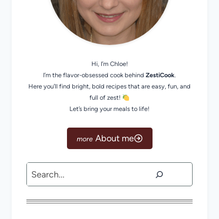
Hi, I’m Chloe!
I’m the flavor-obsessed cook behind
ZestiCook
.
Here you’ll find bright, bold recipes that are easy, fun, and
full of zest!
Let’s bring your meals to life!
About me
Search