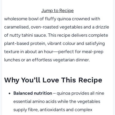
Jump to Recipe
wholesome bowl of fluffy quinoa crowned with
caramelised, oven-roasted vegetables and a drizzle
of nutty tahini sauce. This recipe delivers complete
plant-based protein, vibrant colour and satisfying
texture in about an hour—perfect for meal-prep
lunches or an effortless vegetarian dinner.
Why You’ll Love This Recipe
Balanced nutrition
– quinoa provides all nine
essential amino acids while the vegetables
supply fibre, antioxidants and complex