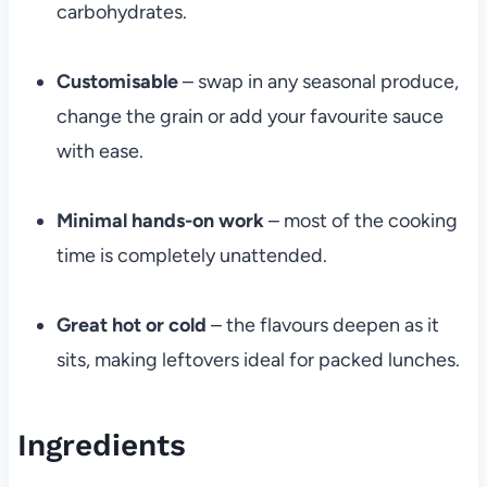
carbohydrates.
Customisable
– swap in any seasonal produce,
change the grain or add your favourite sauce
with ease.
Minimal hands-on work
– most of the cooking
time is completely unattended.
Great hot or cold
– the flavours deepen as it
sits, making leftovers ideal for packed lunches.
Ingredients