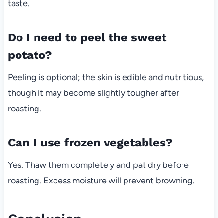
taste.
Do I need to peel the sweet
potato?
Peeling is optional; the skin is edible and nutritious,
though it may become slightly tougher after
roasting.
Can I use frozen vegetables?
Yes. Thaw them completely and pat dry before
roasting. Excess moisture will prevent browning.