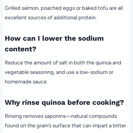
Grilled salmon, poached eggs or baked tofu are all
excellent sources of additional protein.
How can I lower the sodium
content?
Reduce the amount of salt in both the quinoa and
vegetable seasoning, and use a low-sodium or
homemade sauce.
Why rinse quinoa before cooking?
Rinsing removes saponins—natural compounds
found on the grain’s surface that can impart a bitter