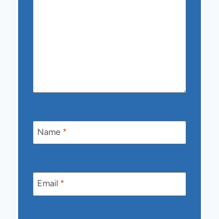
Name
*
Email
*