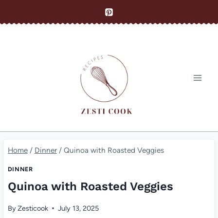
Skip
to
content
Home
/
Dinner
/
Quinoa with Roasted Veggies
DINNER
Quinoa with Roasted Veggies
By
Zesticook
July 13, 2025