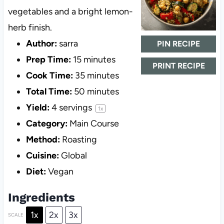
vegetables and a bright lemon-
herb finish.
Author:
sarra
PIN RECIPE
Prep Time:
15 minutes
PRINT RECIPE
Cook Time:
35 minutes
Total Time:
50 minutes
Yield:
4
servings
1
x
Category:
Main Course
Method:
Roasting
Cuisine:
Global
Diet:
Vegan
Ingredients
1x
2x
3x
SCALE