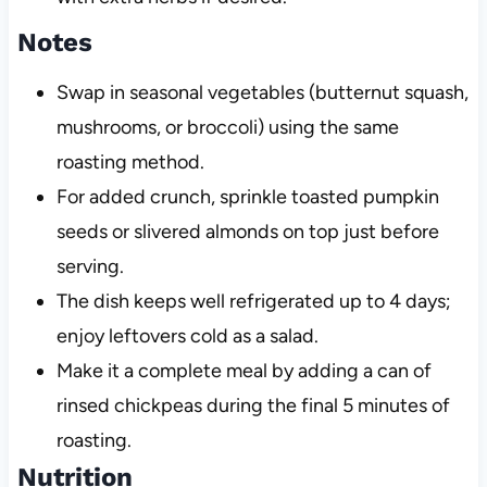
Notes
Swap in seasonal vegetables (butternut squash,
mushrooms, or broccoli) using the same
roasting method.
For added crunch, sprinkle toasted pumpkin
seeds or slivered almonds on top just before
serving.
The dish keeps well refrigerated up to 4 days;
enjoy leftovers cold as a salad.
Make it a complete meal by adding a can of
rinsed chickpeas during the final 5 minutes of
roasting.
Nutrition