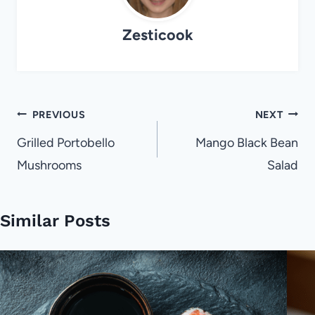
Zesticook
Post
PREVIOUS
NEXT
navigation
Grilled Portobello
Mango Black Bean
Mushrooms
Salad
Similar Posts