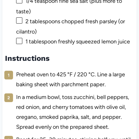
1/4
teaspoon fine sea salt (plus more to
taste)
2
tablespoons chopped fresh parsley (or
cilantro)
1
tablespoon freshly squeezed lemon juice
Instructions
Preheat oven to 425 °F / 220 °C. Line a large
baking sheet with parchment paper.
In a medium bowl, toss zucchini, bell peppers,
red onion, and cherry tomatoes with olive oil,
oregano, smoked paprika, salt, and pepper.
Spread evenly on the prepared sheet.