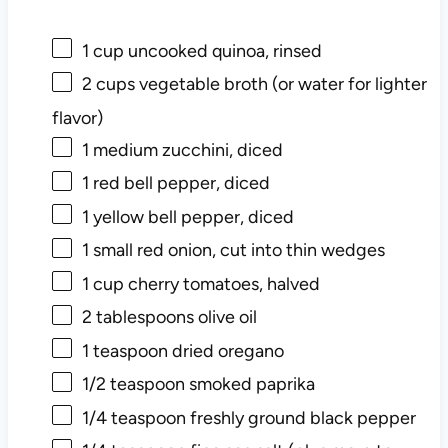
1
cup uncooked quinoa, rinsed
2
cups vegetable broth (or water for lighter
flavor)
1
medium zucchini, diced
1
red bell pepper, diced
1
yellow bell pepper, diced
1
small red onion, cut into thin wedges
1
cup cherry tomatoes, halved
2
tablespoons olive oil
1
teaspoon dried oregano
1/2
teaspoon smoked paprika
1/4
teaspoon freshly ground black pepper