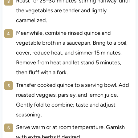
Roast for 25–30 minutes, stirring halfway, until
the vegetables are tender and lightly
caramelized.
Meanwhile, combine rinsed quinoa and
vegetable broth in a saucepan. Bring to a boil,
cover, reduce heat, and simmer 15 minutes.
Remove from heat and let stand 5 minutes,
then fluff with a fork.
Transfer cooked quinoa to a serving bowl. Add
roasted veggies, parsley, and lemon juice.
Gently fold to combine; taste and adjust
seasoning.
Serve warm or at room temperature. Garnish
with extra herbs if desired.