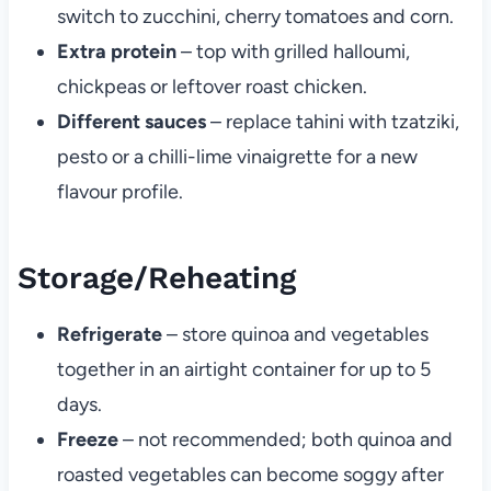
switch to zucchini, cherry tomatoes and corn.
Extra protein
– top with grilled halloumi,
chickpeas or leftover roast chicken.
Different sauces
– replace tahini with tzatziki,
pesto or a chilli-lime vinaigrette for a new
flavour profile.
Storage/Reheating
Refrigerate
– store quinoa and vegetables
together in an airtight container for up to 5
days.
Freeze
– not recommended; both quinoa and
roasted vegetables can become soggy after