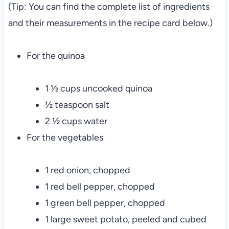
(Tip: You can find the complete list of ingredients
and their measurements in the recipe card below.)
For the quinoa
1 ½ cups uncooked quinoa
½ teaspoon salt
2 ½ cups water
For the vegetables
1 red onion, chopped
1 red bell pepper, chopped
1 green bell pepper, chopped
1 large sweet potato, peeled and cubed