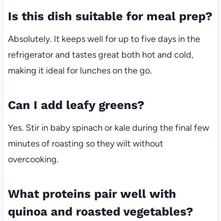
Is this dish suitable for meal prep?
Absolutely. It keeps well for up to five days in the
refrigerator and tastes great both hot and cold,
making it ideal for lunches on the go.
Can I add leafy greens?
Yes. Stir in baby spinach or kale during the final few
minutes of roasting so they wilt without
overcooking.
What proteins pair well with
quinoa and roasted vegetables?