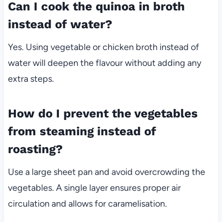
Can I cook the quinoa in broth
instead of water?
Yes. Using vegetable or chicken broth instead of
water will deepen the flavour without adding any
extra steps.
How do I prevent the vegetables
from steaming instead of
roasting?
Use a large sheet pan and avoid overcrowding the
vegetables. A single layer ensures proper air
circulation and allows for caramelisation.