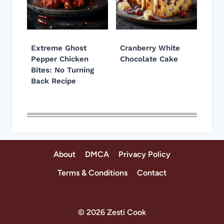
Extreme Ghost
Cranberry White
Pepper Chicken
Chocolate Cake
Bites: No Turning
Back Recipe
About
DMCA
Privacy Policy
Terms & Conditions
Contact
© 2026 Zesti Cook