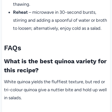
thawing.
Reheat
– microwave in 30-second bursts,
stirring and adding a spoonful of water or broth
to loosen; alternatively, enjoy cold as a salad.
FAQs
What is the best quinoa variety for
this recipe?
White quinoa yields the fluffiest texture, but red or
tri-colour quinoa give a nuttier bite and hold up well
in salads.