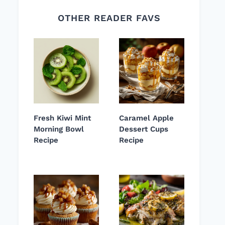
OTHER READER FAVS
Fresh Kiwi Mint
Caramel Apple
Morning Bowl
Dessert Cups
Recipe
Recipe