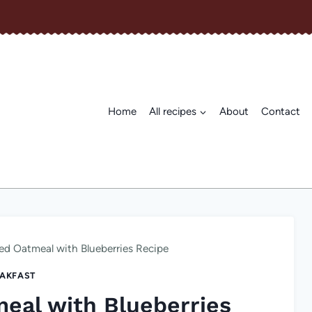
Home
All recipes
About
Contact
d Oatmeal with Blueberries Recipe
AKFAST
eal with Blueberries