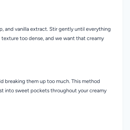
, and vanilla extract. Stir gently until everything
 texture too dense, and we want that creamy
avoid breaking them up too much. This method
urst into sweet pockets throughout your creamy