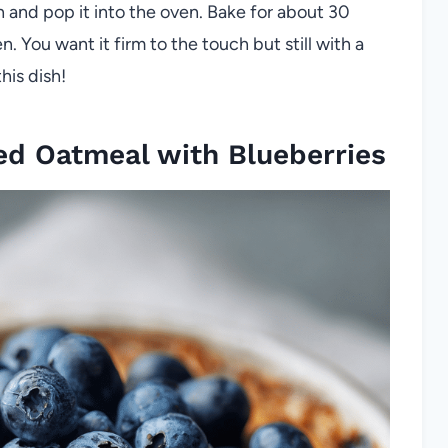
h and pop it into the oven. Bake for about 30
n. You want it firm to the touch but still with a
his dish!
d Oatmeal with Blueberries