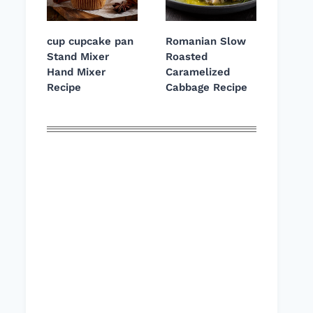
cup cupcake pan
Romanian Slow
Stand Mixer
Roasted
Hand Mixer
Caramelized
Recipe
Cabbage Recipe