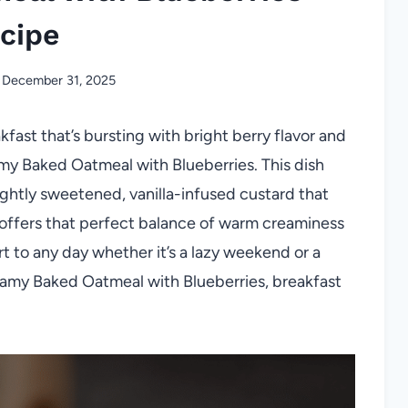
cipe
December 31, 2025
kfast that’s bursting with bright berry flavor and
amy Baked Oatmeal with Blueberries. This dish
ghtly sweetened, vanilla-infused custard that
 offers that perfect balance of warm creaminess
art to any day whether it’s a lazy weekend or a
eamy Baked Oatmeal with Blueberries, breakfast