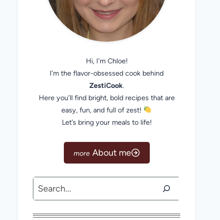
Hi, I’m Chloe!
I’m the flavor-obsessed cook behind
ZestiCook
.
Here you’ll find bright, bold recipes that are
easy, fun, and full of zest!
Let’s bring your meals to life!
About me
Search