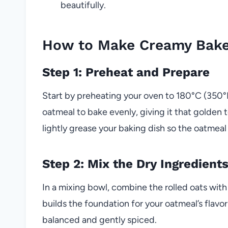
beautifully.
How to Make Creamy Bake
Step 1: Preheat and Prepare
Start by preheating your oven to 180°C (350°F
oatmeal to bake evenly, giving it that golden
lightly grease your baking dish so the oatmeal
Step 2: Mix the Dry Ingredient
In a mixing bowl, combine the rolled oats wit
builds the foundation for your oatmeal’s flavor
balanced and gently spiced.