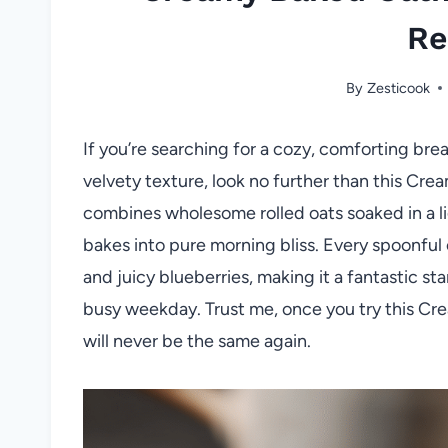
Re
By
Zesticook
If you’re searching for a cozy, comforting brea
velvety texture, look no further than this Cre
combines wholesome rolled oats soaked in a li
bakes into pure morning bliss. Every spoonful
and juicy blueberries, making it a fantastic st
busy weekday. Trust me, once you try this Cr
will never be the same again.