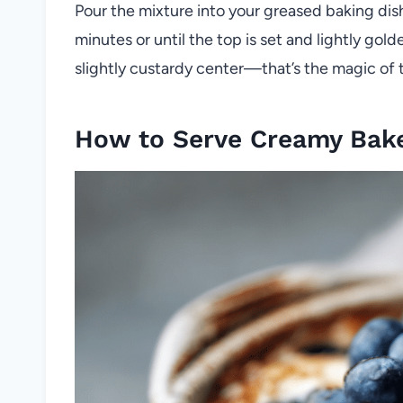
Pour the mixture into your greased baking dis
minutes or until the top is set and lightly golde
slightly custardy center—that’s the magic of t
How to Serve Creamy Bake