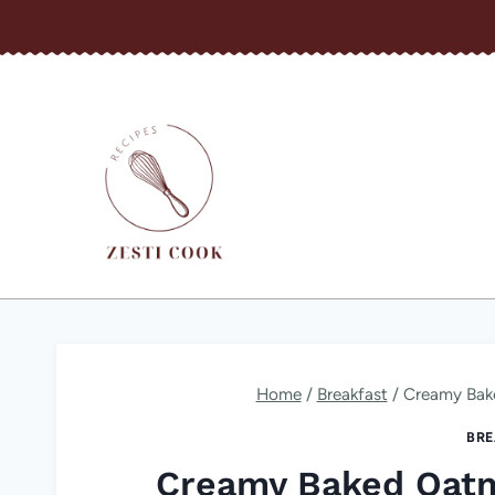
Skip
to
content
Home
/
Breakfast
/
Creamy Bake
BRE
Creamy Baked Oatm