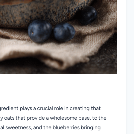
redient plays a crucial role in creating that
ty oats that provide a wholesome base, to the
ral sweetness, and the blueberries bringing