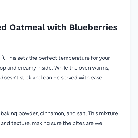
d Oatmeal with Blueberries
). This sets the perfect temperature for your
 top and creamy inside. While the oven warms,
 doesn’t stick and can be served with ease.
s
h baking powder, cinnamon, and salt. This mixture
 and texture, making sure the bites are well