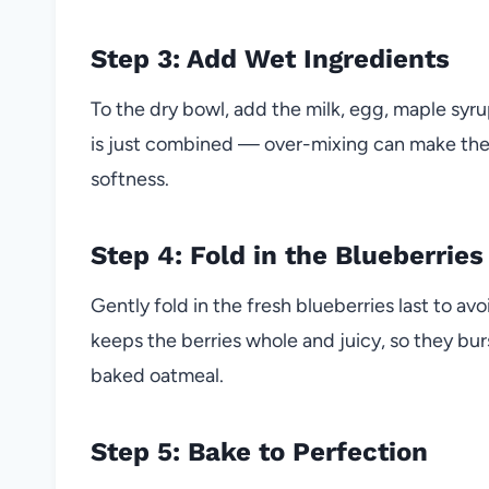
Step 3: Add Wet Ingredients
To the dry bowl, add the milk, egg, maple syrup
is just combined — over-mixing can make the
softness.
Step 4: Fold in the Blueberries
Gently fold in the fresh blueberries last to 
keeps the berries whole and juicy, so they b
baked oatmeal.
Step 5: Bake to Perfection