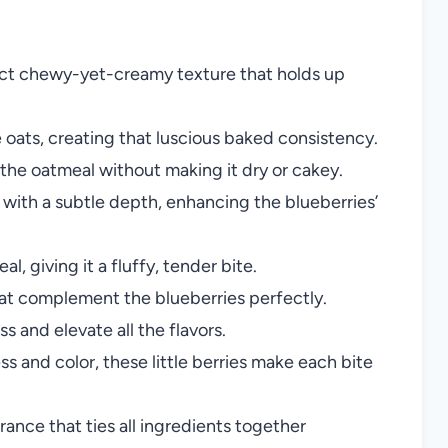
ect chewy-yet-creamy texture that holds up
oats, creating that luscious baked consistency.
 the oatmeal without making it dry or cakey.
with a subtle depth, enhancing the blueberries’
l, giving it a fluffy, tender bite.
t complement the blueberries perfectly.
 and elevate all the flavors.
s and color, these little berries make each bite
rance that ties all ingredients together