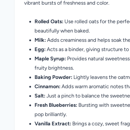
vibrant bursts of freshness and color.
Rolled Oats:
Use rolled oats for the perf
beautifully when baked.
Milk:
Adds creaminess and helps soak the 
Egg:
Acts as a binder, giving structure to
Maple Syrup:
Provides natural sweetness 
fruity brightness.
Baking Powder:
Lightly leavens the oatmea
Cinnamon:
Adds warm aromatic notes tha
Salt:
Just a pinch to balance the sweetness
Fresh Blueberries:
Bursting with sweetnes
pop brilliantly.
Vanilla Extract:
Brings a cozy, sweet frag