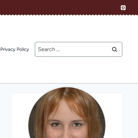
Search
Privacy Policy
for: