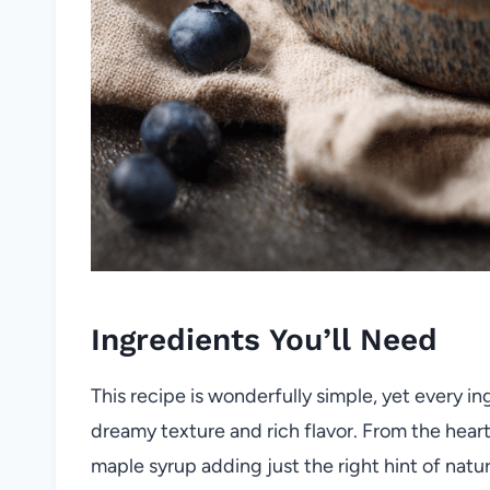
Ingredients You’ll Need
This recipe is wonderfully simple, yet every ing
dreamy texture and rich flavor. From the hear
maple syrup adding just the right hint of natu