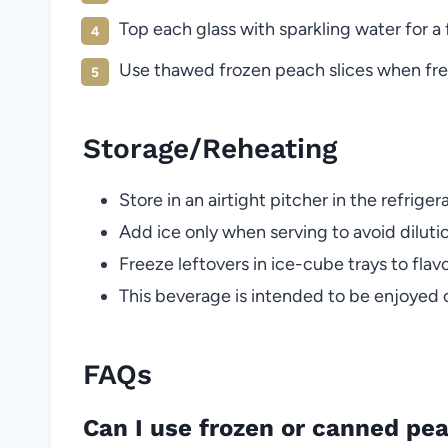
Top each glass with sparkling water for a 
Use thawed frozen peach slices when fresh
Storage/Reheating
Store in an airtight pitcher in the refriger
Add ice only when serving to avoid diluti
Freeze leftovers in ice-cube trays to flavo
This beverage is intended to be enjoyed
FAQs
Can I use frozen or canned pe