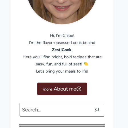
Hi, I’m Chloe!
I’m the flavor-obsessed cook behind
ZestiCook
.
Here you’ll find bright, bold recipes that are
easy, fun, and full of zest!
Let’s bring your meals to life!
About me
Search