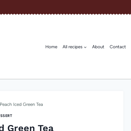
Home
All recipes
About
Contact
Peach Iced Green Tea
SSERT
d Green Tea