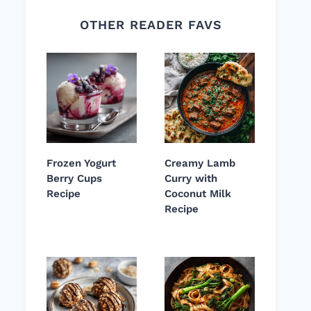
OTHER READER FAVS
Frozen Yogurt
Creamy Lamb
Berry Cups
Curry with
Recipe
Coconut Milk
Recipe