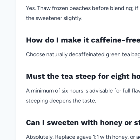
Yes. Thaw frozen peaches before blending; i
the sweetener slightly.
How do I make it caffeine-fre
Choose naturally decaffeinated green tea bags
Must the tea steep for eight h
A minimum of six hours is advisable for full fl
steeping deepens the taste.
Can I sweeten with honey or s
Absolutely. Replace agave 1:1 with honey, or a