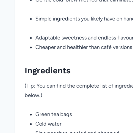
Simple ingredients you likely have on han
Adaptable sweetness and endless flavour
Cheaper and healthier than café versions
Ingredients
(Tip: You can find the complete list of ingred
below.)
Green tea bags
Cold water