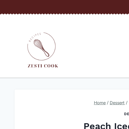
Skip
to
content
Home
/
Dessert
/
DE
Peach Ice