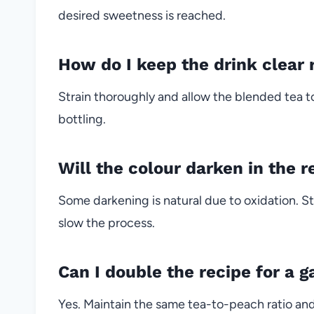
desired sweetness is reached.
How do I keep the drink clear 
Strain thoroughly and allow the blended tea to
bottling.
Will the colour darken in the r
Some darkening is natural due to oxidation. St
slow the process.
Can I double the recipe for a g
Yes. Maintain the same tea-to-peach ratio and 