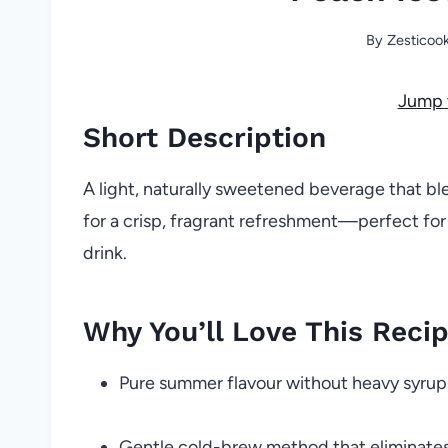
By
Zesticoo
Jump 
Short Description
A light, naturally sweetened beverage that b
for a crisp, fragrant refreshment—perfect for
drink.
Why You’ll Love This Reci
Pure summer flavour without heavy syrup
Gentle cold-brew method that eliminates