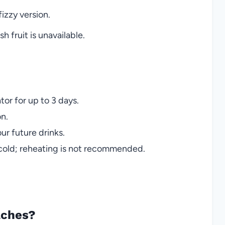
fizzy version.
 fruit is unavailable.
ator for up to 3 days.
on.
ur future drinks.
 cold; reheating is not recommended.
aches?