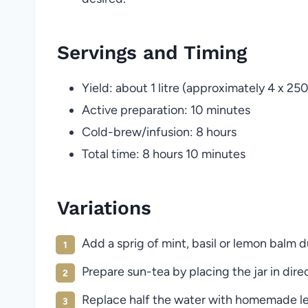
Servings and Timing
Yield: about 1 litre (approximately 4 x 25
Active preparation: 10 minutes
Cold-brew/infusion: 8 hours
Total time: 8 hours 10 minutes
Variations
Add a sprig of mint, basil or lemon balm d
Prepare sun-tea by placing the jar in direct
Replace half the water with homemade l