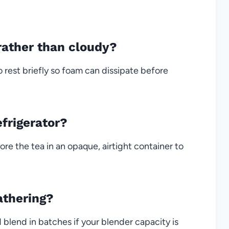
rather than cloudy?
 rest briefly so foam can dissipate before
efrigerator?
ore the tea in an opaque, airtight container to
athering?
blend in batches if your blender capacity is