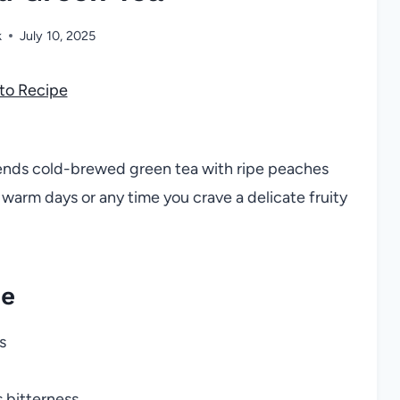
k
July 10, 2025
to Recipe
lends cold-brewed green tea with ripe peaches
 warm days or any time you crave a delicate fruity
pe
s
 bitterness