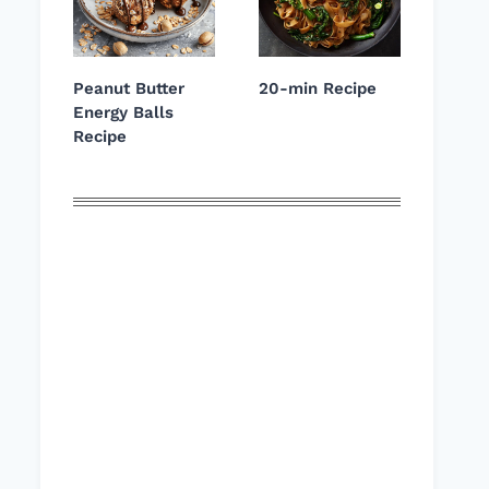
Peanut Butter
20-min Recipe
Energy Balls
Recipe