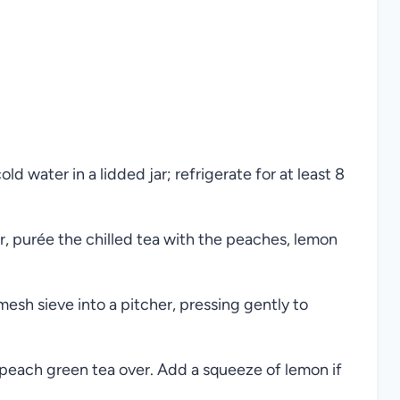
 water in a lidded jar; refrigerate for at least 8
, purée the chilled tea with the peaches, lemon
esh sieve into a pitcher, pressing gently to
e peach green tea over. Add a squeeze of lemon if