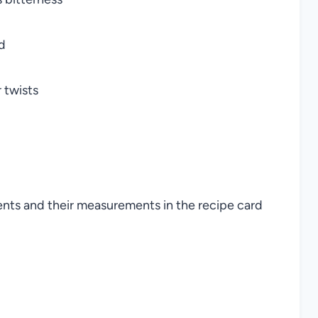
d
 twists
ients and their measurements in the recipe card