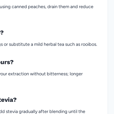
f using canned peaches, drain them and reduce
e?
 or substitute a mild herbal tea such as rooibos.
ours?
avour extraction without bitterness; longer
tevia?
dd stevia gradually after blending until the