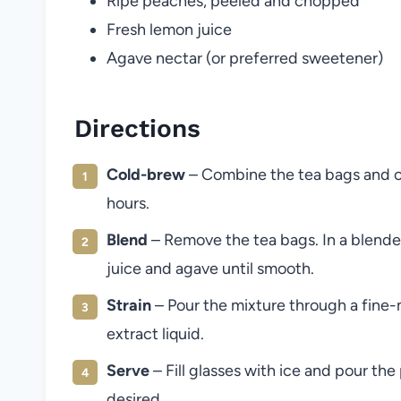
Ripe peaches, peeled and chopped
Fresh lemon juice
Agave nectar (or preferred sweetener)
Directions
Cold-brew
– Combine the tea bags and cold
hours.
Blend
– Remove the tea bags. In a blender
juice and agave until smooth.
Strain
– Pour the mixture through a fine-m
extract liquid.
Serve
– Fill glasses with ice and pour th
desired.