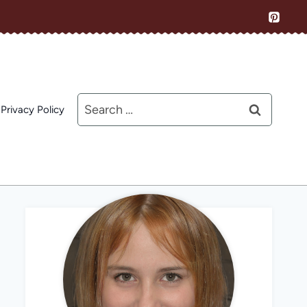
Search
Privacy Policy
for: