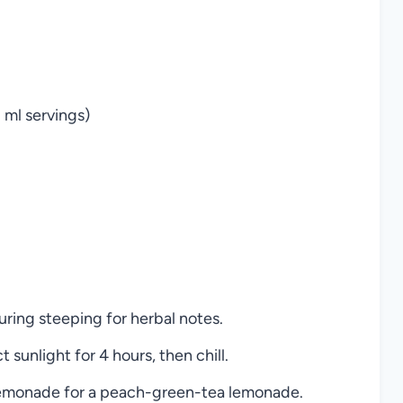
0 ml servings)
uring steeping for herbal notes.
 sunlight for 4 hours, then chill.
emonade for a peach-green-tea lemonade.