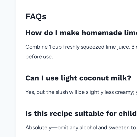
FAQs
How do I make homemade lim
Combine 1 cup freshly squeezed lime juice, 3 
before use.
Can I use light coconut milk?
Yes, but the slush will be slightly less creamy
Is this recipe suitable for chil
Absolutely—omit any alcohol and sweeten to 