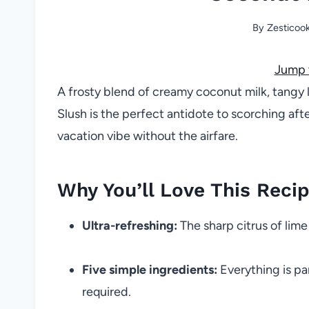
By
Zesticoo
Jump 
A frosty blend of creamy coconut milk, tangy 
Slush is the perfect antidote to scorching afte
vacation vibe without the airfare.
Why You’ll Love This Reci
Ultra-refreshing:
The sharp citrus of lim
Five simple ingredients:
Everything is pan
required.