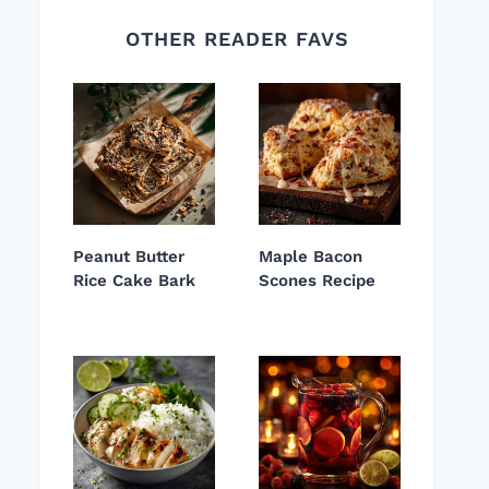
OTHER READER FAVS
Peanut Butter
Maple Bacon
Rice Cake Bark
Scones Recipe