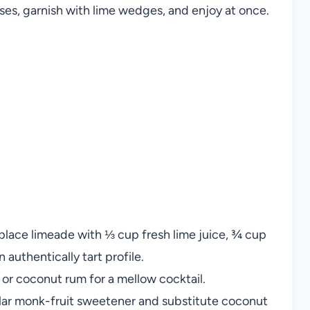
sses, garnish with lime wedges, and enjoy at once.
lace limeade with ⅓ cup fresh lime juice, ¾ cup
 authentically tart profile.
or coconut rum for a mellow cocktail.
ular monk-fruit sweetener and substitute coconut