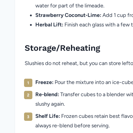
water for part of the limeade.
Strawberry Coconut-Lime:
Add 1 cup fro
Herbal Lift:
Finish each glass with a few to
Storage/Reheating
Slushies do not reheat, but you can store left
Freeze:
Pour the mixture into an ice-cube 
Re-blend:
Transfer cubes to a blender wit
slushy again.
Shelf Life:
Frozen cubes retain best flavor
always re-blend before serving.