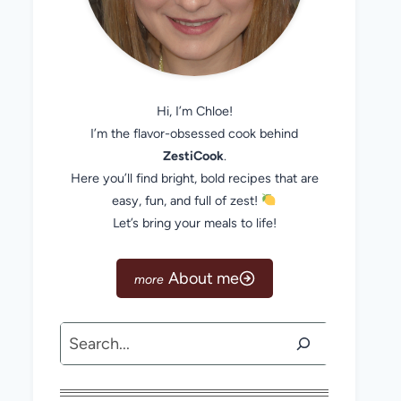
Hi, I’m Chloe!
I’m the flavor-obsessed cook behind
ZestiCook
.
Here you’ll find bright, bold recipes that are
easy, fun, and full of zest!
Let’s bring your meals to life!
About me
Search