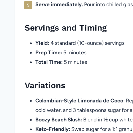
Serve immediately.
Pour into chilled gla
Servings and Timing
Yield:
4 standard (10-ounce) servings
Prep Time:
5 minutes
Total Time:
5 minutes
Variations
Colombian-Style Limonada de Coco:
Rep
cold water, and 3 tablespoons sugar for an
Boozy Beach Slush:
Blend in ½ cup white 
Keto-Friendly:
Swap sugar for a 1:1 gran