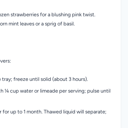
zen strawberries for a blushing pink twist.
rn mint leaves or a sprig of basil.
overs:
tray; freeze until solid (about 3 hours).
h ¼ cup water or limeade per serving; pulse until
 for up to 1 month. Thawed liquid will separate;