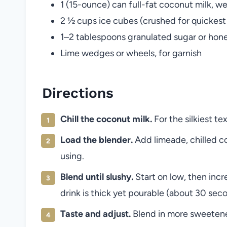
1 (15-ounce) can full-fat coconut milk, we
2 ½ cups ice cubes (crushed for quickest
1–2 tablespoons granulated sugar or honey
Lime wedges or wheels, for garnish
Directions
Chill the coconut milk.
For the silkiest tex
Load the blender.
Add limeade, chilled co
using.
Blend until slushy.
Start on low, then incre
drink is thick yet pourable (about 30 sec
Taste and adjust.
Blend in more sweetener 