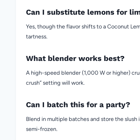
Can I substitute lemons for li
Yes, though the flavor shifts to a Coconut Le
tartness.
What blender works best?
A high-speed blender (1,000 W or higher) crus
crush” setting will work.
Can I batch this for a party?
Blend in multiple batches and store the slush 
semi-frozen.