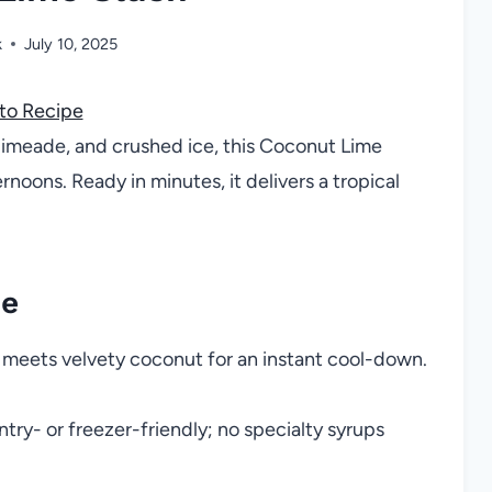
k
July 10, 2025
to Recipe
limeade, and crushed ice, this Coconut Lime
rnoons. Ready in minutes, it delivers a tropical
pe
e meets velvety coconut for an instant cool-down.
try- or freezer-friendly; no specialty syrups