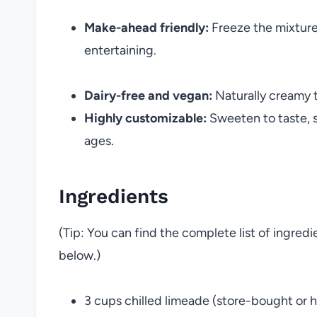
Make-ahead friendly:
Freeze the mixture 
entertaining.
Dairy-free and vegan:
Naturally creamy 
Highly customizable:
Sweeten to taste, sp
ages.
Ingredients
(Tip: You can find the complete list of ingred
below.)
3 cups chilled limeade (store-bought o