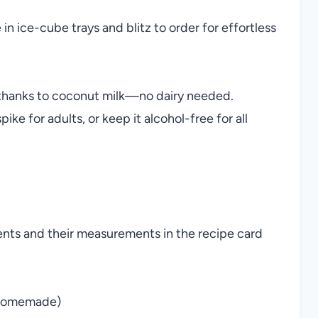
in ice-cube trays and blitz to order for effortless
thanks to coconut milk—no dairy needed.
ike for adults, or keep it alcohol-free for all
ients and their measurements in the recipe card
r homemade)