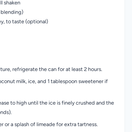
ll shaken
 blending)
, to taste (optional)
ture, refrigerate the can for at least 2 hours.
conut milk, ice, and 1 tablespoon sweetener if
ase to high until the ice is finely crushed and the
onds).
or a splash of limeade for extra tartness.