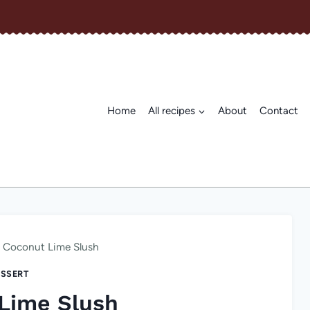
Home
All recipes
About
Contact
Coconut Lime Slush
SSERT
Lime Slush