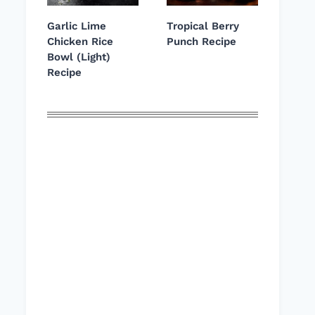
Garlic Lime
Tropical Berry
Chicken Rice
Punch Recipe
Bowl (Light)
Recipe