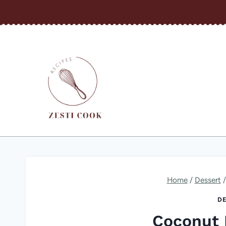
Skip
to
content
Home
/
Dessert
/
DE
Coconut 