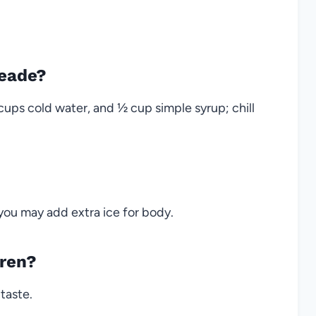
eade?
cups cold water, and ½ cup simple syrup; chill
; you may add extra ice for body.
dren?
taste.