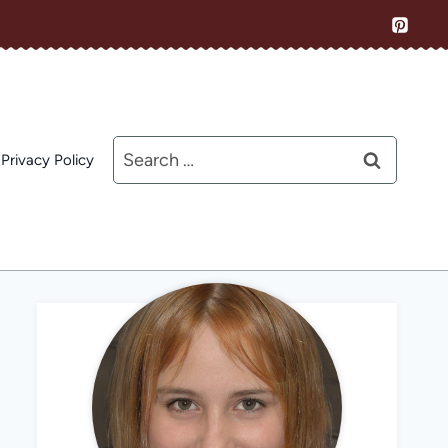
Search
Privacy Policy
for: