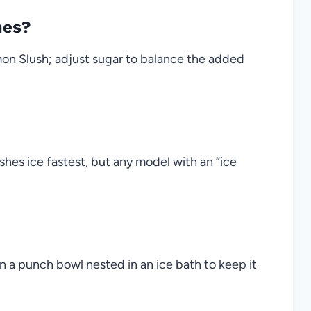
mes?
mon Slush; adjust sugar to balance the added
hes ice fastest, but any model with an “ice
in a punch bowl nested in an ice bath to keep it