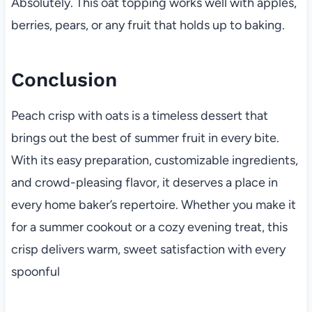
Absolutely. This oat topping works well with apples,
berries, pears, or any fruit that holds up to baking.
Conclusion
Peach crisp with oats is a timeless dessert that
brings out the best of summer fruit in every bite.
With its easy preparation, customizable ingredients,
and crowd-pleasing flavor, it deserves a place in
every home baker’s repertoire. Whether you make it
for a summer cookout or a cozy evening treat, this
crisp delivers warm, sweet satisfaction with every
spoonful