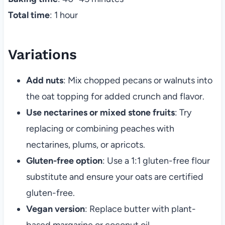
Total time
: 1 hour
Variations
Add nuts
: Mix chopped pecans or walnuts into
the oat topping for added crunch and flavor.
Use nectarines or mixed stone fruits
: Try
replacing or combining peaches with
nectarines, plums, or apricots.
Gluten-free option
: Use a 1:1 gluten-free flour
substitute and ensure your oats are certified
gluten-free.
Vegan version
: Replace butter with plant-
based margarine or coconut oil.