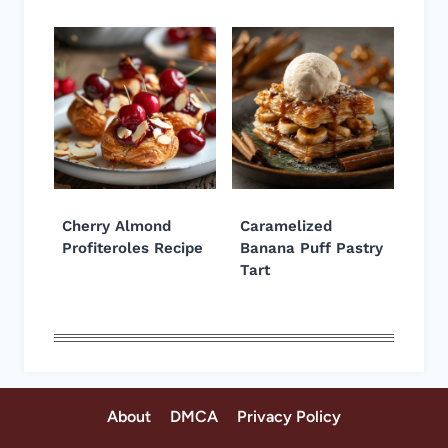
Cherry Almond
Caramelized
Profiteroles Recipe
Banana Puff Pastry
Tart
About
DMCA
Privacy Policy