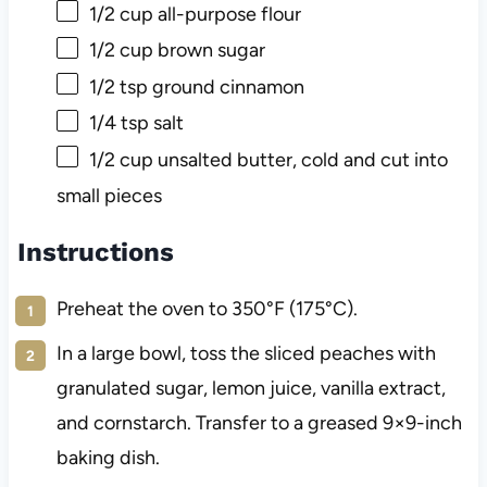
1/2 cup
all-purpose flour
1/2 cup
brown sugar
1/2 tsp
ground cinnamon
1/4 tsp
salt
1/2 cup
unsalted butter, cold and cut into
small pieces
Instructions
Preheat the oven to 350°F (175°C).
In a large bowl, toss the sliced peaches with
granulated sugar, lemon juice, vanilla extract,
and cornstarch. Transfer to a greased 9×9-inch
baking dish.