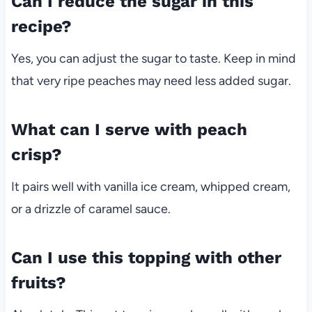
Can I reduce the sugar in this
recipe?
Yes, you can adjust the sugar to taste. Keep in mind
that very ripe peaches may need less added sugar.
What can I serve with peach
crisp?
It pairs well with vanilla ice cream, whipped cream,
or a drizzle of caramel sauce.
Can I use this topping with other
fruits?