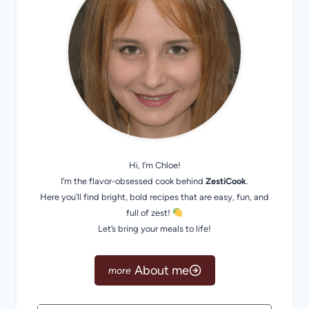
Hi, I’m Chloe!
I’m the flavor-obsessed cook behind
ZestiCook
.
Here you’ll find bright, bold recipes that are easy, fun, and
full of zest!
Let’s bring your meals to life!
About me