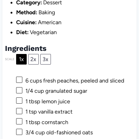
Category:
Dessert
Method:
Baking
Cuisine:
American
Diet:
Vegetarian
Ingredients
1x
2x
3x
SCALE
6 cups
fresh peaches, peeled and sliced
1/4 cup
granulated sugar
1 tbsp
lemon juice
1 tsp
vanilla extract
1 tbsp
cornstarch
3/4 cup
old-fashioned oats