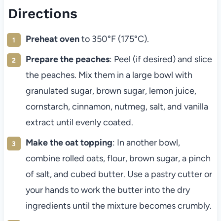
Directions
Preheat oven
to 350°F (175°C).
Prepare the peaches
: Peel (if desired) and slice
the peaches. Mix them in a large bowl with
granulated sugar, brown sugar, lemon juice,
cornstarch, cinnamon, nutmeg, salt, and vanilla
extract until evenly coated.
Make the oat topping
: In another bowl,
combine rolled oats, flour, brown sugar, a pinch
of salt, and cubed butter. Use a pastry cutter or
your hands to work the butter into the dry
ingredients until the mixture becomes crumbly.