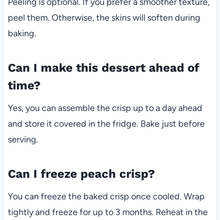
Peeling is optional. If you prefer a smoother texture,
peel them. Otherwise, the skins will soften during
baking.
Can I make this dessert ahead of
time?
Yes, you can assemble the crisp up to a day ahead
and store it covered in the fridge. Bake just before
serving.
Can I freeze peach crisp?
You can freeze the baked crisp once cooled. Wrap
tightly and freeze for up to 3 months. Reheat in the