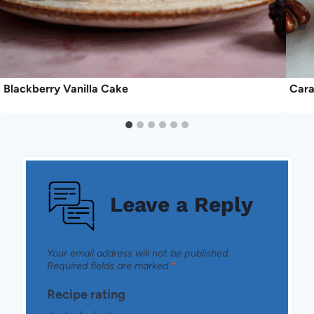
Blackberry Vanilla Cake
Cara
Leave a Reply
Your email address will not be published.
Required fields are marked
*
Recipe rating