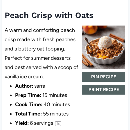
Peach Crisp with Oats
A warm and comforting peach
crisp made with fresh peaches
and a buttery oat topping.
Perfect for summer desserts
and best served with a scoop of
vanilla ice cream.
PIN RECIPE
Author:
sarra
PRINT RECIPE
Prep Time:
15 minutes
Cook Time:
40 minutes
Total Time:
55 minutes
Yield:
6
servings
1
x