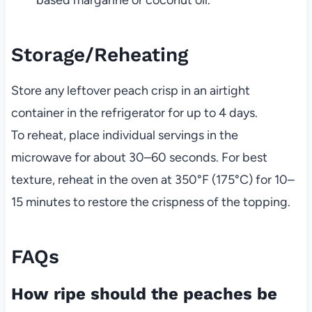
Storage/Reheating
Store any leftover peach crisp in an airtight
container in the refrigerator for up to 4 days.
To reheat, place individual servings in the
microwave for about 30–60 seconds. For best
texture, reheat in the oven at 350°F (175°C) for 10–
15 minutes to restore the crispness of the topping.
FAQs
How ripe should the peaches be