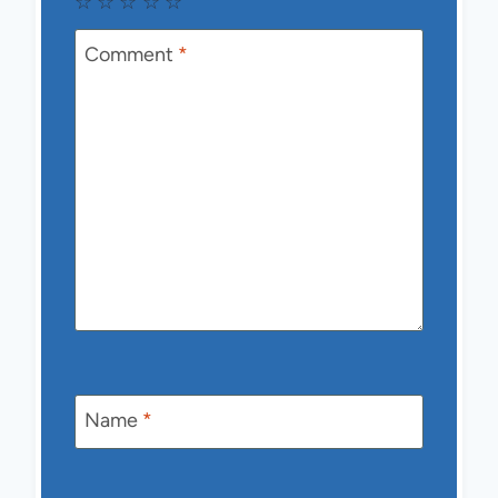
☆
☆
☆
☆
☆
Comment
*
Name
*