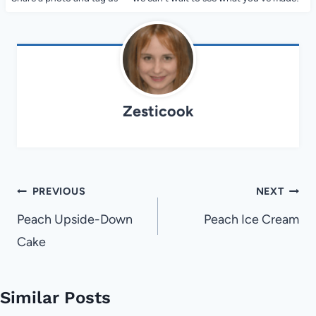
Zesticook
Post
PREVIOUS
NEXT
navigation
Peach Upside-Down
Peach Ice Cream
Cake
Similar Posts