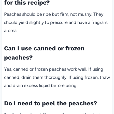
for this recipe?
Peaches should be ripe but firm, not mushy. They
should yield slightly to pressure and have a fragrant
aroma.
Can I use canned or frozen
peaches?
Yes, canned or frozen peaches work well. If using
canned, drain them thoroughly. If using frozen, thaw
and drain excess liquid before using.
Do I need to peel the peaches?