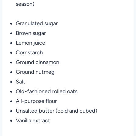
season)
Granulated sugar
Brown sugar
Lemon juice
Cornstarch
Ground cinnamon
Ground nutmeg
Salt
Old-fashioned rolled oats
All-purpose flour
Unsalted butter (cold and cubed)
Vanilla extract