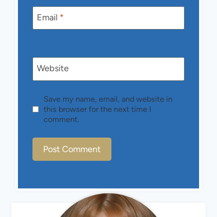
Email
*
Website
Save my name, email, and website in
this browser for the next time I
comment.