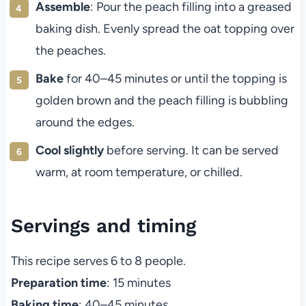
Assemble
: Pour the peach filling into a greased
baking dish. Evenly spread the oat topping over
the peaches.
Bake
for 40–45 minutes or until the topping is
golden brown and the peach filling is bubbling
around the edges.
Cool slightly
before serving. It can be served
warm, at room temperature, or chilled.
Servings and timing
This recipe serves 6 to 8 people.
Preparation time
: 15 minutes
Baking time
: 40–45 minutes