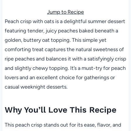
Jump to Recipe
Peach crisp with oats is a delightful summer dessert
featuring tender, juicy peaches baked beneath a
golden, buttery oat topping. This simple yet
comforting treat captures the natural sweetness of
ripe peaches and balances it with a satisfyingly crisp
and slightly chewy topping. It’s a must-try for peach
lovers and an excellent choice for gatherings or
casual weeknight desserts.
Why You’ll Love This Recipe
This peach crisp stands out for its ease, flavor, and