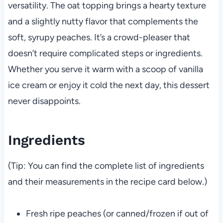
versatility. The oat topping brings a hearty texture
and a slightly nutty flavor that complements the
soft, syrupy peaches. It’s a crowd-pleaser that
doesn’t require complicated steps or ingredients.
Whether you serve it warm with a scoop of vanilla
ice cream or enjoy it cold the next day, this dessert
never disappoints.
Ingredients
(Tip: You can find the complete list of ingredients
and their measurements in the recipe card below.)
Fresh ripe peaches (or canned/frozen if out of