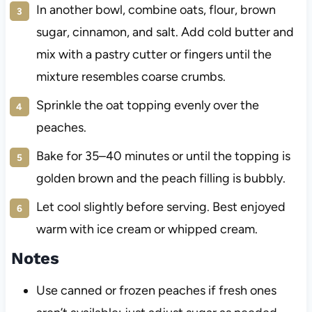
In another bowl, combine oats, flour, brown
sugar, cinnamon, and salt. Add cold butter and
mix with a pastry cutter or fingers until the
mixture resembles coarse crumbs.
Sprinkle the oat topping evenly over the
peaches.
Bake for 35–40 minutes or until the topping is
golden brown and the peach filling is bubbly.
Let cool slightly before serving. Best enjoyed
warm with ice cream or whipped cream.
Notes
Use canned or frozen peaches if fresh ones