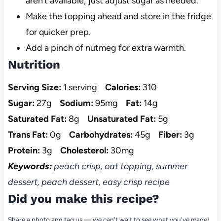
aren’t available; just adjust sugar as needed.
Make the topping ahead and store in the fridge
for quicker prep.
Add a pinch of nutmeg for extra warmth.
Nutrition
Serving Size:
1 serving
Calories:
310
Sugar:
27g
Sodium:
95mg
Fat:
14g
Saturated Fat:
8g
Unsaturated Fat:
5g
Trans Fat:
0g
Carbohydrates:
45g
Fiber:
3g
Protein:
3g
Cholesterol:
30mg
Keywords:
peach crisp, oat topping, summer
dessert, peach dessert, easy crisp recipe
Did you make this recipe?
Share a photo and tag us — we can't wait to see what you've made!