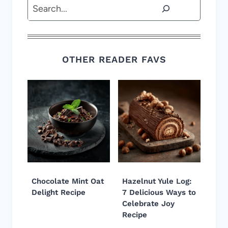
Search
OTHER READER FAVS
Chocolate Mint Oat
Hazelnut Yule Log:
Delight Recipe
7 Delicious Ways to
Celebrate Joy
Recipe