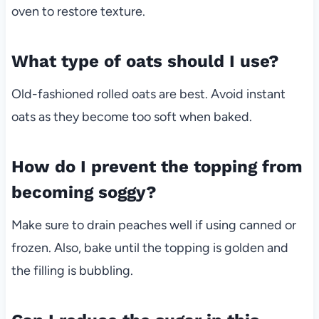
oven to restore texture.
What type of oats should I use?
Old-fashioned rolled oats are best. Avoid instant
oats as they become too soft when baked.
How do I prevent the topping from
becoming soggy?
Make sure to drain peaches well if using canned or
frozen. Also, bake until the topping is golden and
the filling is bubbling.