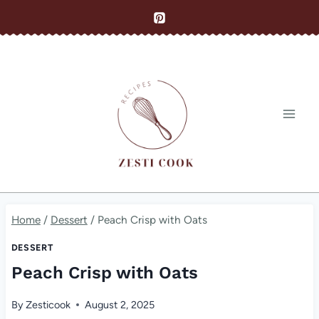
Skip
to
content
Home
/
Dessert
/
Peach Crisp with Oats
DESSERT
Peach Crisp with Oats
By
Zesticook
August 2, 2025