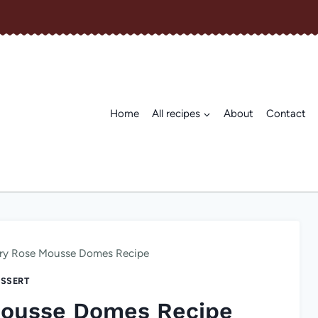
Home
All recipes
About
Contact
ry Rose Mousse Domes Recipe
SSERT
Mousse Domes Recipe