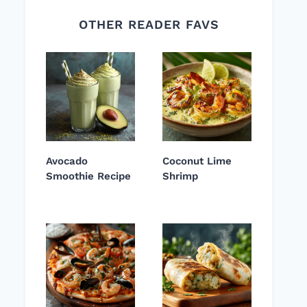
OTHER READER FAVS
Avocado
Coconut Lime
Smoothie Recipe
Shrimp