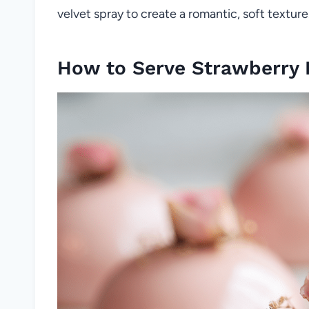
velvet spray to create a romantic, soft texture
How to Serve Strawberry