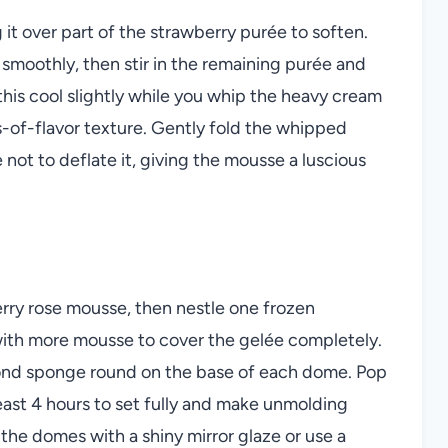
 it over part of the strawberry purée to soften.
s smoothly, then stir in the remaining purée and
t this cool slightly while you whip the heavy cream
ds-of-flavor texture. Gently fold the whipped
 not to deflate it, giving the mousse a luscious
rry rose mousse, then nestle one frozen
 with more mousse to cover the gelée completely.
mond sponge round on the base of each dome. Pop
east 4 hours to set fully and make unmolding
e the domes with a shiny mirror glaze or use a