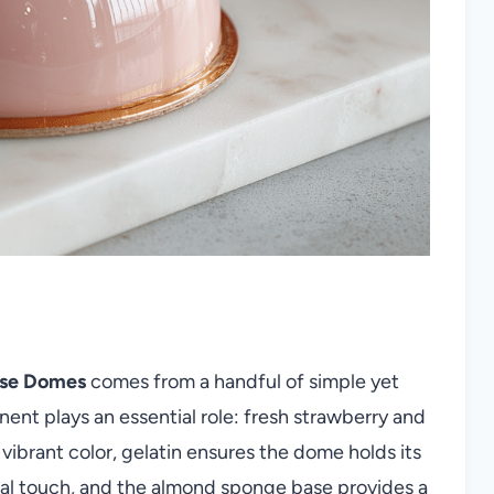
sse Domes
comes from a handful of simple yet
nt plays an essential role: fresh strawberry and
vibrant color, gelatin ensures the dome holds its
oral touch, and the almond sponge base provides a