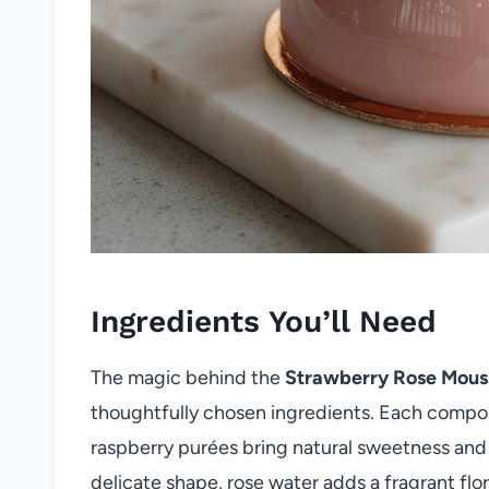
Ingredients You’ll Need
The magic behind the
Strawberry Rose Mou
thoughtfully chosen ingredients. Each compone
raspberry purées bring natural sweetness and 
delicate shape, rose water adds a fragrant fl