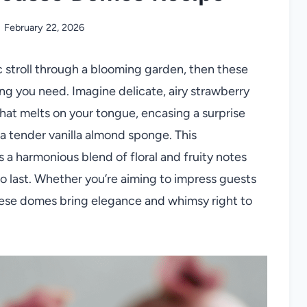
February 22, 2026
ic stroll through a blooming garden, then these
ng you need. Imagine delicate, airy strawberry
hat melts on your tongue, encasing a surprise
n a tender vanilla almond sponge. This
 a harmonious blend of floral and fruity notes
 to last. Whether you’re aiming to impress guests
 these domes bring elegance and whimsy right to