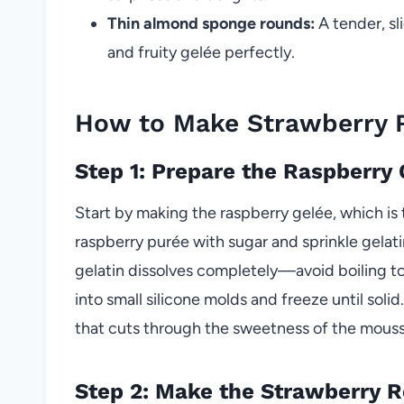
Thin almond sponge rounds:
A tender, sl
and fruity gelée perfectly.
How to Make Strawberry
Step 1: Prepare the Raspberry
Start by making the raspberry gelée, which i
raspberry purée with sugar and sprinkle gelati
gelatin dissolves completely—avoid boiling to 
into small silicone molds and freeze until solid
that cuts through the sweetness of the mousse
Step 2: Make the Strawberry 