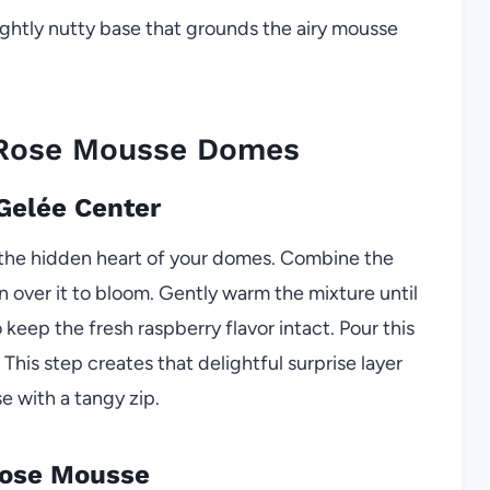
ightly nutty base that grounds the airy mousse
 Rose Mousse Domes
 Gelée Center
s the hidden heart of your domes. Combine the
n over it to bloom. Gently warm the mixture until
keep the fresh raspberry flavor intact. Pour this
. This step creates that delightful surprise layer
 with a tangy zip.
Rose Mousse