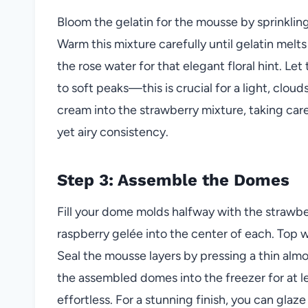
Bloom the gelatin for the mousse by sprinkling
Warm this mixture carefully until gelatin melt
the rose water for that elegant floral hint. Le
to soft peaks—this is crucial for a light, clou
cream into the strawberry mixture, taking care
yet airy consistency.
Step 3: Assemble the Domes
Fill your dome molds halfway with the strawbe
raspberry gelée into the center of each. Top
Seal the mousse layers by pressing a thin al
the assembled domes into the freezer for at l
effortless. For a stunning finish, you can glaz