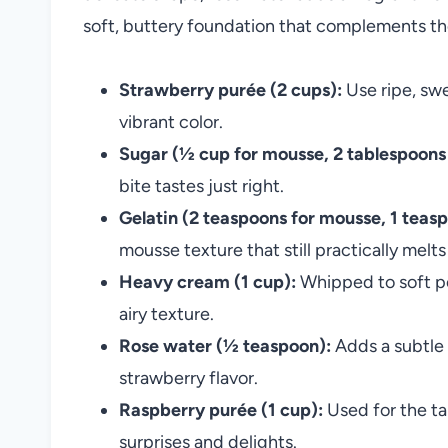
soft, buttery foundation that complements th
Strawberry purée (2 cups):
Use ripe, swe
vibrant color.
Sugar (½ cup for mousse, 2 tablespoons 
bite tastes just right.
Gelatin (2 teaspoons for mousse, 1 teasp
mousse texture that still practically melt
Heavy cream (1 cup):
Whipped to soft pea
airy texture.
Rose water (½ teaspoon):
Adds a subtle 
strawberry flavor.
Raspberry purée (1 cup):
Used for the ta
surprises and delights.