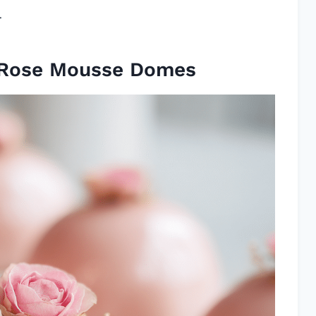
.
 Rose Mousse Domes