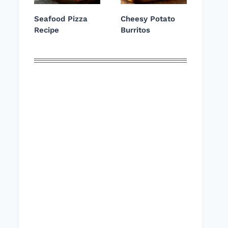
Seafood Pizza
Cheesy Potato
Recipe
Burritos