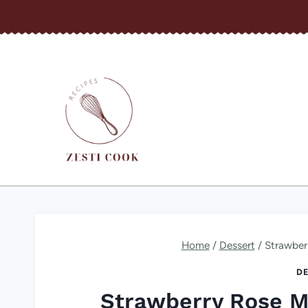
Skip
to
content
Home
/
Dessert
/
Strawber
DE
Strawberry Rose 