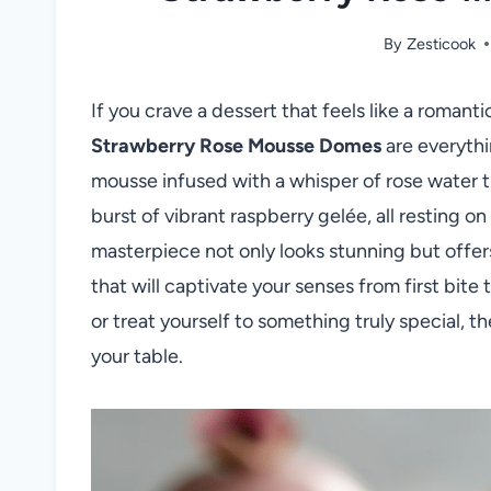
By
Zesticook
If you crave a dessert that feels like a romant
Strawberry Rose Mousse Domes
are everythi
mousse infused with a whisper of rose water t
burst of vibrant raspberry gelée, all resting o
masterpiece not only looks stunning but offers
that will captivate your senses from first bite
or treat yourself to something truly special,
your table.