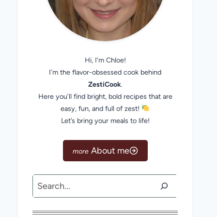
Hi, I’m Chloe!
I’m the flavor-obsessed cook behind
ZestiCook
.
Here you’ll find bright, bold recipes that are
easy, fun, and full of zest!
Let’s bring your meals to life!
About me
Search