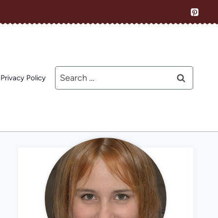
Search
Privacy Policy
for: