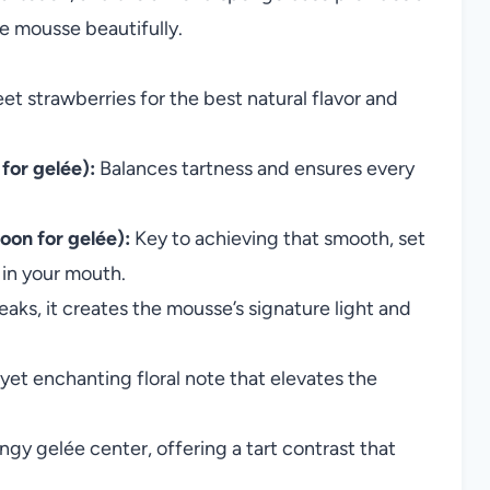
e mousse beautifully.
et strawberries for the best natural flavor and
for gelée):
Balances tartness and ensures every
oon for gelée):
Key to achieving that smooth, set
s in your mouth.
ks, it creates the mousse’s signature light and
yet enchanting floral note that elevates the
ngy gelée center, offering a tart contrast that