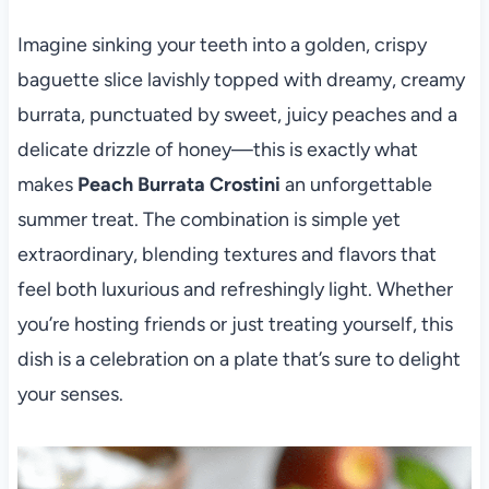
Imagine sinking your teeth into a golden, crispy
baguette slice lavishly topped with dreamy, creamy
burrata, punctuated by sweet, juicy peaches and a
delicate drizzle of honey—this is exactly what
makes
Peach Burrata Crostini
an unforgettable
summer treat. The combination is simple yet
extraordinary, blending textures and flavors that
feel both luxurious and refreshingly light. Whether
you’re hosting friends or just treating yourself, this
dish is a celebration on a plate that’s sure to delight
your senses.