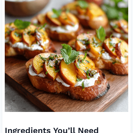
Ingredients You’ll Need