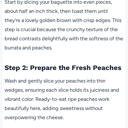
Start by slicing your baguette into even pieces,
about half an inch thick, then toast them until
they’re a lovely golden brown with crisp edges. This
step is crucial because the crunchy texture of the
bread contrasts delightfully with the softness of the
burrata and peaches.
Step 2: Prepare the Fresh Peaches
Wash and gently slice your peaches into thin
wedges, ensuring each slice holds its juiciness and
vibrant color. Ready-to-eat ripe peaches work
beautifully here, adding sweetness without
overpowering the cheese.