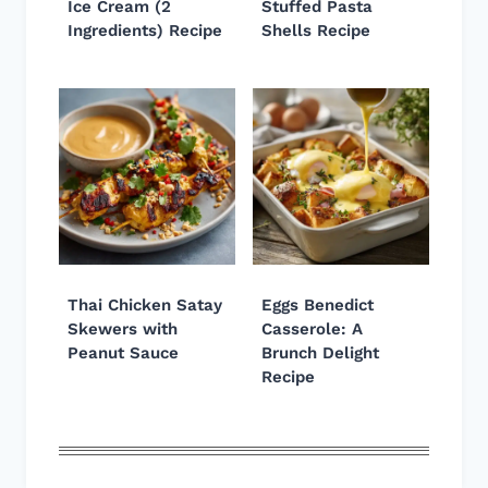
Ice Cream (2
Stuffed Pasta
Ingredients) Recipe
Shells Recipe
Thai Chicken Satay
Eggs Benedict
Skewers with
Casserole: A
Peanut Sauce
Brunch Delight
Recipe