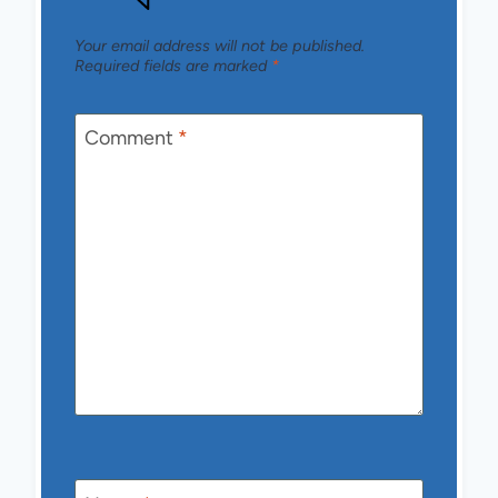
Your email address will not be published.
Required fields are marked
*
Comment
*