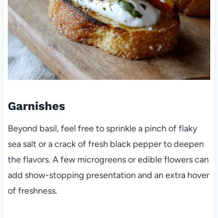
Garnishes
Beyond basil, feel free to sprinkle a pinch of flaky
sea salt or a crack of fresh black pepper to deepen
the flavors. A few microgreens or edible flowers can
add show-stopping presentation and an extra hover
of freshness.