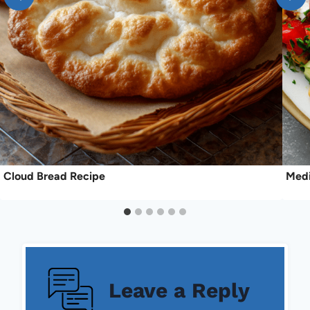
Cloud Bread Recipe
Medi
Leave a Reply