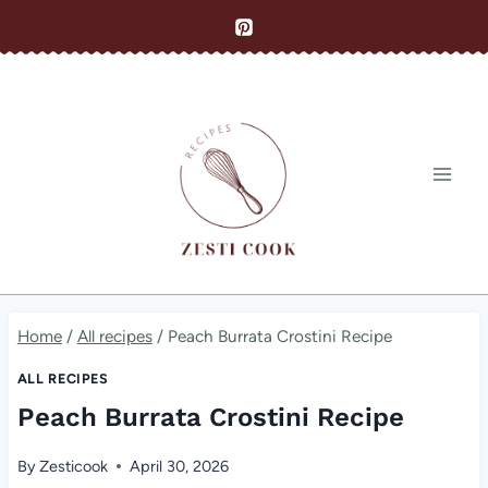
Skip
to
content
Home
/
All recipes
/
Peach Burrata Crostini Recipe
ALL RECIPES
Peach Burrata Crostini Recipe
By
Zesticook
April 30, 2026