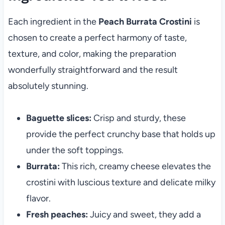
Each ingredient in the
Peach Burrata Crostini
is
chosen to create a perfect harmony of taste,
texture, and color, making the preparation
wonderfully straightforward and the result
absolutely stunning.
Baguette slices:
Crisp and sturdy, these
provide the perfect crunchy base that holds up
under the soft toppings.
Burrata:
This rich, creamy cheese elevates the
crostini with luscious texture and delicate milky
flavor.
Fresh peaches:
Juicy and sweet, they add a