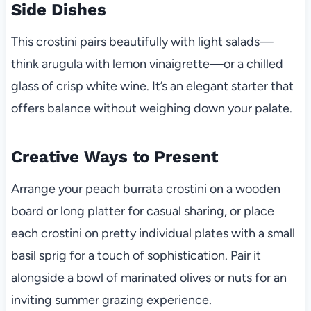
Side Dishes
This crostini pairs beautifully with light salads—
think arugula with lemon vinaigrette—or a chilled
glass of crisp white wine. It’s an elegant starter that
offers balance without weighing down your palate.
Creative Ways to Present
Arrange your peach burrata crostini on a wooden
board or long platter for casual sharing, or place
each crostini on pretty individual plates with a small
basil sprig for a touch of sophistication. Pair it
alongside a bowl of marinated olives or nuts for an
inviting summer grazing experience.