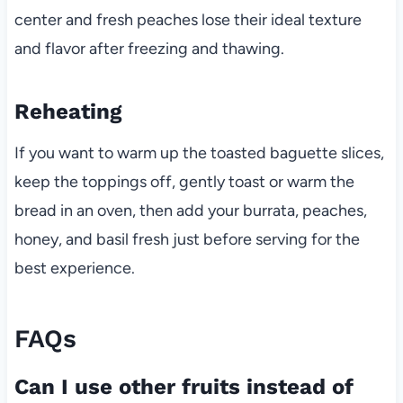
center and fresh peaches lose their ideal texture
and flavor after freezing and thawing.
Reheating
If you want to warm up the toasted baguette slices,
keep the toppings off, gently toast or warm the
bread in an oven, then add your burrata, peaches,
honey, and basil fresh just before serving for the
best experience.
FAQs
Can I use other fruits instead of