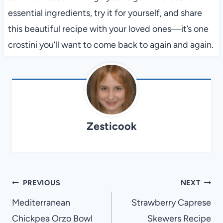
essential ingredients, try it for yourself, and share
this beautiful recipe with your loved ones—it’s one
crostini you’ll want to come back to again and again.
Zesticook
Post
PREVIOUS
NEXT
navigation
Mediterranean
Strawberry Caprese
Chickpea Orzo Bowl
Skewers Recipe