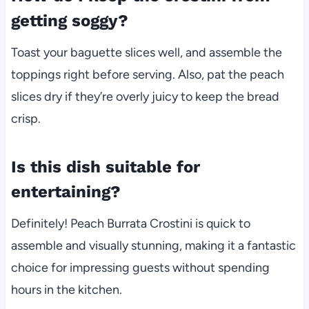
getting soggy?
Toast your baguette slices well, and assemble the
toppings right before serving. Also, pat the peach
slices dry if they’re overly juicy to keep the bread
crisp.
Is this dish suitable for
entertaining?
Definitely! Peach Burrata Crostini is quick to
assemble and visually stunning, making it a fantastic
choice for impressing guests without spending
hours in the kitchen.