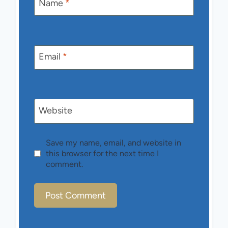
Name
*
Email
*
Website
Save my name, email, and website in
this browser for the next time I
comment.