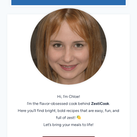
Hi, I’m Chloe!
I’m the flavor-obsessed cook behind
ZestiCook
.
Here you’ll find bright, bold recipes that are easy, fun, and
full of zest!
Let’s bring your meals to life!