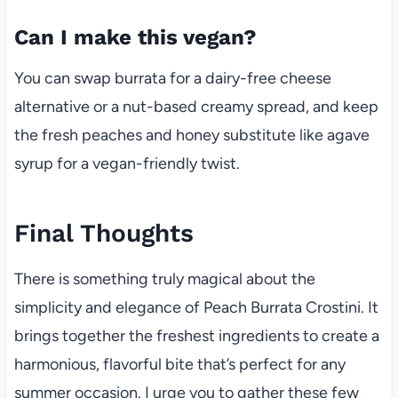
Can I make this vegan?
You can swap burrata for a dairy-free cheese
alternative or a nut-based creamy spread, and keep
the fresh peaches and honey substitute like agave
syrup for a vegan-friendly twist.
Final Thoughts
There is something truly magical about the
simplicity and elegance of Peach Burrata Crostini. It
brings together the freshest ingredients to create a
harmonious, flavorful bite that’s perfect for any
summer occasion. I urge you to gather these few