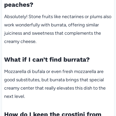
peaches?
Absolutely! Stone fruits like nectarines or plums also
work wonderfully with burrata, offering similar
juiciness and sweetness that complements the
creamy cheese.
What if I can’t find burrata?
Mozzarella di bufala or even fresh mozzarella are
good substitutes, but burrata brings that special
creamy center that really elevates this dish to the
next level.
How do I keep the crostini from