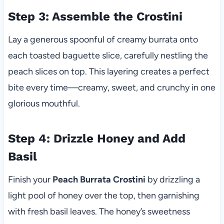
Step 3: Assemble the Crostini
Lay a generous spoonful of creamy burrata onto
each toasted baguette slice, carefully nestling the
peach slices on top. This layering creates a perfect
bite every time—creamy, sweet, and crunchy in one
glorious mouthful.
Step 4: Drizzle Honey and Add
Basil
Finish your
Peach Burrata Crostini
by drizzling a
light pool of honey over the top, then garnishing
with fresh basil leaves. The honey’s sweetness