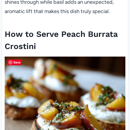
shines through while basil adds an unexpected,
aromatic lift that makes this dish truly special.
How to Serve Peach Burrata
Crostini
Save