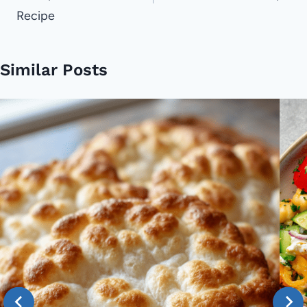
Recipe
Similar Posts