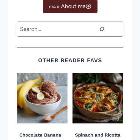
About me
Search
OTHER READER FAVS
Chocolate Banana
Spinach and Ricotta