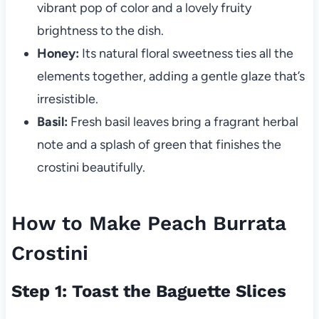
vibrant pop of color and a lovely fruity
brightness to the dish.
Honey:
Its natural floral sweetness ties all the
elements together, adding a gentle glaze that’s
irresistible.
Basil:
Fresh basil leaves bring a fragrant herbal
note and a splash of green that finishes the
crostini beautifully.
How to Make Peach Burrata
Crostini
Step 1: Toast the Baguette Slices