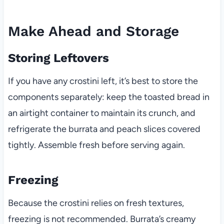
Make Ahead and Storage
Storing Leftovers
If you have any crostini left, it’s best to store the
components separately: keep the toasted bread in
an airtight container to maintain its crunch, and
refrigerate the burrata and peach slices covered
tightly. Assemble fresh before serving again.
Freezing
Because the crostini relies on fresh textures,
freezing is not recommended. Burrata’s creamy