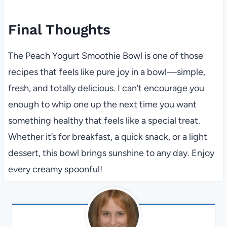
Final Thoughts
The Peach Yogurt Smoothie Bowl is one of those
recipes that feels like pure joy in a bowl—simple,
fresh, and totally delicious. I can’t encourage you
enough to whip one up the next time you want
something healthy that feels like a special treat.
Whether it’s for breakfast, a quick snack, or a light
dessert, this bowl brings sunshine to any day. Enjoy
every creamy spoonful!