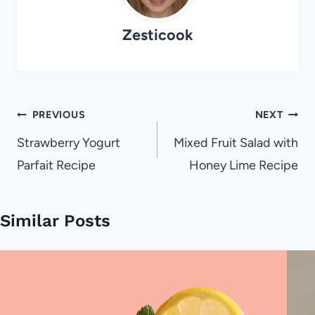
Zesticook
Post
PREVIOUS
NEXT
navigation
Strawberry Yogurt
Mixed Fruit Salad with
Parfait Recipe
Honey Lime Recipe
Similar Posts