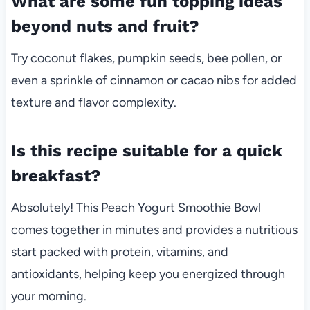
What are some fun topping ideas
beyond nuts and fruit?
Try coconut flakes, pumpkin seeds, bee pollen, or
even a sprinkle of cinnamon or cacao nibs for added
texture and flavor complexity.
Is this recipe suitable for a quick
breakfast?
Absolutely! This Peach Yogurt Smoothie Bowl
comes together in minutes and provides a nutritious
start packed with protein, vitamins, and
antioxidants, helping keep you energized through
your morning.