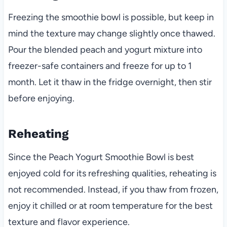
Freezing the smoothie bowl is possible, but keep in
mind the texture may change slightly once thawed.
Pour the blended peach and yogurt mixture into
freezer-safe containers and freeze for up to 1
month. Let it thaw in the fridge overnight, then stir
before enjoying.
Reheating
Since the Peach Yogurt Smoothie Bowl is best
enjoyed cold for its refreshing qualities, reheating is
not recommended. Instead, if you thaw from frozen,
enjoy it chilled or at room temperature for the best
texture and flavor experience.