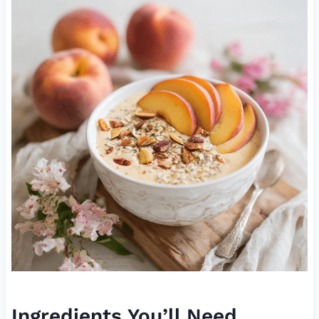
Ingredients You’ll Need