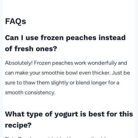
FAQs
Can I use frozen peaches instead
of fresh ones?
Absolutely! Frozen peaches work wonderfully and
can make your smoothie bowl even thicker. Just be
sure to thaw them slightly or blend longer for a
smooth consistency.
What type of yogurt is best for this
recipe?