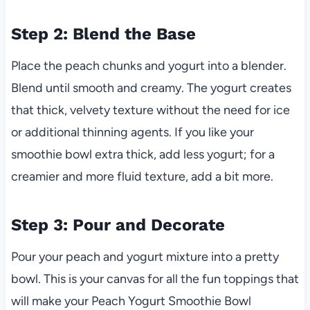
Step 2: Blend the Base
Place the peach chunks and yogurt into a blender.
Blend until smooth and creamy. The yogurt creates
that thick, velvety texture without the need for ice
or additional thinning agents. If you like your
smoothie bowl extra thick, add less yogurt; for a
creamier and more fluid texture, add a bit more.
Step 3: Pour and Decorate
Pour your peach and yogurt mixture into a pretty
bowl. This is your canvas for all the fun toppings that
will make your Peach Yogurt Smoothie Bowl