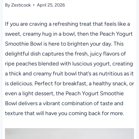
By
Zesticook
April 25, 2026
If you are craving a refreshing treat that feels like a
sweet, creamy hug in a bowl, then the Peach Yogurt
Smoothie Bowl is here to brighten your day. This
delightful dish captures the fresh, juicy flavors of
ripe peaches blended with luscious yogurt, creating
a thick and creamy fruit bowl that’s as nutritious as it
is delicious. Perfect for breakfast, a healthy snack, or
even a light dessert, the Peach Yogurt Smoothie
Bowl delivers a vibrant combination of taste and
texture that will have you coming back for more.