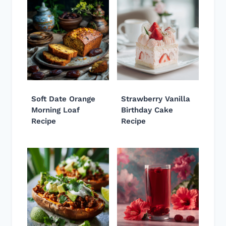
Soft Date Orange
Strawberry Vanilla
Morning Loaf
Birthday Cake
Recipe
Recipe