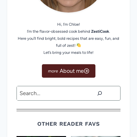
Hi, I’m Chloe!
I’m the flavor-obsessed cook behind
ZestiCook
.
Here you’ll find bright, bold recipes that are easy, fun, and
full of zest!
Let’s bring your meals to life!
About me
Search
OTHER READER FAVS