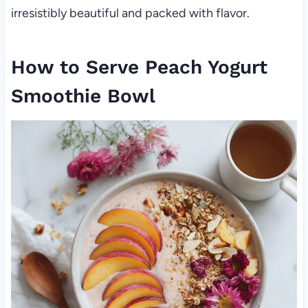
irresistibly beautiful and packed with flavor.
How to Serve Peach Yogurt
Smoothie Bowl