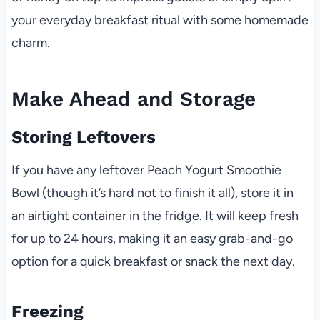
your everyday breakfast ritual with some homemade
charm.
Make Ahead and Storage
Storing Leftovers
If you have any leftover Peach Yogurt Smoothie
Bowl (though it’s hard not to finish it all), store it in
an airtight container in the fridge. It will keep fresh
for up to 24 hours, making it an easy grab-and-go
option for a quick breakfast or snack the next day.
Freezing