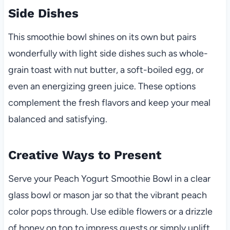
Side Dishes
This smoothie bowl shines on its own but pairs
wonderfully with light side dishes such as whole-
grain toast with nut butter, a soft-boiled egg, or
even an energizing green juice. These options
complement the fresh flavors and keep your meal
balanced and satisfying.
Creative Ways to Present
Serve your Peach Yogurt Smoothie Bowl in a clear
glass bowl or mason jar so that the vibrant peach
color pops through. Use edible flowers or a drizzle
of honey on top to impress guests or simply uplift