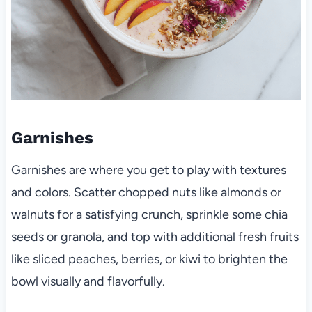
Garnishes
Garnishes are where you get to play with textures
and colors. Scatter chopped nuts like almonds or
walnuts for a satisfying crunch, sprinkle some chia
seeds or granola, and top with additional fresh fruits
like sliced peaches, berries, or kiwi to brighten the
bowl visually and flavorfully.