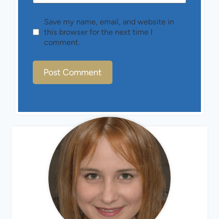
Save my name, email, and website in
this browser for the next time I
comment.