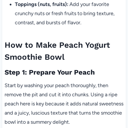
Toppings (nuts, fruits):
Add your favorite
crunchy nuts or fresh fruits to bring texture,
contrast, and bursts of flavor.
How to Make Peach Yogurt
Smoothie Bowl
Step 1: Prepare Your Peach
Start by washing your peach thoroughly, then
remove the pit and cut it into chunks. Using a ripe
peach here is key because it adds natural sweetness
and a juicy, luscious texture that turns the smoothie
bowl into a summery delight.