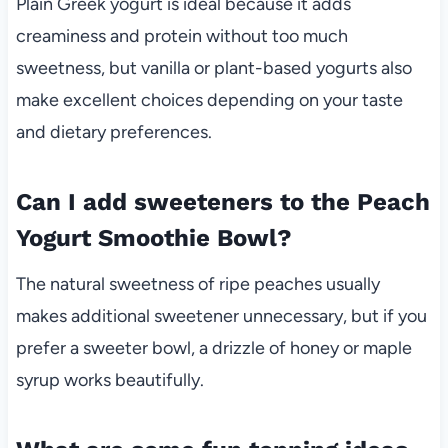
Plain Greek yogurt is ideal because it adds
creaminess and protein without too much
sweetness, but vanilla or plant-based yogurts also
make excellent choices depending on your taste
and dietary preferences.
Can I add sweeteners to the Peach
Yogurt Smoothie Bowl?
The natural sweetness of ripe peaches usually
makes additional sweetener unnecessary, but if you
prefer a sweeter bowl, a drizzle of honey or maple
syrup works beautifully.