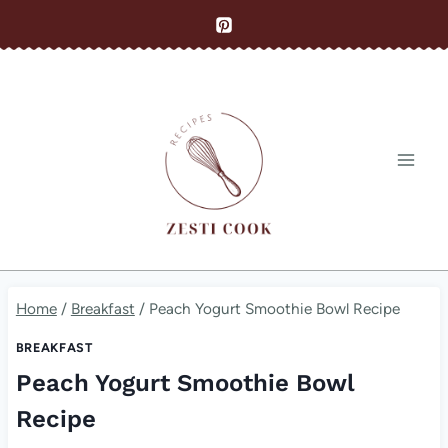
Skip
to
content
Home
/
Breakfast
/
Peach Yogurt Smoothie Bowl Recipe
BREAKFAST
Peach Yogurt Smoothie Bowl
Recipe