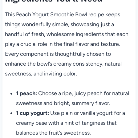
This Peach Yogurt Smoothie Bowl recipe keeps
things wonderfully simple, showcasing just a
handful of fresh, wholesome ingredients that each
play a crucial role in the final flavor and texture.
Every component is thoughtfully chosen to
enhance the bowl’s creamy consistency, natural
sweetness, and inviting color.
1 peach:
Choose a ripe, juicy peach for natural
sweetness and bright, summery flavor.
1 cup yogurt:
Use plain or vanilla yogurt for a
creamy base with a hint of tanginess that
balances the fruit’s sweetness.