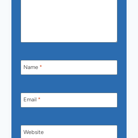
Name
*
Email
*
Website