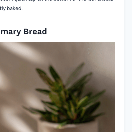
tly baked.
emary Bread