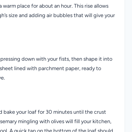
n a warm place for about an hour. This rise allows
h’s size and adding air bubbles that will give your
 pressing down with your fists, then shape it into
ng sheet lined with parchment paper, ready to
ve.
bake your loaf for 30 minutes until the crust
mary mingling with olives will fill your kitchen,
cool. A quick tap on the bottom of the loaf should