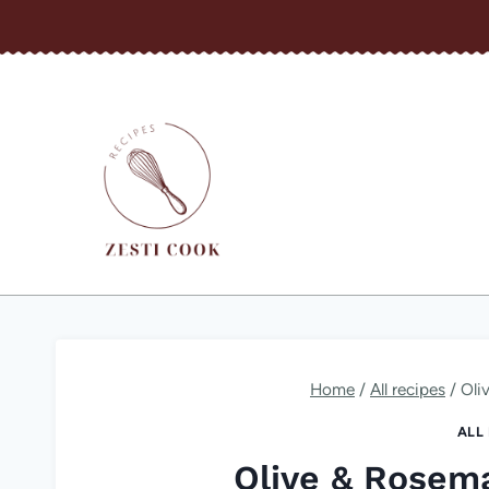
Skip
to
content
Home
/
All recipes
/
Oli
ALL
Olive & Rosem