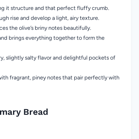
g it structure and that perfect fluffy crumb.
h rise and develop a light, airy texture.
s the olive’s briny notes beautifully.
and brings everything together to form the
, slightly salty flavor and delightful pockets of
ith fragrant, piney notes that pair perfectly with
emary Bread