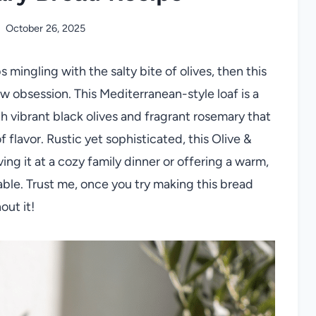
October 26, 2025
 mingling with the salty bite of olives, then this
w obsession. This Mediterranean-style loaf is a
th vibrant black olives and fragrant rosemary that
f flavor. Rustic yet sophisticated, this Olive &
ng it at a cozy family dinner or offering a warm,
table. Trust me, once you try making this bread
out it!