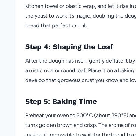
kitchen towel or plastic wrap, and let it rise i
the yeast to work its magic, doubling the doug
bread that perfect crumb.
Step 4: Shaping the Loaf
After the dough has risen, gently deflate it by
a rustic oval or round loaf. Place it on a baki
develop that gorgeous crust you know and lo
Step 5: Baking Time
Preheat your oven to 200°C (about 390°F) and 
turns golden brown and crisp. The aroma of rose
making it impossible to wait for the bread to 