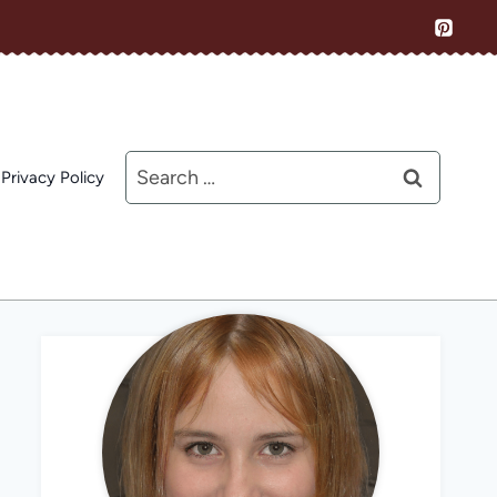
Search
Privacy Policy
for: