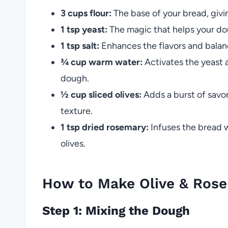
3 cups flour:
The base of your bread, givin
1 tsp yeast:
The magic that helps your doug
1 tsp salt:
Enhances the flavors and balance
¾ cup warm water:
Activates the yeast 
dough.
½ cup sliced olives:
Adds a burst of savory
texture.
1 tsp dried rosemary:
Infuses the bread w
olives.
How to Make Olive & Ros
Step 1: Mixing the Dough