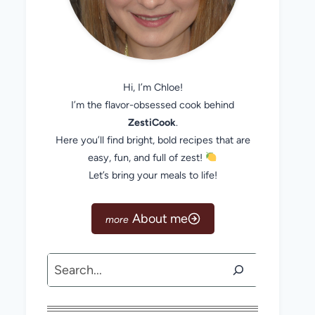
Hi, I’m Chloe!
I’m the flavor-obsessed cook behind
ZestiCook
.
Here you’ll find bright, bold recipes that are
easy, fun, and full of zest!
Let’s bring your meals to life!
About me
Search