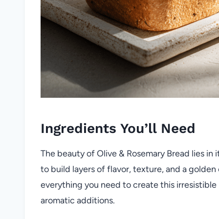
Ingredients You’ll Need
The beauty of Olive & Rosemary Bread lies in it
to build layers of flavor, texture, and a golden
everything you need to create this irresistible
aromatic additions.