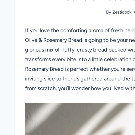
By
Zesticook
If you love the comforting aroma of fresh herbs
Olive & Rosemary Bread is going to be your ne
glorious mix of fluffy, crusty bread packed wi
transforms every bite into a little celebration o
Rosemary Bread is perfect whether you’re servi
inviting slice to friends gathered around the 
from scratch, you’ll wonder how you lived with