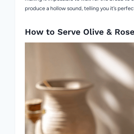
produce a hollow sound, telling you it’s perfec
How to Serve Olive & Ros