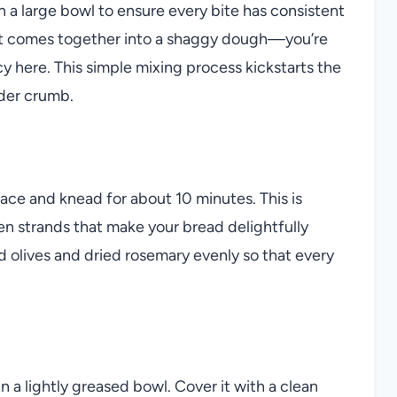
in a large bowl to ensure every bite has consistent
 just comes together into a shaggy dough—you’re
y here. This simple mixing process kickstarts the
nder crumb.
face and knead for about 10 minutes. This is
n strands that make your bread delightfully
ed olives and dried rosemary evenly so that every
n a lightly greased bowl. Cover it with a clean