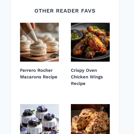
OTHER READER FAVS
Ferrero Rocher
Crispy Oven
Macarons Recipe
Chicken Wings
Recipe