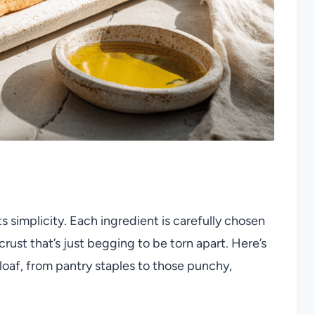
s simplicity. Each ingredient is carefully chosen
 crust that’s just begging to be torn apart. Here’s
 loaf, from pantry staples to those punchy,