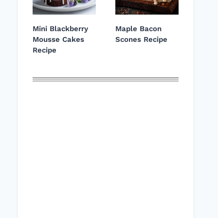
Mini Blackberry
Maple Bacon
Mousse Cakes
Scones Recipe
Recipe