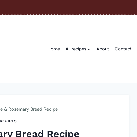
Home
All recipes
About
Contact
ve & Rosemary Bread Recipe
 RECIPES
ary Bread Recipe