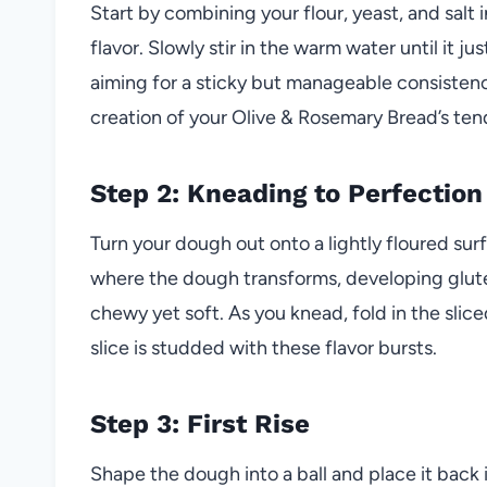
Start by combining your flour, yeast, and salt 
flavor. Slowly stir in the warm water until it
aiming for a sticky but manageable consistenc
creation of your Olive & Rosemary Bread’s te
Step 2: Kneading to Perfection
Turn your dough out onto a lightly floured sur
where the dough transforms, developing glute
chewy yet soft. As you knead, fold in the slic
slice is studded with these flavor bursts.
Step 3: First Rise
Shape the dough into a ball and place it back i